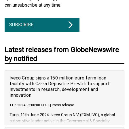
can unsubscribe at any time.
SUBSCRIBE
Latest releases from GlobeNewswire
by notified
Iveco Group signs a 150 million euro term loan
facility with Cassa Depositi e Prestiti to support
investments in research, development and
innovation
11.6.2024 12:00:00 CEST
|
Press release
Turin, 11th June 2024. Iveco Group N.V. (EXM: IVG), a global
automotive leader active in the Commercial & Specialty
Vehicles, Powertrain and related Financial Services arenas,