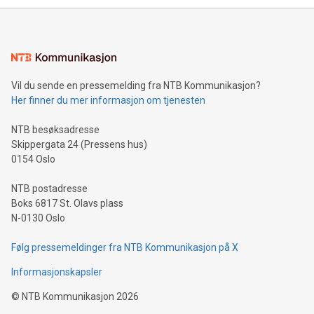
mining.Energy Market Dynamics: Explore how Bitcoin mining
interacts with energy markets.Sustainable Innovations:
Learn about our efforts to promote sustainability in Bitcoin
mining.Sound Money: Discover how tamper-proof currency
can enhance stability.Efficient Payment Rails: See how fast,
neutral payment systems support humanitarian
Vil du sende en pressemelding fra NTB Kommunikasjon?
projects.Carbon Footprint: Compare Bitcoin's environmental
Her finner du mer informasjon om tjenesten
impact with traditional banking. "We're excited to host this
event and dive into the critical topics of Bitcoin
NTB besøksadresse
Skippergata 24 (Pressens hus)
0154 Oslo
NTB postadresse
Boks 6817 St. Olavs plass
N-0130 Oslo
Følg pressemeldinger fra NTB Kommunikasjon på X
Informasjonskapsler
©
NTB Kommunikasjon
2026