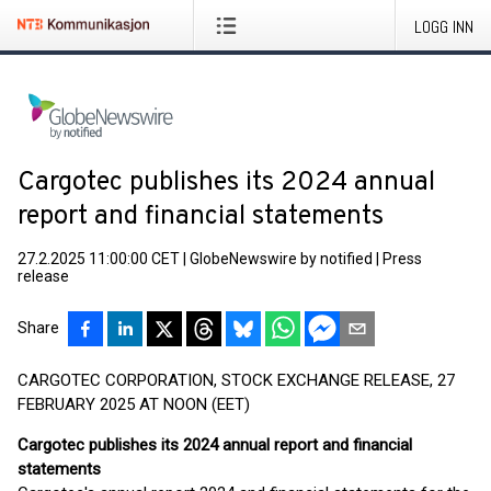
LOGG INN
Cargotec publishes its 2024 annual
report and financial statements
27.2.2025 11:00:00 CET
|
GlobeNewswire by notified
|
Press
release
Share
CARGOTEC CORPORATION, STOCK EXCHANGE RELEASE, 27
FEBRUARY 2025 AT NOON (EET)
Cargotec publishes its 2024 annual report and financial
statements