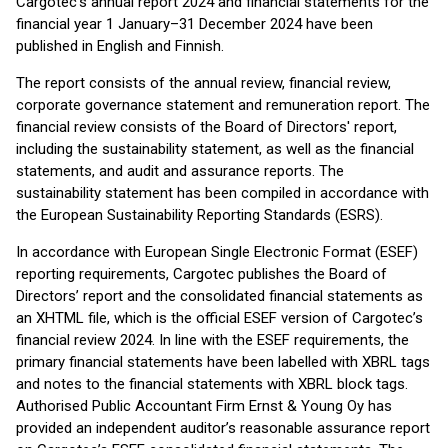
Cargotec's annual report 2024 and financial statements for the
financial year 1 January–31 December 2024 have been
published in English and Finnish.
The report consists of the annual review, financial review,
corporate governance statement and remuneration report. The
financial review consists of the Board of Directors' report,
including the sustainability statement, as well as the financial
statements, and audit and assurance reports. The
sustainability statement has been compiled in accordance with
the European Sustainability Reporting Standards (ESRS).
In accordance with European Single Electronic Format (ESEF)
reporting requirements, Cargotec publishes the Board of
Directors’ report and the consolidated financial statements as
an XHTML file, which is the official ESEF version of Cargotec’s
financial review 2024. In line with the ESEF requirements, the
primary financial statements have been labelled with XBRL tags
and notes to the financial statements with XBRL block tags.
Authorised Public Accountant Firm Ernst & Young Oy has
provided an independent auditor’s reasonable assurance report