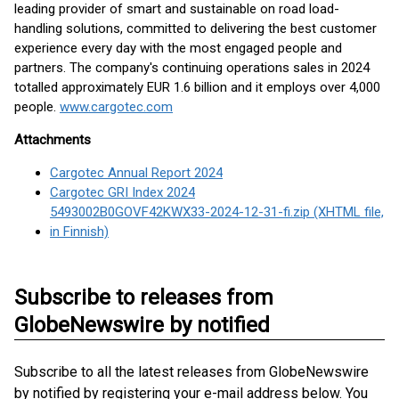
leading provider of smart and sustainable on road load-
handling solutions, committed to delivering the best customer
experience every day with the most engaged people and
partners. The company's continuing operations sales in 2024
totalled approximately EUR 1.6 billion and it employs over 4,000
people.
www.cargotec.com
Attachments
Cargotec Annual Report 2024
Cargotec GRI Index 2024
5493002B0GOVF42KWX33-2024-12-31-fi.zip (XHTML file,
in Finnish)
Subscribe to releases from
GlobeNewswire by notified
Subscribe to all the latest releases from GlobeNewswire
by notified by registering your e-mail address below. You