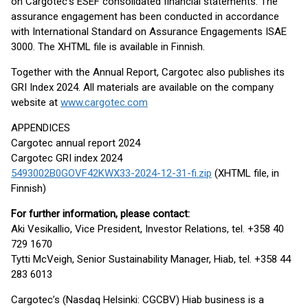
on Cargotec’s ESEF consolidated financial statements. The
assurance engagement has been conducted in accordance
with International Standard on Assurance Engagements ISAE
3000. The XHTML file is available in Finnish.
Together with the Annual Report, Cargotec also publishes its
GRI Index 2024. All materials are available on the company
website at
www.cargotec.com
APPENDICES
Cargotec annual report 2024
Cargotec GRI index 2024
5493002B0GOVF42KWX33-2024-12-31-fi.zip
(XHTML file, in
Finnish)
For further information, please contact:
Aki Vesikallio, Vice President, Investor Relations, tel. +358 40
729 1670
Tytti McVeigh, Senior Sustainability Manager, Hiab, tel. +358 44
283 6013
Cargotec’s (Nasdaq Helsinki: CGCBV) Hiab business is a