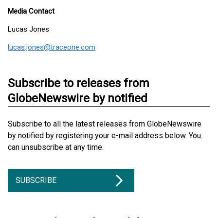
Media Contact
Lucas Jones
lucas.jones@traceone.com
Subscribe to releases from
GlobeNewswire by notified
Subscribe to all the latest releases from GlobeNewswire
by notified by registering your e-mail address below. You
can unsubscribe at any time.
SUBSCRIBE