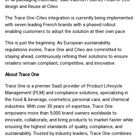
design and Reuse​ at Citeo
The Trace One-Citeo integration is currently being implemented
with seven leading French brands with a phased rollout
enabling customers to adopt the solution at their own pace.
This is just the beginning. As European sustainability
regulations evolve, Trace One and Citeo are committed to
staying ahead, continuously refining their solutions to ensure
retailers remain compliant, competitive, and innovative.
About Trace One
Trace One is a premier SaaS provider of Product Lifecycle
Management (PLM) and compliance solutions, specializing in
the food & beverage, cosmetics, personal care, and chemical
industries. With over 30 years of expertise, Trace One
empowers more than 9,000 brand owners worldwide to
innovate, collaborate, and bring products to market faster while
ensuring the highest standards of quality, compliance, and
sustainability. Trusted by industry leaders, Trace One combines