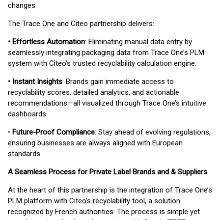
changes.
The Trace One and Citeo partnership delivers:
• Effortless Automation
: Eliminating manual data entry by
seamlessly integrating packaging data from Trace One’s PLM
system with Citeo’s trusted recyclability calculation engine.
• Instant Insights
: Brands gain immediate access to
recyclability scores, detailed analytics, and actionable
recommendations—all visualized through Trace One’s intuitive
dashboards.
•
Future-Proof Compliance
: Stay ahead of evolving regulations,
ensuring businesses are always aligned with European
standards.
A Seamless Process for Private Label Brands and & Suppliers
At the heart of this partnership is the integration of Trace One’s
PLM platform with Citeo’s recyclability tool, a solution
recognized by French authorities. The process is simple yet