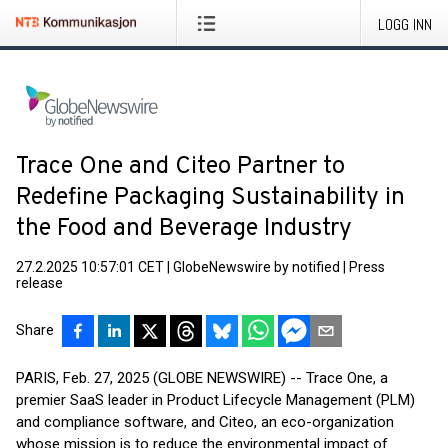
LOGG INN
Trace One and Citeo Partner to
Redefine Packaging Sustainability in
the Food and Beverage Industry
27.2.2025 10:57:01 CET
|
GlobeNewswire by notified
|
Press
release
Share
PARIS, Feb. 27, 2025 (GLOBE NEWSWIRE) -- Trace One, a
premier SaaS leader in Product Lifecycle Management (PLM)
and compliance software, and Citeo, an eco-organization
whose mission is to reduce the environmental impact of