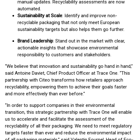
manual updates. Recyclability assessments are now
automated.
Sustainability at Scale
: Identify and improve non-
recyclable packaging that not only meet European
sustainability targets but also helps them go further.
Brand Leadership
: Stand out in the market with clear,
actionable insights that showcase environmental
responsibility to customers and stakeholders.
“We believe that innovation and sustainability go hand in hand,”
said Antoine Daviet, Chief Product Officer at Trace One. “This
partnership with Citeo transforms how retailers approach
recyclability, empowering them to achieve their goals faster
and more effectively than ever before.”
“In order to support companies in their environmental
transition, this strategic partnership with Trace One will enable
us to accelerate and facilitate the assessment of the
recyclability of all their packaging. We need to meet regulatory
targets faster than ever and reduce the environmental impact
of all packaging materials,” said Valentin Fournel, Head of Eco-