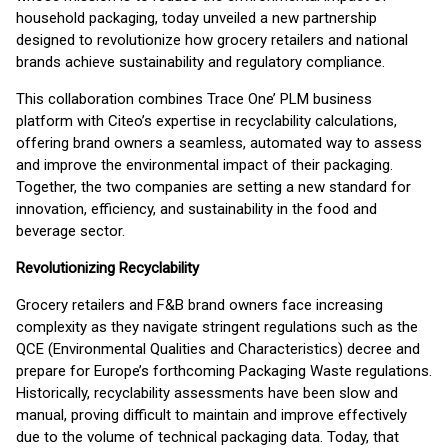
household packaging, today unveiled a new partnership
designed to revolutionize how grocery retailers and national
brands achieve sustainability and regulatory compliance.
This collaboration combines Trace One’ PLM business
platform with Citeo’s expertise in recyclability calculations,
offering brand owners a seamless, automated way to assess
and improve the environmental impact of their packaging.
Together, the two companies are setting a new standard for
innovation, efficiency, and sustainability in the food and
beverage sector.
Revolutionizing Recyclability
Grocery retailers and F&B brand owners face increasing
complexity as they navigate stringent regulations such as the
QCE (Environmental Qualities and Characteristics) decree and
prepare for Europe’s forthcoming Packaging Waste regulations.
Historically, recyclability assessments have been slow and
manual, proving difficult to maintain and improve effectively
due to the volume of technical packaging data. Today, that