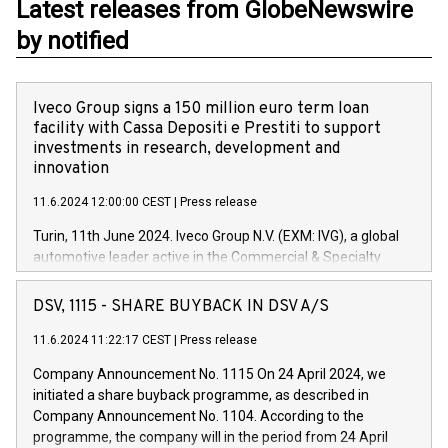
Latest releases from GlobeNewswire
by notified
Iveco Group signs a 150 million euro term loan
facility with Cassa Depositi e Prestiti to support
investments in research, development and
innovation
11.6.2024 12:00:00 CEST
|
Press release
Turin, 11th June 2024. Iveco Group N.V. (EXM: IVG), a global
automotive leader active in the Commercial & Specialty
Vehicles, Powertrain and related Financial Services arenas,
has successfully signed a term loan facility of 150 million
DSV, 1115 - SHARE BUYBACK IN DSV A/S
euros with Cassa Depositi e Prestiti (CDP), for the creation of
new projects in Italy dedicated to research, development and
11.6.2024 11:22:17 CEST
|
Press release
innovation. In detail, through the resources made available
Company Announcement No. 1115 On 24 April 2024, we
by CDP, Iveco Group will develop innovative technologies and
initiated a share buyback programme, as described in
architectures in the field of electric propulsion and further
Company Announcement No. 1104. According to the
develop solutions for autonomous driving, digitalisation and
programme, the company will in the period from 24 April
vehicle connectivity aimed at increasing efficiency, safety,