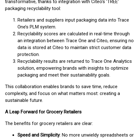
transformative, thanks to integration with Citeo's ‘TREE’
packaging recyclability tool:
Retailers and suppliers input packaging data into Trace
One’s PLM system.
Recyclability scores are calculated in real-time through
an integration between Trace One and Citeo, ensuring no
data is stored at Citeo to maintain strict customer data
protection.
Recyclability results are returned to Trace One Analytics
solution, empowering brands with insights to optimize
packaging and meet their sustainability goals.
This collaboration enables brands to save time, reduce
complexity, and focus on what matters most: creating a
sustainable future.
A Leap Forward for Grocery Retailers
The benefits for grocery retailers are clear:
Speed and Simplicity
: No more unwieldy spreadsheets or