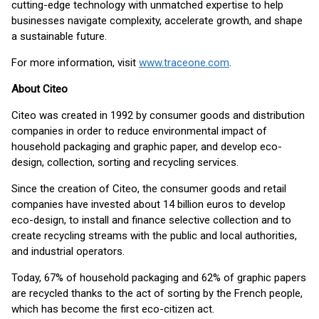
cutting-edge technology with unmatched expertise to help
businesses navigate complexity, accelerate growth, and shape
a sustainable future.
For more information, visit
www.traceone.com
.
About Citeo
Citeo was created in 1992 by consumer goods and distribution
companies in order to reduce environmental impact of
household packaging and graphic paper, and develop eco-
design, collection, sorting and recycling services.
Since the creation of Citeo, the consumer goods and retail
companies have invested about 14 billion euros to develop
eco-design, to install and finance selective collection and to
create recycling streams with the public and local authorities,
and industrial operators.
Today, 67% of household packaging and 62% of graphic papers
are recycled thanks to the act of sorting by the French people,
which has become the first eco-citizen act.