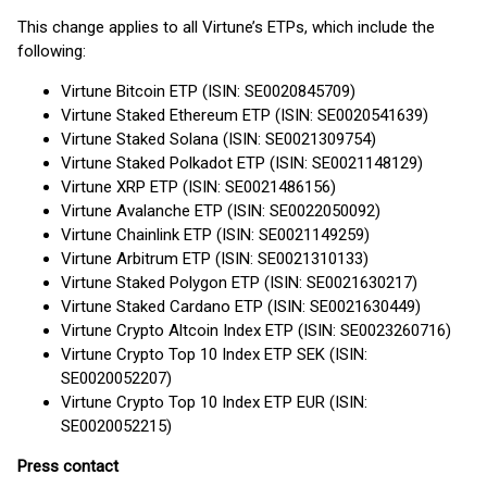
This change applies to all Virtune’s ETPs, which include the
following:
Virtune Bitcoin ETP (ISIN: SE0020845709)
Virtune Staked Ethereum ETP (ISIN: SE0020541639)
Virtune Staked Solana (ISIN: SE0021309754)
Virtune Staked Polkadot ETP (ISIN: SE0021148129)
Virtune XRP ETP (ISIN: SE0021486156)
Virtune Avalanche ETP (ISIN: SE0022050092)
Virtune Chainlink ETP (ISIN: SE0021149259)
Virtune Arbitrum ETP (ISIN: SE0021310133)
Virtune Staked Polygon ETP (ISIN: SE0021630217)
Virtune Staked Cardano ETP (ISIN: SE0021630449)
Virtune Crypto Altcoin Index ETP (ISIN: SE0023260716)
Virtune Crypto Top 10 Index ETP SEK (ISIN:
SE0020052207)
Virtune Crypto Top 10 Index ETP EUR (ISIN:
SE0020052215)
Press contact