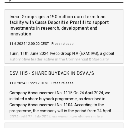
Iveco Group signs a 150 million euro term loan
facility with Cassa Depositi e Prestiti to support
investments in research, development and
innovation
11.6.2024 12:00:00 CEST
|
Press release
Turin, 11th June 2024. Iveco Group N.V. (EXM: IVG), a global
automotive leader active in the Commercial & Specialty
Vehicles, Powertrain and related Financial Services arenas,
has successfully signed a term loan facility of 150 million
DSV, 1115 - SHARE BUYBACK IN DSV A/S
euros with Cassa Depositi e Prestiti (CDP), for the creation of
new projects in Italy dedicated to research, development and
11.6.2024 11:22:17 CEST
|
Press release
innovation. In detail, through the resources made available
Company Announcement No. 1115 On 24 April 2024, we
by CDP, Iveco Group will develop innovative technologies and
initiated a share buyback programme, as described in
architectures in the field of electric propulsion and further
Company Announcement No. 1104. According to the
develop solutions for autonomous driving, digitalisation and
programme, the company will in the period from 24 April
vehicle connectivity aimed at increasing efficiency, safety,
2024 until 23 July 2024 purchase own shares up to a
driving comfort and productivity. The financed investments,
maximum value of DKK 1,000 million, and no more than
which will have a 5-year amortising profile, will be made by