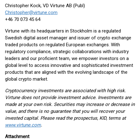
Christopher Kock, VD Virtune AB (Publ)
Christopher@virtune.com
+46 70 073 45 64
Virtune with its headquarters in Stockholm is a regulated
Swedish digital asset manager and issuer of crypto exchange
traded products on regulated European exchanges. With
regulatory compliance, strategic collaborations with industry
leaders and our proficient team, we empower investors on a
global level to access innovative and sophisticated investment
products that are aligned with the evolving landscape of the
global crypto market.
Cryptocurrency investments are associated with high risk.
Virtune does not provide investment advice. Investments are
made at your own risk. Securities may increase or decrease in
value, and there is no guarantee that you will recover your
invested capital. Please read the prospectus, KID, terms at
www.virtune.com
.
Attachment