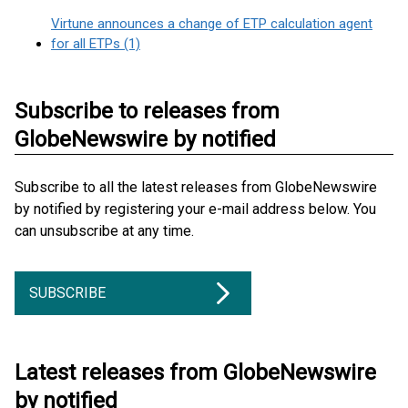
Virtune announces a change of ETP calculation agent
for all ETPs (1)
Subscribe to releases from
GlobeNewswire by notified
Subscribe to all the latest releases from GlobeNewswire
by notified by registering your e-mail address below. You
can unsubscribe at any time.
SUBSCRIBE
Latest releases from GlobeNewswire
by notified