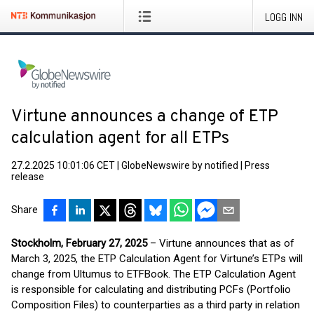
LOGG INN
Virtune announces a change of ETP
calculation agent for all ETPs
27.2.2025 10:01:06 CET
|
GlobeNewswire by notified
|
Press
release
Share
Stockholm, February 27, 2025
– Virtune announces that as of
March 3, 2025, the ETP Calculation Agent for Virtune’s ETPs will
change from Ultumus to ETFBook. The ETP Calculation Agent
is responsible for calculating and distributing PCFs (Portfolio
Composition Files) to counterparties as a third party in relation