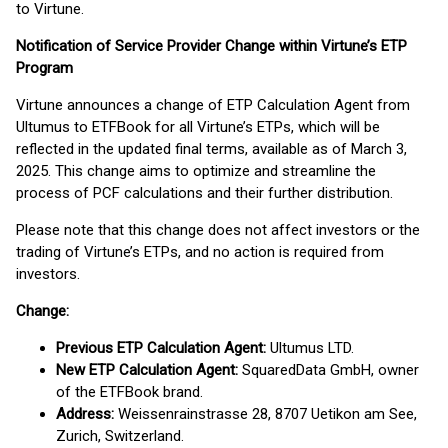
to Virtune.
Notification of Service Provider Change within Virtune’s ETP
Program
Virtune announces a change of ETP Calculation Agent from
Ultumus to ETFBook for all Virtune’s ETPs, which will be
reflected in the updated final terms, available as of March 3,
2025. This change aims to optimize and streamline the
process of PCF calculations and their further distribution.
Please note that this change does not affect investors or the
trading of Virtune’s ETPs, and no action is required from
investors.
Change:
Previous ETP Calculation Agent:
Ultumus LTD.
New ETP Calculation Agent:
SquaredData GmbH, owner
of the ETFBook brand.
Address:
Weissenrainstrasse 28, 8707 Uetikon am See,
Zurich, Switzerland.