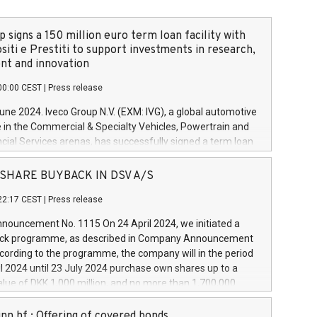
 signs a 150 million euro term loan facility with
siti e Prestiti to support investments in research,
t and innovation
00:00 CEST
|
Press release
June 2024. Iveco Group N.V. (EXM: IVG), a global automotive
e in the Commercial & Specialty Vehicles, Powertrain and
ncial Services arenas, has successfully signed a term loan
50 million euros with Cassa Depositi e Prestiti (CDP), for the
new projects in Italy dedicated to research, development
 - SHARE BUYBACK IN DSV A/S
on. In detail, through the resources made available by CDP,
22:17 CEST
|
Press release
will develop innovative technologies and architectures in
electric propulsion and further develop solutions for
ouncement No. 1115 On 24 April 2024, we initiated a
riving, digitalisation and vehicle connectivity aimed at
ck programme, as described in Company Announcement
ficiency, safety, driving comfort and productivity. The
cording to the programme, the company will in the period
estments, which will have a 5-year amortising profile, will
l 2024 until 23 July 2024 purchase own shares up to a
veco Group in Italy by the end of 2025. Iveco Group N.V.
ue of DKK 1,000 million, and no more than 1,700,000
s the home of unique people and brands that power your
esponding to 0.79% of the share capital at
 mission to advance a more sustainable society. The eight
nt of the programme. The programme has been
nn hf.: Offering of covered bonds