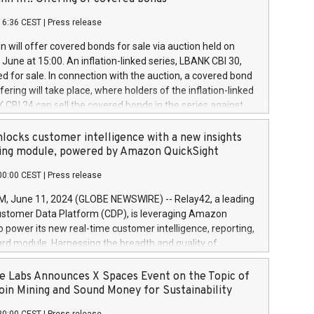
each a
 in accordance with Regulation No. 596/2014 of the
16:36 CEST
|
Press release
liament and Council of 16 April 2014 (“MAR”) (save for
 share buyback programmes set out in MAR article 5) and
 will offer covered bonds for sale via auction held on
ion Delegated Regulation (EU) 2016/1052, also referred
June at 15:00. An inflation-linked series, LBANK CBI 30,
fe Harbour rules. Trading dayNumber of shares bought
red for sale. In connection with the auction, a covered bond
 transaction priceAmount DKKAccumulated trading for
ering will take place, where holders of the inflation-linked
8,1001,023.01489,100,86026:3 June
 CBI 24 can sell the covered bonds in the series against
050.597,354,13027:4 June
ds bought in the above-mentioned auction. The clean
055.705,278,50028:6
 bonds is predefined at 99,594. Expected settlement date is
locks customer intelligence with a new insights
001,096.273,288,81029:7 June
4. Covered bonds issued by Landsbankinn are rated A+
ing module, powered by Amazon QuickSight
106.174,424,68
outlook by S&P Global Ratings. Landsbankinn Capital
00:00 CEST
|
Press release
 manage the auction. For further information, please call
30 or email verdbrefamidlun@landsbankinn.is.
June 11, 2024 (GLOBE NEWSWIRE) -- Relay42, a leading
stomer Data Platform (CDP), is leveraging Amazon
o power its new real-time customer intelligence, reporting,
rd module. Harnessing the breadth and quality of
ta, the new Insights module empowers marketing teams
 into customer behaviors and gain invaluable insights into
 Labs Announces X Spaces Event on the Topic of
nce of their marketing programs across all online, offline,
oin Mining and Sound Money for Sustainability
ned marketing channels. Preview of the Relay42 Insights