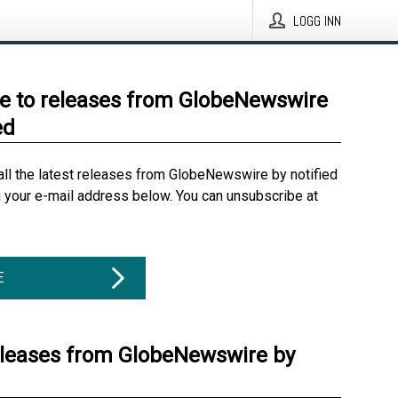
LOGG INN
e to releases from GlobeNewswire
ed
all the latest releases from GlobeNewswire by notified
g your e-mail address below. You can unsubscribe at
E
eleases from GlobeNewswire by