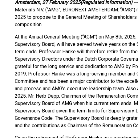
Amsterdam, 27 February 2025
(Regulated Information)
---
Materials N.V. (“AMG”, EURONEXT AMSTERDAM: “AMG”) res
2025 to propose to the General Meeting of Shareholders 
composition.
At the Annual General Meeting (“AGM”) on May 8th, 2025,
Supervisory Board, will have served twelve years on the
term ends. Professor Hanke will therefore retire from the
Supervisory Directors under the Dutch Corporate Govern
grateful for the long service and dedication to AMG by 
2019, Professor Hanke was a long-serving member and 
Committee and has been a major contributor to the excel
and process and AMG’s executive leadership team. Also a
2025, Mr. Herb Depp, Chairman of the Remuneration Commi
Supervisory Board of AMG when his current term ends. Mr.
Supervisory Board given the term limits for Supervisory 
Governance Code. The Supervisory Board is deeply gratef
and the contributions as Chairman of the Remuneration C
Given the retirement of Professor Hanke as a member and