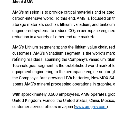
About AMG
AMG's mission is to provide critical materials and relat
carbon-intensive world. To this end, AMG is focused on 
storage materials such as lithium, vanadium, and tantalum.
engineered systems to reduce CO
in aerospace engines,
2
reduction in a variety of other end use markets.
AMG’s Lithium segment spans the lithium value chain, re
customers. AMG’s Vanadium segment is the world’s market
refining residues, spanning the Company’s vanadium, tit
Technologies segment is the established world market l
equipment engineering to the aerospace engine sector glo
the Company’s fast-growing LIVA batteries, NewMOX SAS 
spans AMG’s mineral processing operations in graphite, a
With approximately 3,600 employees, AMG operates globall
United Kingdom, France, the United States, China, Mexico, 
customer service offices in Japan (
www.amg-nv.com
).