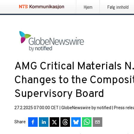
Hjem
Følg innhold
AMG Critical Materials N
Changes to the Compositi
Supervisory Board
27.2.2025 07:00:00 CET
|
GlobeNewswire by notified
|
Press rele
Share