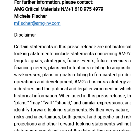
For further information, please contact:
AMG Critical Materials N.V.
+1 610 975 4979
Michele Fischer
mfischer@amg-nv.com
Disclaimer
Certain statements in this press release are not historica
looking statements include statements concerning AMG’s p
targets, goals, strategies, future events, future revenues
financing needs, plans and intentions relating to acquisi
weaknesses, plans or goals relating to forecasted product
operations and development, AMG’s business strategy an
industries and the political and legal environment in which
historical information. When used in this press release, th
“plans,” “may,” “will,” “should,” and similar expressions, a
identify forward looking statements. By their very nature
risks and uncertainties, both general and specific, and ris
projections and other forward-looking statements will no
statements speak only as of the date of this press relea