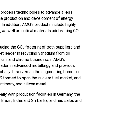
ed process technologies to advance a less
the production and development of energy
 In addition, AMG's products include highly
 as well as critical materials addressing CO
2
ducing the CO
footprint of both suppliers and
2
 leader in recycling vanadium from oil
anium, and chrome businesses. AMG’s
eader in advanced metallurgy and provides
bally. It serves as the engineering home for
formed to span the nuclear fuel market, and
ntimony, and silicon metal.
y with production facilities in Germany, the
Brazil, India, and Sri Lanka, and has sales and