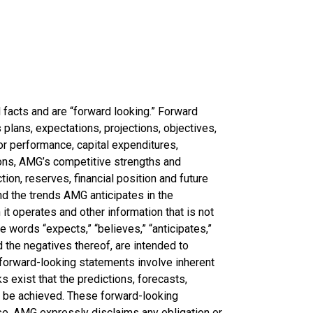
l facts and are “forward looking.” Forward
lans, expectations, projections, objectives,
 or performance, capital expenditures,
tions, AMG’s competitive strengths and
ion, reserves, financial position and future
d the trends AMG anticipates in the
 it operates and other information that is not
e words “expects,” “believes,” “anticipates,”
nd the negatives thereof, are intended to
, forward-looking statements involve inherent
ks exist that the predictions, forecasts,
t be achieved. These forward-looking
se. AMG expressly disclaims any obligation or