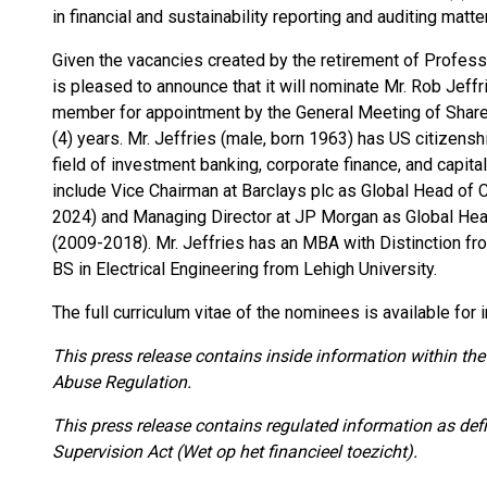
in financial and sustainability reporting and auditing matte
Given the vacancies created by the retirement of Profes
is pleased to announce that it will nominate Mr. Rob Jef
member for appointment by the General Meeting of Shareh
(4) years. Mr. Jeffries (male, born 1963) has US citizensh
field of investment banking, corporate finance, and capi
include Vice Chairman at Barclays plc as Global Head of
2024) and Managing Director at JP Morgan as Global Hea
(2009-2018). Mr. Jeffries has an MBA with Distinction fr
BS in Electrical Engineering from Lehigh University.
The full curriculum vitae of the nominees is available for
This press release contains inside information within the
Abuse Regulation.
This press release contains regulated information as def
Supervision Act (Wet op het financieel toezicht).