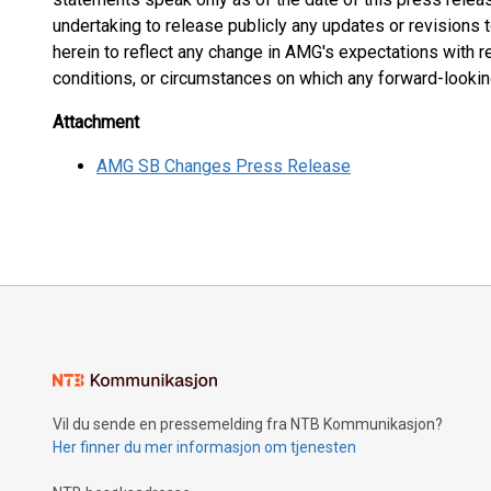
undertaking to release publicly any updates or revisions
herein to reflect any change in AMG's expectations with r
conditions, or circumstances on which any forward-looki
Attachment
AMG SB Changes Press Release
Vil du sende en pressemelding fra NTB Kommunikasjon?
Her finner du mer informasjon om tjenesten