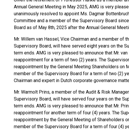
Annual General Meeting in May 2025, AMG is very please
unanimously resolved to appoint Ms. Dagmar Bottenbruch
Committee and a member of the Supervisory Board since
Board as of May 8th, 2025 after the Annual General Meeti
Mr. Willem van Hassel, Vice Chairman and a member of 
Supervisory Board, will have served eight years on the S
term ends. AMG is very pleased to announce that Mr. van 
reappointment for a term of two (2) years. The Superviso
reappointment by the General Meeting Shareholders on Ma
member of the Supervisory Board for a term of two (2) yea
Chairman and expert in Dutch corporate governance matte
Mr. Warmolt Prins, a member of the Audit & Risk Manag
Supervisory Board, will have served four years on the Su
term ends. AMG is very pleased to announce that Mr. Prin
reappointment for another term of four (4) years. The Sup
reappointment by the General Meeting of Shareholders on
member of the Supervisory Board for a term of four (4) yea