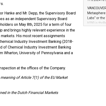
11.6.2024 10:
module, in p
rs.
module inclu
VANCOUVER, 
Relay42 Insi
sor Hanke and Mr. Depp, the Supervisory Board
Metasphere L
their data a
Labs" or th
fries as an independent Supervisory Board
customers mo
H1N) is thri
olders on May 8th, 2025 for a term of four
Marketers can
Green Bitcoi
ip and brings highly relevant experience in the
natural lang
2024 at 2 p.
tal markets. His most recent assignments
to join the 
 Chemical Industry Investment Banking (2018-
the fundame
d of Chemical Industry Investment Banking
how Bitcoin 
om Wharton, University of Pennsylvania and a
Innovations:
Bitcoin min
enhance stab
 inspection at the offices of the Company.
payment sys
Compare Bitc
 meaning of Article 7(1) of the EU Market
"We're excite
Bitcoin
ined in the Dutch Financial Markets