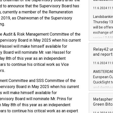
brands are 
implemented
d to announce that the Supervisory Board has
11.6.2024 11:
European Par
, currently a member of the Remuneration
the rules on
Landsbankinn
 2019, as Chairwoman of the Supervisory
the Commiss
Thursday 13 
ng.
to as the Sa
will be offe
backAverage
exchange off
the Audit & Risk Management Committee of the
days 1-2547
series LBANK
upervisory Board in May 2025 when his current
20247,0001,
covered bon
Hassel will make himself available for
20245,0001,
price of the
Relay42 un
June20243,0
ry Board will nominate Mr. van Hassel for
20 June 202
and report
20244,0001,
y 8th of this year as an independent
with stable 
11.6.2024 11:
rs to continue his critical work as Vice
Markets will
+354 410 73
rs.
AMSTERDAM, 
European Cu
ement Committee and SSS Committee of the
QuickSight t
pervisory Board in May 2025 when his current
and dashboa
s will make himself available for
customer da
to dive deep
ervisory Board will nominate Mr. Prins for
Metasphere
the performa
Green Bitc
 May 8th of this year as an independent
paid, and ow
rs to continue his critical work as an expert