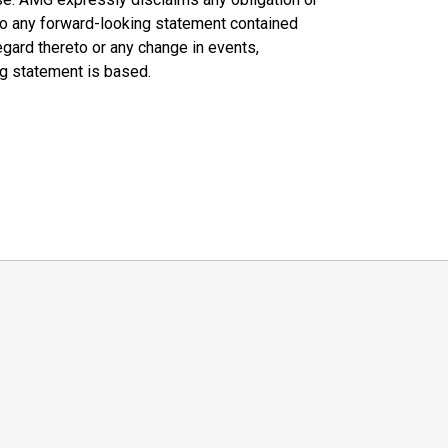
 to any forward-looking statement contained
egard thereto or any change in events,
ng statement is based.