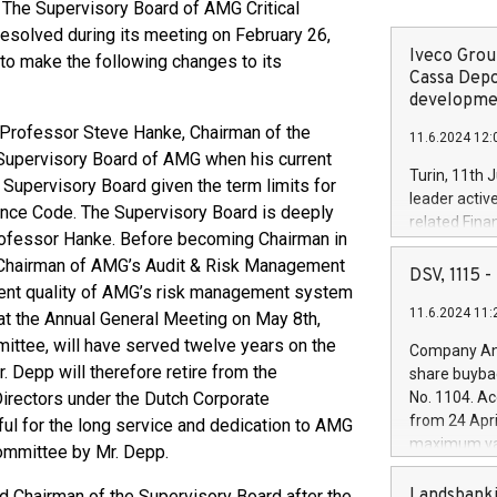
The Supervisory Board of AMG Critical
olved during its meeting on February 26,
Iveco Group
to make the following changes to its
Cassa Depo
developmen
 Professor Steve Hanke, Chairman of the
11.6.2024 12:
 Supervisory Board of AMG when his current
Turin, 11th 
 Supervisory Board given the term limits for
leader activ
ance Code. The Supervisory Board is deeply
related Fina
Professor Hanke. Before becoming Chairman in
facility of 1
Chairman of AMG’s Audit & Risk Management
creation of 
DSV, 1115
lent quality of AMG’s risk management system
and innovati
11.6.2024 11:
Iveco Group 
t the Annual General Meeting on May 8th,
the field of 
ttee, will have served twelve years on the
Company Ann
autonomous d
 Depp will therefore retire from the
share buyba
increasing ef
Directors under the Dutch Corporate
No. 1104. Ac
financed inv
from 24 Apri
ul for the long service and dedication to AMG
be made by I
maximum val
ommittee by Mr. Depp.
(EXM: IVG) i
shares, corr
business and
commenceme
Landsbanki
 Chairman of the Supervisory Board after the