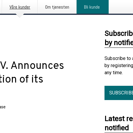
Våre kunder
Om tjenesten
Bli kunde
Subscrib
by notifi
Subscribe to 
.V. Announces
by registerin
any time.
on of its
SUBSCRIB
ase
Latest r
notified