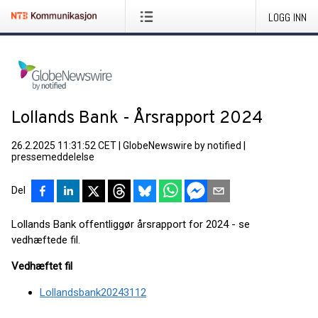
LOGG INN
Lollands Bank - Årsrapport 2024
26.2.2025 11:31:52 CET
|
GlobeNewswire by notified
|
pressemeddelelse
Del
Lollands Bank offentliggør årsrapport for 2024 - se
vedhæftede fil.
Vedhæftet fil
Lollandsbank20243112