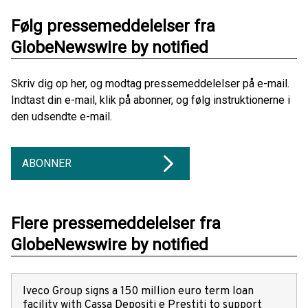
Følg pressemeddelelser fra
GlobeNewswire by notified
Skriv dig op her, og modtag pressemeddelelser på e-mail.
Indtast din e-mail, klik på abonner, og følg instruktionerne i
den udsendte e-mail.
ABONNER
Flere pressemeddelelser fra
GlobeNewswire by notified
Iveco Group signs a 150 million euro term loan
facility with Cassa Depositi e Prestiti to support