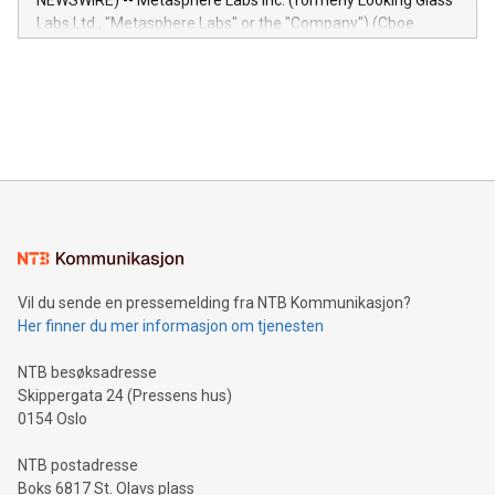
NEWSWIRE) -- Metasphere Labs Inc. (formerly Looking Glass
insights into customer behaviors: With the Relay42 Insights
Labs Ltd., "Metasphere Labs" or the "Company") (Cboe
module, marketers can ask unlimited questions about their
Canada: LABZ) (OTC: LABZF) (FRA: H1N) is thrilled to
data and gain a deeper understanding of how to serve their
announce an engaging Twitter Spaces event on Green
customers more effectively. Simplicity with AI-powered
Bitcoin mining, energy markets, and sustainability on July 3,
querying: Marketers can use artificial intelligence to query
2024 at 2 p.m. ET. Follow us on X at MetasphereLabs for
their data using natural language search, reducing the
updates and to join the event. What We'll Discuss Bitcoin
reliance on data scientists. Us
Mining Basics: Understand the fundamentals of Bitcoin
mining.Energy Market Dynamics: Explore how Bitcoin mining
interacts with energy markets.Sustainable Innovations:
Learn about our efforts to promote sustainability in Bitcoin
mining.Sound Money: Discover how tamper-proof currency
can enhance stability.Efficient Payment Rails: See how fast,
neutral payment systems support humanitarian
Vil du sende en pressemelding fra NTB Kommunikasjon?
projects.Carbon Footprint: Compare Bitcoin's environmental
Her finner du mer informasjon om tjenesten
impact with traditional banking. "We're excited to host this
event and dive into the critical topics of Bitcoin
NTB besøksadresse
Skippergata 24 (Pressens hus)
0154 Oslo
NTB postadresse
Boks 6817 St. Olavs plass