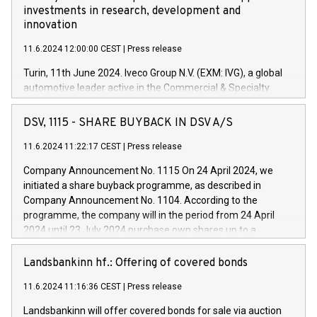
investments in research, development and
innovation
11.6.2024 12:00:00 CEST
|
Press release
Turin, 11th June 2024. Iveco Group N.V. (EXM: IVG), a global
automotive leader active in the Commercial & Specialty
Vehicles, Powertrain and related Financial Services arenas,
has successfully signed a term loan facility of 150 million
DSV, 1115 - SHARE BUYBACK IN DSV A/S
euros with Cassa Depositi e Prestiti (CDP), for the creation of
new projects in Italy dedicated to research, development and
11.6.2024 11:22:17 CEST
|
Press release
innovation. In detail, through the resources made available
Company Announcement No. 1115 On 24 April 2024, we
by CDP, Iveco Group will develop innovative technologies and
initiated a share buyback programme, as described in
architectures in the field of electric propulsion and further
Company Announcement No. 1104. According to the
develop solutions for autonomous driving, digitalisation and
programme, the company will in the period from 24 April
vehicle connectivity aimed at increasing efficiency, safety,
2024 until 23 July 2024 purchase own shares up to a
driving comfort and productivity. The financed investments,
maximum value of DKK 1,000 million, and no more than
which will have a 5-year amortising profile, will be made by
1,700,000 shares, corresponding to 0.79% of the share
Landsbankinn hf.: Offering of covered bonds
Iveco Group in Italy by the end of 2025. Iveco Group N.V.
capital at commencement of the programme. The
(EXM: IVG) is the home of unique people and brands that
11.6.2024 11:16:36 CEST
|
Press release
programme has been implemented in accordance with
power your business and mission to advance a more
Regulation No. 596/2014 of the European Parliament and
sustainable society. The eight brands are each a
Landsbankinn will offer covered bonds for sale via auction