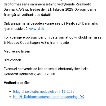
debitormassens sammensætning vedrørende Realkredit
Danmark A/S pr. fredag den 21. februar 2025. Oplysningerne
fremgår af vedhæftede datafil.
Oplysningerne vil desuden kunne ses på Realkredit Danmarks
hjemmeside på
www.rd.dk
.
For yderligere oplysninger om dataformat og -indhold henvises
til Nasdaq Copenhagen A/S’s hjemmeside.
Med venlig hilsen
Direktionen
Eventuel henvendelse kan rettes til chefanalytiker Hella
Gebhardt Rønnebæk, 45 13 20 68.
Vedhæftede filer
Bilag til selskabsmeddelelse nr 19-2025
Nr. 19_Debitormassens sammensaetning_DK