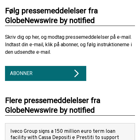
Følg pressemeddelelser fra
GlobeNewswire by notified
Skriv dig op her, og modtag pressemeddelelser på e-mail.
Indtast din e-mail, klik på abonner, og følg instruktionerne i
den udsendte e-mail.
ABONNER
Flere pressemeddelelser fra
GlobeNewswire by notified
Iveco Group signs a 150 million euro term loan
facility with Cassa Depositi e Prestiti to support