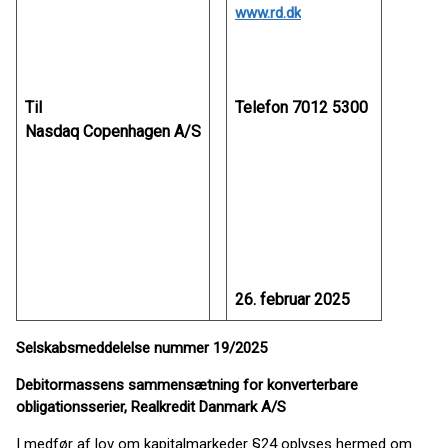
www.rd.dk
Til
Telefon 7012 5300
Nasdaq Copenhagen A/S
26. februar 2025
Selskabsmeddelelse nummer 19/2025
Debitormassens sammensætning for konverterbare
obligationsserier, Realkredit Danmark A/S
I medfør af lov om kapitalmarkeder §24 oplyses hermed om