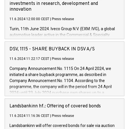
investments in research, development and
innovation
11.6.2024 12:00:00 CEST
|
Press release
Turin, 11th June 2024. Iveco Group N.V. (EXM: IVG), a global
automotive leader active in the Commercial & Specialty
Vehicles, Powertrain and related Financial Services arenas,
has successfully signed a term loan facility of 150 million
DSV, 1115 - SHARE BUYBACK IN DSV A/S
euros with Cassa Depositi e Prestiti (CDP), for the creation of
new projects in Italy dedicated to research, development and
11.6.2024 11:22:17 CEST
|
Press release
innovation. In detail, through the resources made available
Company Announcement No. 1115 On 24 April 2024, we
by CDP, Iveco Group will develop innovative technologies and
initiated a share buyback programme, as described in
architectures in the field of electric propulsion and further
Company Announcement No. 1104. According to the
develop solutions for autonomous driving, digitalisation and
programme, the company will in the period from 24 April
vehicle connectivity aimed at increasing efficiency, safety,
2024 until 23 July 2024 purchase own shares up to a
driving comfort and productivity. The financed investments,
maximum value of DKK 1,000 million, and no more than
which will have a 5-year amortising profile, will be made by
1,700,000 shares, corresponding to 0.79% of the share
Landsbankinn hf.: Offering of covered bonds
Iveco Group in Italy by the end of 2025. Iveco Group N.V.
capital at commencement of the programme. The
(EXM: IVG) is the home of unique people and brands that
11.6.2024 11:16:36 CEST
|
Press release
programme has been implemented in accordance with
power your business and mission to advance a more
Regulation No. 596/2014 of the European Parliament and
sustainable society. The eight brands are each a
Landsbankinn will offer covered bonds for sale via auction