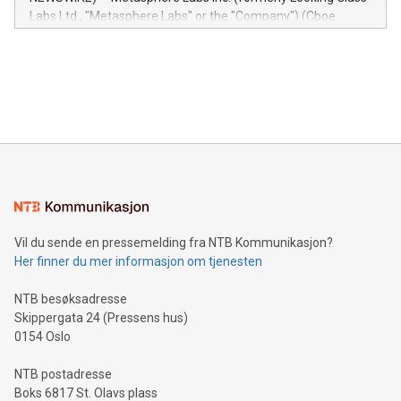
insights into customer behaviors: With the Relay42 Insights
Labs Ltd., "Metasphere Labs" or the "Company") (Cboe
module, marketers can ask unlimited questions about their
Canada: LABZ) (OTC: LABZF) (FRA: H1N) is thrilled to
data and gain a deeper understanding of how to serve their
announce an engaging Twitter Spaces event on Green
customers more effectively. Simplicity with AI-powered
Bitcoin mining, energy markets, and sustainability on July 3,
querying: Marketers can use artificial intelligence to query
2024 at 2 p.m. ET. Follow us on X at MetasphereLabs for
their data using natural language search, reducing the
updates and to join the event. What We'll Discuss Bitcoin
reliance on data scientists. Us
Mining Basics: Understand the fundamentals of Bitcoin
mining.Energy Market Dynamics: Explore how Bitcoin mining
interacts with energy markets.Sustainable Innovations:
Learn about our efforts to promote sustainability in Bitcoin
mining.Sound Money: Discover how tamper-proof currency
can enhance stability.Efficient Payment Rails: See how fast,
neutral payment systems support humanitarian
Vil du sende en pressemelding fra NTB Kommunikasjon?
projects.Carbon Footprint: Compare Bitcoin's environmental
Her finner du mer informasjon om tjenesten
impact with traditional banking. "We're excited to host this
event and dive into the critical topics of Bitcoin
NTB besøksadresse
Skippergata 24 (Pressens hus)
0154 Oslo
NTB postadresse
Boks 6817 St. Olavs plass