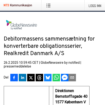
LOGG INN
Debitormassens sammensætning for
konverterbare obligationsserier,
Realkredit Danmark A/S
26.2.2025 10:59:45 CET
|
GlobeNewswire by notified
|
pressemeddelelse
Del
Direktionen
Bernstorffsgade 40
1577 København V