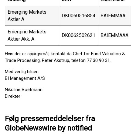
Emerging Markets
DK0060516854
BAIEMMAA
Aktier A
Emerging Markets
DK0062502621
BAIEMMAAA
Aktier Akk. A
Hvis der er spørgsmål, kontakt da Chef for Fund Valuation &
Trade Processing, Peter Akstrup, telefon 77 30 90 31.
Med venlig hilsen
BI Management A/S
Nikoline Voetmann
Direktør
Følg pressemeddelelser fra
GlobeNewswire by notified