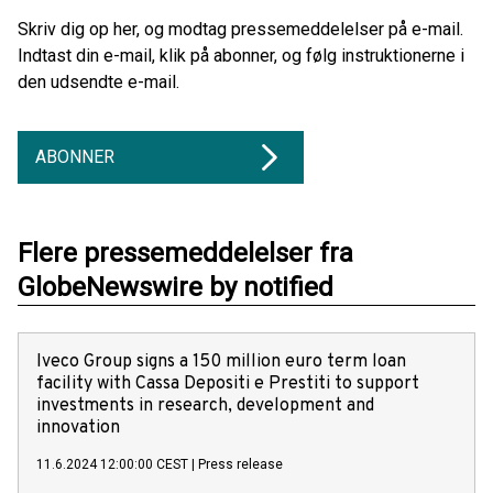
Skriv dig op her, og modtag pressemeddelelser på e-mail.
Indtast din e-mail, klik på abonner, og følg instruktionerne i
den udsendte e-mail.
ABONNER
Flere pressemeddelelser fra
GlobeNewswire by notified
Iveco Group signs a 150 million euro term loan
facility with Cassa Depositi e Prestiti to support
investments in research, development and
innovation
11.6.2024 12:00:00 CEST
|
Press release