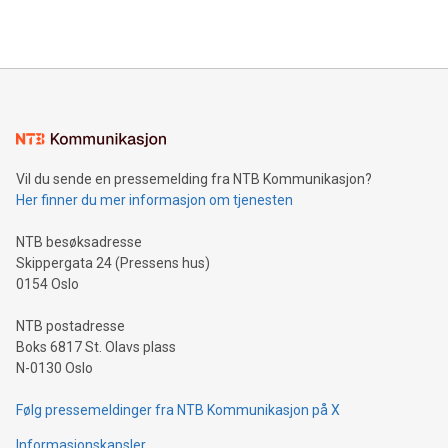
querying: Marketers can use artificial intelligence to query
2024 at 2 p.m. ET. Follow us on X at MetasphereLabs for
their data using natural language search, reducing the
updates and to join the event. What We'll Discuss Bitcoin
reliance on data scientists. Us
Mining Basics: Understand the fundamentals of Bitcoin
mining.Energy Market Dynamics: Explore how Bitcoin mining
interacts with energy markets.Sustainable Innovations:
Learn about our efforts to promote sustainability in Bitcoin
mining.Sound Money: Discover how tamper-proof currency
can enhance stability.Efficient Payment Rails: See how fast,
neutral payment systems support humanitarian
Vil du sende en pressemelding fra NTB Kommunikasjon?
projects.Carbon Footprint: Compare Bitcoin's environmental
Her finner du mer informasjon om tjenesten
impact with traditional banking. "We're excited to host this
event and dive into the critical topics of Bitcoin
NTB besøksadresse
Skippergata 24 (Pressens hus)
0154 Oslo
NTB postadresse
Boks 6817 St. Olavs plass
N-0130 Oslo
Følg pressemeldinger fra NTB Kommunikasjon på X
Informasjonskapsler