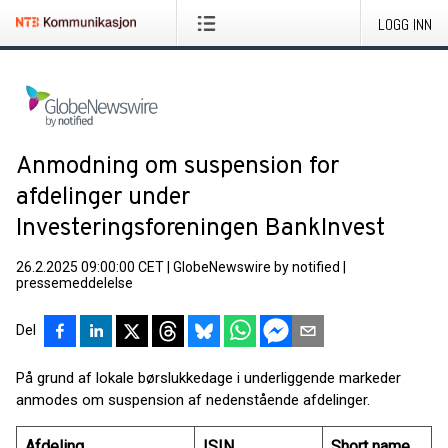
LOGG INN
Anmodning om suspension for
afdelinger under
Investeringsforeningen BankInvest
26.2.2025 09:00:00 CET
|
GlobeNewswire by notified
|
pressemeddelelse
Del
På grund af lokale børslukkedage i underliggende markeder
anmodes om suspension af nedenstående afdelinger.
Afdeling
ISIN
Short name