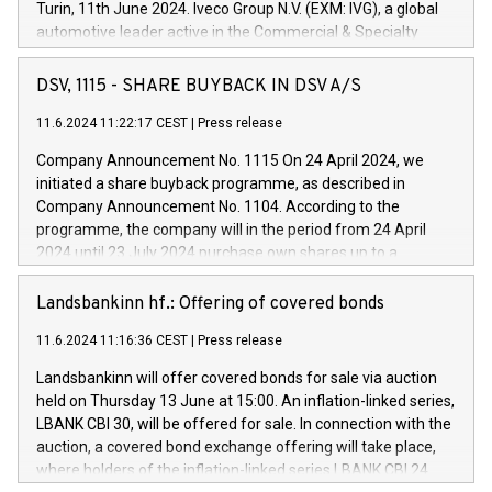
Turin, 11th June 2024. Iveco Group N.V. (EXM: IVG), a global
automotive leader active in the Commercial & Specialty
Vehicles, Powertrain and related Financial Services arenas,
has successfully signed a term loan facility of 150 million
DSV, 1115 - SHARE BUYBACK IN DSV A/S
euros with Cassa Depositi e Prestiti (CDP), for the creation of
new projects in Italy dedicated to research, development and
11.6.2024 11:22:17 CEST
|
Press release
innovation. In detail, through the resources made available
Company Announcement No. 1115 On 24 April 2024, we
by CDP, Iveco Group will develop innovative technologies and
initiated a share buyback programme, as described in
architectures in the field of electric propulsion and further
Company Announcement No. 1104. According to the
develop solutions for autonomous driving, digitalisation and
programme, the company will in the period from 24 April
vehicle connectivity aimed at increasing efficiency, safety,
2024 until 23 July 2024 purchase own shares up to a
driving comfort and productivity. The financed investments,
maximum value of DKK 1,000 million, and no more than
which will have a 5-year amortising profile, will be made by
1,700,000 shares, corresponding to 0.79% of the share
Landsbankinn hf.: Offering of covered bonds
Iveco Group in Italy by the end of 2025. Iveco Group N.V.
capital at commencement of the programme. The
(EXM: IVG) is the home of unique people and brands that
11.6.2024 11:16:36 CEST
|
Press release
programme has been implemented in accordance with
power your business and mission to advance a more
Regulation No. 596/2014 of the European Parliament and
sustainable society. The eight brands are each a
Landsbankinn will offer covered bonds for sale via auction
Council of 16 April 2014 (“MAR”) (save for the rules on share
held on Thursday 13 June at 15:00. An inflation-linked series,
buyback programmes set out in MAR article 5) and the
LBANK CBI 30, will be offered for sale. In connection with the
Commission Delegated Regulation (EU) 2016/1052, also
auction, a covered bond exchange offering will take place,
referred to as the Safe Harbour rules. Trading dayNumber of
where holders of the inflation-linked series LBANK CBI 24
shares bought backAverage transaction priceAmount