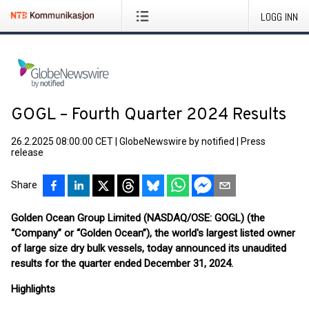
LOGG INN
GOGL – Fourth Quarter 2024 Results
26.2.2025 08:00:00 CET
|
GlobeNewswire by notified
|
Press
release
Share
Golden Ocean Group Limited (NASDAQ/OSE: GOGL) (the
“Company” or “Golden Ocean”), the world's largest listed owner
of large size dry bulk vessels, today announced its unaudited
results for the quarter ended December 31, 2024.
Highlights