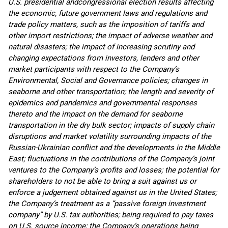
U.S. presidential and
congressional election results affecting
the economic, future government laws and regulations and
trade policy matters, such as the imposition of tariffs and
other import restrictions; the impact of adverse weather and
natural disasters; the impact of increasing scrutiny and
changing expectations from investors, lenders and other
market participants with respect to the Company’s
Environmental, Social and Governance policies; changes in
seaborne and other transportation; the length and severity of
epidemics and pandemics and governmental responses
thereto and the impact on the demand for seaborne
transportation in the dry bulk sector; impacts of supply chain
disruptions and market volatility surrounding impacts of the
Russian-Ukrainian conflict and the developments in the Middle
East; fluctuations in the contributions of the Company’s joint
ventures to the Company’s profits and losses; the potential for
shareholders to not be able to bring a suit against us or
enforce a judgement obtained against us in the United States;
the Company’s treatment as a “passive foreign investment
company” by U.S. tax authorities; being required to pay taxes
on U.S. source income; the Company’s operations being