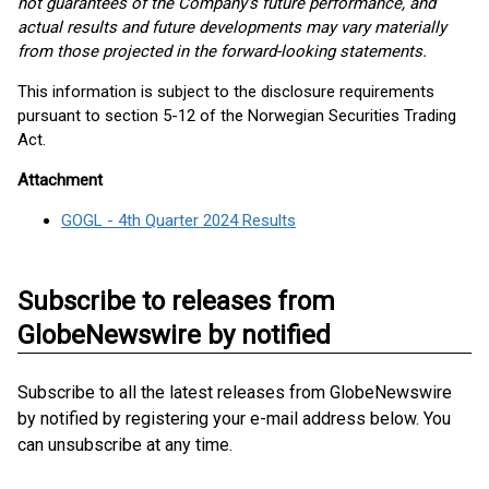
not guarantees of the Company’s future performance, and
actual results and future developments may vary materially
from those projected in the forward-looking statements.
This information is subject to the disclosure requirements
pursuant to section 5-12 of the Norwegian Securities Trading
Act.
Attachment
GOGL - 4th Quarter 2024 Results
Subscribe to releases from
GlobeNewswire by notified
Subscribe to all the latest releases from GlobeNewswire
by notified by registering your e-mail address below. You
can unsubscribe at any time.