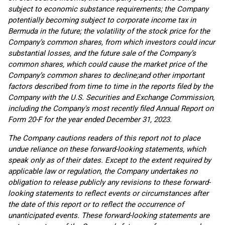
subject to economic substance requirements; the Company
potentially becoming subject to corporate income tax in
Bermuda in the future; the volatility of the stock price for the
Company’s common shares, from which investors could incur
substantial losses, and the future sale of the Company’s
common shares, which could cause the market price of the
Company’s common shares to decline;
and other important
factors described from time to time in the reports filed by the
Company with the U.S. Securities and Exchange Commission,
including the Company's most recently filed Annual Report on
Form 20-F for the year ended December 31, 2023.
The Company cautions readers of this report not to place
undue reliance on these forward-looking statements, which
speak only as of their dates. Except to the extent required by
applicable law or regulation, the Company undertakes no
obligation to release publicly any revisions to these forward-
looking statements to reflect events or circumstances after
the date of this report or to reflect the occurrence of
unanticipated events. These forward-looking statements are