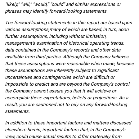
“likely,” “will,” “would,” “could” and similar expressions or
phrases may identify forward-looking statements.
The forward-looking statements in this report are based upon
various assumptions,
many of which are based, in turn, upon
further assumptions, including without limitation,
management's examination of historical operating trends,
data contained in the Company's records and other data
available from third parties. Although the Company believes
that these assumptions were reasonable when made, because
these assumptions are inherently subject to significant
uncertainties and contingencies which are difficult or
impossible to predict and are beyond the Company's control,
the Company cannot assure you that it will achieve or
accomplish these expectations, beliefs or projections. As a
result, you are cautioned not to rely on any forward-looking
statements.
In addition to these important factors and matters discussed
elsewhere herein, important factors that, in the Company’s
view, could cause actual results to differ materially from