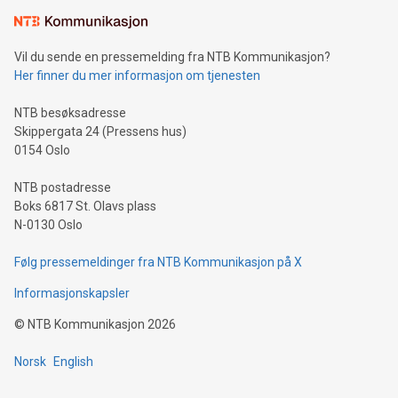
Learn about our efforts to promote sustainability in Bitcoin
mining.Sound Money: Discover how tamper-proof currency
can enhance stability.Efficient Payment Rails: See how fast,
neutral payment systems support humanitarian
Vil du sende en pressemelding fra NTB Kommunikasjon?
projects.Carbon Footprint: Compare Bitcoin's environmental
Her finner du mer informasjon om tjenesten
impact with traditional banking. "We're excited to host this
event and dive into the critical topics of Bitcoin
NTB besøksadresse
Skippergata 24 (Pressens hus)
0154 Oslo
NTB postadresse
Boks 6817 St. Olavs plass
N-0130 Oslo
Følg pressemeldinger fra NTB Kommunikasjon på X
Informasjonskapsler
©
NTB Kommunikasjon
2026
Norsk
English