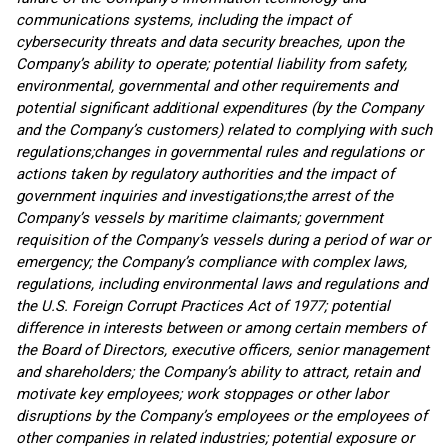
communications systems, including the impact of
cybersecurity threats and data security breaches, upon the
Company’s ability to operate;
potential liability from safety,
environmental, governmental and other requirements and
potential significant additional expenditures (by the Company
and
the Company’s
customers) related to complying with such
regulations;
changes in governmental rules and regulations or
actions taken by regulatory authorities and the impact of
government inquiries and investigations;
the arrest of
the
Company’s
vessels by maritime claimants;
government
requisition of the Company’s vessels during a period of war or
emergency; the Company’s compliance with complex laws,
regulations, including environmental laws and regulations and
the U.S. Foreign Corrupt Practices Act of 1977; potential
difference in interests between or among certain members of
the Board of Directors, executive officers, senior management
and shareholders; the Company’s ability to attract, retain and
motivate key employees; work stoppages or other labor
disruptions by the Company’s employees or the employees of
other companies in related industries; potential exposure or