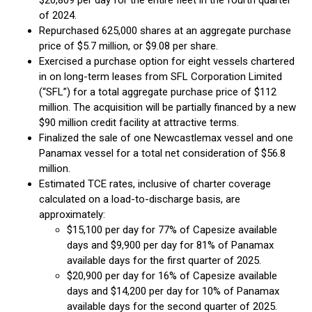
$20,809 per day for the entire fleet in the fourth quarter
of 2024.
Repurchased 625,000 shares at an aggregate purchase
price of $5.7 million, or $9.08 per share.
Exercised a purchase option for eight vessels chartered
in on long-term leases from SFL Corporation Limited
(“SFL”) for a total aggregate purchase price of $112
million. The acquisition will be partially financed by a new
$90 million credit facility at attractive terms.
Finalized the sale of one Newcastlemax vessel and one
Panamax vessel for a total net consideration of $56.8
million.
Estimated TCE rates, inclusive of charter coverage
calculated on a load-to-discharge basis, are
approximately:
$15,100 per day for 77% of Capesize available
days and $9,900 per day for 81% of Panamax
available days for the first quarter of 2025.
$20,900 per day for 16% of Capesize available
days and $14,200 per day for 10% of Panamax
available days for the second quarter of 2025.