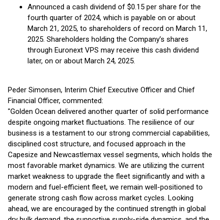
Announced a cash dividend of $0.15 per share for the
fourth quarter of 2024, which is payable on or about
March 21, 2025, to shareholders of record on March 11,
2025. Shareholders holding the Company’s shares
through Euronext VPS may receive this cash dividend
later, on or about March 24, 2025.
Peder Simonsen, Interim Chief Executive Officer and Chief
Financial Officer, commented:
"Golden Ocean delivered another quarter of solid performance
despite ongoing market fluctuations. The resilience of our
business is a testament to our strong commercial capabilities,
disciplined cost structure, and focused approach in the
Capesize and Newcastlemax vessel segments, which holds the
most favorable market dynamics. We are utilizing the current
market weakness to upgrade the fleet significantly and with a
modern and fuel-efficient fleet, we remain well-positioned to
generate strong cash flow across market cycles. Looking
ahead, we are encouraged by the continued strength in global
dry bulk demand, the supportive supply-side dynamics, and the