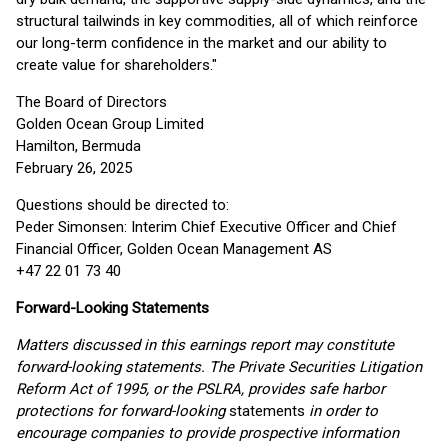
structural tailwinds in key commodities, all of which reinforce
our long-term confidence in the market and our ability to
create value for shareholders."
The Board of Directors
Golden Ocean Group Limited
Hamilton, Bermuda
February 26, 2025
Questions should be directed to:
Peder Simonsen: Interim Chief Executive Officer and Chief
Financial Officer, Golden Ocean Management AS
+47 22 01 73 40
Forward-Looking Statements
Matters discussed in this earnings report may constitute
forward-looking statements. The Private Securities Litigation
Reform Act of 1995, or the PSLRA, provides safe harbor
protections for forward-looking
statements
in order to
encourage companies to provide prospective information