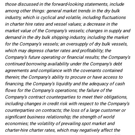
those discussed in the forward-looking statements, include
among other things:
general market trends in the dry bulk
industry, which is cyclical and volatile, including fluctuations
in charter hire rates and vessel values;
a decrease in the
market value of the Company’s vessels; changes in supply and
demand in the dry bulk shipping industry, including the market
for the Company’s vessels; an oversupply of dry bulk vessels,
which may depress charter rates and profitability; the
Company’s future operating or financial results; the Company’s
continued borrowing availability under the Company’s debt
agreements and compliance with the covenants contained
therein; the Company’s ability to procure or have access to
financing, the Company’s liquidity and the adequacy of cash
flows for the Company’s operations; the failure of the
Company’s contract counterparties to meet their obligations,
including changes in credit risk with respect to the Company’s
counterparties on contracts; the loss of a large customer or
significant business relationship; the strength of world
economies; the volatility of prevailing spot market and
charter-hire charter rates, which may negatively affect the