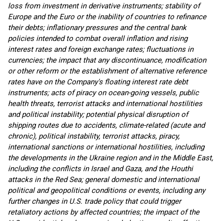
loss from investment in derivative instruments; stability of
Europe and the Euro or the inability of countries to refinance
their debts; inflationary pressures and the central bank
policies intended to combat overall inflation and rising
interest rates and foreign exchange rates; fluctuations in
currencies; the impact that any discontinuance, modification
or other reform or the establishment of alternative reference
rates have on the Company's floating interest rate debt
instruments; acts of piracy on ocean-going vessels, public
health threats, terrorist attacks and international hostilities
and political instability; potential physical disruption of
shipping routes due to accidents, climate-related (acute and
chronic), political instability, terrorist attacks, piracy,
international sanctions or international hostilities, including
the developments in the Ukraine region and in the Middle East,
including the conflicts in Israel and Gaza, and the Houthi
attacks in the Red Sea; general domestic and international
political and geopolitical conditions or events, including any
further changes in U.S. trade policy that could trigger
retaliatory actions by affected countries; the impact of the