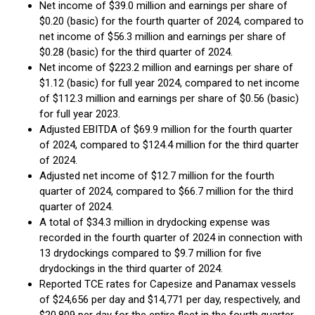
Net income of $39.0 million and earnings per share of
$0.20 (basic) for the fourth quarter of 2024, compared to
net income of $56.3 million and earnings per share of
$0.28 (basic) for the third quarter of 2024.
Net income of $223.2 million and earnings per share of
$1.12 (basic) for full year 2024, compared to net income
of $112.3 million and earnings per share of $0.56 (basic)
for full year 2023.
Adjusted EBITDA of $69.9 million for the fourth quarter
of 2024, compared to $124.4 million for the third quarter
of 2024.
Adjusted net income of $12.7 million for the fourth
quarter of 2024, compared to $66.7 million for the third
quarter of 2024.
A total of $34.3 million in drydocking expense was
recorded in the fourth quarter of 2024 in connection with
13 drydockings compared to $9.7 million for five
drydockings in the third quarter of 2024.
Reported TCE rates for Capesize and Panamax vessels
of $24,656 per day and $14,771 per day, respectively, and