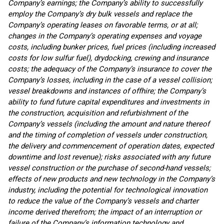
Company’s earnings; the Company’s ability to successfully
employ the Company’s dry bulk vessels and replace the
Company’s operating leases on favorable terms, or at all;
changes in the Company’s operating expenses and voyage
costs, including bunker prices, fuel prices (including increased
costs for low sulfur fuel), drydocking, crewing and insurance
costs; the adequacy of the Company’s insurance to cover the
Company’s losses, including in the case of a vessel collision;
vessel breakdowns and instances of offhire; the Company’s
ability to fund future capital expenditures and investments in
the construction, acquisition and refurbishment of the
Company’s vessels (including the amount and nature thereof
and the timing of completion of vessels under construction,
the delivery and commencement of operation dates, expected
downtime and lost revenue); risks associated with any future
vessel construction or the purchase of second-hand vessels;
effects of new products and new technology in the Company’s
industry, including the potential for technological innovation
to reduce the value of the Company’s vessels and charter
income derived therefrom; the impact of an interruption or
failure of the Company’s information technology and