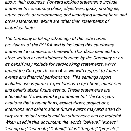
about their business. Forward-looking statements include
statements concerning plans, objectives, goals, strategies,
future events or performance, and underlying assumptions and
other statements, which are other than statements of
historical facts.
The Company is taking advantage of the safe harbor
provisions of the PSLRA and is including this cautionary
statement in connection therewith. This document and any
other written or oral statements made by the Company or on
its behalf may include forward-looking statements, which
reflect the Company'
s current views
with respect to future
events and financial performance. This earnings report
includes assumptions, expectations, projections, intentions
and beliefs about future events. These statements are
intended as "forward-looking statements." The Company
cautions that assumptions, expectations, projections,
intentions and beliefs about future events may and often do
vary from actual results and the differences can be material.
When used in this document, the words “believe,” “expect,”
“anticipate,” “estimate,” “intend,” “plan,” “targets,” “projects,”