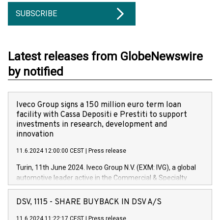
SUBSCRIBE
Latest releases from GlobeNewswire
by notified
Iveco Group signs a 150 million euro term loan
facility with Cassa Depositi e Prestiti to support
investments in research, development and
innovation
11.6.2024 12:00:00 CEST
|
Press release
Turin, 11th June 2024. Iveco Group N.V. (EXM: IVG), a global
automotive leader active in the Commercial & Specialty
Vehicles, Powertrain and related Financial Services arenas,
has successfully signed a term loan facility of 150 million
DSV, 1115 - SHARE BUYBACK IN DSV A/S
euros with Cassa Depositi e Prestiti (CDP), for the creation of
new projects in Italy dedicated to research, development and
11.6.2024 11:22:17 CEST
|
Press release