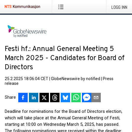
LOGG INN
Festi hf.: Annual General Meeting 5
March 2025 - Candidates for Board of
Directors
25.2.2025 18:06:04 CET
|
GlobeNewswire by notified
|
Press
release
Share
Deadline for nominations for the Board of Directors election,
which will take place at the Annual General Meeting of Festi,
starting at 10:00 on Wednesday March 5, 2025, has passed.
The following nominations were received within the deadline: