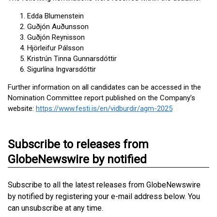
Edda Blumenstein
Guðjón Auðunsson
Guðjón Reynisson
Hjörleifur Pálsson
Kristrún Tinna Gunnarsdóttir
Sigurlína Ingvarsdóttir
Further information on all candidates can be accessed in the
Nomination Committee report published on the Company’s
website:
https://www.festi.is/en/vidburdir/agm-2025
Subscribe to releases from
GlobeNewswire by notified
Subscribe to all the latest releases from GlobeNewswire
by notified by registering your e-mail address below. You
can unsubscribe at any time.