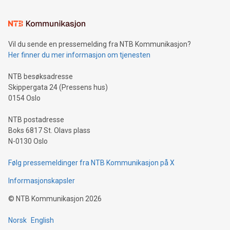
interacts with energy markets.Sustainable Innovations:
Learn about our efforts to promote sustainability in Bitcoin
mining.Sound Money: Discover how tamper-proof currency
can enhance stability.Efficient Payment Rails: See how fast,
neutral payment systems support humanitarian
Vil du sende en pressemelding fra NTB Kommunikasjon?
projects.Carbon Footprint: Compare Bitcoin's environmental
Her finner du mer informasjon om tjenesten
impact with traditional banking. "We're excited to host this
event and dive into the critical topics of Bitcoin
NTB besøksadresse
Skippergata 24 (Pressens hus)
0154 Oslo
NTB postadresse
Boks 6817 St. Olavs plass
N-0130 Oslo
Følg pressemeldinger fra NTB Kommunikasjon på X
Informasjonskapsler
©
NTB Kommunikasjon
2026
Norsk
English