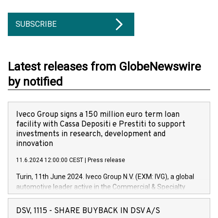
SUBSCRIBE
Latest releases from GlobeNewswire
by notified
Iveco Group signs a 150 million euro term loan
facility with Cassa Depositi e Prestiti to support
investments in research, development and
innovation
11.6.2024 12:00:00 CEST
|
Press release
Turin, 11th June 2024. Iveco Group N.V. (EXM: IVG), a global
automotive leader active in the Commercial & Specialty
Vehicles, Powertrain and related Financial Services arenas,
has successfully signed a term loan facility of 150 million
DSV, 1115 - SHARE BUYBACK IN DSV A/S
euros with Cassa Depositi e Prestiti (CDP), for the creation of