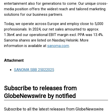
entertainment also for generations to come. Our unique cross-
media position offers the widest reach and tailored marketing
solutions for our business partners.
Today, we operate across Europe and employ close to 5,000
professionals. In 2024, our net sales amounted to approx.
1.3bn€ and our operational EBIT margin excl. PPA was 13.4%.
Sanoma shares are listed on Nasdaq Helsinki. More
information is available at
sanoma.com
.
Attachment
SANOMA SBB 25022025
Subscribe to releases from
GlobeNewswire by notified
Subscribe to all the latest releases from GlobeNewswire