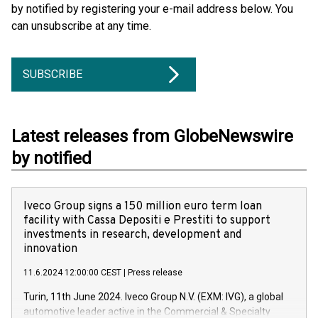
by notified by registering your e-mail address below. You
can unsubscribe at any time.
SUBSCRIBE
Latest releases from GlobeNewswire
by notified
Iveco Group signs a 150 million euro term loan
facility with Cassa Depositi e Prestiti to support
investments in research, development and
innovation
11.6.2024 12:00:00 CEST
|
Press release
Turin, 11th June 2024. Iveco Group N.V. (EXM: IVG), a global
automotive leader active in the Commercial & Specialty