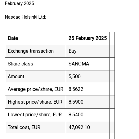
February 2025
Nasdaq Helsinki Ltd:
Date
25 February 2025
Exchange transaction
Buy
Share class
SANOMA
Amount
5,500
Average price/share, EUR
8.5622
Highest price/share, EUR
8.5900
Lowest price/share, EUR
8.5400
Total cost, EUR
47,092.10