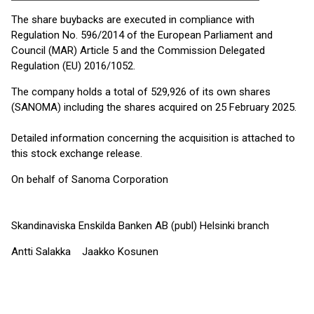
The share buybacks are executed in compliance with
Regulation No. 596/2014 of the European Parliament and
Council (MAR) Article 5 and the Commission Delegated
Regulation (EU) 2016/1052.
The company holds a total of 529,926 of its own shares
(SANOMA) including the shares acquired on 25 February 2025.
Detailed information concerning the acquisition is attached to
this stock exchange release.
On behalf of Sanoma Corporation
Skandinaviska Enskilda Banken AB (publ) Helsinki branch
Antti Salakka Jaakko Kosunen