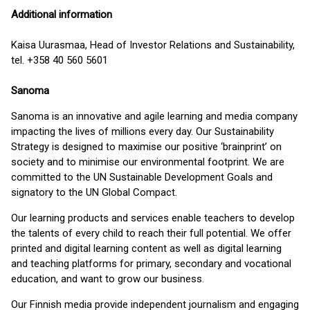
Additional information
Kaisa Uurasmaa, Head of Investor Relations and Sustainability,
tel. +358 40 560 5601
Sanoma
Sanoma is an innovative and agile learning and media company
impacting the lives of millions every day. Our Sustainability
Strategy is designed to maximise our positive ‘brainprint’ on
society and to minimise our environmental footprint. We are
committed to the UN Sustainable Development Goals and
signatory to the UN Global Compact.
Our learning products and services enable teachers to develop
the talents of every child to reach their full potential. We offer
printed and digital learning content as well as digital learning
and teaching platforms for primary, secondary and vocational
education, and want to grow our business.
Our Finnish media provide independent journalism and engaging