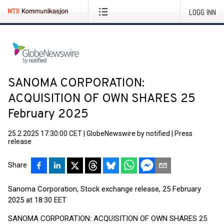
LOGG INN
SANOMA CORPORATION:
ACQUISITION OF OWN SHARES 25
February 2025
25.2.2025 17:30:00 CET
|
GlobeNewswire by notified
|
Press
release
Share
Sanoma Corporation, Stock exchange release, 25 February
2025 at 18:30 EET
SANOMA CORPORATION: ACQUISITION OF OWN SHARES 25