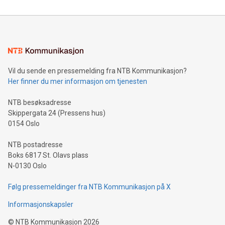
reliance on data scientists. Us
Mining Basics: Understand the fundamentals of Bitcoin
mining.Energy Market Dynamics: Explore how Bitcoin mining
interacts with energy markets.Sustainable Innovations:
Learn about our efforts to promote sustainability in Bitcoin
mining.Sound Money: Discover how tamper-proof currency
can enhance stability.Efficient Payment Rails: See how fast,
neutral payment systems support humanitarian
Vil du sende en pressemelding fra NTB Kommunikasjon?
projects.Carbon Footprint: Compare Bitcoin's environmental
Her finner du mer informasjon om tjenesten
impact with traditional banking. "We're excited to host this
event and dive into the critical topics of Bitcoin
NTB besøksadresse
Skippergata 24 (Pressens hus)
0154 Oslo
NTB postadresse
Boks 6817 St. Olavs plass
N-0130 Oslo
Følg pressemeldinger fra NTB Kommunikasjon på X
Informasjonskapsler
©
NTB Kommunikasjon
2026