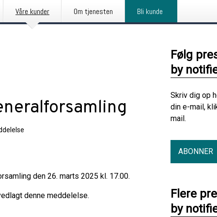
Våre kunder
Om tjenesten
Bli kunde
Følg pre
by notifi
Skriv dig op 
generalforsamling
din e-mail, kl
mail.
delelse
ABONNER
rsamling den 26. marts 2025 kl. 17.00.
Flere pr
 vedlagt denne meddelelse.
by notifi