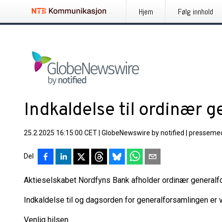
Hjem
Følg innhold
Indkaldelse til ordinær 
25.2.2025 16:15:00 CET
|
GlobeNewswire by notified
|
pressemed
Del
Aktieselskabet Nordfyns Bank afholder ordinær generalfo
Indkaldelse til og dagsorden for generalforsamlingen er
Venlig hilsen