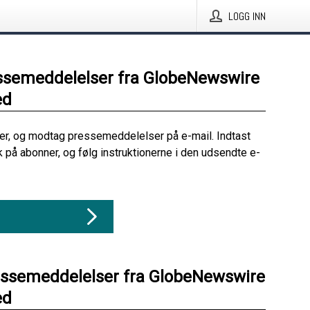
LOGG INN
ssemeddelelser fra GlobeNewswire
ed
her, og modtag pressemeddelelser på e-mail. Indtast
ik på abonner, og følg instruktionerne i den udsendte e-
essemeddelelser fra GlobeNewswire
ed