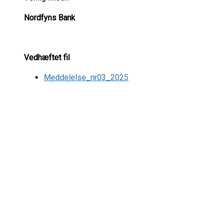
Nordfyns Bank
Vedhæftet fil
Meddelelse_nr03_2025