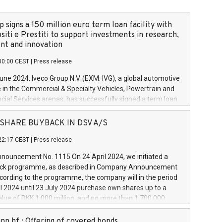
 signs a 150 million euro term loan facility with
siti e Prestiti to support investments in research,
t and innovation
00:00 CEST
|
Press release
June 2024. Iveco Group N.V. (EXM: IVG), a global automotive
e in the Commercial & Specialty Vehicles, Powertrain and
ncial Services arenas, has successfully signed a term loan
50 million euros with Cassa Depositi e Prestiti (CDP), for the
new projects in Italy dedicated to research, development
 - SHARE BUYBACK IN DSV A/S
on. In detail, through the resources made available by CDP,
22:17 CEST
|
Press release
will develop innovative technologies and architectures in
electric propulsion and further develop solutions for
ouncement No. 1115 On 24 April 2024, we initiated a
riving, digitalisation and vehicle connectivity aimed at
ck programme, as described in Company Announcement
ficiency, safety, driving comfort and productivity. The
cording to the programme, the company will in the period
estments, which will have a 5-year amortising profile, will
l 2024 until 23 July 2024 purchase own shares up to a
veco Group in Italy by the end of 2025. Iveco Group N.V.
ue of DKK 1,000 million, and no more than 1,700,000
s the home of unique people and brands that power your
esponding to 0.79% of the share capital at
 mission to advance a more sustainable society. The eight
nt of the programme. The programme has been
nn hf.: Offering of covered bonds