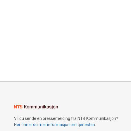
Vil du sende en pressemelding fra NTB Kommunikasjon?
Her finner du mer informasjon om tjenesten