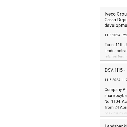
Iveco Group
Cassa Depo
developmen
11.6.2024 12:
Turin, 11th 
leader activ
related Fina
facility of 1
creation of 
DSV, 1115
and innovati
11.6.2024 11:
Iveco Group 
the field of 
Company Ann
autonomous d
share buyba
increasing ef
No. 1104. Ac
financed inv
from 24 Apri
be made by I
maximum val
(EXM: IVG) i
shares, corr
business and
commenceme
Landsbanki