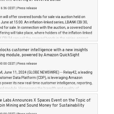
each a
 in accordance with Regulation No. 596/2014 of the
16:36 CEST
|
Press release
liament and Council of 16 April 2014 (“MAR”) (save for
 share buyback programmes set out in MAR article 5) and
 will offer covered bonds for sale via auction held on
ion Delegated Regulation (EU) 2016/1052, also referred
June at 15:00. An inflation-linked series, LBANK CBI 30,
fe Harbour rules. Trading dayNumber of shares bought
red for sale. In connection with the auction, a covered bond
 transaction priceAmount DKKAccumulated trading for
ering will take place, where holders of the inflation-linked
8,1001,023.01489,100,86026:3 June
 CBI 24 can sell the covered bonds in the series against
050.597,354,13027:4 June
ds bought in the above-mentioned auction. The clean
055.705,278,50028:6
 bonds is predefined at 99,594. Expected settlement date is
locks customer intelligence with a new insights
001,096.273,288,81029:7 June
4. Covered bonds issued by Landsbankinn are rated A+
ing module, powered by Amazon QuickSight
106.174,424,68
outlook by S&P Global Ratings. Landsbankinn Capital
00:00 CEST
|
Press release
 manage the auction. For further information, please call
30 or email verdbrefamidlun@landsbankinn.is.
June 11, 2024 (GLOBE NEWSWIRE) -- Relay42, a leading
stomer Data Platform (CDP), is leveraging Amazon
o power its new real-time customer intelligence, reporting,
rd module. Harnessing the breadth and quality of
ta, the new Insights module empowers marketing teams
 into customer behaviors and gain invaluable insights into
 Labs Announces X Spaces Event on the Topic of
nce of their marketing programs across all online, offline,
oin Mining and Sound Money for Sustainability
ned marketing channels. Preview of the Relay42 Insights