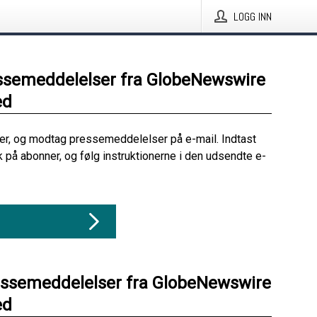
LOGG INN
ssemeddelelser fra GlobeNewswire
ed
her, og modtag pressemeddelelser på e-mail. Indtast
ik på abonner, og følg instruktionerne i den udsendte e-
essemeddelelser fra GlobeNewswire
ed