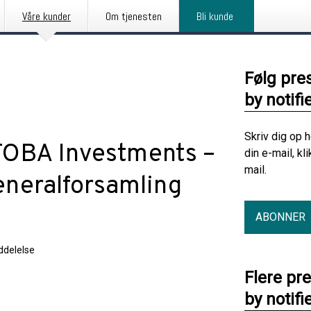
Våre kunder
Om tjenesten
Bli kunde
Følg pre
by notifi
Skriv dig op 
TOBA Investments –
din e-mail, kl
mail.
generalforsamling
ABONNER
delelse
Flere pr
by notifi