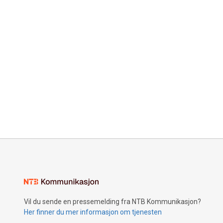
Vil du sende en pressemelding fra NTB Kommunikasjon?
Her finner du mer informasjon om tjenesten