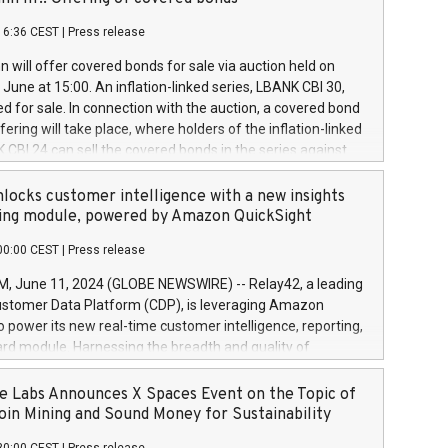
each a
 in accordance with Regulation No. 596/2014 of the
16:36 CEST
|
Press release
liament and Council of 16 April 2014 (“MAR”) (save for
 share buyback programmes set out in MAR article 5) and
 will offer covered bonds for sale via auction held on
ion Delegated Regulation (EU) 2016/1052, also referred
June at 15:00. An inflation-linked series, LBANK CBI 30,
fe Harbour rules. Trading dayNumber of shares bought
red for sale. In connection with the auction, a covered bond
 transaction priceAmount DKKAccumulated trading for
ering will take place, where holders of the inflation-linked
8,1001,023.01489,100,86026:3 June
 CBI 24 can sell the covered bonds in the series against
050.597,354,13027:4 June
ds bought in the above-mentioned auction. The clean
055.705,278,50028:6
 bonds is predefined at 99,594. Expected settlement date is
locks customer intelligence with a new insights
001,096.273,288,81029:7 June
4. Covered bonds issued by Landsbankinn are rated A+
ing module, powered by Amazon QuickSight
106.174,424,68
outlook by S&P Global Ratings. Landsbankinn Capital
00:00 CEST
|
Press release
 manage the auction. For further information, please call
30 or email verdbrefamidlun@landsbankinn.is.
June 11, 2024 (GLOBE NEWSWIRE) -- Relay42, a leading
stomer Data Platform (CDP), is leveraging Amazon
o power its new real-time customer intelligence, reporting,
rd module. Harnessing the breadth and quality of
ta, the new Insights module empowers marketing teams
 into customer behaviors and gain invaluable insights into
 Labs Announces X Spaces Event on the Topic of
nce of their marketing programs across all online, offline,
oin Mining and Sound Money for Sustainability
ned marketing channels. Preview of the Relay42 Insights