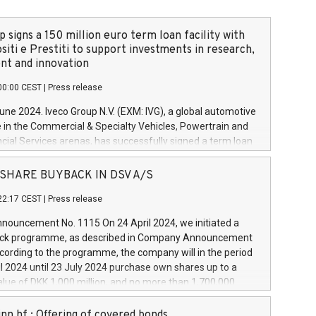
 signs a 150 million euro term loan facility with
siti e Prestiti to support investments in research,
t and innovation
00:00 CEST
|
Press release
June 2024. Iveco Group N.V. (EXM: IVG), a global automotive
e in the Commercial & Specialty Vehicles, Powertrain and
ncial Services arenas, has successfully signed a term loan
50 million euros with Cassa Depositi e Prestiti (CDP), for the
new projects in Italy dedicated to research, development
 - SHARE BUYBACK IN DSV A/S
on. In detail, through the resources made available by CDP,
22:17 CEST
|
Press release
will develop innovative technologies and architectures in
electric propulsion and further develop solutions for
ouncement No. 1115 On 24 April 2024, we initiated a
riving, digitalisation and vehicle connectivity aimed at
ck programme, as described in Company Announcement
ficiency, safety, driving comfort and productivity. The
cording to the programme, the company will in the period
estments, which will have a 5-year amortising profile, will
l 2024 until 23 July 2024 purchase own shares up to a
veco Group in Italy by the end of 2025. Iveco Group N.V.
ue of DKK 1,000 million, and no more than 1,700,000
s the home of unique people and brands that power your
esponding to 0.79% of the share capital at
 mission to advance a more sustainable society. The eight
nt of the programme. The programme has been
nn hf.: Offering of covered bonds