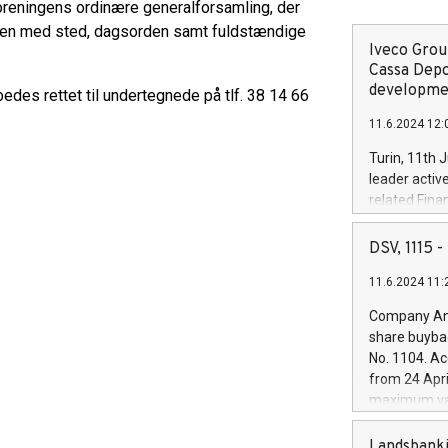
oreningens ordinære generalforsamling, der
elsen med sted, dagsorden samt fuldstændige
Iveco Group
Cassa Depo
developmen
es rettet til undertegnede på tlf. 38 14 66
11.6.2024 12:
Turin, 11th 
leader activ
related Fina
facility of 1
creation of 
DSV, 1115
and innovati
11.6.2024 11:
Iveco Group 
the field of 
Company Ann
autonomous d
share buyba
increasing ef
No. 1104. Ac
financed inv
from 24 Apri
be made by I
maximum val
(EXM: IVG) i
shares, corr
business and
commenceme
Landsbanki