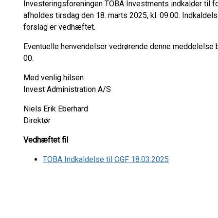
Investeringsforeningen TOBA Investments indkalder til f
afholdes tirsdag den 18. marts 2025, kl. 09.00. Indkald
forslag er vedhæftet.
Eventuelle henvendelser vedrørende denne meddelelse bed
00.
Med venlig hilsen
Invest Administration A/S
Niels Erik Eberhard
Direktør
Vedhæftet fil
TOBA Indkaldelse til OGF 18.03.2025