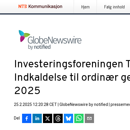
Hjem
Følg innhold
Investeringsforeningen 
Indkaldelse til ordinær 
2025
25.2.2025 12:20:28 CET
|
GlobeNewswire by notified
|
pressemed
Del