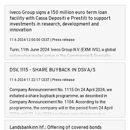
Iveco Group signs a 150 million euro term loan
facility with Cassa Depositi e Prestiti to support
investments in research, development and
innovation
11.6.2024 12:00:00 CEST
|
Press release
Turin, 11th June 2024. Iveco Group N.V. (EXM: IVG), a global
automotive leader active in the Commercial & Specialty
Vehicles, Powertrain and related Financial Services arenas,
has successfully signed a term loan facility of 150 million
DSV, 1115 - SHARE BUYBACK IN DSV A/S
euros with Cassa Depositi e Prestiti (CDP), for the creation of
new projects in Italy dedicated to research, development and
11.6.2024 11:22:17 CEST
|
Press release
innovation. In detail, through the resources made available
Company Announcement No. 1115 On 24 April 2024, we
by CDP, Iveco Group will develop innovative technologies and
initiated a share buyback programme, as described in
architectures in the field of electric propulsion and further
Company Announcement No. 1104. According to the
develop solutions for autonomous driving, digitalisation and
programme, the company will in the period from 24 April
vehicle connectivity aimed at increasing efficiency, safety,
2024 until 23 July 2024 purchase own shares up to a
driving comfort and productivity. The financed investments,
maximum value of DKK 1,000 million, and no more than
which will have a 5-year amortising profile, will be made by
1,700,000 shares, corresponding to 0.79% of the share
Landsbankinn hf.: Offering of covered bonds
Iveco Group in Italy by the end of 2025. Iveco Group N.V.