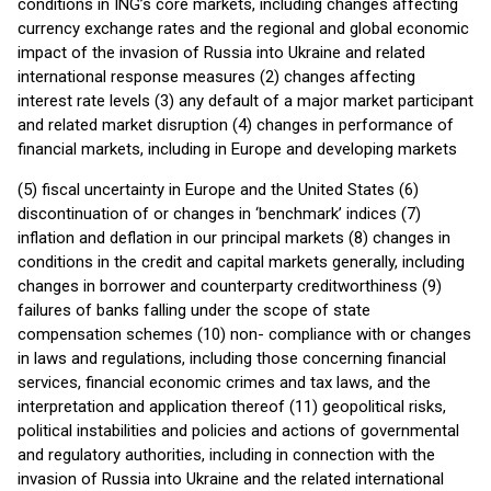
conditions in ING’s core markets, including changes affecting
currency exchange rates and the regional and global economic
impact of the invasion of Russia into Ukraine and related
international response measures (2) changes affecting
interest rate levels (3) any default of a major market participant
and related market disruption (4) changes in performance of
financial markets, including in Europe and developing markets
(5) fiscal uncertainty in Europe and the United States (6)
discontinuation of or changes in ‘benchmark’ indices (7)
inflation and deflation in our principal markets (8) changes in
conditions in the credit and capital markets generally, including
changes in borrower and counterparty creditworthiness (9)
failures of banks falling under the scope of state
compensation schemes (10) non- compliance with or changes
in laws and regulations, including those concerning financial
services, financial economic crimes and tax laws, and the
interpretation and application thereof (11) geopolitical risks,
political instabilities and policies and actions of governmental
and regulatory authorities, including in connection with the
invasion of Russia into Ukraine and the related international