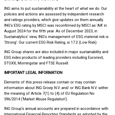
ING aims to put sustainability at the heart of what we do. Our
policies and actions are assessed by independent research
and ratings providers, which give updates on them annually.
ING's ESG rating by MSCI was reconfirmed by MSCI as 'AA' in
August 2024 for the fifth year. As of December 2023, in
Sustainalytics’ view, ING’s management of ESG material risk is
‘Strong’. Our current ESG Risk Rating, is 17.2 (Low Risk).
ING Group shares are also included in major sustainability and
ESG index products of leading providers including Euronext,
STOXX, Morningstar and FTSE Russell.
IMPORTANT LEGAL INFORMATION
Elements of this press release contain or may contain
information about ING Groep N.V. and/ or ING Bank N.V. within
the meaning of Article 7(1) to (4) of EU Regulation No
596/2014 (‘Market Abuse Regulation’).
ING Group’s annual accounts are prepared in accordance with
International Financial Reporting Standards as adopted by the