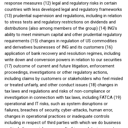
response measures (12) legal and regulatory risks in certain
countries with less developed legal and regulatory frameworks
(13) prudential supervision and regulations, including in relation
to stress tests and regulatory restrictions on dividends and
distributions (also among members of the group) (14) ING’s
ability to meet minimum capital and other prudential regulatory
requirements (15) changes in regulation of US commodities
and derivatives businesses of ING and its customers (16)
application of bank recovery and resolution regimes, including
write down and conversion powers in relation to our securities
(17) outcome of current and future litigation, enforcement
proceedings, investigations or other regulatory actions,
including claims by customers or stakeholders who feel misled
or treated unfairly, and other conduct issues (18) changes in
tax laws and regulations and risks of non-compliance or
investigation in connection with tax laws, including FATCA (19)
operational and IT risks, such as system disruptions or
failures, breaches of security, cyber-attacks, human error,
changes in operational practices or inadequate controls
including in respect of third parties with which we do business