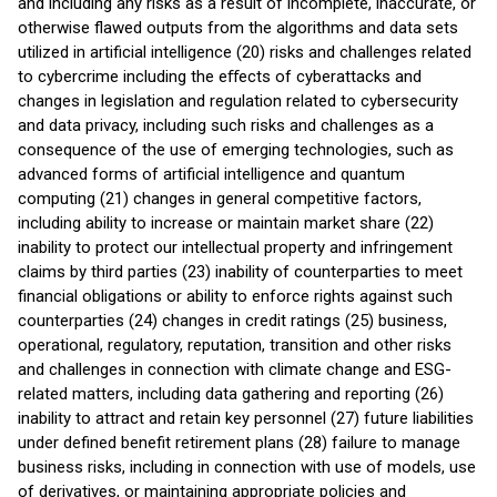
and including any risks as a result of incomplete, inaccurate, or
otherwise flawed outputs from the algorithms and data sets
utilized in artificial intelligence (20) risks and challenges related
to cybercrime including the eﬀects of cyberattacks and
changes in legislation and regulation related to cybersecurity
and data privacy, including such risks and challenges as a
consequence of the use of emerging technologies, such as
advanced forms of artificial intelligence and quantum
computing (21) changes in general competitive factors,
including ability to increase or maintain market share (22)
inability to protect our intellectual property and infringement
claims by third parties (23) inability of counterparties to meet
financial obligations or ability to enforce rights against such
counterparties (24) changes in credit ratings (25) business,
operational, regulatory, reputation, transition and other risks
and challenges in connection with climate change and ESG-
related matters, including data gathering and reporting (26)
inability to attract and retain key personnel (27) future liabilities
under defined benefit retirement plans (28) failure to manage
business risks, including in connection with use of models, use
of derivatives, or maintaining appropriate policies and