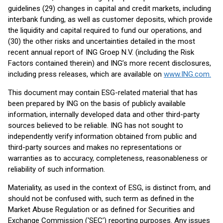
guidelines (29) changes in capital and credit markets, including
interbank funding, as well as customer deposits, which provide
the liquidity and capital required to fund our operations, and
(30) the other risks and uncertainties detailed in the most
recent annual report of ING Groep N.V. (including the Risk
Factors contained therein) and ING’s more recent disclosures,
including press releases, which are available on
www.ING.com.
This document may contain ESG-related material that has
been prepared by ING on the basis of publicly available
information, internally developed data and other third-party
sources believed to be reliable. ING has not sought to
independently verify information obtained from public and
third-party sources and makes no representations or
warranties as to accuracy, completeness, reasonableness or
reliability of such information.
Materiality, as used in the context of ESG, is distinct from, and
should not be confused with, such term as defined in the
Market Abuse Regulation or as defined for Securities and
Exchange Commission (‘SEC’) reporting purposes. Any issues