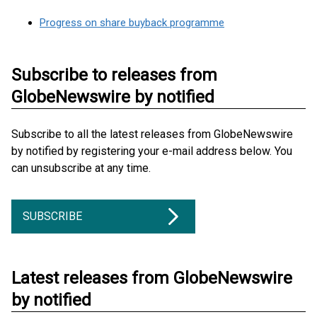
Progress on share buyback programme
Subscribe to releases from
GlobeNewswire by notified
Subscribe to all the latest releases from GlobeNewswire
by notified by registering your e-mail address below. You
can unsubscribe at any time.
SUBSCRIBE
Latest releases from GlobeNewswire
by notified