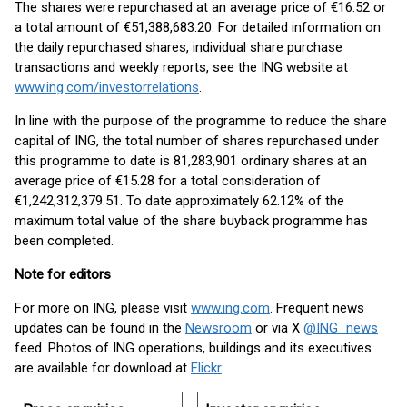
The shares were repurchased at an average price of €16.52 or
a total amount of €51,388,683.20. For detailed information on
the daily repurchased shares, individual share purchase
transactions and weekly reports, see the ING website at
www.ing.com/investorrelations
.
In line with the purpose of the programme to reduce the share
capital of ING, the total number of shares repurchased under
this programme to date is 81,283,901 ordinary shares at an
average price of €15.28 for a total consideration of
€1,242,312,379.51. To date approximately 62.12% of the
maximum total value of the share buyback programme has
been completed.
Note for editors
For more on ING, please visit
www.ing.com
. Frequent news
updates can be found in the
Newsroom
or via X
@ING_news
feed. Photos of ING operations, buildings and its executives
are available for download at
Flickr
.