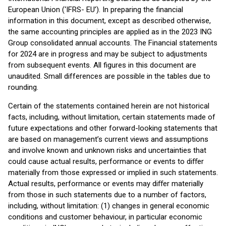
European Union (‘IFRS- EU’). In preparing the financial
information in this document, except as described otherwise,
the same accounting principles are applied as in the 2023 ING
Group consolidated annual accounts. The Financial statements
for 2024 are in progress and may be subject to adjustments
from subsequent events. All figures in this document are
unaudited. Small differences are possible in the tables due to
rounding.
Certain of the statements contained herein are not historical
facts, including, without limitation, certain statements made of
future expectations and other forward-looking statements that
are based on management’s current views and assumptions
and involve known and unknown risks and uncertainties that
could cause actual results, performance or events to diﬀer
materially from those expressed or implied in such statements.
Actual results, performance or events may diﬀer materially
from those in such statements due to a number of factors,
including, without limitation: (1) changes in general economic
conditions and customer behaviour, in particular economic