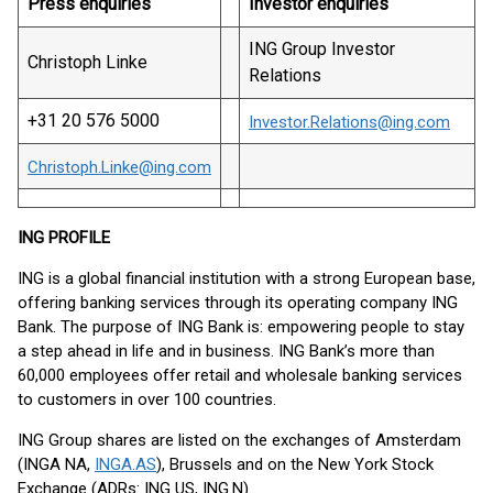
Press enquiries
Investor enquiries
ING Group Investor
Christoph Linke
Relations
+31 20 576 5000
Investor.Relations@ing.com
Christoph.Linke@ing.com
ING PROFILE
ING is a global financial institution with a strong European base,
offering banking services through its operating company ING
Bank. The purpose of ING Bank is: empowering people to stay
a step ahead in life and in business. ING Bank’s more than
60,000 employees offer retail and wholesale banking services
to customers in over 100 countries.
ING Group shares are listed on the exchanges of Amsterdam
(INGA NA,
INGA.AS
), Brussels and on the New York Stock
Exchange (ADRs: ING US, ING.N).