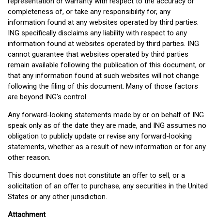
representation or warranty with respect to the accuracy or
completeness of, or take any responsibility for, any
information found at any websites operated by third parties.
ING specifically disclaims any liability with respect to any
information found at websites operated by third parties. ING
cannot guarantee that websites operated by third parties
remain available following the publication of this document, or
that any information found at such websites will not change
following the filing of this document. Many of those factors
are beyond ING’s control.
Any forward-looking statements made by or on behalf of ING
speak only as of the date they are made, and ING assumes no
obligation to publicly update or revise any forward-looking
statements, whether as a result of new information or for any
other reason.
This document does not constitute an oﬀer to sell, or a
solicitation of an oﬀer to purchase, any securities in the United
States or any other jurisdiction.
Attachment