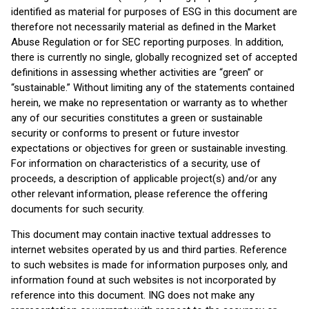
identified as material for purposes of ESG in this document are
therefore not necessarily material as defined in the Market
Abuse Regulation or for SEC reporting purposes. In addition,
there is currently no single, globally recognized set of accepted
definitions in assessing whether activities are “green” or
“sustainable.” Without limiting any of the statements contained
herein, we make no representation or warranty as to whether
any of our securities constitutes a green or sustainable
security or conforms to present or future investor
expectations or objectives for green or sustainable investing.
For information on characteristics of a security, use of
proceeds, a description of applicable project(s) and/or any
other relevant information, please reference the offering
documents for such security.
This document may contain inactive textual addresses to
internet websites operated by us and third parties. Reference
to such websites is made for information purposes only, and
information found at such websites is not incorporated by
reference into this document. ING does not make any