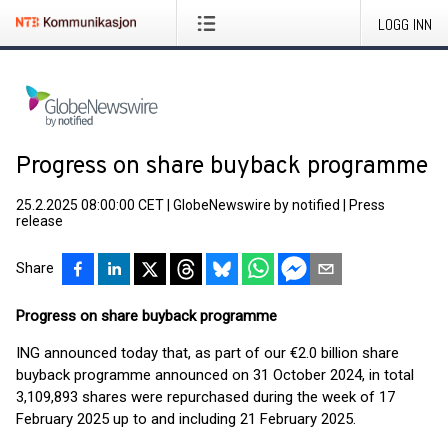
LOGG INN
Progress on share buyback programme
25.2.2025 08:00:00 CET
|
GlobeNewswire by notified
|
Press
release
Share
Progress on share buyback programme
ING announced today that, as part of our €2.0 billion share
buyback programme announced on 31 October 2024, in total
3,109,893 shares were repurchased during the week of 17
February 2025 up to and including 21 February 2025.