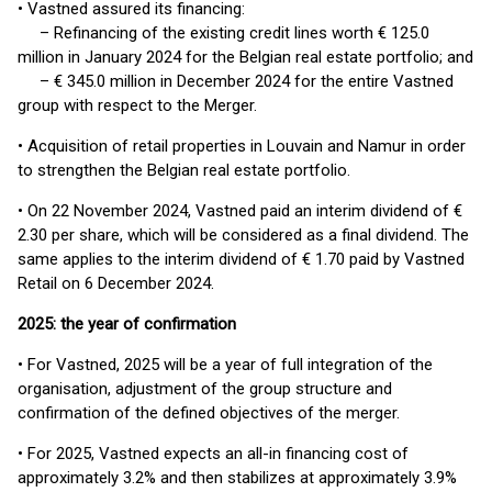
• Vastned assured its financing:
– Refinancing of the existing credit lines worth € 125.0
million in January 2024 for the Belgian real estate portfolio; and
– € 345.0 million in December 2024 for the entire Vastned
group with respect to the Merger.
• Acquisition of retail properties in Louvain and Namur in order
to strengthen the Belgian real estate portfolio.
• On 22 November 2024, Vastned paid an interim dividend of €
2.30 per share, which will be considered as a final dividend. The
same applies to the interim dividend of € 1.70 paid by Vastned
Retail on 6 December 2024.
2025: the year of confirmation
• For Vastned, 2025 will be a year of full integration of the
organisation, adjustment of the group structure and
confirmation of the defined objectives of the merger.
• For 2025, Vastned expects an all-in financing cost of
approximately 3.2% and then stabilizes at approximately 3.9%