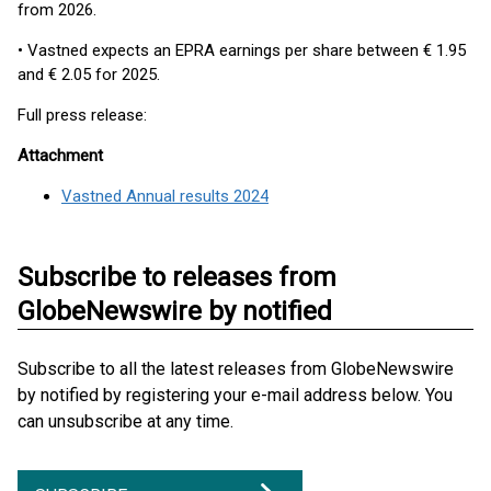
from 2026.
• Vastned expects an EPRA earnings per share between € 1.95
and € 2.05 for 2025.
Full press release:
Attachment
Vastned Annual results 2024
Subscribe to releases from
GlobeNewswire by notified
Subscribe to all the latest releases from GlobeNewswire
by notified by registering your e-mail address below. You
can unsubscribe at any time.