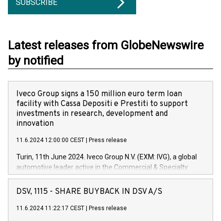
SUBSCRIBE
Latest releases from GlobeNewswire
by notified
Iveco Group signs a 150 million euro term loan
facility with Cassa Depositi e Prestiti to support
investments in research, development and
innovation
11.6.2024 12:00:00 CEST
|
Press release
Turin, 11th June 2024. Iveco Group N.V. (EXM: IVG), a global
automotive leader active in the Commercial & Specialty
Vehicles, Powertrain and related Financial Services arenas,
has successfully signed a term loan facility of 150 million
DSV, 1115 - SHARE BUYBACK IN DSV A/S
euros with Cassa Depositi e Prestiti (CDP), for the creation of
new projects in Italy dedicated to research, development and
11.6.2024 11:22:17 CEST
|
Press release
innovation. In detail, through the resources made available