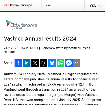
LOGG INN
Vastned Annual results 2024
24.2.2025 18:41:14 CET
|
GlobeNewswire by notified
|
Press
release
Share
Antwerp, 24 February 2025 - Vastned, a Belgian regulated real
estate company, publishes its annual results for financial year
2024 in which it achieved an EPRA earnings of € 12.1 million.
Vastned went through a transition in 2024 as a result of the
reverse cross-border legal merger (the Merger) with Vastned
Retail N.V. that was completed on 1 January 2025. As the press