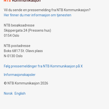
can enhance stability.Efficient Payment Rails: See how fast,
neutral payment systems support humanitarian
Vil du sende en pressemelding fra NTB Kommunikasjon?
projects.Carbon Footprint: Compare Bitcoin's environmental
Her finner du mer informasjon om tjenesten
impact with traditional banking. "We're excited to host this
event and dive into the critical topics of Bitcoin
NTB besøksadresse
Skippergata 24 (Pressens hus)
0154 Oslo
NTB postadresse
Boks 6817 St. Olavs plass
N-0130 Oslo
Følg pressemeldinger fra NTB Kommunikasjon på X
Informasjonskapsler
©
NTB Kommunikasjon
2026
Norsk
English