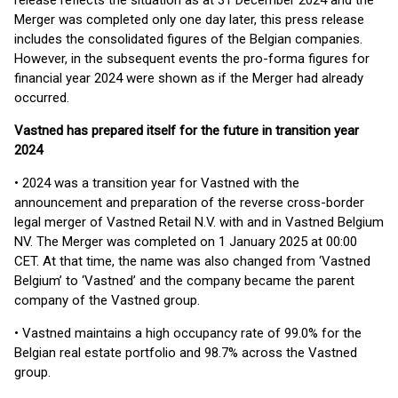
release reflects the situation as at 31 December 2024 and the
Merger was completed only one day later, this press release
includes the consolidated figures of the Belgian companies.
However, in the subsequent events the pro-forma figures for
financial year 2024 were shown as if the Merger had already
occurred.
Vastned has prepared itself for the future in transition year
2024
• 2024 was a transition year for Vastned with the
announcement and preparation of the reverse cross-border
legal merger of Vastned Retail N.V. with and in Vastned Belgium
NV. The Merger was completed on 1 January 2025 at 00:00
CET. At that time, the name was also changed from ‘Vastned
Belgium’ to ‘Vastned’ and the company became the parent
company of the Vastned group.
• Vastned maintains a high occupancy rate of 99.0% for the
Belgian real estate portfolio and 98.7% across the Vastned
group.