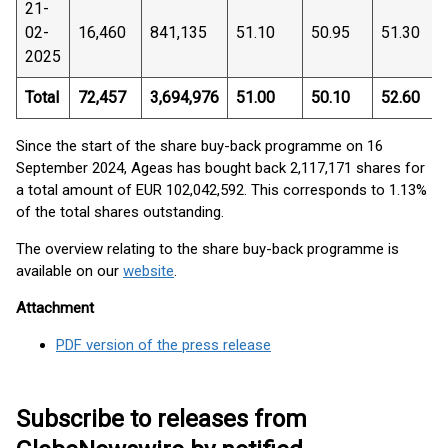
21-
02-
16,460
841,135
51.10
50.95
51.30
2025
Total
72,457
3,694,976
51.00
50.10
52.60
Since the start of the share buy-back programme on 16
September 2024, Ageas has bought back 2,117,171 shares for
a total amount of EUR 102,042,592. This corresponds to 1.13%
of the total shares outstanding.
The overview relating to the share buy-back programme is
available on our
website
.
Attachment
PDF version of the press release
Subscribe to releases from