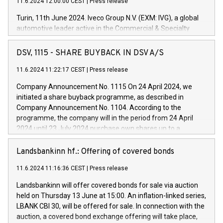
11.6.2024 12:00:00 CEST
|
Press release
Turin, 11th June 2024. Iveco Group N.V. (EXM: IVG), a global
automotive leader active in the Commercial & Specialty
Vehicles, Powertrain and related Financial Services arenas,
has successfully signed a term loan facility of 150 million
DSV, 1115 - SHARE BUYBACK IN DSV A/S
euros with Cassa Depositi e Prestiti (CDP), for the creation of
new projects in Italy dedicated to research, development and
11.6.2024 11:22:17 CEST
|
Press release
innovation. In detail, through the resources made available
Company Announcement No. 1115 On 24 April 2024, we
by CDP, Iveco Group will develop innovative technologies and
initiated a share buyback programme, as described in
architectures in the field of electric propulsion and further
Company Announcement No. 1104. According to the
develop solutions for autonomous driving, digitalisation and
programme, the company will in the period from 24 April
vehicle connectivity aimed at increasing efficiency, safety,
2024 until 23 July 2024 purchase own shares up to a
driving comfort and productivity. The financed investments,
maximum value of DKK 1,000 million, and no more than
which will have a 5-year amortising profile, will be made by
1,700,000 shares, corresponding to 0.79% of the share
Landsbankinn hf.: Offering of covered bonds
Iveco Group in Italy by the end of 2025. Iveco Group N.V.
capital at commencement of the programme. The
(EXM: IVG) is the home of unique people and brands that
11.6.2024 11:16:36 CEST
|
Press release
programme has been implemented in accordance with
power your business and mission to advance a more
Regulation No. 596/2014 of the European Parliament and
sustainable society. The eight brands are each a
Landsbankinn will offer covered bonds for sale via auction
Council of 16 April 2014 (“MAR”) (save for the rules on share
held on Thursday 13 June at 15:00. An inflation-linked series,
buyback programmes set out in MAR article 5) and the
LBANK CBI 30, will be offered for sale. In connection with the
Commission Delegated Regulation (EU) 2016/1052, also
auction, a covered bond exchange offering will take place,
referred to as the Safe Harbour rules. Trading dayNumber of