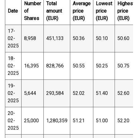
Number
Total
Average
Lowest
Highest
Date
of
amount
price
price
price
Shares
(EUR)
(EUR)
(EUR)
(EUR)
17-
02-
8,958
451,133
50.36
50.10
50.60
2025
18-
02-
16,395
828,766
50.55
50.25
50.75
2025
19-
02-
5,644
293,584
52.02
51.40
52.60
2025
20-
02-
25,000
1,280,359
51.21
51.00
52.20
2025