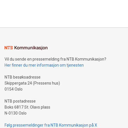
customers more effectively. Simplicity with AI-powered
Bitcoin mining, energy markets, and sustainability on July 3,
querying: Marketers can use artificial intelligence to query
2024 at 2 p.m. ET. Follow us on X at MetasphereLabs for
their data using natural language search, reducing the
updates and to join the event. What We'll Discuss Bitcoin
reliance on data scientists. Us
Mining Basics: Understand the fundamentals of Bitcoin
mining.Energy Market Dynamics: Explore how Bitcoin mining
interacts with energy markets.Sustainable Innovations:
Learn about our efforts to promote sustainability in Bitcoin
mining.Sound Money: Discover how tamper-proof currency
can enhance stability.Efficient Payment Rails: See how fast,
neutral payment systems support humanitarian
Vil du sende en pressemelding fra NTB Kommunikasjon?
projects.Carbon Footprint: Compare Bitcoin's environmental
Her finner du mer informasjon om tjenesten
impact with traditional banking. "We're excited to host this
event and dive into the critical topics of Bitcoin
NTB besøksadresse
Skippergata 24 (Pressens hus)
0154 Oslo
NTB postadresse
Boks 6817 St. Olavs plass
N-0130 Oslo
Følg pressemeldinger fra NTB Kommunikasjon på X