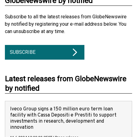
GlobeNewswire by notified
Subscribe to all the latest releases from GlobeNewswire
by notified by registering your e-mail address below. You
can unsubscribe at any time.
SUBSCRIBE
Latest releases from GlobeNewswire
by notified
Iveco Group signs a 150 million euro term loan
facility with Cassa Depositi e Prestiti to support
investments in research, development and
innovation