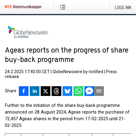
LOGG INN
Ageas reports on the progress of share
buy-back programme
24.2.2025 17:40:00 CET
|
GlobeNewswire by notified
|
Press
release
Share
Further to the initiation of the share buy-back programme
announced on 28 August 2024, Ageas reports the purchase of
72,457 Ageas shares in the period from 17-02-2025 until 21-
02-2025.