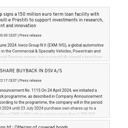
 signs a 150 million euro term loan facility with
siti e Prestiti to support investments in research,
t and innovation
00:00 CEST
|
Press release
June 2024. Iveco Group N.V. (EXM: IVG), a global automotive
e in the Commercial & Specialty Vehicles, Powertrain and
ncial Services arenas, has successfully signed a term loan
50 million euros with Cassa Depositi e Prestiti (CDP), for the
new projects in Italy dedicated to research, development
 - SHARE BUYBACK IN DSV A/S
on. In detail, through the resources made available by CDP,
22:17 CEST
|
Press release
will develop innovative technologies and architectures in
electric propulsion and further develop solutions for
ouncement No. 1115 On 24 April 2024, we initiated a
riving, digitalisation and vehicle connectivity aimed at
ck programme, as described in Company Announcement
ficiency, safety, driving comfort and productivity. The
cording to the programme, the company will in the period
estments, which will have a 5-year amortising profile, will
l 2024 until 23 July 2024 purchase own shares up to a
veco Group in Italy by the end of 2025. Iveco Group N.V.
ue of DKK 1,000 million, and no more than 1,700,000
s the home of unique people and brands that power your
esponding to 0.79% of the share capital at
 mission to advance a more sustainable society. The eight
nt of the programme. The programme has been
nn hf.: Offering of covered bonds