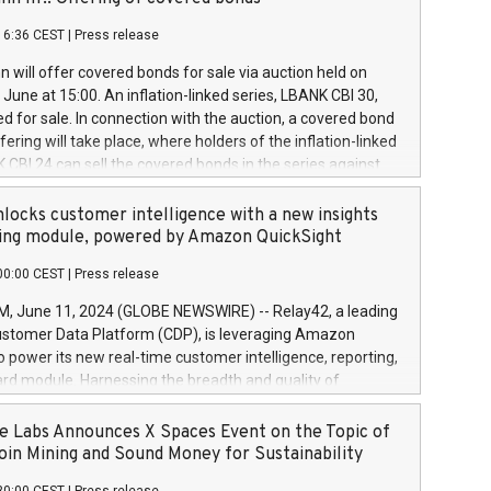
each a
 in accordance with Regulation No. 596/2014 of the
16:36 CEST
|
Press release
liament and Council of 16 April 2014 (“MAR”) (save for
 share buyback programmes set out in MAR article 5) and
 will offer covered bonds for sale via auction held on
ion Delegated Regulation (EU) 2016/1052, also referred
June at 15:00. An inflation-linked series, LBANK CBI 30,
fe Harbour rules. Trading dayNumber of shares bought
red for sale. In connection with the auction, a covered bond
 transaction priceAmount DKKAccumulated trading for
ering will take place, where holders of the inflation-linked
8,1001,023.01489,100,86026:3 June
 CBI 24 can sell the covered bonds in the series against
050.597,354,13027:4 June
ds bought in the above-mentioned auction. The clean
055.705,278,50028:6
 bonds is predefined at 99,594. Expected settlement date is
locks customer intelligence with a new insights
001,096.273,288,81029:7 June
4. Covered bonds issued by Landsbankinn are rated A+
ing module, powered by Amazon QuickSight
106.174,424,68
outlook by S&P Global Ratings. Landsbankinn Capital
00:00 CEST
|
Press release
 manage the auction. For further information, please call
30 or email verdbrefamidlun@landsbankinn.is.
June 11, 2024 (GLOBE NEWSWIRE) -- Relay42, a leading
stomer Data Platform (CDP), is leveraging Amazon
o power its new real-time customer intelligence, reporting,
rd module. Harnessing the breadth and quality of
ta, the new Insights module empowers marketing teams
 into customer behaviors and gain invaluable insights into
 Labs Announces X Spaces Event on the Topic of
nce of their marketing programs across all online, offline,
oin Mining and Sound Money for Sustainability
ned marketing channels. Preview of the Relay42 Insights