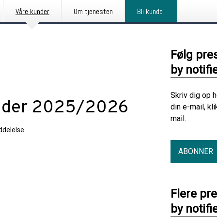
Våre kunder
Om tjenesten
Bli kunde
Følg pre
by notifi
Skriv dig op 
ender 2025/2026
din e-mail, kl
mail.
delelse
ABONNER
gen
Flere pr
by notifi