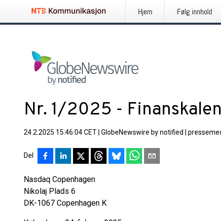
Hjem
Følg innhold
Nr. 1/2025 - Finanskal
24.2.2025 15:46:04 CET
|
GlobeNewswire by notified
|
pressemed
Del
Nasdaq Copenha
Nikolaj Plads 6
DK-1067 Copenhagen K