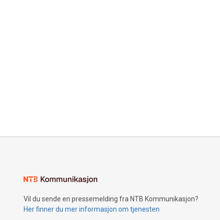
Vil du sende en pressemelding fra NTB Kommunikasjon?
Her finner du mer informasjon om tjenesten