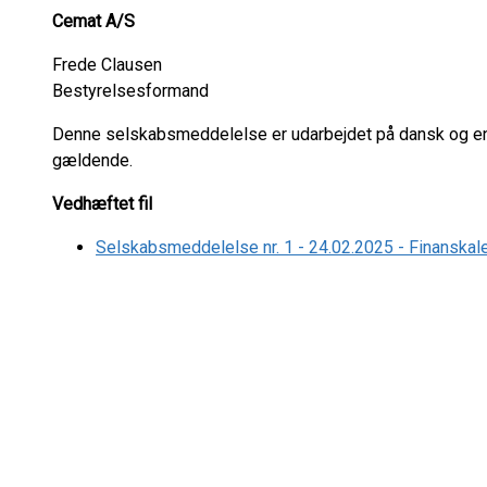
Cemat A/S
Frede Clausen
Bestyrelsesformand
Denne selskabsmeddelelse er udarbejdet på dansk og eng
gældende.
Vedhæftet fil
Selskabsmeddelelse nr. 1 - 24.02.2025 - Finanskal