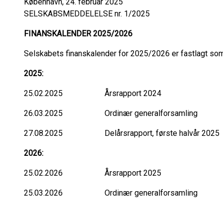
København, 24. februar 2025
SELSKABSMEDDELELSE nr. 1/2025
FINANSKALENDER 2025/2026
Selskabets finanskalender for 2025/2026 er fastlagt som
2025:
25.02.2025 Årsrapport 2024
26.03.2025 Ordinær generalforsamling
27.08.2025 Delårsrapport, første halvår 2025
2026:
25.02.2026 Årsrapport 2025
25.03.2026 Ordinær generalforsamling