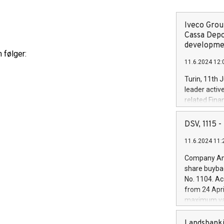
Iveco Group
Cassa Depo
developmen
 følger:
11.6.2024 12:
Turin, 11th 
leader activ
related Fina
facility of 1
creation of 
DSV, 1115
and innovati
11.6.2024 11:
Iveco Group 
the field of 
Company Ann
autonomous d
share buyba
increasing ef
No. 1104. Ac
financed inv
from 24 Apri
be made by I
maximum val
(EXM: IVG) i
shares, corr
business and
commenceme
Landsbanki