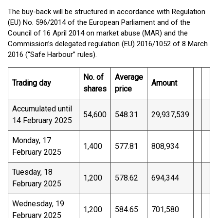
The buy-back will be structured in accordance with Regulation
(EU) No. 596/2014 of the European Parliament and of the
Council of 16 April 2014 on market abuse (MAR) and the
Commission’s delegated regulation (EU) 2016/1052 of 8 March
2016 (“Safe Harbour” rules).
No. of
Average
Trading day
Amount
shares
price
Accumulated until
54,600
548.31
29,937,539
14 February 2025
Monday, 17
1,400
577.81
808,934
February 2025
Tuesday, 18
1,200
578.62
694,344
February 2025
Wednesday, 19
1,200
584.65
701,580
February 2025