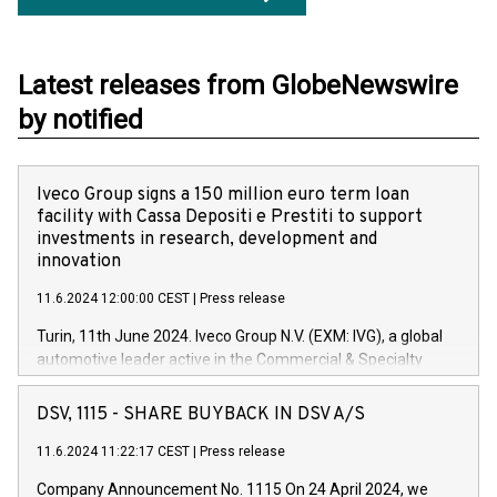
Latest releases from GlobeNewswire
by notified
Iveco Group signs a 150 million euro term loan
facility with Cassa Depositi e Prestiti to support
investments in research, development and
innovation
11.6.2024 12:00:00 CEST
|
Press release
Turin, 11th June 2024. Iveco Group N.V. (EXM: IVG), a global
automotive leader active in the Commercial & Specialty
Vehicles, Powertrain and related Financial Services arenas,
has successfully signed a term loan facility of 150 million
DSV, 1115 - SHARE BUYBACK IN DSV A/S
euros with Cassa Depositi e Prestiti (CDP), for the creation of
new projects in Italy dedicated to research, development and
11.6.2024 11:22:17 CEST
|
Press release
innovation. In detail, through the resources made available
Company Announcement No. 1115 On 24 April 2024, we