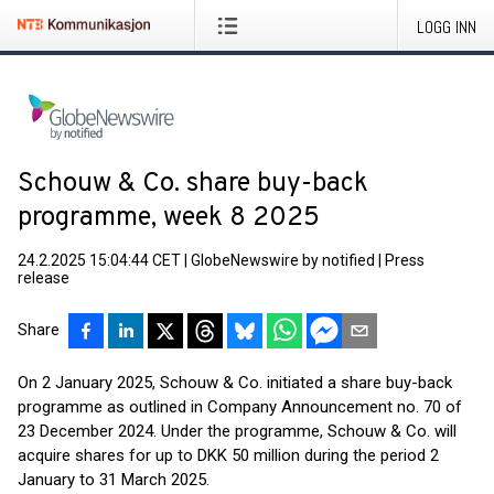
LOGG INN
Schouw & Co. share buy-back
programme, week 8 2025
24.2.2025 15:04:44 CET
|
GlobeNewswire by notified
|
Press
release
Share
On 2 January 2025, Schouw & Co. initiated a share buy-back
programme as outlined in Company Announcement no. 70 of
23 December 2024. Under the programme, Schouw & Co. will
acquire shares for up to DKK 50 million during the period 2
January to 31 March 2025.