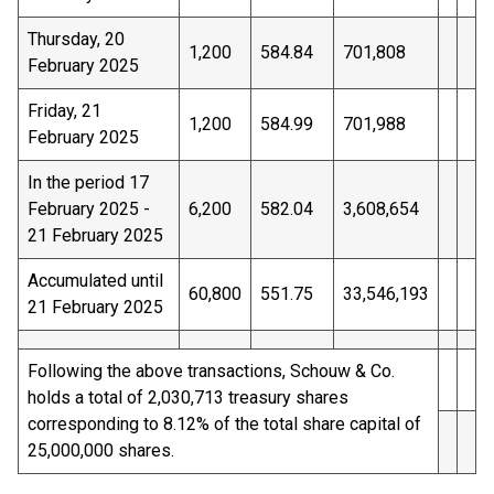
Thursday, 20
1,200
584.84
701,808
February 2025
Friday, 21
1,200
584.99
701,988
February 2025
In the period 17
February 2025 -
6,200
582.04
3,608,654
21 February 2025
Accumulated until
60,800
551.75
33,546,193
21 February 2025
Following the above transactions, Schouw & Co.
holds a total of 2,030,713 treasury shares
corresponding to 8.12% of the total share capital of
25,000,000 shares.