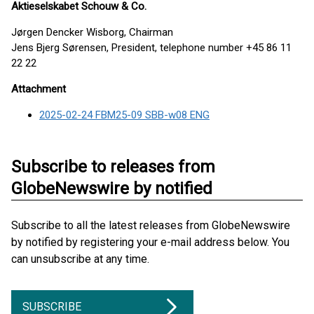
Aktieselskabet Schouw & Co.
Jørgen Dencker Wisborg, Chairman
Jens Bjerg Sørensen, President, telephone number +45 86 11
22 22
Attachment
2025-02-24 FBM25-09 SBB-w08 ENG
Subscribe to releases from
GlobeNewswire by notified
Subscribe to all the latest releases from GlobeNewswire
by notified by registering your e-mail address below. You
can unsubscribe at any time.
SUBSCRIBE