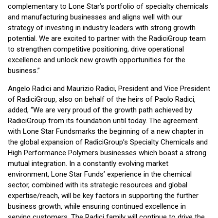
complementary to Lone Star’s portfolio of specialty chemicals
and manufacturing businesses and aligns well with our
strategy of investing in industry leaders with strong growth
potential. We are excited to partner with the RadiciGroup team
to strengthen competitive positioning, drive operational
excellence and unlock new growth opportunities for the
business.”
Angelo Radici and Maurizio Radici, President and Vice President
of RadiciGroup, also on behalf of the heirs of Paolo Radici,
added, “We are very proud of the growth path achieved by
RadiciGroup from its foundation until today. The agreement
with Lone Star Funds
marks the beginning of a new chapter in
the global expansion of RadiciGroup’s Specialty Chemicals and
High Performance Polymers businesses which boast a strong
mutual integration. In a constantly evolving market
environment, Lone Star Funds’ experience in the chemical
sector, combined with its strategic resources and global
expertise/reach, will be key factors in supporting the further
business growth, while ensuring continued excellence in
serving customers. The Radici family will continue to drive the