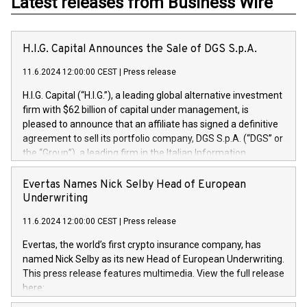
Latest releases from Business Wire
H.I.G. Capital Announces the Sale of DGS S.p.A.
11.6.2024 12:00:00 CEST
|
Press release
H.I.G. Capital (“H.I.G.”), a leading global alternative investment
firm with $62 billion of capital under management, is
pleased to announce that an affiliate has signed a definitive
agreement to sell its portfolio company, DGS S.p.A. (“DGS” or
the “Group”), a leading firm in the Italian Information
Technology market, to DGS Co-Founders and management
team in partnership with ICG, a global alternative asset
Evertas Names Nick Selby Head of European
manager. Since its inception in 1997, DGShas supported
Underwriting
blue-chip customers in the design, integration, and
11.6.2024 12:00:00 CEST
|
Press release
maintenance of complex IT systems, with a specialization in
digital transformation and cybersecurity services. The Group
Evertas, the world’s first crypto insurance company, has
currently has over 1,900 employees, revenues of
named Nick Selby as its new Head of European Underwriting.
approximately €300 million, and maintains a group of highly
This press release features multimedia. View the full release
loyal clientele. During H.I.G.’s ownership, DGS has tripled in
here:
size and consolidated its position as a leading Italian firm in
https://www.businesswire.com/news/home/20240611141887/e