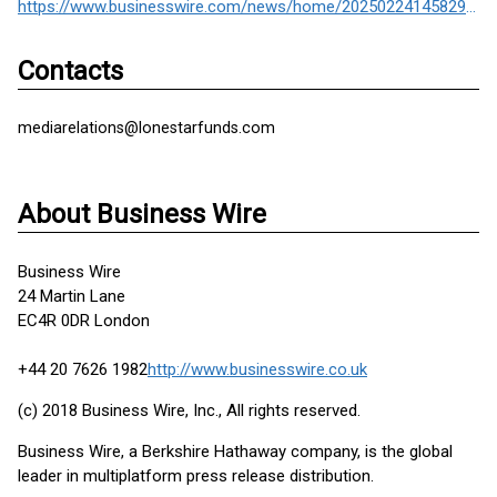
https://www.businesswire.com/news/home/20250224145829/en/
Contacts
mediarelations@lonestarfunds.com
About Business Wire
Business Wire
24 Martin Lane
EC4R 0DR London
+44 20 7626 1982
http://www.businesswire.co.uk
(c) 2018 Business Wire, Inc., All rights reserved.
Business Wire, a Berkshire Hathaway company, is the global
leader in multiplatform press release distribution.