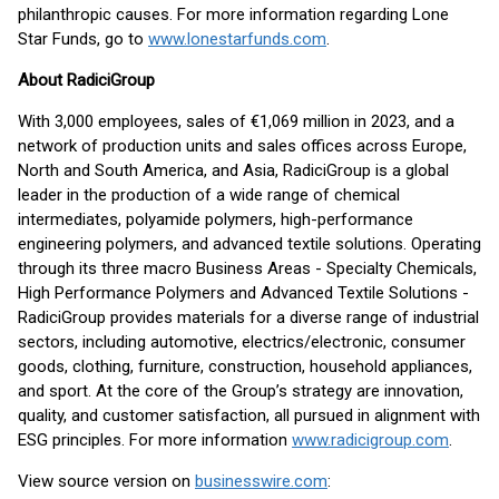
philanthropic causes. For more information regarding Lone
Star Funds, go to
www.lonestarfunds.com
.
About RadiciGroup
With 3,000 employees, sales of €1,069 million in 2023, and a
network of production units and sales offices across Europe,
North and South America, and Asia, RadiciGroup is a global
leader in the production of a wide range of chemical
intermediates, polyamide polymers, high-performance
engineering polymers, and advanced textile solutions. Operating
through its three macro Business Areas - Specialty Chemicals,
High Performance Polymers and Advanced Textile Solutions -
RadiciGroup provides materials for a diverse range of industrial
sectors, including automotive, electrics/electronic, consumer
goods, clothing, furniture, construction, household appliances,
and sport. At the core of the Group’s strategy are innovation,
quality, and customer satisfaction, all pursued in alignment with
ESG principles. For more information
www.radicigroup.com
.
View source version on
businesswire.com
: