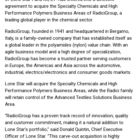
agreement to acquire the Specialty Chemicals and High
Performance Polymers Business Areas of RadiciGroup, a
leading global player in the chemical sector.
RadiciGroup, founded in 1941 and headquartered in Bergamo,
Italy, is a family-owned company that has established itself as
a global leader in the polyamides (nylon) value chain. With an
agile business model and a high degree of specialization,
RadiciGroup has become a trusted partner serving customers
in Europe, the Americas and Asia across the automotive,
industrial, electrics/electronics and consumer goods markets.
Lone Star will acquire the Specialty Chemicals and High
Performance Polymers Business Areas, while the Radici family
will retain control of the Advanced Textiles Solutions Business
Area.
“RadiciGroup has a proven track record of innovation, quality
and customer commitment, making it a natural addition to
Lone Star’s portfolio,” said Donald Quintin, Chief Executive
Officer of Lone Star. “This carve-out acquisition is highly