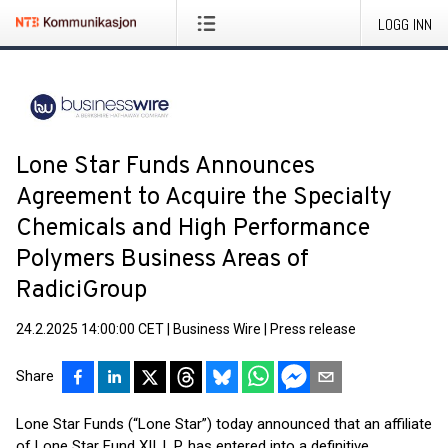
LOGG INN
Lone Star Funds Announces
Agreement to Acquire the Specialty
Chemicals and High Performance
Polymers Business Areas of
RadiciGroup
24.2.2025 14:00:00 CET
|
Business Wire
|
Press release
Share
Lone Star Funds (“Lone Star”) today announced that an affiliate
of Lone Star Fund XII, L.P. has entered into a definitive