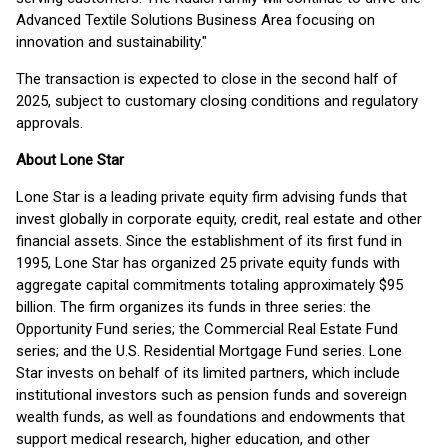
Advanced Textile Solutions Business Area focusing on
innovation and sustainability."
The transaction is expected to close in the second half of
2025, subject to customary closing conditions and regulatory
approvals.
About Lone Star
Lone Star is a leading private equity firm advising funds that
invest globally in corporate equity, credit, real estate and other
financial assets. Since the establishment of its first fund in
1995, Lone Star has organized 25 private equity funds with
aggregate capital commitments totaling approximately $95
billion. The firm organizes its funds in three series: the
Opportunity Fund series; the Commercial Real Estate Fund
series; and the U.S. Residential Mortgage Fund series. Lone
Star invests on behalf of its limited partners, which include
institutional investors such as pension funds and sovereign
wealth funds, as well as foundations and endowments that
support medical research, higher education, and other