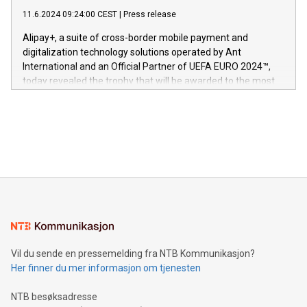
commitment to protecting its intellectual property globally.
gjennomgått regulatoriske autorisasjoner og sertifiseringer
11.6.2024 09:24:00 CEST
|
Press release
This press release features multimedia. View the full release
innenfor flere geografier. I dag er misjonen vår
here:
Alipay+, a suite of cross-border mobile payment and
https://www.businesswire.com/news/home/20240611724561/e
digitalization technology solutions operated by Ant
V-Nova’s patent portfolio spans more than 50 different
International and an Official Partner of UEFA EURO 2024™,
jurisdictions. Including over 400 patents in Europe, over 200
today revealed the trophy that will be awarded to the most
in the Americas, over 100 in the United States specifically,
prolific marksman at the UEFA EURO 2024™ finale on July 14
and over 200 in Asia. V-Nova forged new directions in data
in Berlin, Germany. This press release features multimedia.
processing to enhance digital experiences, maximize
View the full release here:
efficiency, reduce costs, and increase sustainability. The
https://www.businesswire.com/news/home/20240610328619/e
company leads the way with key international data
The UEFA Top Scorer Trophy presented by Alipay+ is
compression standards for the video indust
unveiled for UEFA EURO 2024™ (Photo: Business Wire)
Sculpted in the shape of the Chinese character “支”
(pronounced zhi, and meaning payment as well as support),
the trophy reflects Alipay+’s dedication to supporting
consumers to enjoy seamless payment and a broad choice
of deals using their preferred payment methods while
Vil du sende en pressemelding fra NTB Kommunikasjon?
traveling abroad. The character also resembles the fleeting
Her finner du mer informasjon om tjenesten
moment of a barefooted striker poised to shoot, evoking the
original beauty and power of football – a game that united
NTB besøksadresse
people across the wo