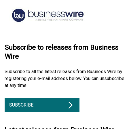
Subscribe to releases from Business
Wire
Subscribe to all the latest releases from Business Wire by
registering your e-mail address below. You can unsubscribe
at any time.
SUBSCRIBE