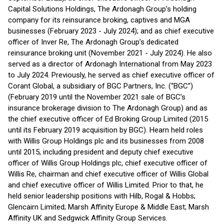
Capital Solutions Holdings, The Ardonagh Group’s holding
company for its reinsurance broking, captives and MGA
businesses (February 2023 - July 2024); and as chief executive
officer of Inver Re, The Ardonagh Group’s dedicated
reinsurance broking unit (November 2021 - July 2024). He also
served as a director of Ardonagh International from May 2023
to July 2024. Previously, he served as chief executive officer of
Corant Global, a subsidiary of BGC Partners, Inc. (“BGC”)
(February 2019 until the November 2021 sale of BGC’s
insurance brokerage division to The Ardonagh Group) and as
the chief executive officer of Ed Broking Group Limited (2015
until its February 2019 acquisition by BGC). Hearn held roles
with Willis Group Holdings plc and its businesses from 2008
until 2015, including president and deputy chief executive
officer of Willis Group Holdings plc, chief executive officer of
Willis Re, chairman and chief executive officer of Willis Global
and chief executive officer of Willis Limited. Prior to that, he
held senior leadership positions with Hilb, Rogal & Hobbs;
Glencairn Limited; Marsh Affinity Europe & Middle East; Marsh
Affinity UK and Sedgwick Affinity Group Services.