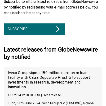
Subscribe to all the latest releases from GlobeNewswire
by notified by registering your e-mail address below. You
can unsubscribe at any time.
SUBSCRIBE
Latest releases from GlobeNewswire
by notified
Iveco Group signs a 150 million euro term loan
facility with Cassa Depositi e Prestiti to support
investments in research, development and
innovation
11.6.2024 12:00:00 CEST
|
Press release
Turin, 11th June 2024. Iveco Group N.V. (EXM: IVG), a global