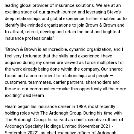
leading global provider of insurance solutions. We are at an
exciting stage of our growth journey, and leveraging Steve’s
deep relationships and global experience further enables us to
identify like-minded organizations to join Brown & Brown and
to attract, recruit, develop and retain the best and brightest
insurance professionals.”
“Brown & Brown is an incredible, dynamic organization, and I
feel very fortunate that the skills and experience I have
acquired during my career are viewed as force multipliers for
the work already being done within the company. Our shared
focus and a commitment to relationships and people—
customers, teammates, carrier partners, shareholders and
those in our communities—make this opportunity all the more
exciting,” said Hearn.
Hearn began his insurance career in 1989, most recently
holding roles with The Ardonagh Group. During his time with
The Ardonagh Group, he served as chief executive officer of
Ardonagh Specialty Holdings Limited (November 2021 -
September 2022); as chief executive officer of Ardonagh