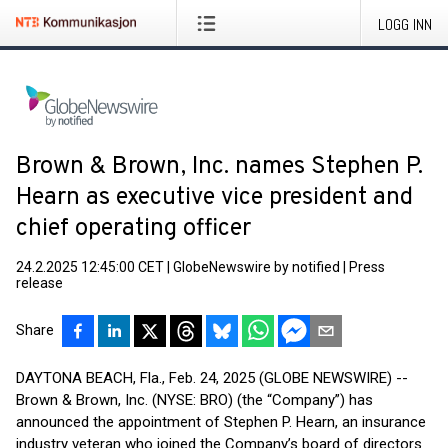
LOGG INN
Brown & Brown, Inc. names Stephen P.
Hearn as executive vice president and
chief operating officer
24.2.2025 12:45:00 CET
|
GlobeNewswire by notified
|
Press
release
Share
DAYTONA BEACH, Fla., Feb. 24, 2025 (GLOBE NEWSWIRE) --
Brown & Brown, Inc. (NYSE: BRO) (the “Company”) has
announced the appointment of Stephen P. Hearn, an insurance
industry veteran who joined the Company’s board of directors