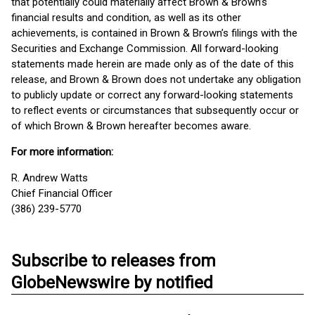
that potentially could materially affect Brown & Brown’s
financial results and condition, as well as its other
achievements, is contained in Brown & Brown’s filings with the
Securities and Exchange Commission. All forward-looking
statements made herein are made only as of the date of this
release, and Brown & Brown does not undertake any obligation
to publicly update or correct any forward-looking statements
to reflect events or circumstances that subsequently occur or
of which Brown & Brown hereafter becomes aware.
For more information:
R. Andrew Watts
Chief Financial Officer
(386) 239-5770
Subscribe to releases from
GlobeNewswire by notified