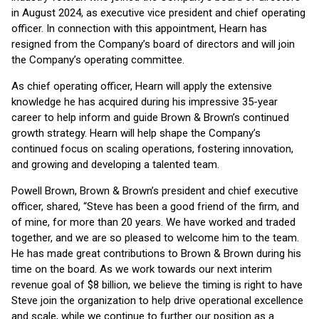
in August 2024, as executive vice president and chief operating
officer. In connection with this appointment, Hearn has
resigned from the Company’s board of directors and will join
the Company’s operating committee.
As chief operating officer, Hearn will apply the extensive
knowledge he has acquired during his impressive 35-year
career to help inform and guide Brown & Brown’s continued
growth strategy. Hearn will help shape the Company’s
continued focus on scaling operations, fostering innovation,
and growing and developing a talented team.
Powell Brown, Brown & Brown’s president and chief executive
officer, shared, “Steve has been a good friend of the firm, and
of mine, for more than 20 years. We have worked and traded
together, and we are so pleased to welcome him to the team.
He has made great contributions to Brown & Brown during his
time on the board. As we work towards our next interim
revenue goal of $8 billion, we believe the timing is right to have
Steve join the organization to help drive operational excellence
and scale, while we continue to further our position as a