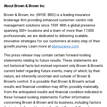
About Brown & Brown Inc.
Brown & Brown, Inc. (NYSE: BRO) is a leading insurance
brokerage firm providing enhanced customer-centric risk
management solutions since 1939. With a global presence
spanning 500+ locations and a team of more than 17,000
professionals, we are dedicated to delivering scalable,
innovative strategies for our customers at every step of their
growth journey. Learn more at
bbinsurance.com
.
This press release may contain certain forward-looking
statements relating to future results. These statements are
not historical facts but instead represent only Brown & Brown’s
current belief regarding future events, many of which, by their
nature, are inherently uncertain and outside of Brown &
Brown’s control. It is possible that Brown & Brown’s actual
results and financial condition may differ, possibly materially,
from the anticipated results and financial condition indicated in
these forward-looking statements. Further information
concerning Brown & Brown and its business, including factors