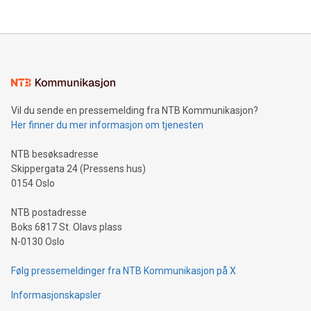
their data using natural language search, reducing the
updates and to join the event. What We'll Discuss Bitcoin
reliance on data scientists. Us
Mining Basics: Understand the fundamentals of Bitcoin
mining.Energy Market Dynamics: Explore how Bitcoin mining
interacts with energy markets.Sustainable Innovations:
Learn about our efforts to promote sustainability in Bitcoin
mining.Sound Money: Discover how tamper-proof currency
can enhance stability.Efficient Payment Rails: See how fast,
neutral payment systems support humanitarian
Vil du sende en pressemelding fra NTB Kommunikasjon?
projects.Carbon Footprint: Compare Bitcoin's environmental
Her finner du mer informasjon om tjenesten
impact with traditional banking. "We're excited to host this
event and dive into the critical topics of Bitcoin
NTB besøksadresse
Skippergata 24 (Pressens hus)
0154 Oslo
NTB postadresse
Boks 6817 St. Olavs plass
N-0130 Oslo
Følg pressemeldinger fra NTB Kommunikasjon på X
Informasjonskapsler