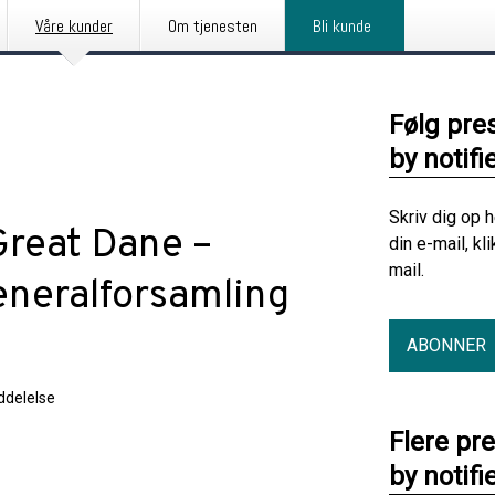
Våre kunder
Om tjenesten
Bli kunde
Følg pre
by notifi
Skriv dig op 
Great Dane –
din e-mail, kl
mail.
generalforsamling
ABONNER
delelse
Flere pr
by notifi