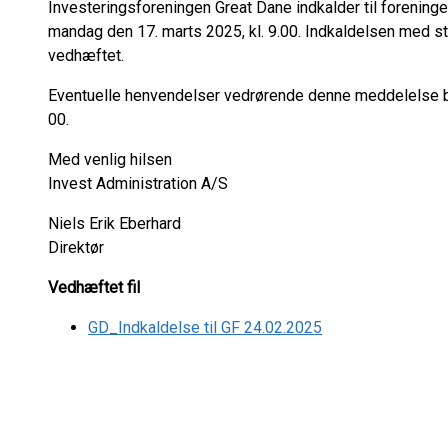
Investeringsforeningen Great Dane indkalder til forening
mandag den 17. marts 2025, kl. 9.00. Indkaldelsen med s
vedhæftet.
Eventuelle henvendelser vedrørende denne meddelelse bed
00.
Med venlig hilsen
Invest Administration A/S
Niels Erik Eberhard
Direktør
Vedhæftet fil
GD_Indkaldelse til GF 24.02.2025