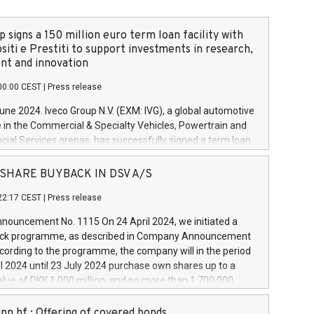
 signs a 150 million euro term loan facility with
siti e Prestiti to support investments in research,
t and innovation
00:00 CEST
|
Press release
June 2024. Iveco Group N.V. (EXM: IVG), a global automotive
e in the Commercial & Specialty Vehicles, Powertrain and
ncial Services arenas, has successfully signed a term loan
50 million euros with Cassa Depositi e Prestiti (CDP), for the
new projects in Italy dedicated to research, development
 - SHARE BUYBACK IN DSV A/S
on. In detail, through the resources made available by CDP,
22:17 CEST
|
Press release
will develop innovative technologies and architectures in
electric propulsion and further develop solutions for
ouncement No. 1115 On 24 April 2024, we initiated a
riving, digitalisation and vehicle connectivity aimed at
ck programme, as described in Company Announcement
ficiency, safety, driving comfort and productivity. The
cording to the programme, the company will in the period
estments, which will have a 5-year amortising profile, will
l 2024 until 23 July 2024 purchase own shares up to a
veco Group in Italy by the end of 2025. Iveco Group N.V.
ue of DKK 1,000 million, and no more than 1,700,000
s the home of unique people and brands that power your
esponding to 0.79% of the share capital at
 mission to advance a more sustainable society. The eight
nt of the programme. The programme has been
nn hf.: Offering of covered bonds