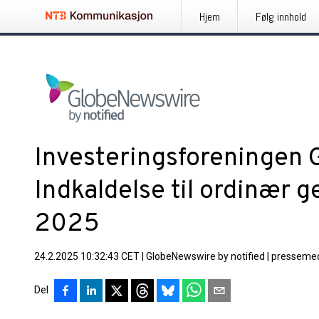
Hjem
Følg innhold
Investeringsforeningen 
Indkaldelse til ordinær 
2025
24.2.2025 10:32:43 CET
|
GlobeNewswire by notified
|
pressemed
Del