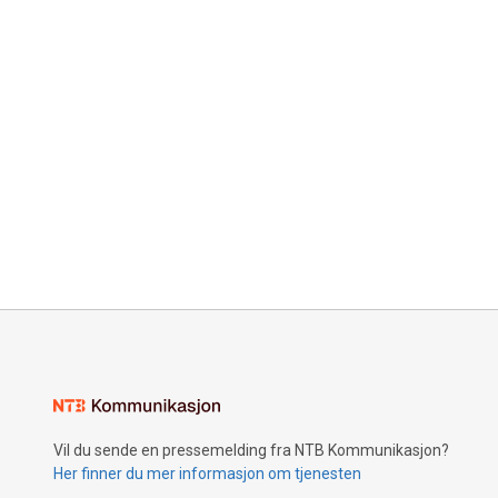
Vil du sende en pressemelding fra NTB Kommunikasjon?
Her finner du mer informasjon om tjenesten