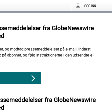
LOGG INN
ssemeddelelser fra GlobeNewswire
ed
her, og modtag pressemeddelelser på e-mail. Indtast
ik på abonner, og følg instruktionerne i den udsendte e-
essemeddelelser fra GlobeNewswire
ed