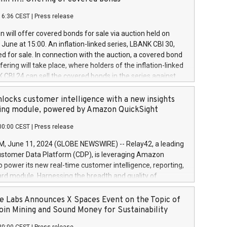
each a
 in accordance with Regulation No. 596/2014 of the
16:36 CEST
|
Press release
liament and Council of 16 April 2014 (“MAR”) (save for
 share buyback programmes set out in MAR article 5) and
 will offer covered bonds for sale via auction held on
ion Delegated Regulation (EU) 2016/1052, also referred
June at 15:00. An inflation-linked series, LBANK CBI 30,
fe Harbour rules. Trading dayNumber of shares bought
red for sale. In connection with the auction, a covered bond
 transaction priceAmount DKKAccumulated trading for
ering will take place, where holders of the inflation-linked
8,1001,023.01489,100,86026:3 June
 CBI 24 can sell the covered bonds in the series against
050.597,354,13027:4 June
ds bought in the above-mentioned auction. The clean
055.705,278,50028:6
 bonds is predefined at 99,594. Expected settlement date is
locks customer intelligence with a new insights
001,096.273,288,81029:7 June
4. Covered bonds issued by Landsbankinn are rated A+
ing module, powered by Amazon QuickSight
106.174,424,68
outlook by S&P Global Ratings. Landsbankinn Capital
00:00 CEST
|
Press release
 manage the auction. For further information, please call
30 or email verdbrefamidlun@landsbankinn.is.
June 11, 2024 (GLOBE NEWSWIRE) -- Relay42, a leading
stomer Data Platform (CDP), is leveraging Amazon
o power its new real-time customer intelligence, reporting,
rd module. Harnessing the breadth and quality of
ta, the new Insights module empowers marketing teams
 into customer behaviors and gain invaluable insights into
 Labs Announces X Spaces Event on the Topic of
nce of their marketing programs across all online, offline,
oin Mining and Sound Money for Sustainability
ned marketing channels. Preview of the Relay42 Insights