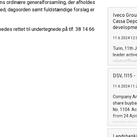
ens ordinære generalforsamling, der afholdes
ted, dagsorden samt fuldstændige forslag er
Iveco Group
Cassa Depo
developmen
es rettet til undertegnede på tlf. 38 14 66
11.6.2024 12:
Turin, 11th 
leader activ
related Fina
facility of 1
creation of 
DSV, 1115
and innovati
11.6.2024 11:
Iveco Group 
the field of 
Company Ann
autonomous d
share buyba
increasing ef
No. 1104. Ac
financed inv
from 24 Apri
be made by I
maximum val
(EXM: IVG) i
shares, corr
business and
commenceme
Landsbanki