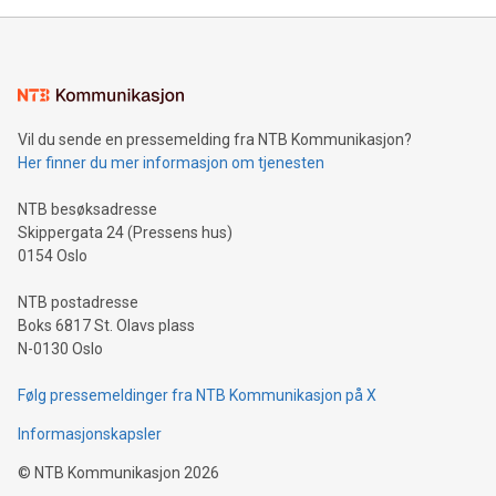
mining.Energy Market Dynamics: Explore how Bitcoin mining
interacts with energy markets.Sustainable Innovations:
Learn about our efforts to promote sustainability in Bitcoin
mining.Sound Money: Discover how tamper-proof currency
can enhance stability.Efficient Payment Rails: See how fast,
neutral payment systems support humanitarian
Vil du sende en pressemelding fra NTB Kommunikasjon?
projects.Carbon Footprint: Compare Bitcoin's environmental
Her finner du mer informasjon om tjenesten
impact with traditional banking. "We're excited to host this
event and dive into the critical topics of Bitcoin
NTB besøksadresse
Skippergata 24 (Pressens hus)
0154 Oslo
NTB postadresse
Boks 6817 St. Olavs plass
N-0130 Oslo
Følg pressemeldinger fra NTB Kommunikasjon på X
Informasjonskapsler
©
NTB Kommunikasjon
2026