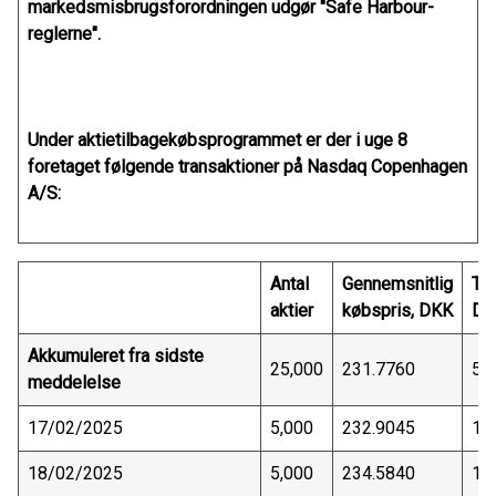
markedsmisbrugsforordningen udgør "Safe Harbour-
reglerne".
Under aktietilbagekøbsprogrammet er der i uge 8
foretaget følgende transaktioner på Nasdaq Copenhagen
A/S:
Antal
Gennemsnitlig
Tra
aktier
købspris, DKK
DK
Akkumuleret fra sidste
25,000
231.7760
5,
meddelelse
17/02/2025
5,000
232.9045
1,
18/02/2025
5,000
234.5840
1,