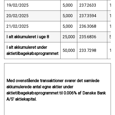
19/02/2025
5,000
237.2633
1,
20/02/2025
5,000
237.3594
1,
21/02/2025
5,000
236.3068
1,
I alt akkumuleret i uge 8
25,000
235.6836
5,
I alt akkumuleret under
50,000
233.7298
11
aktietilbagekøbsprogrammet
Med ovenstående transaktioner svarer det samlede
akkumulerede antal egne aktier under
aktietilbagekøbsprogrammet til 0.006% af Danske Bank
A/S' aktiekapital.