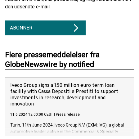
den udsendte e-mail.
ABONNER
Flere pressemeddelelser fra
GlobeNewswire by notified
Iveco Group signs a 150 million euro term loan
facility with Cassa Depositi e Prestiti to support
investments in research, development and
innovation
11.6.2024 12:00:00 CEST
|
Press release
Turin, 11th June 2024. Iveco Group N.V. (EXM: IVG), a global
automotive leader active in the Commercial & Specialty
Vehicles, Powertrain and related Financial Services arenas,