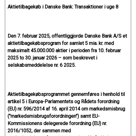
Aktietilbagekøb i Danske Bank: Transaktioner i uge 8
Den 7. februar 2025, offentliggjorde Danske Bank A/S et
aktietilbagekøbsprogram for samlet 5 mia. kr. med
maksimalt 45.000.000 aktier i perioden fra 10. februar
2025 to 30. januar 2026 – som beskrevet i
selskabsmeddelelse nr. 6 2025.
Aktietilbagekøbsprogrammet gennemføres i henhold til
artikel 5 i Europa-Parlamentets og Rådets forordning
(EU) nr. 596/2014 af 16. april 2014 om markedsmisbrug
("markedsmisbrugsforordningen") samt EU-
Kommissionens delegerede forordning (EU) nr.
2016/1052, der sammen med