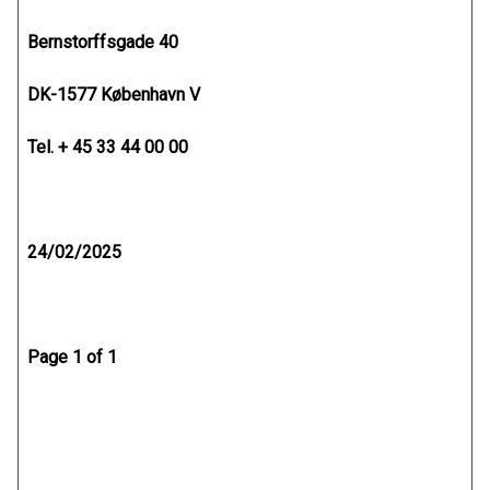
Bernstorffsgade 40
DK-1577 København V
Tel. + 45 33 44 00 00
24/02/2025
Page 1 of 1