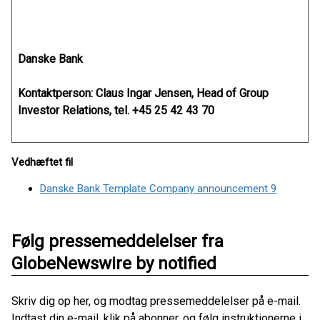
Danske Bank
Kontaktperson: Claus Ingar Jensen, Head of Group
Investor Relations, tel. +45 25 42 43 70
Vedhæftet fil
Danske Bank Template Company announcement 9
Følg pressemeddelelser fra
GlobeNewswire by notified
Skriv dig op her, og modtag pressemeddelelser på e-mail.
Indtast din e-mail, klik på abonner, og følg instruktionerne i