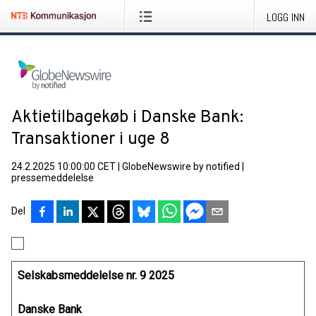
LOGG INN
Aktietilbagekøb i Danske Bank:
Transaktioner i uge 8
24.2.2025 10:00:00 CET
|
GlobeNewswire by notified
|
pressemeddelelse
Del
Selskabsmeddelelse nr. 9 2025
Danske Bank