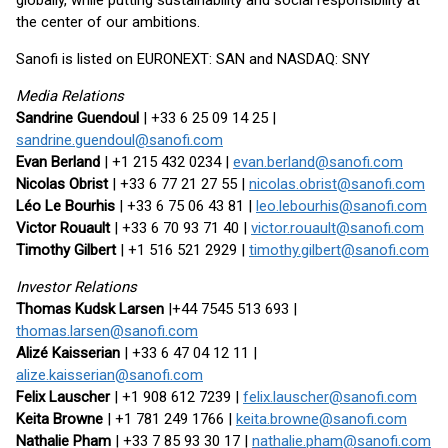
globally, while putting sustainability and social responsibility at
the center of our ambitions.
Sanofi is listed on EURONEXT: SAN and NASDAQ: SNY
Media Relations
Sandrine Guendoul
| +33 6 25 09 14 25 |
sandrine.guendoul@sanofi.com
Evan Berland
| +1 215 432 0234 |
evan.berland@sanofi.com
Nicolas Obrist
| +33 6 77 21 27 55 |
nicolas.obrist@sanofi.com
Léo Le Bourhis
| +33 6 75 06 43 81 |
leo.lebourhis@sanofi.com
Victor Rouault
| +33 6 70 93 71 40 |
victor.rouault@sanofi.com
Timothy Gilbert
| +1 516 521 2929 |
timothy.gilbert@sanofi.com
Investor Relations
Thomas Kudsk Larsen
|+44 7545 513 693 |
thomas.larsen@sanofi.com
Alizé Kaisserian
| +33 6 47 04 12 11 |
alize.kaisserian@sanofi.com
Felix Lauscher
| +1 908 612 7239 |
felix.lauscher@sanofi.com
Keita Browne
| +1 781 249 1766 |
keita.browne@sanofi.com
Nathalie Pham
| +33 7 85 93 30 17 |
nathalie.pham@sanofi.com