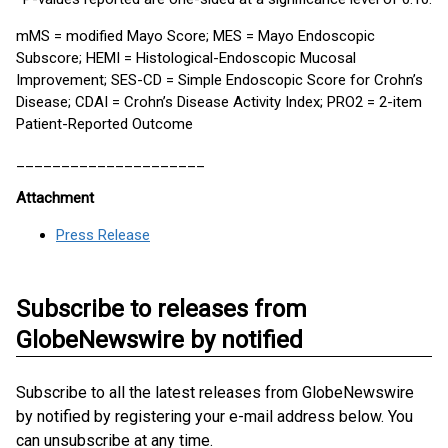
mMS = modified Mayo Score; MES = Mayo Endoscopic
Subscore; HEMI = Histological-Endoscopic Mucosal
Improvement; SES-CD = Simple Endoscopic Score for Crohn’s
Disease; CDAI = Crohn’s Disease Activity Index; PRO2 = 2-item
Patient-Reported Outcome
_____________________
Attachment
Press Release
Subscribe to releases from
GlobeNewswire by notified
Subscribe to all the latest releases from GlobeNewswire
by notified by registering your e-mail address below. You
can unsubscribe at any time.