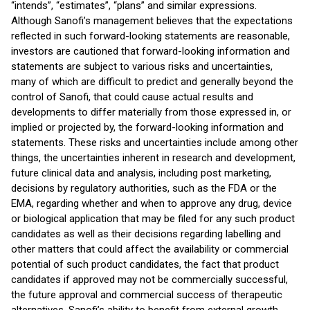
“intends”, “estimates”, “plans” and similar expressions.
Although Sanofi’s management believes that the expectations
reflected in such forward-looking statements are reasonable,
investors are cautioned that forward-looking information and
statements are subject to various risks and uncertainties,
many of which are difficult to predict and generally beyond the
control of Sanofi, that could cause actual results and
developments to differ materially from those expressed in, or
implied or projected by, the forward-looking information and
statements. These risks and uncertainties include among other
things, the uncertainties inherent in research and development,
future clinical data and analysis, including post marketing,
decisions by regulatory authorities, such as the FDA or the
EMA, regarding whether and when to approve any drug, device
or biological application that may be filed for any such product
candidates as well as their decisions regarding labelling and
other matters that could affect the availability or commercial
potential of such product candidates, the fact that product
candidates if approved may not be commercially successful,
the future approval and commercial success of therapeutic