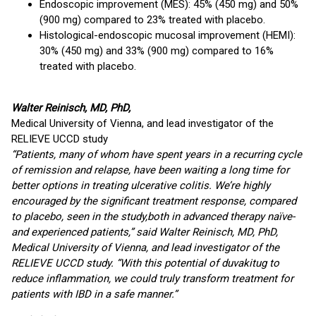
Endoscopic improvement (MES): 45% (450 mg) and 50%
(900 mg) compared to 23% treated with placebo.
Histological-endoscopic mucosal improvement (HEMI):
30% (450 mg) and 33% (900 mg) compared to 16%
treated with placebo.
Walter Reinisch, MD, PhD,
Medical University of Vienna, and lead investigator of the
RELIEVE UCCD study
“Patients, many of whom have spent years in a recurring cycle
of remission and relapse, have been waiting a long time for
better options in treating ulcerative colitis. We’re highly
encouraged by the significant treatment response, compared
to placebo, seen in the study,
both in advanced therapy naïve-
and experienced patients,” said Walter Reinisch, MD, PhD,
Medical University of Vienna, and lead investigator of the
RELIEVE UCCD study. “With this potential of duvakitug to
reduce inflammation, we could truly transform treatment for
patients with IBD in a safe manner.”