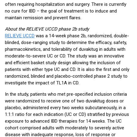
often requiring hospitalization and surgery. There is currently
no cure for IBD – the goal of treatment is to induce and
maintain remission and prevent flares.
About the RELIEVE UCCD phase 2b study
RELIEVE UCCD
was a 14-week phase 2b, randomized, double-
blinded, dose-ranging study to determine the efficacy, safety,
pharmacokinetics, and tolerability of duvakitug in adults with
moderate-to-severe UC or CD. The study was an innovative
and efficient basket study design allowing the inclusion of
patients with either type UC and CD. It is also the first and only
randomized, blinded and placebo-controlled phase 2 study to
investigate the impact of TL1A in CD.
In the study, patients who met pre-specified inclusion criteria
were randomized to receive one of two duvakitug doses or
placebo, administered every two weeks subcutaneously, in a
1:1:1 ratio for each indication (UC or CD) stratified by previous
exposure to advanced IBD therapies for 14 weeks. The UC
cohort comprised adults with moderately to severely active
disease with inadequate response, loss of response or