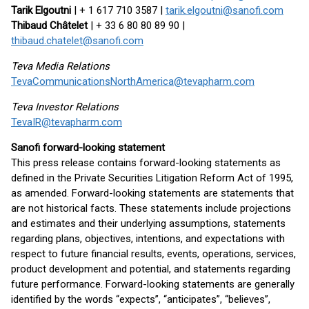
Tarik Elgoutni
| + 1 617 710 3587 |
tarik.elgoutni@sanofi.com
Thibaud Châtelet
| + 33 6 80 80 89 90 |
thibaud.chatelet@sanofi.com
Teva Media Relations
TevaCommunicationsNorthAmerica@tevapharm.com
Teva Investor Relations
TevaIR@tevapharm.com
Sanofi forward-looking statement
This press release contains forward-looking statements as
defined in the Private Securities Litigation Reform Act of 1995,
as amended. Forward-looking statements are statements that
are not historical facts. These statements include projections
and estimates and their underlying assumptions, statements
regarding plans, objectives, intentions, and expectations with
respect to future financial results, events, operations, services,
product development and potential, and statements regarding
future performance. Forward-looking statements are generally
identified by the words “expects”, “anticipates”, “believes”,