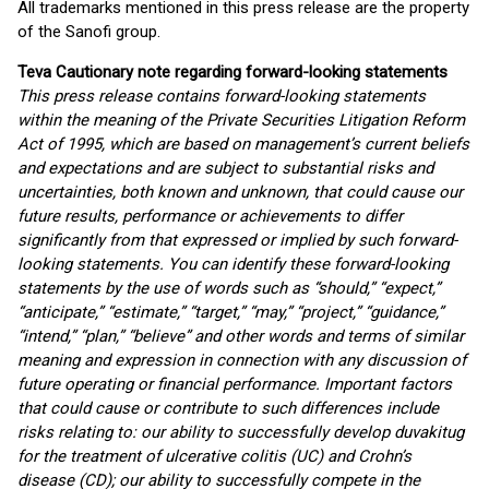
All trademarks mentioned in this press release are the property
of the Sanofi group.
Teva Cautionary note regarding forward-looking statements
This press release contains forward-looking statements
within the meaning of the Private Securities Litigation Reform
Act of 1995, which are based on management’s current beliefs
and expectations and are subject to substantial risks and
uncertainties, both known and unknown, that could cause our
future results, performance or achievements to differ
significantly from that expressed or implied by such forward-
looking statements. You can identify these forward-looking
statements by the use of words such as “should,” “expect,”
“anticipate,” “estimate,” “target,” “may,” “project,” “guidance,”
“intend,” “plan,” “believe” and other words and terms of similar
meaning and expression in connection with any discussion of
future operating or financial performance. Important factors
that could cause or contribute to such differences include
risks relating to: our ability to successfully develop duvakitug
for the treatment of ulcerative colitis (UC) and Crohn’s
disease (CD); our ability to successfully compete in the