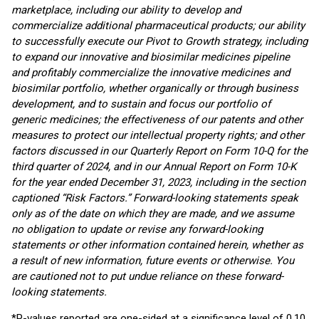
marketplace, including our ability to develop and
commercialize additional pharmaceutical products; our ability
to successfully execute our Pivot to Growth strategy, including
to expand our innovative and biosimilar medicines pipeline
and profitably commercialize the innovative medicines and
biosimilar portfolio, whether organically or through business
development, and to sustain and focus our portfolio of
generic medicines; the effectiveness of our patents and other
measures to protect our intellectual property rights; and other
factors discussed in our Quarterly Report on Form 10-Q for the
third quarter of 2024, and in our Annual Report on Form 10-K
for the year ended December 31, 2023, including in the section
captioned “Risk Factors.” Forward-looking statements speak
only as of the date on which they are made, and we assume
no obligation to update or revise any forward-looking
statements or other information contained herein, whether as
a result of new information, future events or otherwise. You
are cautioned not to put undue reliance on these forward-
looking statements.
*P-values reported are one-sided at a significance level of 0.10.