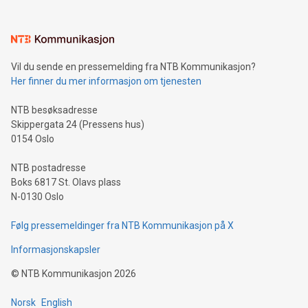
interacts with energy markets.Sustainable Innovations:
Learn about our efforts to promote sustainability in Bitcoin
mining.Sound Money: Discover how tamper-proof currency
can enhance stability.Efficient Payment Rails: See how fast,
neutral payment systems support humanitarian
Vil du sende en pressemelding fra NTB Kommunikasjon?
projects.Carbon Footprint: Compare Bitcoin's environmental
Her finner du mer informasjon om tjenesten
impact with traditional banking. "We're excited to host this
event and dive into the critical topics of Bitcoin
NTB besøksadresse
Skippergata 24 (Pressens hus)
0154 Oslo
NTB postadresse
Boks 6817 St. Olavs plass
N-0130 Oslo
Følg pressemeldinger fra NTB Kommunikasjon på X
Informasjonskapsler
©
NTB Kommunikasjon
2026
Norsk
English