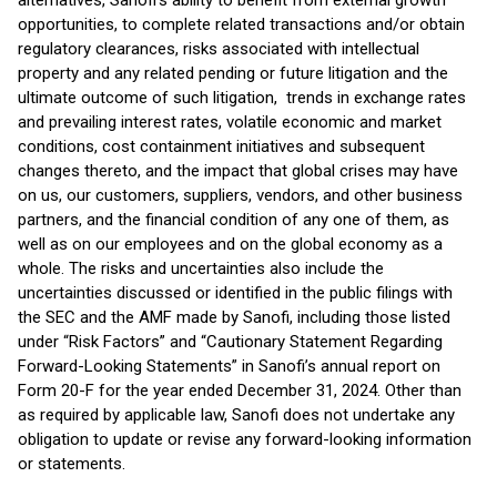
alternatives, Sanofi’s ability to benefit from external growth
opportunities, to complete related transactions and/or obtain
regulatory clearances, risks associated with intellectual
property and any related pending or future litigation and the
ultimate outcome of such litigation, trends in exchange rates
and prevailing interest rates, volatile economic and market
conditions, cost containment initiatives and subsequent
changes thereto, and the impact that global crises may have
on us, our customers, suppliers, vendors, and other business
partners, and the financial condition of any one of them, as
well as on our employees and on the global economy as a
whole. The risks and uncertainties also include the
uncertainties discussed or identified in the public filings with
the SEC and the AMF made by Sanofi, including those listed
under “Risk Factors” and “Cautionary Statement Regarding
Forward-Looking Statements” in Sanofi’s annual report on
Form 20-F for the year ended December 31, 2024. Other than
as required by applicable law, Sanofi does not undertake any
obligation to update or revise any forward-looking information
or statements.