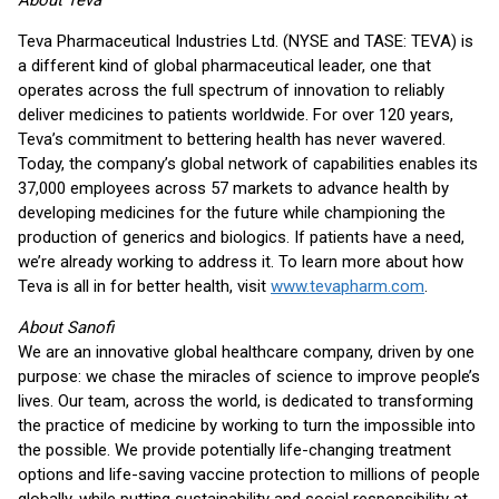
About Teva
Teva Pharmaceutical Industries Ltd. (NYSE and TASE: TEVA) is
a different kind of global pharmaceutical leader, one that
operates across the full spectrum of innovation to reliably
deliver medicines to patients worldwide. For over 120 years,
Teva’s commitment to bettering health has never wavered.
Today, the company’s global network of capabilities enables its
37,000 employees across 57 markets to advance health by
developing medicines for the future while championing the
production of generics and biologics. If patients have a need,
we’re already working to address it. To learn more about how
Teva is all in for better health, visit
www.tevapharm.com
.
About Sanofi
We are an innovative global healthcare company, driven by one
purpose: we chase the miracles of science to improve people’s
lives. Our team, across the world, is dedicated to transforming
the practice of medicine by working to turn the impossible into
the possible. We provide potentially life-changing treatment
options and life-saving vaccine protection to millions of people