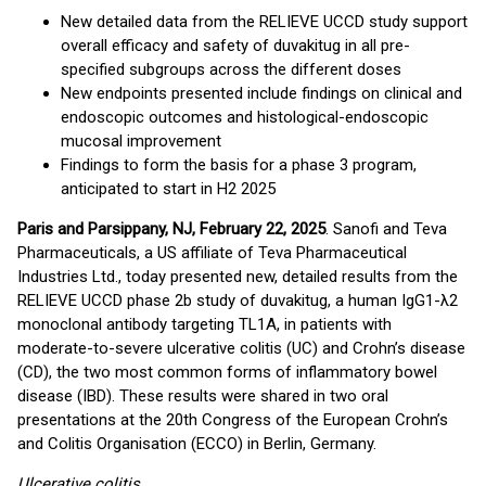
New detailed data from the RELIEVE UCCD study support
overall efficacy and safety of duvakitug in all pre-
specified subgroups across the different doses
New endpoints presented include findings on clinical and
endoscopic outcomes and histological-endoscopic
mucosal improvement
Findings to form the basis for a phase 3 program,
anticipated to start in H2 2025
Paris and Parsippany, NJ, February 22, 2025
. Sanofi and Teva
Pharmaceuticals, a US affiliate of Teva Pharmaceutical
Industries Ltd., today presented new, detailed results from the
RELIEVE UCCD phase 2b study of duvakitug, a human IgG1-λ2
monoclonal antibody targeting TL1A, in patients with
moderate-to-severe ulcerative colitis (UC) and Crohn’s disease
(CD), the two most common forms of inflammatory bowel
disease (IBD). These results were shared in two oral
presentations at the 20th Congress of the European Crohn’s
and Colitis Organisation (ECCO) in Berlin, Germany.
Ulcerative colitis