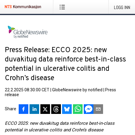
LOGG INN
Press Release: ECCO 2025: new
duvakitug data reinforce best-in-class
potential in ulcerative colitis and
Crohn’s disease
22.2.2025 08:30:00 CET
|
GlobeNewswire by notified
|
Press
release
Share
ECCO 2025: new duvakitug data reinforce best-in-class
potential in ulcerative colitis and Crohn’s disease