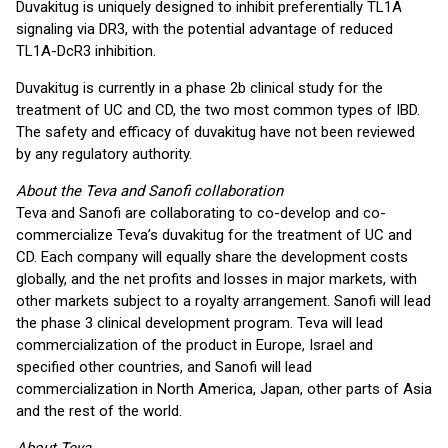
Duvakitug is uniquely designed to inhibit preferentially TL1A
signaling via DR3, with the potential advantage of reduced
TL1A-DcR3 inhibition.
Duvakitug is currently in a phase 2b clinical study for the
treatment of UC and CD, the two most common types of IBD.
The safety and efficacy of duvakitug have not been reviewed
by any regulatory authority.
About the Teva and Sanofi collaboration
Teva and Sanofi are collaborating to co-develop and co-
commercialize Teva’s duvakitug for the treatment of UC and
CD. Each company will equally share the development costs
globally, and the net profits and losses in major markets, with
other markets subject to a royalty arrangement. Sanofi will lead
the phase 3 clinical development program. Teva will lead
commercialization of the product in Europe, Israel and
specified other countries, and Sanofi will lead
commercialization in North America, Japan, other parts of Asia
and the rest of the world.