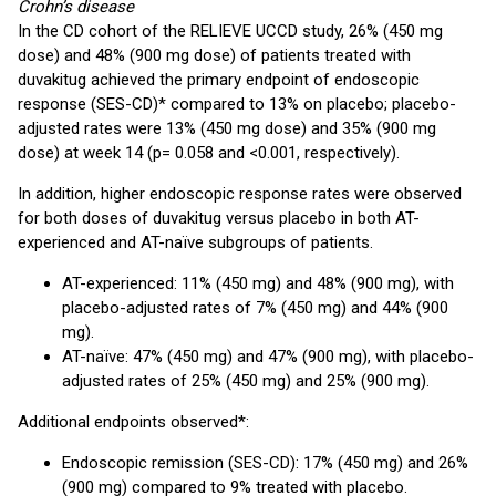
Crohn’s disease
In the CD cohort of the RELIEVE UCCD study, 26% (450 mg
dose) and 48% (900 mg dose) of patients treated with
duvakitug achieved the primary endpoint of endoscopic
response (SES-CD)* compared to 13% on placebo; placebo-
adjusted rates were 13% (450 mg dose) and 35% (900 mg
dose) at week 14 (p= 0.058 and <0.001, respectively).
In addition, higher endoscopic response rates were observed
for both doses of duvakitug versus placebo in both AT-
experienced and AT-naïve subgroups of patients.
AT-experienced: 11% (450 mg) and 48% (900 mg), with
placebo-adjusted rates of 7% (450 mg) and 44% (900
mg).
AT-naïve: 47% (450 mg) and 47% (900 mg), with placebo-
adjusted rates of 25% (450 mg) and 25% (900 mg).
Additional endpoints observed*:
Endoscopic remission (SES-CD): 17% (450 mg) and 26%
(900 mg) compared to 9% treated with placebo.