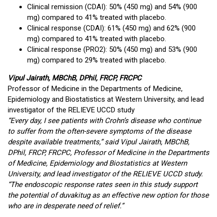
Clinical remission (CDAI): 50% (450 mg) and 54% (900
mg) compared to 41% treated with placebo.
Clinical response (CDAI): 61% (450 mg) and 62% (900
mg) compared to 41% treated with placebo.
Clinical response (PRO2): 50% (450 mg) and 53% (900
mg) compared to 29% treated with placebo.
Vipul Jairath, MBChB, DPhil, FRCP, FRCPC
Professor of Medicine in the Departments of Medicine,
Epidemiology and Biostatistics at Western University, and lead
investigator of the RELIEVE UCCD study
“Every day, I see patients with Crohn’s disease who continue
to suffer from the often-severe symptoms of the disease
despite available treatments,” said Vipul Jairath, MBChB,
DPhil, FRCP, FRCPC, Professor of Medicine in the Departments
of Medicine, Epidemiology and Biostatistics at Western
University, and lead investigator of the RELIEVE UCCD study.
“The endoscopic response rates seen in this study support
the potential of duvakitug as an effective new option for those
who are in desperate need of relief.”