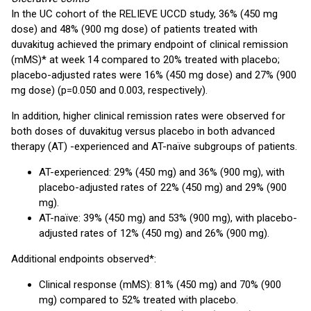
In the UC cohort of the RELIEVE UCCD study, 36% (450 mg
dose) and 48% (900 mg dose) of patients treated with
duvakitug achieved the primary endpoint of clinical remission
(mMS)* at week 14 compared to 20% treated with placebo;
placebo-adjusted rates were 16% (450 mg dose) and 27% (900
mg dose) (p=0.050 and 0.003, respectively).
In addition, higher clinical remission rates were observed for
both doses of duvakitug versus placebo in both advanced
therapy (AT) -experienced and AT-naïve subgroups of patients.
AT-experienced: 29% (450 mg) and 36% (900 mg), with
placebo-adjusted rates of 22% (450 mg) and 29% (900
mg).
AT-naïve: 39% (450 mg) and 53% (900 mg), with placebo-
adjusted rates of 12% (450 mg) and 26% (900 mg).
Additional endpoints observed*:
Clinical response (mMS): 81% (450 mg) and 70% (900
mg) compared to 52% treated with placebo.