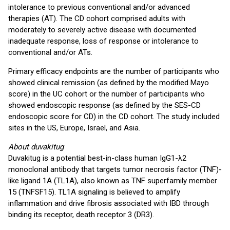
intolerance to previous conventional and/or advanced
therapies (AT). The CD cohort comprised adults with
moderately to severely active disease with documented
inadequate response, loss of response or intolerance to
conventional and/or ATs.
Primary efficacy endpoints are the number of participants who
showed clinical remission (as defined by the modified Mayo
score) in the UC cohort or the number of participants who
showed endoscopic response (as defined by the SES-CD
endoscopic score for CD) in the CD cohort. The study included
sites in the US, Europe, Israel, and Asia.
About duvakitug
Duvakitug is a potential best-in-class human IgG1-λ2
monoclonal antibody that targets tumor necrosis factor (TNF)-
like ligand 1A (TL1A), also known as TNF superfamily member
15 (TNFSF15). TL1A signaling is believed to amplify
inflammation and drive fibrosis associated with IBD through
binding its receptor, death receptor 3 (DR3).