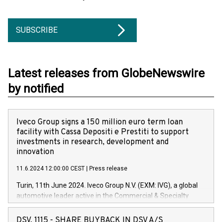
SUBSCRIBE
Latest releases from GlobeNewswire
by notified
Iveco Group signs a 150 million euro term loan
facility with Cassa Depositi e Prestiti to support
investments in research, development and
innovation
11.6.2024 12:00:00 CEST
|
Press release
Turin, 11th June 2024. Iveco Group N.V. (EXM: IVG), a global
automotive leader active in the Commercial & Specialty
Vehicles, Powertrain and related Financial Services arenas,
has successfully signed a term loan facility of 150 million
DSV, 1115 - SHARE BUYBACK IN DSV A/S