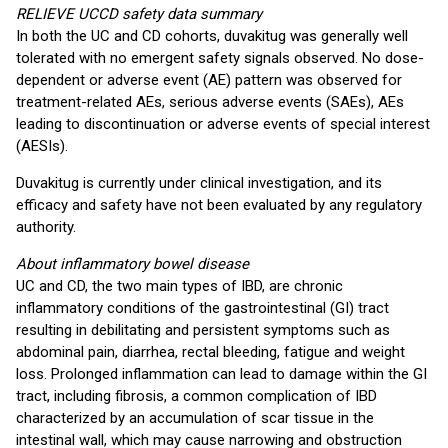
RELIEVE UCCD safety data summary
In both the UC and CD cohorts, duvakitug was generally well
tolerated with no emergent safety signals observed. No dose-
dependent or adverse event (AE) pattern was observed for
treatment-related AEs, serious adverse events (SAEs), AEs
leading to discontinuation or adverse events of special interest
(AESIs).
Duvakitug is currently under clinical investigation, and its
efficacy and safety have not been evaluated by any regulatory
authority.
About inflammatory bowel disease
UC and CD, the two main types of IBD, are chronic
inflammatory conditions of the gastrointestinal (GI) tract
resulting in debilitating and persistent symptoms such as
abdominal pain, diarrhea, rectal bleeding, fatigue and weight
loss. Prolonged inflammation can lead to damage within the GI
tract, including fibrosis, a common complication of IBD
characterized by an accumulation of scar tissue in the
intestinal wall, which may cause narrowing and obstruction