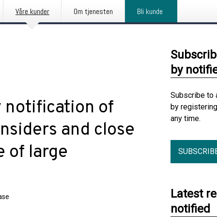
Våre kunder
Om tjenesten
Bli kunde
Subscrib
by notifi
Subscribe to 
notification of
by registerin
any time.
insiders and close
 of large
SUBSCRIB
Latest r
ase
notified