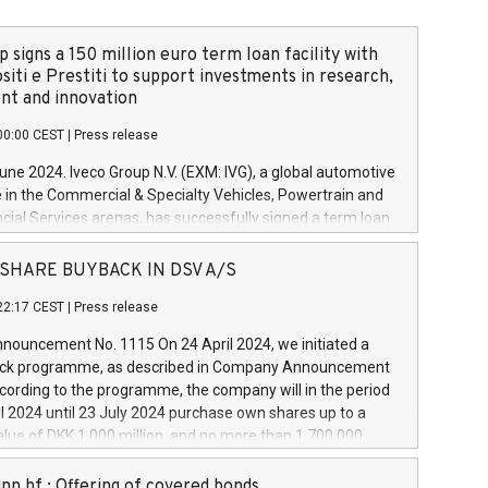
 signs a 150 million euro term loan facility with
siti e Prestiti to support investments in research,
t and innovation
00:00 CEST
|
Press release
June 2024. Iveco Group N.V. (EXM: IVG), a global automotive
e in the Commercial & Specialty Vehicles, Powertrain and
ncial Services arenas, has successfully signed a term loan
50 million euros with Cassa Depositi e Prestiti (CDP), for the
new projects in Italy dedicated to research, development
 - SHARE BUYBACK IN DSV A/S
on. In detail, through the resources made available by CDP,
22:17 CEST
|
Press release
will develop innovative technologies and architectures in
electric propulsion and further develop solutions for
ouncement No. 1115 On 24 April 2024, we initiated a
riving, digitalisation and vehicle connectivity aimed at
ck programme, as described in Company Announcement
ficiency, safety, driving comfort and productivity. The
cording to the programme, the company will in the period
estments, which will have a 5-year amortising profile, will
l 2024 until 23 July 2024 purchase own shares up to a
veco Group in Italy by the end of 2025. Iveco Group N.V.
ue of DKK 1,000 million, and no more than 1,700,000
s the home of unique people and brands that power your
esponding to 0.79% of the share capital at
 mission to advance a more sustainable society. The eight
nt of the programme. The programme has been
nn hf.: Offering of covered bonds