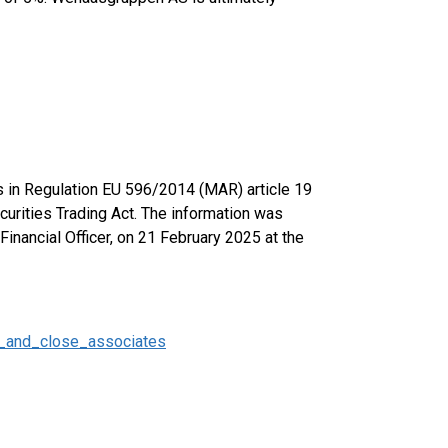
ts in Regulation EU 596/2014 (MAR) article 19
urities Trading Act. The information was
inancial Officer, on 21 February 2025 at the
_and_close_associates