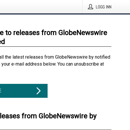
LOGG INN
e to releases from GlobeNewswire
ed
all the latest releases from GlobeNewswire by notified
g your e-mail address below. You can unsubscribe at
E
eleases from GlobeNewswire by