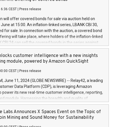
each a
 in accordance with Regulation No. 596/2014 of the
16:36 CEST
|
Press release
liament and Council of 16 April 2014 (“MAR”) (save for
 share buyback programmes set out in MAR article 5) and
 will offer covered bonds for sale via auction held on
ion Delegated Regulation (EU) 2016/1052, also referred
June at 15:00. An inflation-linked series, LBANK CBI 30,
fe Harbour rules. Trading dayNumber of shares bought
red for sale. In connection with the auction, a covered bond
 transaction priceAmount DKKAccumulated trading for
ering will take place, where holders of the inflation-linked
8,1001,023.01489,100,86026:3 June
 CBI 24 can sell the covered bonds in the series against
050.597,354,13027:4 June
ds bought in the above-mentioned auction. The clean
055.705,278,50028:6
 bonds is predefined at 99,594. Expected settlement date is
locks customer intelligence with a new insights
001,096.273,288,81029:7 June
4. Covered bonds issued by Landsbankinn are rated A+
ing module, powered by Amazon QuickSight
106.174,424,68
outlook by S&P Global Ratings. Landsbankinn Capital
00:00 CEST
|
Press release
 manage the auction. For further information, please call
30 or email verdbrefamidlun@landsbankinn.is.
June 11, 2024 (GLOBE NEWSWIRE) -- Relay42, a leading
stomer Data Platform (CDP), is leveraging Amazon
o power its new real-time customer intelligence, reporting,
rd module. Harnessing the breadth and quality of
ta, the new Insights module empowers marketing teams
 into customer behaviors and gain invaluable insights into
 Labs Announces X Spaces Event on the Topic of
nce of their marketing programs across all online, offline,
oin Mining and Sound Money for Sustainability
ned marketing channels. Preview of the Relay42 Insights