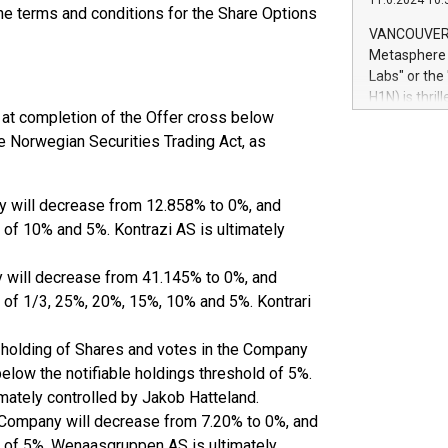
11.6.2024 10:
module, in p
 the terms and conditions for the Share Options
module inclu
VANCOUVER, 
Relay42 Insi
Metasphere L
their data a
Labs" or th
customers mo
H1N) is thri
Marketers can
 at completion of the Offer cross below
Green Bitcoi
natural lang
2024 at 2 p.
he Norwegian Securities Trading Act, as
to join the 
the fundame
how Bitcoin 
ny will decrease from 12.858% to 0%, and
Innovations:
 of 10% and 5%. Kontrazi AS is ultimately
Bitcoin min
enhance stab
y will decrease from 41.145% to 0%, and
payment sys
d of 1/3, 25%, 20%, 15%, 10% and 5%. Kontrari
Compare Bitc
"We're excite
holding of Shares and votes in the Company
Bitcoin
elow the notifiable holdings threshold of 5%.
ately controlled by Jakob Hatteland.
 Company will decrease from 7.20% to 0%, and
d of 5%. Wenaasgruppen AS is ultimately