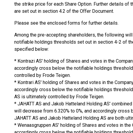
the strike price for each Share Option. Further details of
are set out in section 4.2 of the Offer Document.
Please see the enclosed forms for further details.
Among the pre-accepting shareholders, the following will
notifiable holdings thresholds set out in section 4-2 of t
specified below:
* Kontrazi AS' holding of Shares and votes in the Compa
accordingly cross below the notifiable holdings threshold
controlled by Frode Teigen.
* Kontrari AS' holding of Shares and votes in the Compan
accordingly cross below the notifiable holdings threshol
AS is ultimately controlled by Frode Teigen.
* JAHATT AS and Jakob Hatteland Holding AS' combined 
will decrease from 6.320% to 0%, and accordingly cross b
JAHATT AS and Jakob Hatteland Holding AS are both ultim
* Wenaasgruppen AS' holding of Shares and votes in the
accordingly cross below the notifiable holdings threshol