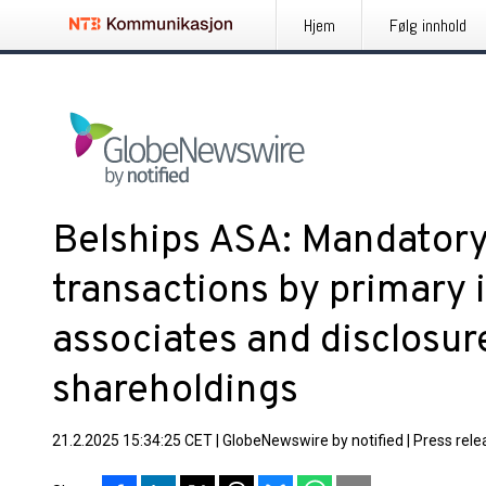
Hjem
Følg innhold
Belships ASA: Mandatory 
transactions by primary 
associates and disclosure
shareholdings
21.2.2025 15:34:25 CET
|
GlobeNewswire by notified
|
Press rele