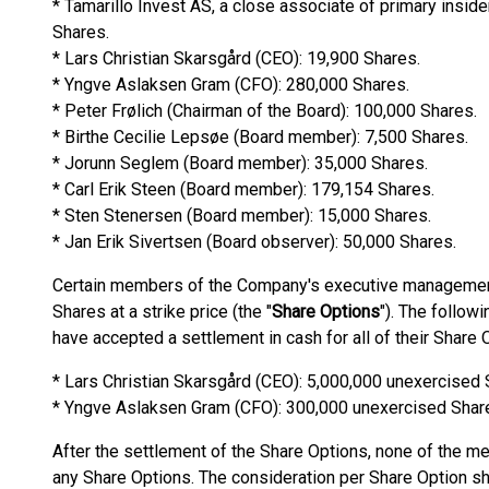
* Tamarillo Invest AS, a close associate of primary insi
Shares.
* Lars Christian Skarsgård (CEO): 19,900 Shares.
* Yngve Aslaksen Gram (CFO): 280,000 Shares.
* Peter Frølich (Chairman of the Board): 100,000 Shares.
* Birthe Cecilie Lepsøe (Board member): 7,500 Shares.
* Jorunn Seglem (Board member): 35,000 Shares.
* Carl Erik Steen (Board member): 179,154 Shares.
* Sten Stenersen (Board member): 15,000 Shares.
* Jan Erik Sivertsen (Board observer): 50,000 Shares.
Certain members of the Company's executive management 
Shares at a strike price (the "
Share Options
"). The follo
have accepted a settlement in cash for all of their Share 
* Lars Christian Skarsgård (CEO): 5,000,000 unexercised 
* Yngve Aslaksen Gram (CFO): 300,000 unexercised Shar
After the settlement of the Share Options, none of the 
any Share Options. The consideration per Share Option sha