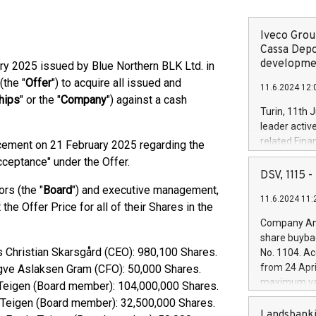
Iveco Group
Cassa Depo
developmen
y 2025 issued by Blue Northern BLK Ltd. in
(the "
Offer
") to acquire all issued and
11.6.2024 12:
hips
" or the "
Company
") against a cash
Turin, 11th 
leader activ
related Fina
cement on 21 February 2025 regarding the
facility of 1
cceptance" under the Offer.
creation of 
DSV, 1115
and innovati
rs (the "
Board
") and executive management,
11.6.2024 11:
Iveco Group 
he Offer Price for all of their Shares in the
the field of 
Company Ann
autonomous d
share buyba
increasing ef
rs Christian Skarsgård (CEO): 980,100 Shares.
No. 1104. Ac
financed inv
from 24 Apri
ngve Aslaksen Gram (CFO): 50,000 Shares.
be made by I
maximum val
e Teigen (Board member): 104,000,000 Shares.
(EXM: IVG) i
shares, corr
e Teigen (Board member): 32,500,000 Shares.
business and
commenceme
Landsbanki