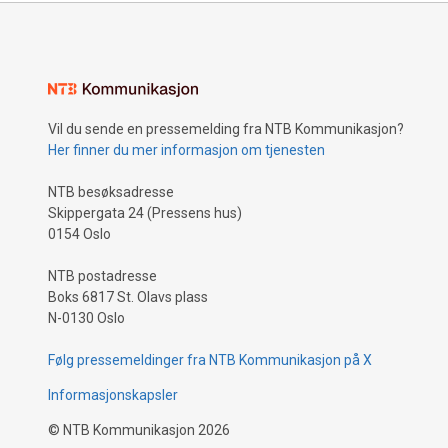
Vil du sende en pressemelding fra NTB Kommunikasjon?
Her finner du mer informasjon om tjenesten
NTB besøksadresse
Skippergata 24 (Pressens hus)
0154 Oslo
NTB postadresse
Boks 6817 St. Olavs plass
N-0130 Oslo
Følg pressemeldinger fra NTB Kommunikasjon på X
Informasjonskapsler
©
NTB Kommunikasjon
2026