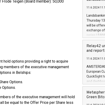
der Frode Teigen (Board member): 50,000
brands are 
implemented
11.6.2024 11:
European Par
the rules on
Landsbankinn
the Commiss
Thursday 13 
to as the Sa
will be offe
backAverage
exchange off
days 1-2547
series LBANK
20247,0001,
covered bon
20245,0001,
price of the
Relay42 un
June20243,0
20 June 202
and report
20244,0001,
with stable 
11.6.2024 11:
Markets will
hold options providing a right to acquire
+354 410 73
wing members of the executive management
AMSTERDAM, 
European Cu
Options in Belships:
QuickSight t
and dashboa
Share Options.
customer da
e Options.
to dive deep
Metasphere
the performa
members of the executive management will hold
Green Bitc
paid, and ow
ll be equal to the Offer Price per Share less