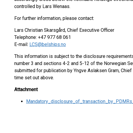
controlled by Lars Wenaas.
For further information, please contact:
Lars Christian Skarsgård, Chief Executive Officer
Telephone: +47 977 68 061
E-mail:
LCS@belships.no
This information is subject to the disclosure requiremen
number 3 and sections 4-2 and 5-12 of the Norwegian Sec
submitted for publication by Yngve Aslaksen Gram, Chief F
time set out above.
Attachment
Mandatory_disclosure_of_transaction_by_PDMRs