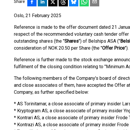
Share
Oslo, 21 February 2025
Reference is made to the offer document dated 21 Januar
respect of the recommended voluntary cash tender offer 
outstanding shares (the "
Shares
") of Belships ASA ("
Bels
consideration of NOK 20.50 per Share (the "
Offer Price
").
Reference is further made to the stock exchange announ
fulfilment of the closing condition relating to "Minimum A
The following members of the Company's board of directo
and close associates of them, have accepted the Offer at t
Company, as further specified below:
* AS Torinitamar, a close associate of primary insider La
* Kryptogram AS, a close associate of primary insider Y
* Kontrari AS, a close associate of primary insider Frod
* Kontrazi AS, a close associate of primary insider Frod