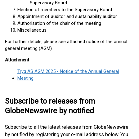
Supervisory Board
Election of members to the Supervisory Board
Appointment of auditor and sustainability auditor
Authorisation of the chair of the meeting
Miscellaneous
For further details, please see attached notice of the annual
general meeting (AGM).
Attachment
Tryg AS AGM 2025 - Notice of the Annual General
Meeting
Subscribe to releases from
GlobeNewswire by notified
Subscribe to all the latest releases from GlobeNewswire
by notified by registering your e-mail address below. You