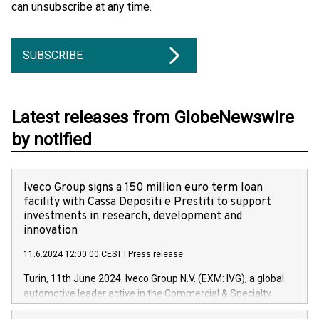
can unsubscribe at any time.
SUBSCRIBE
Latest releases from GlobeNewswire
by notified
Iveco Group signs a 150 million euro term loan
facility with Cassa Depositi e Prestiti to support
investments in research, development and
innovation
11.6.2024 12:00:00 CEST
|
Press release
Turin, 11th June 2024. Iveco Group N.V. (EXM: IVG), a global
automotive leader active in the Commercial & Specialty
Vehicles, Powertrain and related Financial Services arenas,