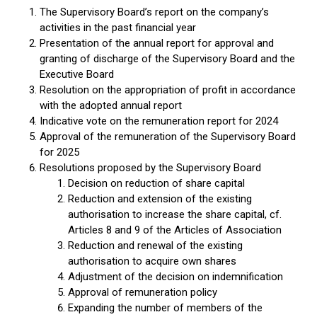
The Supervisory Board’s report on the company’s
activities in the past financial year
Presentation of the annual report for approval and
granting of discharge of the Supervisory Board and the
Executive Board
Resolution on the appropriation of profit in accordance
with the adopted annual report
Indicative vote on the remuneration report for 2024
Approval of the remuneration of the Supervisory Board
for 2025
Resolutions proposed by the Supervisory Board
Decision on reduction of share capital
Reduction and extension of the existing
authorisation to increase the share capital, cf.
Articles 8 and 9 of the Articles of Association
Reduction and renewal of the existing
authorisation to acquire own shares
Adjustment of the decision on indemnification
Approval of remuneration policy
Expanding the number of members of the