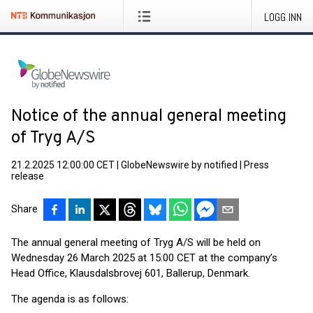
LOGG INN
Notice of the annual general meeting
of Tryg A/S
21.2.2025 12:00:00 CET
|
GlobeNewswire by notified
|
Press
release
Share
The annual general meeting of Tryg A/S will be held on
Wednesday 26 March 2025 at 15:00 CET at the company’s
Head Office, Klausdalsbrovej 601, Ballerup, Denmark.
The agenda is as follows: