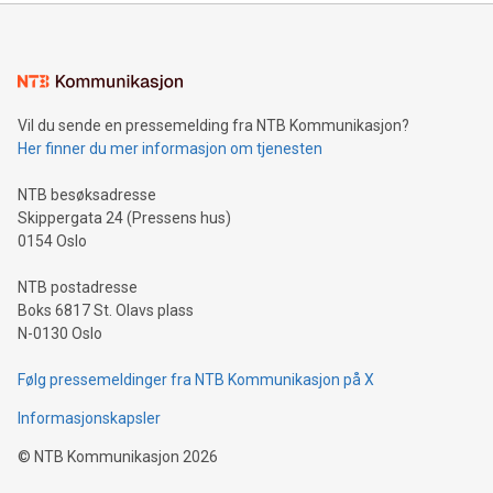
mining.Energy Market Dynamics: Explore how Bitcoin mining
interacts with energy markets.Sustainable Innovations:
Learn about our efforts to promote sustainability in Bitcoin
mining.Sound Money: Discover how tamper-proof currency
can enhance stability.Efficient Payment Rails: See how fast,
neutral payment systems support humanitarian
Vil du sende en pressemelding fra NTB Kommunikasjon?
projects.Carbon Footprint: Compare Bitcoin's environmental
Her finner du mer informasjon om tjenesten
impact with traditional banking. "We're excited to host this
event and dive into the critical topics of Bitcoin
NTB besøksadresse
Skippergata 24 (Pressens hus)
0154 Oslo
NTB postadresse
Boks 6817 St. Olavs plass
N-0130 Oslo
Følg pressemeldinger fra NTB Kommunikasjon på X
Informasjonskapsler
©
NTB Kommunikasjon
2026