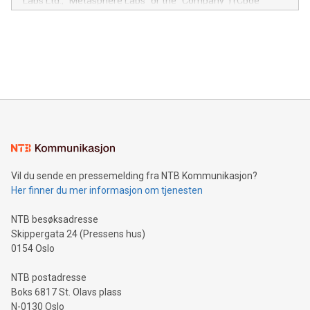
Labs Ltd., "Metasphere Labs" or the "Company") (Cboe
module, marketers can ask unlimited questions about their
Canada: LABZ) (OTC: LABZF) (FRA: H1N) is thrilled to
data and gain a deeper understanding of how to serve their
announce an engaging Twitter Spaces event on Green
customers more effectively. Simplicity with AI-powered
Bitcoin mining, energy markets, and sustainability on July 3,
querying: Marketers can use artificial intelligence to query
2024 at 2 p.m. ET. Follow us on X at MetasphereLabs for
their data using natural language search, reducing the
updates and to join the event. What We'll Discuss Bitcoin
reliance on data scientists. Us
Mining Basics: Understand the fundamentals of Bitcoin
mining.Energy Market Dynamics: Explore how Bitcoin mining
interacts with energy markets.Sustainable Innovations:
Learn about our efforts to promote sustainability in Bitcoin
mining.Sound Money: Discover how tamper-proof currency
can enhance stability.Efficient Payment Rails: See how fast,
neutral payment systems support humanitarian
Vil du sende en pressemelding fra NTB Kommunikasjon?
projects.Carbon Footprint: Compare Bitcoin's environmental
Her finner du mer informasjon om tjenesten
impact with traditional banking. "We're excited to host this
event and dive into the critical topics of Bitcoin
NTB besøksadresse
Skippergata 24 (Pressens hus)
0154 Oslo
NTB postadresse
Boks 6817 St. Olavs plass
N-0130 Oslo