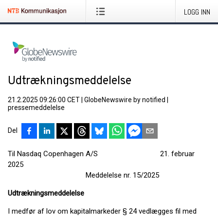
LOGG INN
Udtrækningsmeddelelse
21.2.2025 09:26:00 CET
|
GlobeNewswire by notified
|
pressemeddelelse
Del
Til Nasdaq Copenhagen A/S 21. februar
2025
Meddelelse nr. 15/2025
Udtrækningsmeddelelse
I medfør af lov om kapitalmarkeder § 24 vedlægges fil med