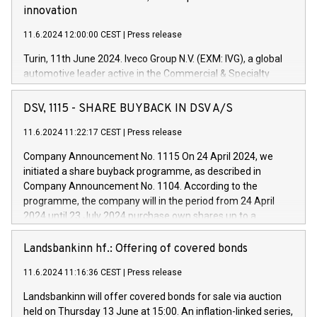
innovation
11.6.2024 12:00:00 CEST
|
Press release
Turin, 11th June 2024. Iveco Group N.V. (EXM: IVG), a global
automotive leader active in the Commercial & Specialty
Vehicles, Powertrain and related Financial Services arenas,
has successfully signed a term loan facility of 150 million
DSV, 1115 - SHARE BUYBACK IN DSV A/S
euros with Cassa Depositi e Prestiti (CDP), for the creation of
new projects in Italy dedicated to research, development and
11.6.2024 11:22:17 CEST
|
Press release
innovation. In detail, through the resources made available
Company Announcement No. 1115 On 24 April 2024, we
by CDP, Iveco Group will develop innovative technologies and
initiated a share buyback programme, as described in
architectures in the field of electric propulsion and further
Company Announcement No. 1104. According to the
develop solutions for autonomous driving, digitalisation and
programme, the company will in the period from 24 April
vehicle connectivity aimed at increasing efficiency, safety,
2024 until 23 July 2024 purchase own shares up to a
driving comfort and productivity. The financed investments,
maximum value of DKK 1,000 million, and no more than
which will have a 5-year amortising profile, will be made by
1,700,000 shares, corresponding to 0.79% of the share
Landsbankinn hf.: Offering of covered bonds
Iveco Group in Italy by the end of 2025. Iveco Group N.V.
capital at commencement of the programme. The
(EXM: IVG) is the home of unique people and brands that
11.6.2024 11:16:36 CEST
|
Press release
programme has been implemented in accordance with
power your business and mission to advance a more
Regulation No. 596/2014 of the European Parliament and
sustainable society. The eight brands are each a
Landsbankinn will offer covered bonds for sale via auction
Council of 16 April 2014 (“MAR”) (save for the rules on share
held on Thursday 13 June at 15:00. An inflation-linked series,