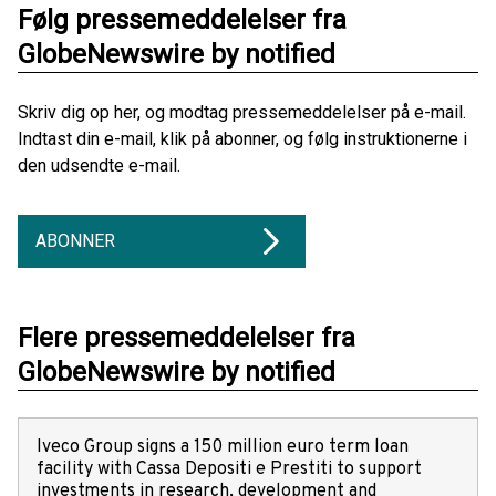
Følg pressemeddelelser fra
GlobeNewswire by notified
Skriv dig op her, og modtag pressemeddelelser på e-mail.
Indtast din e-mail, klik på abonner, og følg instruktionerne i
den udsendte e-mail.
ABONNER
Flere pressemeddelelser fra
GlobeNewswire by notified
Iveco Group signs a 150 million euro term loan
facility with Cassa Depositi e Prestiti to support
investments in research, development and