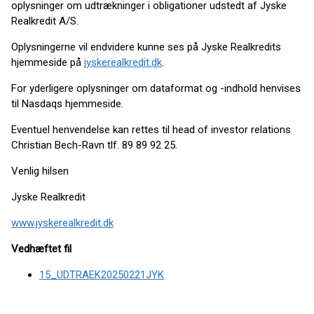
oplysninger om udtrækninger i obligationer udstedt af Jyske
Realkredit A/S.
Oplysningerne vil endvidere kunne ses på Jyske Realkredits
hjemmeside på
jyskerealkredit.dk
.
For yderligere oplysninger om dataformat og -indhold henvises
til Nasdaqs hjemmeside.
Eventuel henvendelse kan rettes til head of investor relations
Christian Bech-Ravn tlf. 89 89 92 25.
Venlig hilsen
Jyske Realkredit
www.jyskerealkredit.dk
Vedhæftet fil
15_UDTRAEK20250221JYK