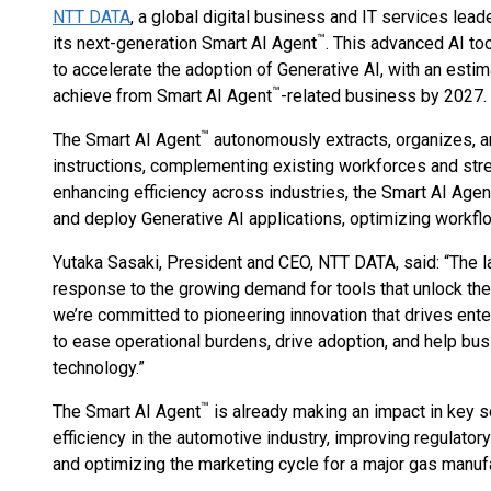
NTT DATA
, a global digital business and IT services lead
™
its next-generation Smart AI Agent
. This advanced AI to
to accelerate the adoption of Generative AI, with an estim
™
achieve from Smart AI Agent
-related business by 2027.
™
The Smart AI Agent
autonomously extracts, organizes, a
instructions, complementing existing workforces and st
enhancing efficiency across industries, the Smart AI Agen
and deploy Generative AI applications, optimizing workflo
Yutaka Sasaki, President and CEO, NTT DATA, said: “The l
response to the growing demand for tools that unlock the 
we’re committed to pioneering innovation that drives ent
to ease operational burdens, drive adoption, and help bus
technology.”
™
The Smart AI Agent
is already making an impact in key s
efficiency in the automotive industry, improving regulator
and optimizing the marketing cycle for a major gas manufa