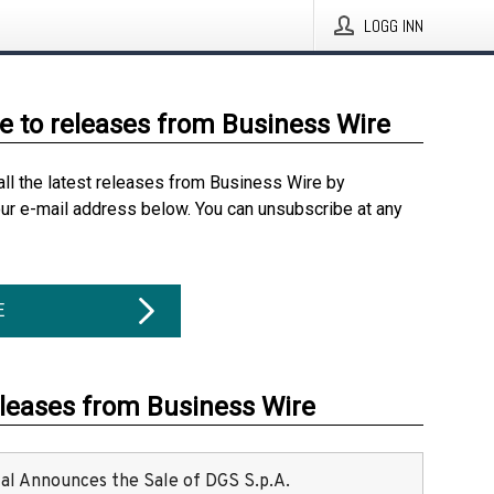
LOGG INN
e to releases from Business Wire
all the latest releases from Business Wire by
our e-mail address below. You can unsubscribe at any
E
eleases from Business Wire
ital Announces the Sale of DGS S.p.A.