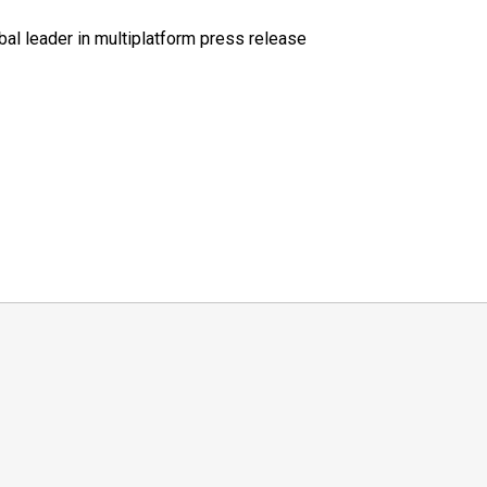
al leader in multiplatform press release