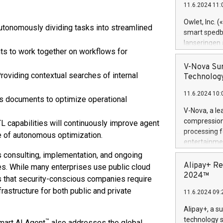
11.6.2024 11:
Previously, 
Trail of Bit
Owlet, Inc. 
tonomously dividing tasks into streamlined
Director of 
smart spedba
Intelligence 
lanseringen
European tea
ts to work together on workflows for
levende hels
public and p
måneder og 2
V-Nova Sur
foreldre hel
roviding contextual searches of internal
Technology
trygghet. D
11.6.2024 10:
pressemeldi
ss documents to optimize operational
https://ww
V-Nova, a le
(Photo: Busi
compression 
L capabilities will continuously improve agent
omsorgsperso
processing f
e of autonomous optimization.
foreldre me
entertainme
administrere
active tech
s consulting, implementation, and ongoing
produkt som 
dedication 
Alipay+ Re
s. While many enterprises use public cloud
gjennomgått 
protecting it
2024™
 that security-conscious companies require
flere geograf
multimedia. 
rastructure for both public and private
11.6.2024 09:
https://ww
Nova’s paten
Alipay+, a s
Including ov
technology s
™
Smart AI Agent
also addresses the global