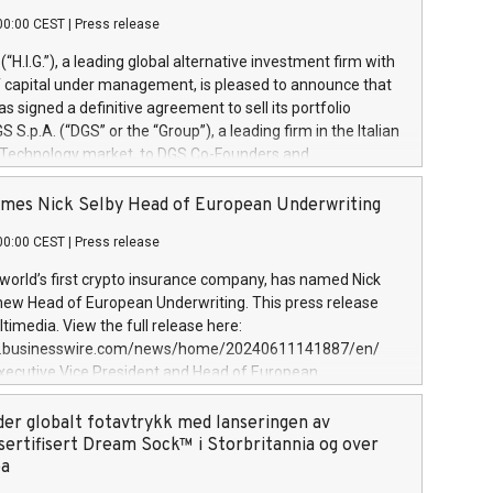
00:00 CEST
|
Press release
l (“H.I.G.”), a leading global alternative investment firm with
of capital under management, is pleased to announce that
has signed a definitive agreement to sell its portfolio
S.p.A. (“DGS” or the “Group”), a leading firm in the Italian
 Technology market, to DGS Co-Founders and
eam in partnership with ICG, a global alternative asset
ce its inception in 1997, DGShas supported blue-chip
mes Nick Selby Head of European Underwriting
 the design, integration, and maintenance of complex IT
00:00 CEST
|
Press release
h a specialization in digital transformation and
y services. The Group currently has over 1,900 employees,
 world’s first crypto insurance company, has named Nick
approximately €300 million, and maintains a group of
 new Head of European Underwriting. This press release
clientele. During H.I.G.’s ownership, DGS has tripled in size
timedia. View the full release here:
ted its position as a leading Italian firm in cybersecurity
w.businesswire.com/news/home/20240611141887/en/
 digital transformation. DGS offers its clients sophisticated
Executive Vice President and Head of European
ary digital transformation
 at Evertas (Photo: Business Wire) Selby, an accomplished
and physical security professional, brings two decades of
der globalt fotavtrykk med lanseringen av
public and private sector information security, physical
sertifisert Dream Sock™ i Storbritannia og over
d complex incident handling, as well as seven years of
pa
eading teams securing billions of dollars in cryptoassets.