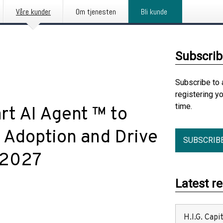
Våre kunder
Om tjenesten
Bli kunde
Subscrib
Subscribe to 
registering y
time.
t AI Agent ™ to
I Adoption and Drive
SUBSCRIB
y 2027
Latest r
H.I.G. Cap