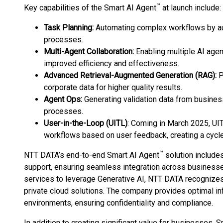
™
Key capabilities of the Smart AI Agent
at launch include:
Task Planning:
Automating complex workflows by au
processes.
Multi-Agent Collaboration:
Enabling multiple AI agen
improved efficiency and effectiveness.
Advanced Retrieval-Augmented Generation (RAG):
P
corporate data for higher quality results.
Agent Ops:
Generating validation data from busine
processes.
User-in-the-Loop (UITL)
: Coming in March 2025, UIT
workflows based on user feedback, creating a cycl
™
NTT DATA’s end-to-end Smart AI Agent
solution include
support, ensuring seamless integration across businesse
services to leverage Generative AI, NTT DATA recognizes
private cloud solutions. The company provides optimal inf
environments, ensuring confidentiality and compliance.
In addition to creating significant value for businesses, 