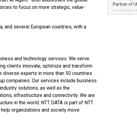
100 in the Un
Partner of U
forces to focus on more strategic, value-
forged new d
awarded to 
experiences,
on July 14 i
sustainabili
View the full
ina, and several European countries, with a
compression 
https://ww
The UEFA Top
EURO 2024™ (
Chinese cha
as support),
usiness and technology services. We serve
consumers t
ng clients innovate, optimize and transform
using their 
e diverse experts in more than 50 countries
character al
-up companies. Our services include business
poised to sh
 industry solutions, as well as the
game that u
ons, infrastructure and connectivity. We are
ructure in the world. NTT DATA is part of NTT
to help organizations and society move