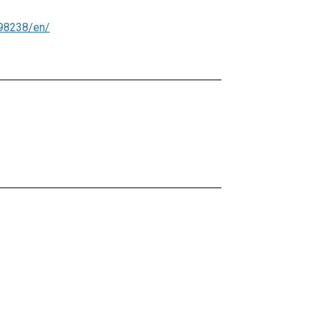
98238/en/