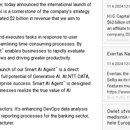
er, today announced the international launch of
11.6.2024 12:
ol is a cornerstone of the company’s strategy
H.I.G. Capita
ated $2 billion in revenue that we aim to
$62 billion 
an affiliate 
company, DGS 
nd executes tasks in response to user
Information
reamlining time-consuming processes. By
management t
™
t
enables businesses to rapidly evaluate
manager. Sin
Evertas Na
ws and driving greater productivity.
customers in
11.6.2024 12:
systems, wit
™
aunch of our Smart AI Agent
is a direct
cybersecurit
Evertas, the
full potential of Generative AI. At NTT DATA,
revenues of 
Selby as its
™
erprise success. Smart AI Agent
is designed
highly loyal 
features mul
and consolida
inesses realize the true value of AI
https://ww
services and
Nick Selby, 
and propriet
Underwriting
ectors. It’s enhancing DevOps data analysis
information 
Owlet utvi
y reporting processes for the banking sector,
expertise in 
medisinsk-
cturer.
security, an
hele Euro
experience l