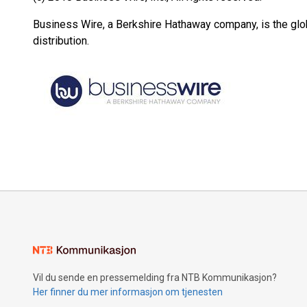
Business Wire, a Berkshire Hathaway company, is the glob
distribution.
Vil du sende en pressemelding fra NTB Kommunikasjon?
Her finner du mer informasjon om tjenesten