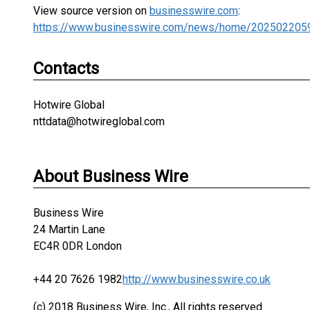
View source version on
businesswire.com
:
https://www.businesswire.com/news/home/202502205
Contacts
Hotwire Global
nttdata@hotwireglobal.com
About Business Wire
Business Wire
24 Martin Lane
EC4R 0DR London
+44 20 7626 1982
http://www.businesswire.co.uk
(c) 2018 Business Wire, Inc., All rights reserved.