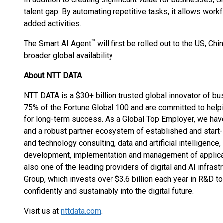
talent gap. By automating repetitive tasks, it allows work
added activities.
™
The Smart AI Agent
will first be rolled out to the US, Ch
broader global availability.
About NTT DATA
NTT DATA is a $30+ billion trusted global innovator of b
75% of the Fortune Global 100 and are committed to helpi
for long-term success. As a Global Top Employer, we hav
and a robust partner ecosystem of established and start
and technology consulting, data and artificial intelligence,
development, implementation and management of applicati
also one of the leading providers of digital and AI infrast
Group, which invests over $3.6 billion each year in R&D 
confidently and sustainably into the digital future.
Visit us at
nttdata.com
.