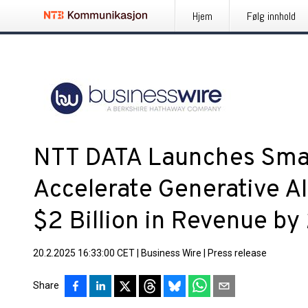
Hjem
Følg innhold
NTT DATA Launches Smar
Accelerate Generative A
$2 Billion in Revenue b
20.2.2025 16:33:00 CET
|
Business Wire
|
Press release
Share