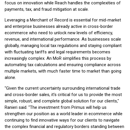
focus on innovation while Reach handles the complexities of
payments, tax, and fraud mitigation at scale.
Leveraging a Merchant of Record is essential for mid-market
and enterprise businesses already active in cross-border
ecommerce who need to unlock new levels of efficiency,
revenue, and international performance. As businesses scale
globally, managing local tax regulations and staying compliant
with fluctuating tariffs and legal requirements becomes
increasingly complex. An MoR simplifies this process by
automating tax calculations and ensuring compliance across
multiple markets, with much faster time to market than going
alone.
"Given the current uncertainty surrounding international trade
and cross-border sales, it's critical for us to provide the most
simple, robust, and complete global solution for our clients,"
Ranieri said. "The investment from Primus will help us
strengthen our position as a world leader in ecommerce while
continuing to find innovative ways for our clients to navigate
the complex financial and regulatory borders standing between