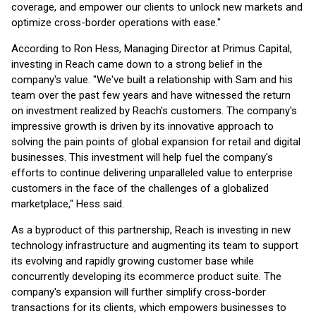
coverage, and empower our clients to unlock new markets and
optimize cross-border operations with ease."
According to Ron Hess, Managing Director at Primus Capital,
investing in Reach came down to a strong belief in the
company's value. "We've built a relationship with Sam and his
team over the past few years and have witnessed the return
on investment realized by Reach's customers. The company's
impressive growth is driven by its innovative approach to
solving the pain points of global expansion for retail and digital
businesses. This investment will help fuel the company's
efforts to continue delivering unparalleled value to enterprise
customers in the face of the challenges of a globalized
marketplace," Hess said.
As a byproduct of this partnership, Reach is investing in new
technology infrastructure and augmenting its team to support
its evolving and rapidly growing customer base while
concurrently developing its ecommerce product suite. The
company's expansion will further simplify cross-border
transactions for its clients, which empowers businesses to