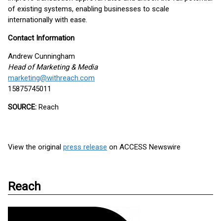
of existing systems, enabling businesses to scale
internationally with ease.
Contact Information
Andrew Cunningham
Head of Marketing & Media
marketing@withreach.com
15875745011
SOURCE:
Reach
View the original
press release
on ACCESS Newswire
Reach