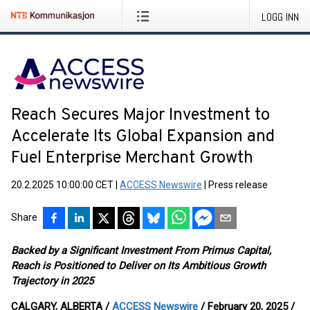
LOGG INN
Reach Secures Major Investment to
Accelerate Its Global Expansion and
Fuel Enterprise Merchant Growth
20.2.2025 10:00:00 CET
|
ACCESS Newswire
|
Press release
Share
Backed by a Significant Investment From Primus Capital,
Reach is Positioned to Deliver on Its Ambitious Growth
Trajectory in 2025
CALGARY, ALBERTA /
ACCESS Newswire
/ February 20, 2025 /