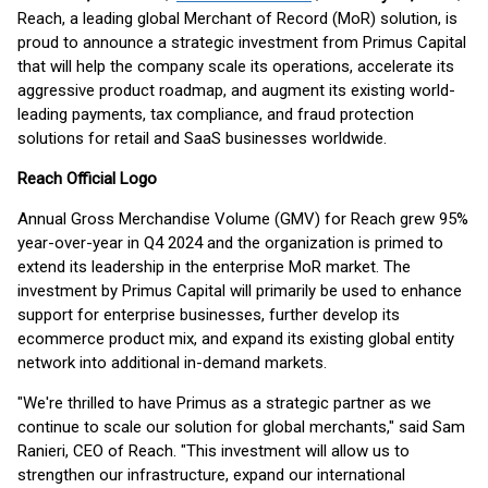
Reach, a leading global Merchant of Record (MoR) solution, is
proud to announce a strategic investment from Primus Capital
that will help the company scale its operations, accelerate its
aggressive product roadmap, and augment its existing world-
leading payments, tax compliance, and fraud protection
solutions for retail and SaaS businesses worldwide.
Reach Official Logo
Annual Gross Merchandise Volume (GMV) for Reach grew 95%
year-over-year in Q4 2024 and the organization is primed to
extend its leadership in the enterprise MoR market. The
investment by Primus Capital will primarily be used to enhance
support for enterprise businesses, further develop its
ecommerce product mix, and expand its existing global entity
network into additional in-demand markets.
"We're thrilled to have Primus as a strategic partner as we
continue to scale our solution for global merchants," said Sam
Ranieri, CEO of Reach. "This investment will allow us to
strengthen our infrastructure, expand our international