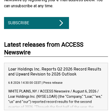
can unsubscribe at any time.
SUBSCRIBE
Latest releases from ACCESS
Newswire
Loar Holdings Inc. Reports Q2 2026 Record Results
and Upward Revision to 2026 Outlook
6.8.2026 14:30:00 CEST
|
Press release
WHITE PLAINS, NY / ACCESS Newswire / August 6, 2026 /
Loar Holdings Inc. (NYSE:LOAR) (the "Company," "Loar," "we,"
"us" and "our") reported record results for the second
quarter of 2026. "Through the first half of the year, the