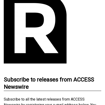
Subscribe to releases from ACCESS
Newswire
Subscribe to all the latest releases from ACCESS
Newswire by registering your e-mail address below. You