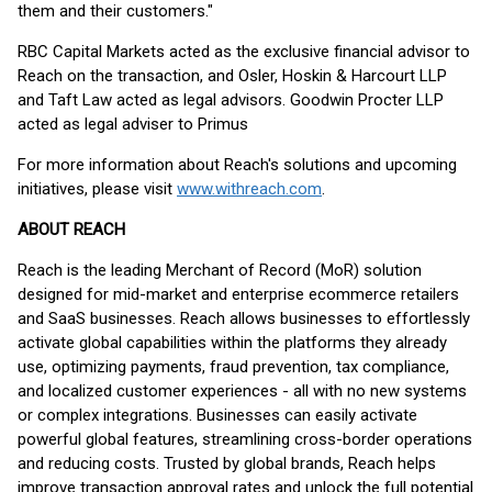
them and their customers."
RBC Capital Markets acted as the exclusive financial advisor to
Reach on the transaction, and Osler, Hoskin & Harcourt LLP
and Taft Law acted as legal advisors. Goodwin Procter LLP
acted as legal adviser to Primus
For more information about Reach's solutions and upcoming
initiatives, please visit
www.withreach.com
.
ABOUT REACH
Reach is the leading Merchant of Record (MoR) solution
designed for mid-market and enterprise ecommerce retailers
and SaaS businesses. Reach allows businesses to effortlessly
activate global capabilities within the platforms they already
use, optimizing payments, fraud prevention, tax compliance,
and localized customer experiences - all with no new systems
or complex integrations. Businesses can easily activate
powerful global features, streamlining cross-border operations
and reducing costs. Trusted by global brands, Reach helps
improve transaction approval rates and unlock the full potential