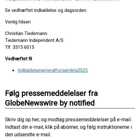
Se vedhæftet indkaldelse og dagsorden.
Venlig hilsen
Christian Tiedemann
Tiedemann Independent A/S
Tlf. 3315 6015
Vedhæftet fil
Indkaldelsegeneralforsamling2025
Følg pressemeddelelser fra
GlobeNewswire by notified
Skriv dig op her, og modtag pressemeddelelser på e-mail.
Indtast din e-mail, klik på abonner, og følg instruktionerne i
den udsendte e-mail.