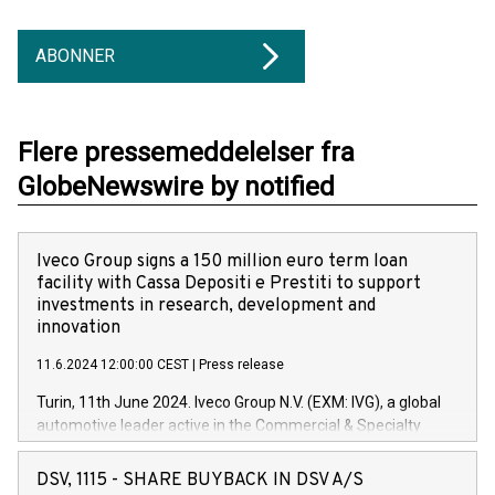
ABONNER
Flere pressemeddelelser fra
GlobeNewswire by notified
Iveco Group signs a 150 million euro term loan
facility with Cassa Depositi e Prestiti to support
investments in research, development and
innovation
11.6.2024 12:00:00 CEST
|
Press release
Turin, 11th June 2024. Iveco Group N.V. (EXM: IVG), a global
automotive leader active in the Commercial & Specialty
Vehicles, Powertrain and related Financial Services arenas,
has successfully signed a term loan facility of 150 million
DSV, 1115 - SHARE BUYBACK IN DSV A/S