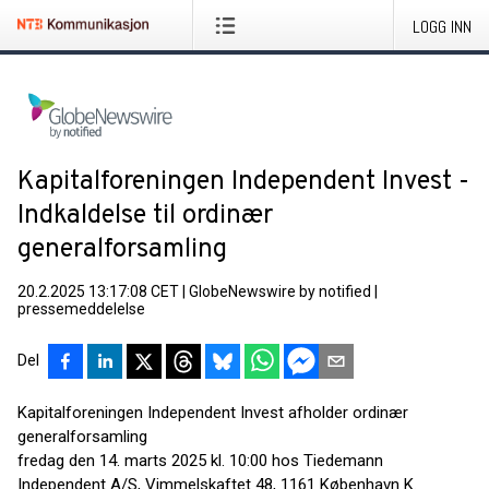
LOGG INN
Kapitalforeningen Independent Invest -
Indkaldelse til ordinær
generalforsamling
20.2.2025 13:17:08 CET
|
GlobeNewswire by notified
|
pressemeddelelse
Del
Kapitalforeningen Independent Invest afholder ordinær
generalforsamling
fredag den 14. marts 2025 kl. 10:00 hos Tiedemann
Independent A/S, Vimmelskaftet 48, 1161 København K.