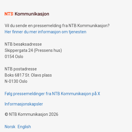
interacts with energy markets.Sustainable Innovations:
Learn about our efforts to promote sustainability in Bitcoin
mining.Sound Money: Discover how tamper-proof currency
can enhance stability.Efficient Payment Rails: See how fast,
neutral payment systems support humanitarian
Vil du sende en pressemelding fra NTB Kommunikasjon?
projects.Carbon Footprint: Compare Bitcoin's environmental
Her finner du mer informasjon om tjenesten
impact with traditional banking. "We're excited to host this
event and dive into the critical topics of Bitcoin
NTB besøksadresse
Skippergata 24 (Pressens hus)
0154 Oslo
NTB postadresse
Boks 6817 St. Olavs plass
N-0130 Oslo
Følg pressemeldinger fra NTB Kommunikasjon på X
Informasjonskapsler
©
NTB Kommunikasjon
2026
Norsk
English