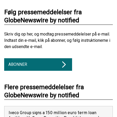
Følg pressemeddelelser fra
GlobeNewswire by notified
Skriv dig op her, og modtag pressemeddelelser på e-mail.
Indtast din e-mail, klik på abonner, og følg instruktionerne i
den udsendte e-mail.
ABONNER
Flere pressemeddelelser fra
GlobeNewswire by notified
Iveco Group signs a 150 million euro term loan