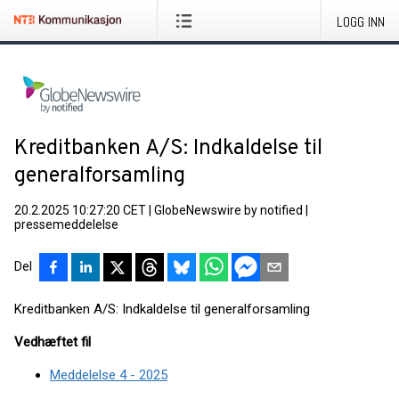
LOGG INN
Kreditbanken A/S: Indkaldelse til
generalforsamling
20.2.2025 10:27:20 CET
|
GlobeNewswire by notified
|
pressemeddelelse
Del
Kreditbanken A/S: Indkaldelse til generalforsamling
Vedhæftet fil
Meddelelse 4 - 2025