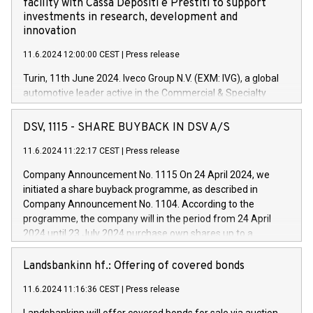
facility with Cassa Depositi e Prestiti to support
investments in research, development and
innovation
11.6.2024 12:00:00 CEST
|
Press release
Turin, 11th June 2024. Iveco Group N.V. (EXM: IVG), a global
automotive leader active in the Commercial & Specialty
Vehicles, Powertrain and related Financial Services arenas,
has successfully signed a term loan facility of 150 million
DSV, 1115 - SHARE BUYBACK IN DSV A/S
euros with Cassa Depositi e Prestiti (CDP), for the creation of
new projects in Italy dedicated to research, development and
11.6.2024 11:22:17 CEST
|
Press release
innovation. In detail, through the resources made available
Company Announcement No. 1115 On 24 April 2024, we
by CDP, Iveco Group will develop innovative technologies and
initiated a share buyback programme, as described in
architectures in the field of electric propulsion and further
Company Announcement No. 1104. According to the
develop solutions for autonomous driving, digitalisation and
programme, the company will in the period from 24 April
vehicle connectivity aimed at increasing efficiency, safety,
2024 until 23 July 2024 purchase own shares up to a
driving comfort and productivity. The financed investments,
maximum value of DKK 1,000 million, and no more than
which will have a 5-year amortising profile, will be made by
1,700,000 shares, corresponding to 0.79% of the share
Landsbankinn hf.: Offering of covered bonds
Iveco Group in Italy by the end of 2025. Iveco Group N.V.
capital at commencement of the programme. The
(EXM: IVG) is the home of unique people and brands that
11.6.2024 11:16:36 CEST
|
Press release
programme has been implemented in accordance with
power your business and mission to advance a more
Regulation No. 596/2014 of the European Parliament and