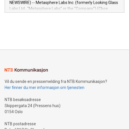
capabilities of the Relay42 Insights module include: Deep
NEWSWIRE) -- Metasphere Labs Inc. (formerly Looking Glass
insights into customer behaviors: With the Relay42 Insights
Labs Ltd., "Metasphere Labs" or the "Company") (Cboe
module, marketers can ask unlimited questions about their
Canada: LABZ) (OTC: LABZF) (FRA: H1N) is thrilled to
data and gain a deeper understanding of how to serve their
announce an engaging Twitter Spaces event on Green
customers more effectively. Simplicity with AI-powered
Bitcoin mining, energy markets, and sustainability on July 3,
querying: Marketers can use artificial intelligence to query
2024 at 2 p.m. ET. Follow us on X at MetasphereLabs for
their data using natural language search, reducing the
updates and to join the event. What We'll Discuss Bitcoin
reliance on data scientists. Us
Mining Basics: Understand the fundamentals of Bitcoin
mining.Energy Market Dynamics: Explore how Bitcoin mining
interacts with energy markets.Sustainable Innovations:
Learn about our efforts to promote sustainability in Bitcoin
mining.Sound Money: Discover how tamper-proof currency
can enhance stability.Efficient Payment Rails: See how fast,
neutral payment systems support humanitarian
Vil du sende en pressemelding fra NTB Kommunikasjon?
projects.Carbon Footprint: Compare Bitcoin's environmental
Her finner du mer informasjon om tjenesten
impact with traditional banking. "We're excited to host this
event and dive into the critical topics of Bitcoin
NTB besøksadresse
Skippergata 24 (Pressens hus)
0154 Oslo
NTB postadresse