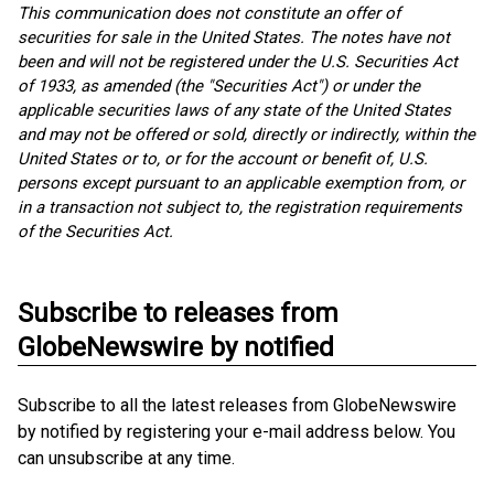
This communication does not constitute an offer of
securities for sale in the United States. The notes have not
been and will not be registered under the U.S. Securities Act
of 1933, as amended (the "Securities Act") or under the
applicable securities laws of any state of the United States
and may not be offered or sold, directly or indirectly, within the
United States or to, or for the account or benefit of, U.S.
persons except pursuant to an applicable exemption from, or
in a transaction not subject to, the registration requirements
of the Securities Act.
Subscribe to releases from
GlobeNewswire by notified
Subscribe to all the latest releases from GlobeNewswire
by notified by registering your e-mail address below. You
can unsubscribe at any time.