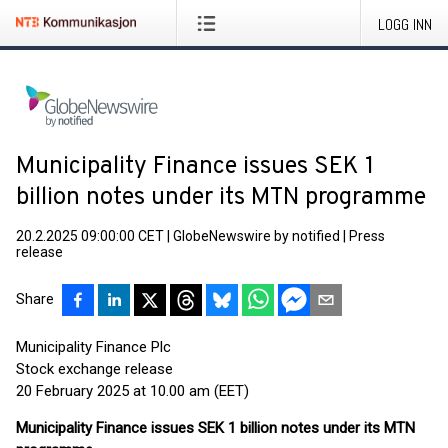
LOGG INN
Municipality Finance issues SEK 1
billion notes under its MTN programme
20.2.2025 09:00:00 CET
|
GlobeNewswire by notified
|
Press
release
Share
Municipality Finance Plc
Stock exchange release
20 February 2025 at 10.00 am (EET)
Municipality Finance issues SEK 1 billion notes under its MTN