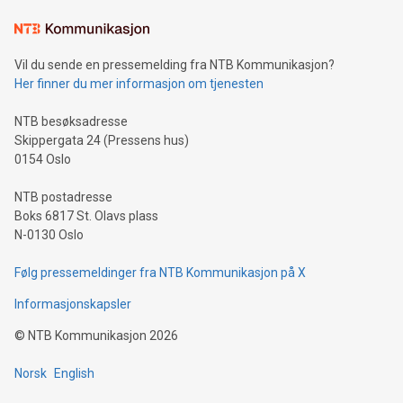
Learn about our efforts to promote sustainability in Bitcoin
mining.Sound Money: Discover how tamper-proof currency
can enhance stability.Efficient Payment Rails: See how fast,
neutral payment systems support humanitarian
Vil du sende en pressemelding fra NTB Kommunikasjon?
projects.Carbon Footprint: Compare Bitcoin's environmental
Her finner du mer informasjon om tjenesten
impact with traditional banking. "We're excited to host this
event and dive into the critical topics of Bitcoin
NTB besøksadresse
Skippergata 24 (Pressens hus)
0154 Oslo
NTB postadresse
Boks 6817 St. Olavs plass
N-0130 Oslo
Følg pressemeldinger fra NTB Kommunikasjon på X
Informasjonskapsler
©
NTB Kommunikasjon
2026
Norsk
English