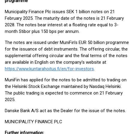
programme
Municipality Finance Plc issues SEK 1 billion notes on 21
February 2025. The maturity date of the notes is 21 February
2028. The notes bear interest at a floating rate equal to 3-
month Stibor plus 150 bps per annum.
The notes are issued under MuniFin’s EUR 50 billion programme
for the issuance of debt instruments. The offering circular, the
supplemental offering circular and the final terms of the notes
are available in English on the company's website at
https://www.kuntarahoitus.fi/en/for-investors
.
MuniFin has applied for the notes to be admitted to trading on
the Helsinki Stock Exchange maintained by Nasdaq Helsinki.
The public trading is expected to commence on 21 February
2025.
Danske Bank A/S act as the Dealer for the issue of the notes.
MUNICIPALITY FINANCE PLC
Further information: