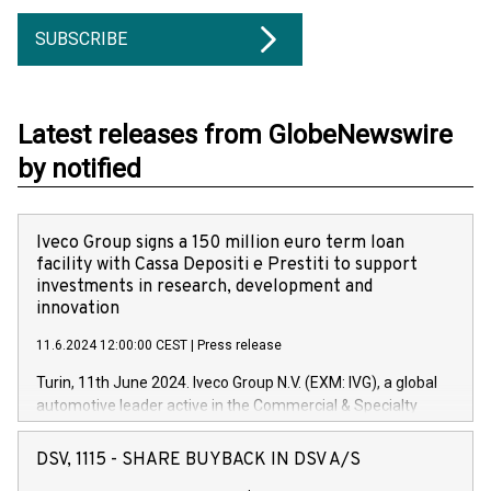
SUBSCRIBE
Latest releases from GlobeNewswire
by notified
Iveco Group signs a 150 million euro term loan
facility with Cassa Depositi e Prestiti to support
investments in research, development and
innovation
11.6.2024 12:00:00 CEST
|
Press release
Turin, 11th June 2024. Iveco Group N.V. (EXM: IVG), a global
automotive leader active in the Commercial & Specialty
Vehicles, Powertrain and related Financial Services arenas,
has successfully signed a term loan facility of 150 million
DSV, 1115 - SHARE BUYBACK IN DSV A/S
euros with Cassa Depositi e Prestiti (CDP), for the creation of