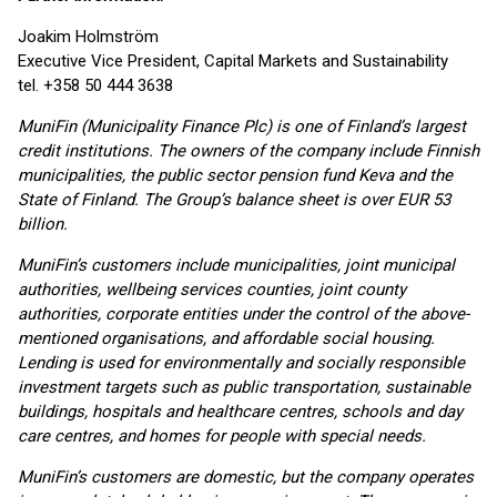
Joakim Holmström
Executive Vice President, Capital Markets and Sustainability
tel. +358 50 444 3638
MuniFin (Municipality Finance Plc) is one of Finland’s largest
credit institutions. The owners of the company include Finnish
municipalities, the public sector pension fund Keva and the
State of Finland. The Group’s balance sheet is over EUR 53
billion.
MuniFin’s customers include municipalities, joint municipal
authorities, wellbeing services counties, joint county
authorities, corporate entities under the control of the above-
mentioned organisations, and affordable social housing.
Lending is used for environmentally and socially responsible
investment targets such as public transportation, sustainable
buildings, hospitals and healthcare centres, schools and day
care centres, and homes for people with special needs.
MuniFin’s customers are domestic, but the company operates