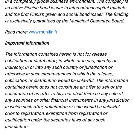
in a completely global business environment. The company is
an active Finnish bond issuer in international capital markets
and the first Finnish green and social bond issuer. The funding
is exclusively guaranteed by the Municipal Guarantee Board.
Read more:
www.munifin.fi
Important Information
The information contained herein is not for release,
publication or distribution, in whole or in part, directly or
indirectly, in or into any such country or jurisdiction or
otherwise in such circumstances in which the release,
publication or distribution would be unlawful. The information
contained herein does not constitute an offer to sell or the
solicitation of an offer to buy, nor shall there be any sale of,
any securities or other financial instruments in any jurisdiction
in which such offer, solicitation or sale would be unlawful
prior to registration, exemption from registration or
qualification under the securities laws of any such
jurisdiction.