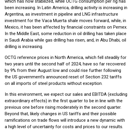
which has now stabilized, while OCTG consumption per rig has
been increasing. In Latin America, drilling activity is increasing in
Argentina, as investment in pipeline and LNG infrastructure
investment for the Vaca Muerta shale moves forward, while, in
Mexico, it has been affected by financial constraints on Pemex.
In the Middle East, some reduction in oil drilling has taken place
in Saudi Arabia while gas drilling has risen, and, in Abu Dhabi, oil
drilling is increasing.
OCTG reference prices in North America, which fell steadily for
two years until the second half of 2024, have so far recovered
by 9% from their August low and could rise further following
the US government’s announced reset of Section 232 tariffs
on all imports of steel products without exception.
In this environment, we expect our sales and EBITDA (excluding
extraordinary effects) in the first quarter to be in line with the
previous one before rising moderately in the second quarter.
Beyond that, likely changes in US tariffs and their possible
ramifications on trade flows will introduce a new dynamic with
a high level of uncertainty for costs and prices to our results.