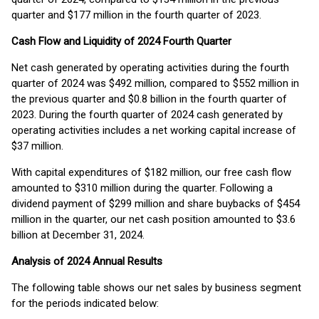
quarter and $177 million in the fourth quarter of 2023.
Cash Flow and Liquidity of 2024 Fourth Quarter
Net cash generated by operating activities during the fourth
quarter of 2024 was $492 million, compared to $552 million in
the previous quarter and $0.8 billion in the fourth quarter of
2023. During the fourth quarter of 2024 cash generated by
operating activities includes a net working capital increase of
$37 million.
With capital expenditures of $182 million, our free cash flow
amounted to $310 million during the quarter. Following a
dividend payment of $299 million and share buybacks of $454
million in the quarter, our net cash position amounted to $3.6
billion at December 31, 2024.
Analysis of 2024 Annual Results
The following table shows our net sales by business segment
for the periods indicated below: