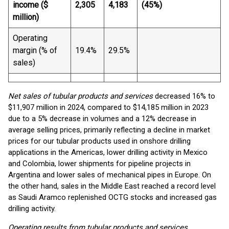
income ($
2,305
4,183
(45%)
million)
Operating
margin (% of
19.4%
29.5%
sales)
Net sales of tubular products and services
decreased 16% to
$11,907 million in 2024, compared to $14,185 million in 2023
due to a 5% decrease in volumes and a 12% decrease in
average selling prices, primarily reflecting a decline in market
prices for our tubular products used in onshore drilling
applications in the Americas, lower drilling activity in Mexico
and Colombia, lower shipments for pipeline projects in
Argentina and lower sales of mechanical pipes in Europe. On
the other hand, sales in the Middle East reached a record level
as Saudi Aramco replenished OCTG stocks and increased gas
drilling activity.
Operating results from tubular products and services