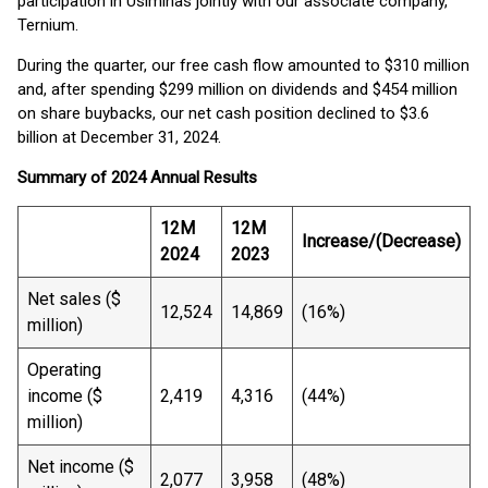
participation in Usiminas jointly with our associate company,
Ternium.
During the quarter, our free cash flow amounted to $310 million
and, after spending $299 million on dividends and $454 million
on share buybacks, our net cash position declined to $3.6
billion at December 31, 2024.
Summary of 2024 Annual Results
12M
12M
Increase/(Decrease)
2024
2023
Net sales ($
12,524
14,869
(16%)
million)
Operating
income ($
2,419
4,316
(44%)
million)
Net income ($
2,077
3,958
(48%)