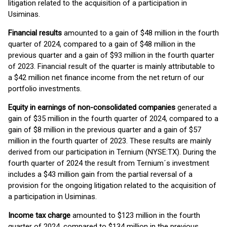
litigation related to the acquisition of a participation in
Usiminas.
Financial results
amounted to a gain of $48 million in the fourth
quarter of 2024, compared to a gain of $48 million in the
previous quarter and a gain of $93 million in the fourth quarter
of 2023. Financial result of the quarter is mainly attributable to
a $42 million net finance income from the net return of our
portfolio investments.
Equity in earnings of non-consolidated companies
generated a
gain of $35 million in the fourth quarter of 2024, compared to a
gain of $8 million in the previous quarter and a gain of $57
million in the fourth quarter of 2023. These results are mainly
derived from our participation in Ternium (NYSE:TX). During the
fourth quarter of 2024 the result from Ternium´s investment
includes a $43 million gain from the partial reversal of a
provision for the ongoing litigation related to the acquisition of
a participation in Usiminas.
Income tax charge
amounted to $123 million in the fourth
quarter of 2024, compared to $134 million in the previous