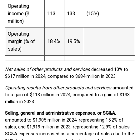
Operating
income ($
113
133
(15%)
million)
Operating
margin (% of
18.4%
19.5%
sales)
Net sales of other products and services
decreased 10% to
$617 million in 2024, compared to $684 million in 2023.
Operating results from other products and services
amounted
to a gain of $113 million in 2024, compared to a gain of $133
million in 2023.
Selling, general and administrative expenses, or SG&A,
amounted to $1,905 million in 2024, representing 15.2% of
sales, and $1,919 million in 2023, representing 12.9% of sales.
SG&A expenses increased as a percentage of sales due to the