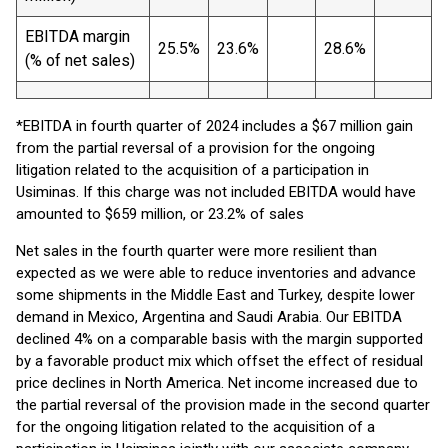
EBITDA margin
25.5%
23.6%
28.6%
(% of net sales)
*EBITDA in fourth quarter of 2024 includes a $67 million gain
from the partial reversal of a provision for the ongoing
litigation related to the acquisition of a participation in
Usiminas. If this charge was not included EBITDA would have
amounted to $659 million, or 23.2% of sales
Net sales in the fourth quarter were more resilient than
expected as we were able to reduce inventories and advance
some shipments in the Middle East and Turkey, despite lower
demand in Mexico, Argentina and Saudi Arabia. Our EBITDA
declined 4% on a comparable basis with the margin supported
by a favorable product mix which offset the effect of residual
price declines in North America. Net income increased due to
the partial reversal of the provision made in the second quarter
for the ongoing litigation related to the acquisition of a