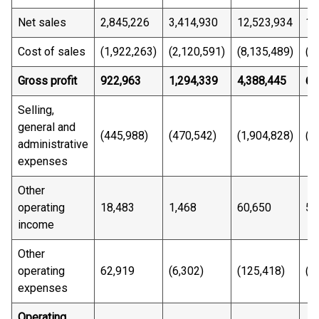
Net sales
2,845,226
3,414,930
12,523,934
14
Cost of sales
(1,922,263)
(2,120,591)
(8,135,489)
(8
Gross profit
922,963
1,294,339
4,388,445
6,
Selling,
general and
(445,988)
(470,542)
(1,904,828)
(1
administrative
expenses
Other
operating
18,483
1,468
60,650
53
income
Other
operating
62,919
(6,302)
(125,418)
(1
expenses
Operating