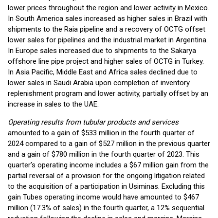
lower prices throughout the region and lower activity in Mexico.
In South America sales increased as higher sales in Brazil with
shipments to the Raia pipeline and a recovery of OCTG offset
lower sales for pipelines and the industrial market in Argentina.
In Europe sales increased due to shipments to the Sakarya
offshore line pipe project and higher sales of OCTG in Turkey.
In Asia Pacific, Middle East and Africa sales declined due to
lower sales in Saudi Arabia upon completion of inventory
replenishment program and lower activity, partially offset by an
increase in sales to the UAE.
Operating results from tubular products and services
amounted to a gain of $533 million in the fourth quarter of
2024 compared to a gain of $527 million in the previous quarter
and a gain of $780 million in the fourth quarter of 2023. This
quarter’s operating income includes a $67 million gain from the
partial reversal of a provision for the ongoing litigation related
to the acquisition of a participation in Usiminas. Excluding this
gain Tubes operating income would have amounted to $467
million (17.3% of sales) in the fourth quarter, a 12% sequential