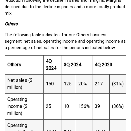
reduction following the decline in sales and margins. Margins
declined due to the decline in prices and a more costly product
mix.
Others
The following table indicates, for our Others business
segment, net sales, operating income and operating income as
a percentage of net sales for the periods indicated below:
4Q
Others
3Q 2024
4Q 2023
2024
Net sales ($
150
125
20%
217
(31%)
million)
Operating
income ($
25
10
156%
39
(36%)
million)
Operating