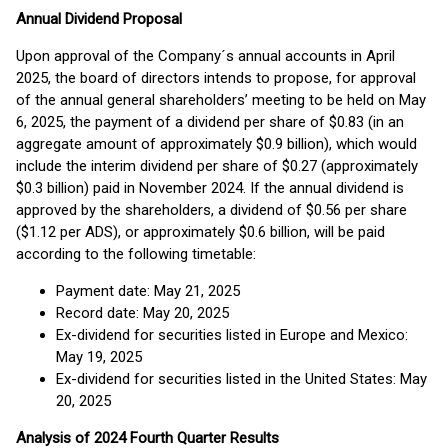
Annual Dividend Proposal
Upon approval of the Company´s annual accounts in April
2025, the board of directors intends to propose, for approval
of the annual general shareholders’ meeting to be held on May
6, 2025, the payment of a dividend per share of $0.83 (in an
aggregate amount of approximately $0.9 billion), which would
include the interim dividend per share of $0.27 (approximately
$0.3 billion) paid in November 2024. If the annual dividend is
approved by the shareholders, a dividend of $0.56 per share
($1.12 per ADS), or approximately $0.6 billion, will be paid
according to the following timetable:
Payment date: May 21, 2025
Record date: May 20, 2025
Ex-dividend for securities listed in Europe and Mexico:
May 19, 2025
Ex-dividend for securities listed in the United States: May
20, 2025
Analysis of 2024 Fourth Quarter Results