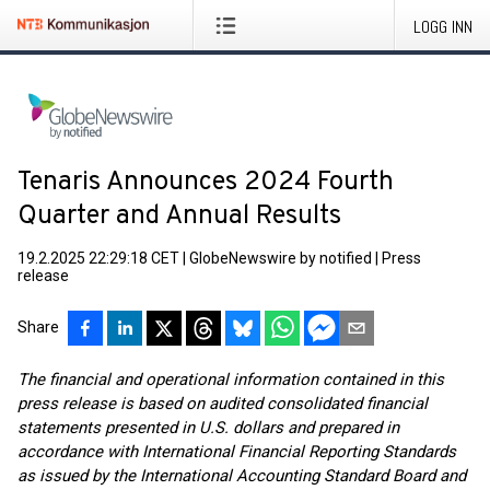
LOGG INN
Tenaris Announces 2024 Fourth
Quarter and Annual Results
19.2.2025 22:29:18 CET
|
GlobeNewswire by notified
|
Press
release
Share
The financial and operational information contained in this
press release is based on audited consolidated financial
statements presented in U.S. dollars and prepared in
accordance with International Financial Reporting Standards
as issued by the International Accounting Standard Board and