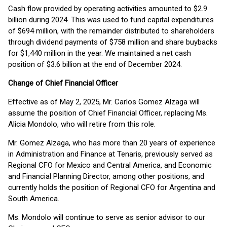
Cash flow provided by operating activities amounted to $2.9
billion during 2024. This was used to fund capital expenditures
of $694 million, with the remainder distributed to shareholders
through dividend payments of $758 million and share buybacks
for $1,440 million in the year. We maintained a net cash
position of $3.6 billion at the end of December 2024.
Change of Chief Financial Officer
Effective as of May 2, 2025, Mr. Carlos Gomez Alzaga will
assume the position of Chief Financial Officer, replacing Ms.
Alicia Mondolo, who will retire from this role.
Mr. Gomez Alzaga, who has more than 20 years of experience
in Administration and Finance at Tenaris, previously served as
Regional CFO for Mexico and Central America, and Economic
and Financial Planning Director, among other positions, and
currently holds the position of Regional CFO for Argentina and
South America.
Ms. Mondolo will continue to serve as senior advisor to our