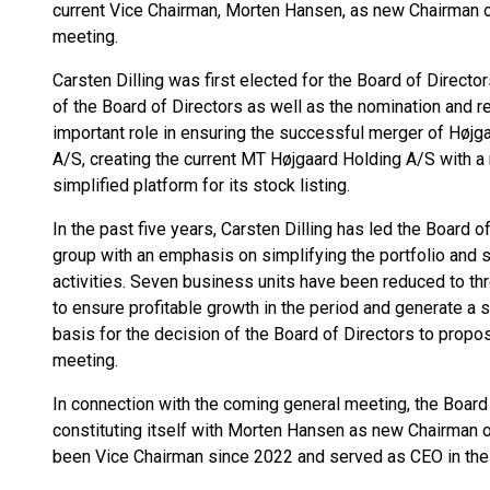
current Vice Chairman, Morten Hansen, as new Chairman o
meeting.
Carsten Dilling was first elected for the Board of Direc
of the Board of Directors as well as the nomination and 
important role in ensuring the successful merger of Høj
A/S, creating the current MT Højgaard Holding A/S with a
simplified platform for its stock listing.
In the past five years, Carsten Dilling has led the Board o
group with an emphasis on simplifying the portfolio and 
activities. Seven business units have been reduced to t
to ensure profitable growth in the period and generate a 
basis for the decision of the Board of Directors to prop
meeting.
In connection with the coming general meeting, the Board 
constituting itself with Morten Hansen as new Chairman 
been Vice Chairman since 2022 and served as CEO in th