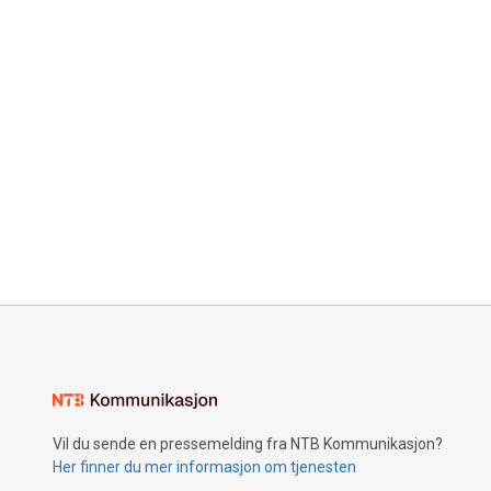
Vil du sende en pressemelding fra NTB Kommunikasjon?
Her finner du mer informasjon om tjenesten