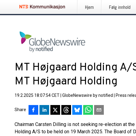
Hjem
Følg innhold
MT Højgaard Holding A/
MT Højgaard Holding
19.2.2025 18:07:54 CET
|
GlobeNewswire by notified
|
Press rele
Share
Chairman Carsten Dilling is not seeking re-election at th
Holding A/S to be held on 19 March 2025. The Board of Dir