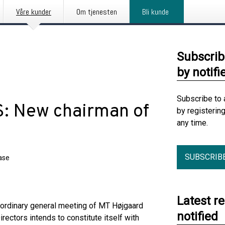
Våre kunder
Om tjenesten
Bli kunde
Subscrib
by notifi
Subscribe to 
S: New chairman of
by registerin
any time.
SUBSCRIB
ase
Latest r
e ordinary general meeting of MT Højgaard
notified
ectors intends to constitute itself with