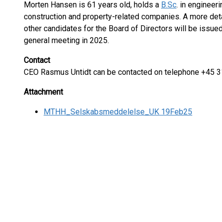
Morten Hansen is 61 years old, holds a
B.Sc
. in engineer
construction and property-related companies. A more det
other candidates for the Board of Directors will be issued
general meeting in 2025.
Contact
CEO Rasmus Untidt can be contacted on telephone +45 3
Attachment
MTHH_Selskabsmeddelelse_UK 19Feb25