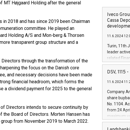
f MT Højgaard Holding after the general
Iveco Group
Cassa Depo
tors in 2018 and has since 2019 been Chairman
developmen
remuneration committee. He played an
gaard Holding A/S and Mon-berg & Thorsen
11.6.2024 12:
 more transparent group structure and a
Turin, 11th 
leader activ
related Fina
f Directors through the transformation of the
facility of 1
sharpening the focus on the Danish core
creation of 
DSV, 1115
hree, and necessary decisions have been made
and innovati
strong financial headroom, which forms the
11.6.2024 11:
Iveco Group 
ose a dividend payment for 2025 to the general
the field of 
Company Ann
autonomous d
share buyba
increasing ef
No. 1104. Ac
of Directors intends to secure continuity by
financed inv
from 24 Apri
be made by I
of the Board of Directors. Morten Hansen has
maximum val
(EXM: IVG) i
e group from November 2019 to March 2022.
shares, corr
business and
commenceme
Landsbanki