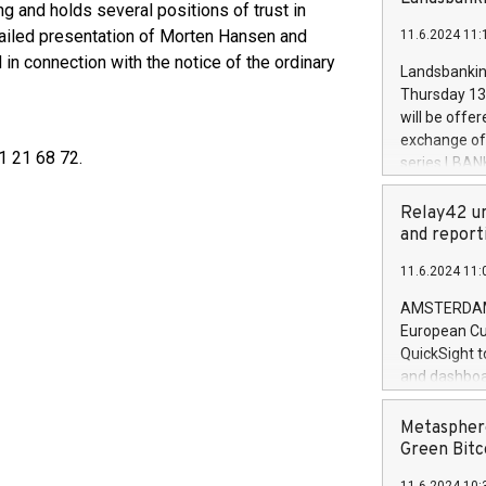
brands are 
ing and holds several positions of trust in
implemented
ailed presentation of Morten Hansen and
11.6.2024 11:
European Par
 in connection with the notice of the ordinary
the rules on
Landsbankinn
the Commiss
Thursday 13 
to as the Sa
will be offe
backAverage
exchange off
days 1-2547
1 21 68 72.
series LBANK
20247,0001,
covered bon
20245,0001,
price of the
Relay42 un
June20243,0
20 June 202
and report
20244,0001,
with stable 
11.6.2024 11:
Markets will
+354 410 73
AMSTERDAM, 
European Cu
QuickSight t
and dashboa
customer da
to dive deep
Metasphere
the performa
Green Bitc
paid, and ow