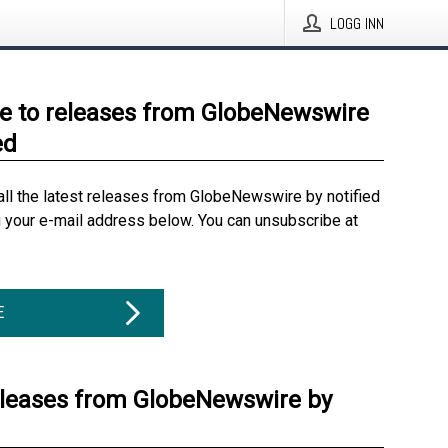
LOGG INN
e to releases from GlobeNewswire
ed
all the latest releases from GlobeNewswire by notified
g your e-mail address below. You can unsubscribe at
E
eleases from GlobeNewswire by