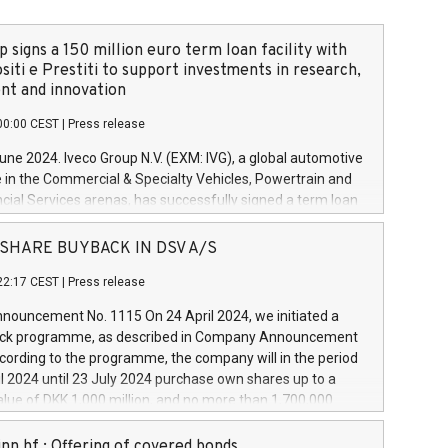
 signs a 150 million euro term loan facility with
siti e Prestiti to support investments in research,
t and innovation
00:00 CEST
|
Press release
June 2024. Iveco Group N.V. (EXM: IVG), a global automotive
e in the Commercial & Specialty Vehicles, Powertrain and
ncial Services arenas, has successfully signed a term loan
50 million euros with Cassa Depositi e Prestiti (CDP), for the
new projects in Italy dedicated to research, development
 - SHARE BUYBACK IN DSV A/S
on. In detail, through the resources made available by CDP,
22:17 CEST
|
Press release
will develop innovative technologies and architectures in
electric propulsion and further develop solutions for
ouncement No. 1115 On 24 April 2024, we initiated a
riving, digitalisation and vehicle connectivity aimed at
ck programme, as described in Company Announcement
ficiency, safety, driving comfort and productivity. The
cording to the programme, the company will in the period
estments, which will have a 5-year amortising profile, will
l 2024 until 23 July 2024 purchase own shares up to a
veco Group in Italy by the end of 2025. Iveco Group N.V.
ue of DKK 1,000 million, and no more than 1,700,000
s the home of unique people and brands that power your
esponding to 0.79% of the share capital at
 mission to advance a more sustainable society. The eight
nt of the programme. The programme has been
nn hf.: Offering of covered bonds