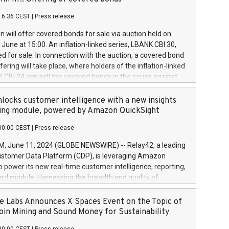
each a
 in accordance with Regulation No. 596/2014 of the
16:36 CEST
|
Press release
liament and Council of 16 April 2014 (“MAR”) (save for
 share buyback programmes set out in MAR article 5) and
 will offer covered bonds for sale via auction held on
ion Delegated Regulation (EU) 2016/1052, also referred
June at 15:00. An inflation-linked series, LBANK CBI 30,
fe Harbour rules. Trading dayNumber of shares bought
red for sale. In connection with the auction, a covered bond
 transaction priceAmount DKKAccumulated trading for
ering will take place, where holders of the inflation-linked
8,1001,023.01489,100,86026:3 June
 CBI 24 can sell the covered bonds in the series against
050.597,354,13027:4 June
ds bought in the above-mentioned auction. The clean
055.705,278,50028:6
 bonds is predefined at 99,594. Expected settlement date is
locks customer intelligence with a new insights
001,096.273,288,81029:7 June
4. Covered bonds issued by Landsbankinn are rated A+
ing module, powered by Amazon QuickSight
106.174,424,68
outlook by S&P Global Ratings. Landsbankinn Capital
00:00 CEST
|
Press release
 manage the auction. For further information, please call
30 or email verdbrefamidlun@landsbankinn.is.
June 11, 2024 (GLOBE NEWSWIRE) -- Relay42, a leading
stomer Data Platform (CDP), is leveraging Amazon
o power its new real-time customer intelligence, reporting,
rd module. Harnessing the breadth and quality of
ta, the new Insights module empowers marketing teams
 into customer behaviors and gain invaluable insights into
 Labs Announces X Spaces Event on the Topic of
nce of their marketing programs across all online, offline,
oin Mining and Sound Money for Sustainability
ned marketing channels. Preview of the Relay42 Insights