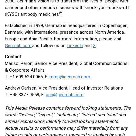
2030, Genmab’s vision is to transform the lives of people with
cancer and other serious diseases with knock-your-socks-off
®
(KYSO) antibody medicines
.
Established in 1999, Genmab is headquartered in Copenhagen,
Denmark, with international presence across North America,
Europe and Asia Pacific. For more information, please visit
Genmab.com
and follow us on
LinkedIn
and
X
.
Contact:
Marisol Peron, Senior Vice President, Global Communications
& Corporate Affairs
T: +1 609 524 0065; E:
mmp@genmab.com
Andrew Carlsen, Vice President, Head of Investor Relations
T: +45 3377 9558; E:
acn@genmab.com
This Media Release contains forward looking statements. The
words “believe,” “expect,” “anticipate,” “intend” and “plan” and
similar expressions identify forward looking statements.
Actual results or performance may differ materially from any
future results or performance expressed or implied by such