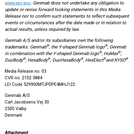
www.sec.gov
. Genmab does not undertake any obligation to
update or revise forward looking statements in this Media
Release nor to confirm such statements to reflect subsequent
events or circumstances after the date made or in relation to
actual results, unless required by law.
Genmab A/S and/or its subsidiaries own the following
®
®
trademarks: Genmab
; the Y-shaped Genmab logo
; Genmab
®
®
in combination with the Y-shaped Genmab logo
; HuMax
;
®
®
®
®
®
DuoBody
; HexaBody
; DuoHexaBody
, HexElect
and KYSO
.
Media Release no. 03
CVR no. 2102 3884
LEI Code 529900MTJPDPE4MHJ122
Genmab A/S
Carl Jacobsens Vej 30
2500 Valby
Denmark
Attachment