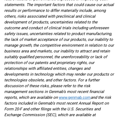
statements. The important factors that could cause our actual
results or performance to differ materially include, among
others, risks associated with preclinical and clinical
development of products, uncertainties related to the
outcome and conduct of clinical trials including unforeseen
safety issues, uncertainties related to product manufacturing,
the lack of market acceptance of our products, our inability to
manage growth, the competitive environment in relation to our
business area and markets, our inability to attract and retain
suitably qualified personnel, the unenforceability or lack of
protection of our patents and proprietary rights, our
relationships with affiliated entities, changes and
developments in technology which may render our products or
technologies obsolete, and other factors. For a further
discussion of these risks, please refer to the risk
management sections in Genmab’s most recent financial
reports, which are available on
www.genmab.com
and the risk
factors included in Genmab’s most recent Annual Report on
Form 20-F and other filings
with the U.S. Securities and
Exchange Commission (SEC), which are available at