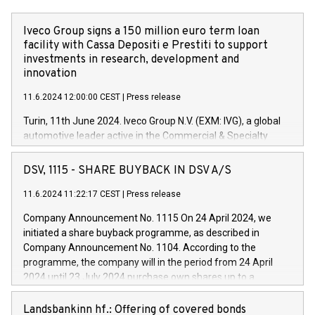
Iveco Group signs a 150 million euro term loan
facility with Cassa Depositi e Prestiti to support
investments in research, development and
innovation
11.6.2024 12:00:00 CEST
|
Press release
Turin, 11th June 2024. Iveco Group N.V. (EXM: IVG), a global
automotive leader active in the Commercial & Specialty
Vehicles, Powertrain and related Financial Services arenas,
has successfully signed a term loan facility of 150 million
DSV, 1115 - SHARE BUYBACK IN DSV A/S
euros with Cassa Depositi e Prestiti (CDP), for the creation of
new projects in Italy dedicated to research, development and
11.6.2024 11:22:17 CEST
|
Press release
innovation. In detail, through the resources made available
Company Announcement No. 1115 On 24 April 2024, we
by CDP, Iveco Group will develop innovative technologies and
initiated a share buyback programme, as described in
architectures in the field of electric propulsion and further
Company Announcement No. 1104. According to the
develop solutions for autonomous driving, digitalisation and
programme, the company will in the period from 24 April
vehicle connectivity aimed at increasing efficiency, safety,
2024 until 23 July 2024 purchase own shares up to a
driving comfort and productivity. The financed investments,
maximum value of DKK 1,000 million, and no more than
which will have a 5-year amortising profile, will be made by
1,700,000 shares, corresponding to 0.79% of the share
Landsbankinn hf.: Offering of covered bonds
Iveco Group in Italy by the end of 2025. Iveco Group N.V.