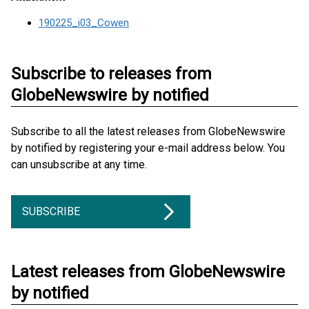
190225_i03_Cowen
Subscribe to releases from
GlobeNewswire by notified
Subscribe to all the latest releases from GlobeNewswire
by notified by registering your e-mail address below. You
can unsubscribe at any time.
SUBSCRIBE
Latest releases from GlobeNewswire
by notified