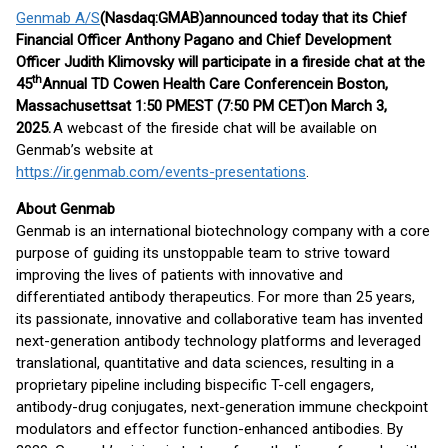
Genmab A/S
(Nasdaq:
GMAB
)
announced today that its C
hief
F
inancial
O
fficer
Anthony Pagano and C
hief
D
evelopment
O
fficer
Judith Klimovsky
will
participate in
a fireside chat
at the
th
4
5
Annual
TD Cowen Health Care Conference
in
Boston
,
Massachusetts
at
1
:
50
PM
EST
(
7:
5
0 PM CET
)
on
March 3
,
202
5
.
A webcast of the fireside chat will be available on
Genmab’s website at
https://ir.genmab.com/events-presentations
.
About Genmab
Genmab is an international biotechnology company with a core
purpose of guiding its unstoppable team to strive toward
improving the lives of patients with innovative and
differentiated antibody therapeutics. For more than 25 years,
its passionate, innovative and collaborative team has invented
next-generation antibody technology platforms and leveraged
translational, quantitative and data sciences, resulting in a
proprietary pipeline including bispecific T-cell engagers,
antibody-drug conjugates, next-generation immune checkpoint
modulators and effector function-enhanced antibodies. By