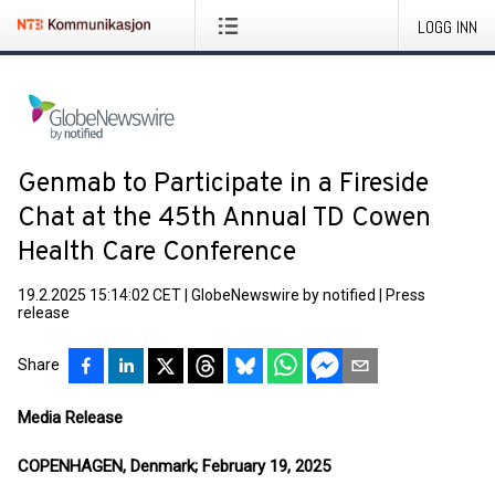
LOGG INN
Genmab to Participate in a Fireside
Chat at the 45th Annual TD Cowen
Health Care Conference
19.2.2025 15:14:02 CET
|
GlobeNewswire by notified
|
Press
release
Share
Media Release
COPENHAGEN, Denmark; February 19, 2025