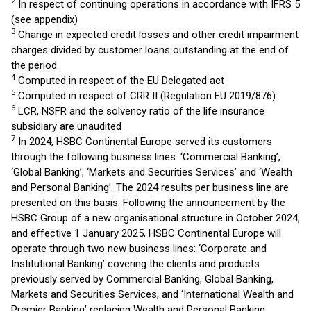
2
In respect of continuing operations in accordance with IFRS 5
(see appendix)
3
Change in expected credit losses and other credit impairment
charges divided by customer loans outstanding at the end of
the period.
4
Computed in respect of the EU Delegated act
5
Computed in respect of CRR II (Regulation EU 2019/876)
6
LCR, NSFR and the solvency ratio of the life insurance
subsidiary are unaudited
7
In 2024, HSBC Continental Europe served its customers
through the following business lines: ‘Commercial Banking’,
‘Global Banking’, ‘Markets and Securities Services’ and ‘Wealth
and Personal Banking’. The 2024 results per business line are
presented on this basis. Following the announcement by the
HSBC Group of a new organisational structure in October 2024,
and effective 1 January 2025, HSBC Continental Europe will
operate through two new business lines: ‘Corporate and
Institutional Banking’ covering the clients and products
previously served by Commercial Banking, Global Banking,
Markets and Securities Services, and ‘International Wealth and
Premier Banking’ replacing Wealth and Personal Banking.