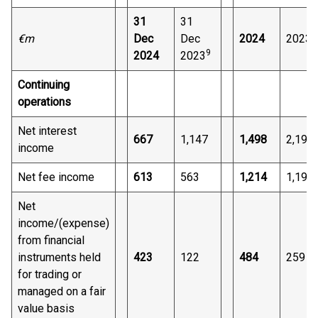
31
31
9
€m
Dec
Dec
2024
2023
9
2024
2023
Continuing
operations
Net interest
667
1,147
1,498
2,191
income
Net fee income
613
563
1,214
1,194
Net
income/(expense)
from financial
instruments held
423
122
484
259
for trading or
managed on a fair
value basis