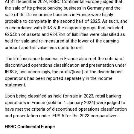
At 31 December 2024, HSBC Continental Europe judged that
the sale of its private banking business in Germany and the
sale of its life insurance business in France were highly
probable to complete in the second half of 2025. As such, and
in accordance with IFRS 5, the disposal groups that included
€25.5bn of assets and €24.7bn of liabilities were classified as
held for sale and re-measured at the lower of the carrying
amount and fair value less costs to sell.
The life insurance business in France also met the criteria of
discontinued operations classification and presentation under
IFRS 5, and accordingly, the profit/(loss) of the discontinued
operations has been reported separately in the income
statement.
Upon being classified as held for sale in 2023, retail banking
operations in France (sold on 1 January 2024) were judged to
have met the criteria of discontinued operations classification
and presentation under IFRS 5 for the 2023 comparatives.
HSBC Continental Europe