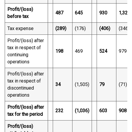
Profit/(loss)
487
645
930
1,325
before tax
Tax expense
(289)
(176)
(406)
(346)
Profit/(loss) after
tax in respect of
198
469
524
979
continuing
operations
Profit/(loss) after
tax in respect of
34
(1,505)
79
(71)
discontinued
operations
Profit/(loss) after
232
(1,036)
603
908
tax for the period
Profit/(loss)