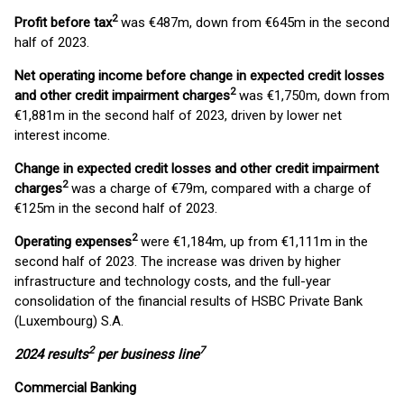
2
Profit before tax
was €487m, down from €645m in the second
half of 2023.
Net operating income before change in expected credit losses
2
and other credit impairment charges
was €1,750m, down from
€1,881m in the second half of 2023, driven by lower net
interest income.
Change in expected credit losses and other credit impairment
2
charges
was a charge of €79m, compared with a charge of
€125m in the second half of 2023.
2
Operating expenses
were €1,184m, up from €1,111m in the
second half of 2023. The increase was driven by higher
infrastructure and technology costs, and the full-year
consolidation of the financial results of HSBC Private Bank
(Luxembourg) S.A.
2
7
2024 results
per business line
Commercial Banking