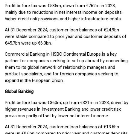
Profit before tax was €585m, down from €762m in 2023,
mainly due to reductions in net interest income on deposits,
higher credit risk provisions and higher infrastructure costs.
At 31 December 2024, customer loan balances of €24.9bn
were stable compared to prior year and customer deposits of
€45.7bn were up €6.3bn.
Commercial Banking in HSBC Continental Europe is a key
partner for companies seeking to set up abroad by connecting
them to its global network of relationship managers and
product specialists, and for foreign companies seeking to
expand in the European Union.
Global Banking
Profit before tax was €360m, up from €321m in 2023, driven by
higher revenues in Investment Banking and lower credit risk
provisions partly offset by lower net interest income.
At 31 December 2024, customer loan balances of €13.6bn
were up €0.6bn compared to prior year and customer deposits