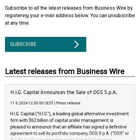
Subscribe to all the latest releases from Business Wire by
registering your e-mail address below. You can unsubscribe
at any time.
SUBSCRIBE
Latest releases from Business Wire
H.I.G. Capital Announces the Sale of DGS S.p.A.
11.6.2024 12:00:00 CEST
|
Press release
H.I.G. Capital (“H.I.G.”), a leading global alternative investment
firm with $62 billion of capital under management, is
pleased to announce that an affiliate has signed a definitive
agreement to sell its portfolio company, DGS S.p.A. (“DGS” or