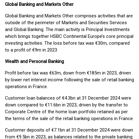
Global Banking and Markets Other
Global Banking and Markets Other comprises activities that are
outside of the perimeter of Markets and Securities Services
and Global Banking. The main activity is Principal Investments
which brings together HSBC Continental Europe’s core principal
investing activities. The loss before tax was €30m, compared
to a profit of €9m in 2023.
Wealth and Personal Banking
Profit before tax was €63m, down from €185m in 2023, driven
by lower net interest income following the sale of retail banking
operations in France.
Customer loan balances of €4.3bn at 31 December 2024 were
down compared to €11.6bn in 2023, driven by the transfer to
Corporate Centre of the home loan portfolio retained as per
the terms of the sale of the retail banking operations in France.
Customer deposits of €7.1bn at 31 December 2024 were down
from €9.5bn in 2023, as balances related to the private banking