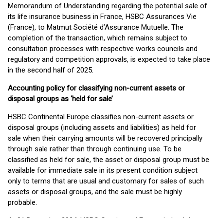
Memorandum of Understanding regarding the potential sale of
its life insurance business in France, HSBC Assurances Vie
(France), to Matmut Société d’Assurance Mutuelle. The
completion of the transaction, which remains subject to
consultation processes with respective works councils and
regulatory and competition approvals, is expected to take place
in the second half of 2025.
Accounting policy for classifying non-current assets or
disposal groups as ‘held for sale’
HSBC Continental Europe classifies non-current assets or
disposal groups (including assets and liabilities) as held for
sale when their carrying amounts will be recovered principally
through sale rather than through continuing use. To be
classified as held for sale, the asset or disposal group must be
available for immediate sale in its present condition subject
only to terms that are usual and customary for sales of such
assets or disposal groups, and the sale must be highly
probable.