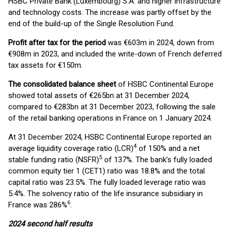
HSBC Private Bank (Luxembourg) S.A. and higher infrastructure
and technology costs. The increase was partly offset by the
end of the build-up of the Single Resolution Fund.
Profit after tax for the period
was €603m in 2024, down from
€908m in 2023, and included the write-down of French deferred
tax assets for €150m.
The consolidated balance sheet
of HSBC Continental Europe
showed total assets of €265bn at 31 December 2024,
compared to €283bn at 31 December 2023, following the sale
of the retail banking operations in France on 1 January 2024.
At 31 December 2024, HSBC Continental Europe reported an
4
average liquidity coverage ratio (LCR)
of 150% and a net
5
stable funding ratio (NSFR)
of 137%. The bank’s fully loaded
common equity tier 1 (CET1) ratio was 18.8% and the total
capital ratio was 23.5%. The fully loaded leverage ratio was
5.4%. The solvency ratio of the life insurance subsidiary in
6
France was 286%
.
2024 second half results