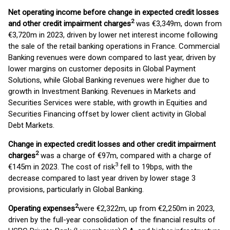
Net operating income before change in expected credit losses
2
and other credit impairment charges
was €3,349m, down from
€3,720m in 2023, driven by lower net interest income following
the sale of the retail banking operations in France. Commercial
Banking revenues were down compared to last year, driven by
lower margins on customer deposits in Global Payment
Solutions, while Global Banking revenues were higher due to
growth in Investment Banking. Revenues in Markets and
Securities Services were stable, with growth in Equities and
Securities Financing offset by lower client activity in Global
Debt Markets.
Change in expected credit losses and other credit impairment
2
charges
was a charge of €97m, compared with a charge of
3
€145m in 2023. The cost of risk
fell to 19bps, with the
decrease compared to last year driven by lower stage 3
provisions, particularly in Global Banking.
2
Operating expenses
were €2,322m, up from €2,250m in 2023,
driven by the full-year consolidation of the financial results of