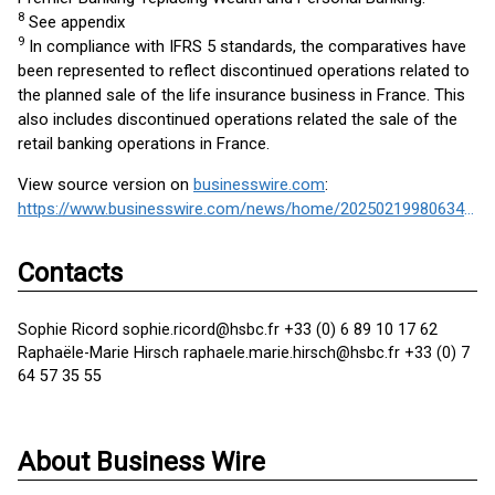
8
See appendix
9
In compliance with IFRS 5 standards, the comparatives have
been represented to reflect discontinued operations related to
the planned sale of the life insurance business in France. This
also includes discontinued operations related the sale of the
retail banking operations in France.
View source version on
businesswire.com
:
https://www.businesswire.com/news/home/20250219980634/en/
Contacts
Sophie Ricord sophie.ricord@hsbc.fr +33 (0) 6 89 10 17 62
Raphaële-Marie Hirsch raphaele.marie.hirsch@hsbc.fr +33 (0) 7
64 57 35 55
About Business Wire