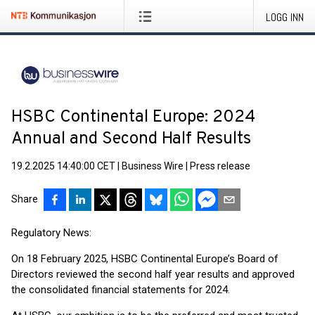
LOGG INN
HSBC Continental Europe: 2024
Annual and Second Half Results
19.2.2025 14:40:00 CET
|
Business Wire
|
Press release
Share
Regulatory News:
On 18 February 2025, HSBC Continental Europe’s Board of
Directors reviewed the second half year results and approved
the consolidated financial statements for 2024.