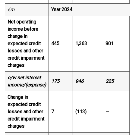
€m
Year 2024
Net operating
income before
change in
expected credit
445
1,363
801
7
losses and other
credit impairment
charges
o/w net interest
175
946
225
4
income/(expense)
Change in
expected credit
losses and other
7
(113)
—
1
credit impairment
charges