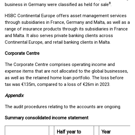
8
business in Germany were classified as held for sale
.
HSBC Continental Europe offers asset management services
through subsidiaries in France, Germany and Malta, as well as a
range of insurance products through its subsidiaries in France
and Malta. It also serves private banking clients across
Continental Europe, and retail banking clients in Malta.
Corporate Centre
The Corporate Centre comprises operating income and
expense items that are not allocated to the global businesses,
as well as the retained home loan portfolio. The loss before
tax was €135m, compared to a loss of €26m in 2023.
Appendix
The audit procedures relating to the accounts are ongoing.
Summary consolidated income statement
Half year to
Year