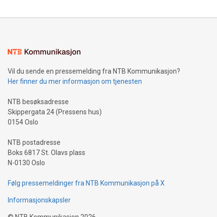
The UEFA Top Scorer Trophy presented by Alipay+ is
compression standards for the video indust
unveiled for UEFA EURO 2024™ (Photo: Business Wire)
Sculpted in the shape of the Chinese character “支”
(pronounced zhi, and meaning payment as well as support),
the trophy reflects Alipay+’s dedication to supporting
consumers to enjoy seamless payment and a broad choice
of deals using their preferred payment methods while
Vil du sende en pressemelding fra NTB Kommunikasjon?
traveling abroad. The character also resembles the fleeting
Her finner du mer informasjon om tjenesten
moment of a barefooted striker poised to shoot, evoking the
original beauty and power of football – a game that united
NTB besøksadresse
people across the wo
Skippergata 24 (Pressens hus)
0154 Oslo
NTB postadresse
Boks 6817 St. Olavs plass
N-0130 Oslo
Følg pressemeldinger fra NTB Kommunikasjon på X
Informasjonskapsler