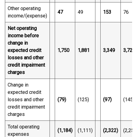
Other operating
47
49
153
76
income/(expense)
Net operating
income before
change in
expected credit
1,750
1,881
3,349
3,720
losses and other
credit impairment
charges
Change in
expected credit
losses and other
(79)
(125)
(97)
(145)
credit impairment
charges
Total operating
(1,184)
(1,111)
(2,322)
(2,250
expenses