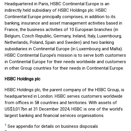
Headquartered in Paris, HSBC Continental Europe is an
indirectly held subsidiary of HSBC Holdings plc. HSBC
Continental Europe principally comprises, in addition to its
banking, insurance and asset management activities based in
France, the business activities of 10 European branches (in
Belgium, Czech Republic, Germany, Ireland, Italy, Luxembourg,
Netherlands, Poland, Spain and Sweden) and two banking
subsidiaries in Continental Europe (in Luxembourg and Malta).
HSBC Continental Europe’s mission is to serve both customers
in Continental Europe for their needs worldwide and customers
in other Group countries for their needs in Continental Europe.
HSBC Holdings plc
HSBC Holdings plc, the parent company of the HSBC Group, is
headquartered in London. HSBC serves customers worldwide
from offices in 58 countries and territories. With assets of
US$3,017bn at 31 December 2024, HSBC is one of the world’s
largest banking and financial services organisations.
1
See appendix for details on business disposals