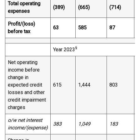
Total operating
(389)
(665)
(714)
(
expenses
Profit/(loss)
63
585
87
3
before tax
9
Year 2023
Net operating
income before
change in
expected credit
615
1,444
803
7
losses and other
credit impairment
charges
o/w net interest
383
1,049
183
4
income/(expense)