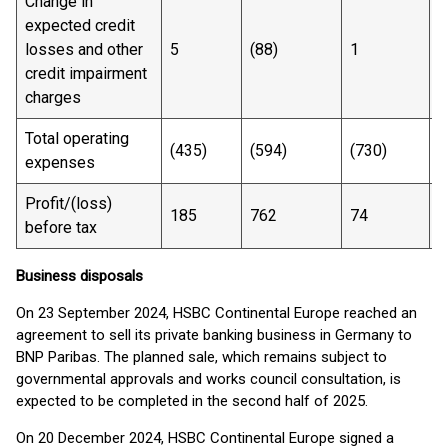
Change in
expected credit
losses and other
5
(88)
1
(
credit impairment
charges
Total operating
(435)
(594)
(730)
(
expenses
Profit/(loss)
185
762
74
3
before tax
Business disposals
On 23 September 2024, HSBC Continental Europe reached an
agreement to sell its private banking business in Germany to
BNP Paribas. The planned sale, which remains subject to
governmental approvals and works council consultation, is
expected to be completed in the second half of 2025.
On 20 December 2024, HSBC Continental Europe signed a