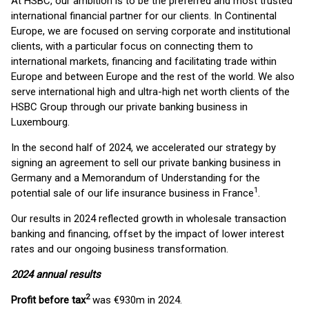
At HSBC, our ambition is to be the preferred and most trusted
international financial partner for our clients. In Continental
Europe, we are focused on serving corporate and institutional
clients, with a particular focus on connecting them to
international markets, financing and facilitating trade within
Europe and between Europe and the rest of the world. We also
serve international high and ultra-high net worth clients of the
HSBC Group through our private banking business in
Luxembourg.
In the second half of 2024, we accelerated our strategy by
signing an agreement to sell our private banking business in
Germany and a Memorandum of Understanding for the
1
potential sale of our life insurance business in France
.
Our results in 2024 reflected growth in wholesale transaction
banking and financing, offset by the impact of lower interest
rates and our ongoing business transformation.
2024 annual results
2
Profit before tax
was €930m in 2024.