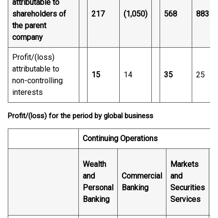
attributable to
shareholders of
217
(1,050)
568
883
the parent
company
Profit/(loss)
attributable to
15
14
35
25
non-controlling
interests
Profit/(loss) for the period by global business
Continuing Operations
Wealth
Markets
and
Commercial
and
G
Personal
Banking
Securities
B
Banking
Services