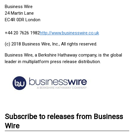
Business Wire
24 Martin Lane
EC4R 0DR London
+44 20 7626 1982
http://www.businesswire.co.uk
(c) 2018 Business Wire, Inc., All rights reserved.
Business Wire, a Berkshire Hathaway company, is the global
leader in multiplatform press release distribution.
Subscribe to releases from Business
Wire