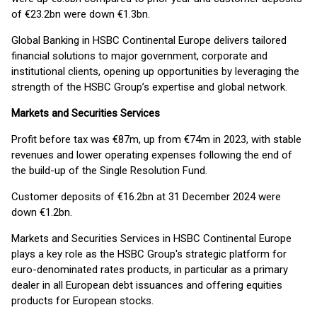
of €23.2bn were down €1.3bn.
Global Banking in HSBC Continental Europe delivers tailored
financial solutions to major government, corporate and
institutional clients, opening up opportunities by leveraging the
strength of the HSBC Group’s expertise and global network.
Markets and Securities Services
Profit before tax was €87m, up from €74m in 2023, with stable
revenues and lower operating expenses following the end of
the build-up of the Single Resolution Fund.
Customer deposits of €16.2bn at 31 December 2024 were
down €1.2bn.
Markets and Securities Services in HSBC Continental Europe
plays a key role as the HSBC Group's strategic platform for
euro-denominated rates products, in particular as a primary
dealer in all European debt issuances and offering equities
products for European stocks.