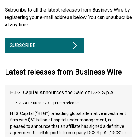
Subscribe to all the latest releases from Business Wire by
registering your e-mail address below. You can unsubscribe
at any time.
SUBSCRIBE
Latest releases from Business Wire
H.I.G. Capital Announces the Sale of DGS S.p.A.
11.6.2024 12:00:00 CEST
|
Press release
H.I.G. Capital (“H.I.G.”), a leading global alternative investment
firm with $62 billion of capital under management, is
pleased to announce that an affiliate has signed a definitive
agreement to sell its portfolio company, DGS S.p.A. (“DGS” or