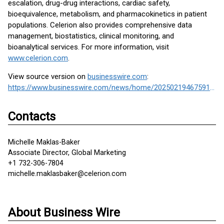
escalation, drug-drug interactions, cardiac safety,
bioequivalence, metabolism, and pharmacokinetics in patient
populations. Celerion also provides comprehensive data
management, biostatistics, clinical monitoring, and
bioanalytical services. For more information, visit
www.celerion.com
.
View source version on
businesswire.com
:
https://www.businesswire.com/news/home/20250219467591/en/
Contacts
Michelle Maklas-Baker
Associate Director, Global Marketing
+1 732-306-7804
michelle.maklasbaker@celerion.com
About Business Wire