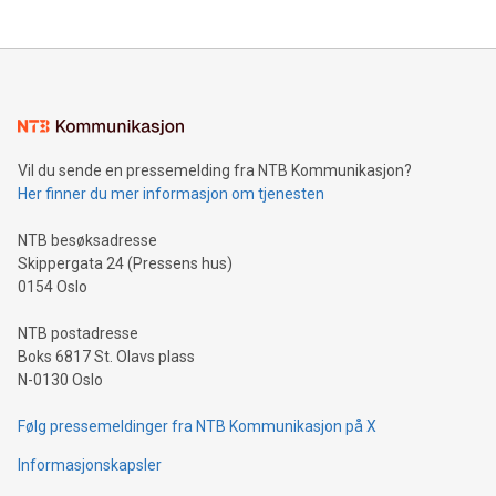
The UEFA Top Scorer Trophy presented by Alipay+ is
compression standards for the video indust
unveiled for UEFA EURO 2024™ (Photo: Business Wire)
Sculpted in the shape of the Chinese character “支”
(pronounced zhi, and meaning payment as well as support),
the trophy reflects Alipay+’s dedication to supporting
consumers to enjoy seamless payment and a broad choice
of deals using their preferred payment methods while
Vil du sende en pressemelding fra NTB Kommunikasjon?
traveling abroad. The character also resembles the fleeting
Her finner du mer informasjon om tjenesten
moment of a barefooted striker poised to shoot, evoking the
original beauty and power of football – a game that united
NTB besøksadresse
people across the wo
Skippergata 24 (Pressens hus)
0154 Oslo
NTB postadresse
Boks 6817 St. Olavs plass
N-0130 Oslo
Følg pressemeldinger fra NTB Kommunikasjon på X
Informasjonskapsler