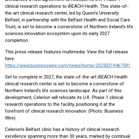
clinical research operations to iREACH Health. This state-of-
the-art clinical research center, led by Queen’s University
Belfast, in partnership with the Belfast Health and Social Care
Trust, is set to become a cornerstone of Northern Ireland’s life
sciences innovation ecosystem upon its early 2027
completion.
This press release features multimedia. View the full release
here:
https://www.businesswire.com/news/home/20250219467591/en/
Set to complete in 2027, the state-of-the-art iREACH Health
clinical research center is set to become a cornerstone of
Northern Ireland's life sciences landscape. As part of this
development, Celerion will relocate its U.K. Phase 1 clinical
research operations to the facility, positioning it at the
forefront of clinical research innovation. (Photo: Business
Wire)
Celerion’s Belfast clinic has a history of clinical research
excellence spanning more than 30 years, marked by continual