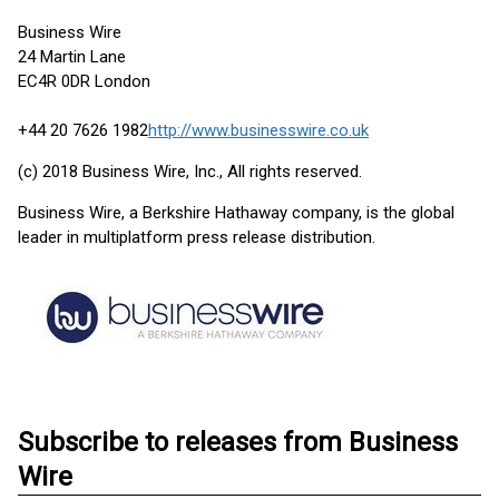
Business Wire
24 Martin Lane
EC4R 0DR London
+44 20 7626 1982
http://www.businesswire.co.uk
(c) 2018 Business Wire, Inc., All rights reserved.
Business Wire, a Berkshire Hathaway company, is the global
leader in multiplatform press release distribution.
Subscribe to releases from Business
Wire