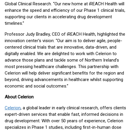
Global Clinical Research. “Our new home at iREACH Health will
enhance the speed and efficiency of our Phase 1 clinical trials,
supporting our clients in accelerating drug development
timelines.”
Professor Judy Bradley, CEO of iREACH Health, highlighted the
innovation center’s vision: “Our aim is to deliver agile, people-
centered clinical trials that are innovative, data-driven, and
digitally enabled. We are delighted to work with Celerion to
advance those plans and tackle some of Northern Ireland’s
most pressing healthcare challenges. This partnership with
Celerion will help deliver significant benefits for the region and
beyond, driving advancements in healthcare whilst supporting
economic and social outcomes.”
About Celerion
Celerion
, a global leader in early clinical research, offers clients
expert-driven services that enable fast, informed decisions in
drug development. With over 50 years of experience, Celerion
specializes in Phase 1 studies, including first-in-human dose