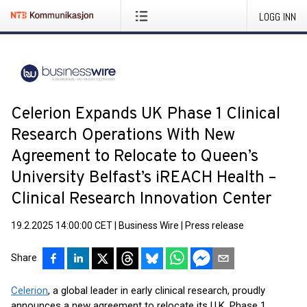
LOGG INN
Celerion Expands UK Phase 1 Clinical
Research Operations With New
Agreement to Relocate to Queen’s
University Belfast’s iREACH Health –
Clinical Research Innovation Center
19.2.2025 14:00:00 CET
|
Business Wire
|
Press release
Share
Celerion
, a global leader in early clinical research, proudly
announces a new agreement to relocate its U.K. Phase 1