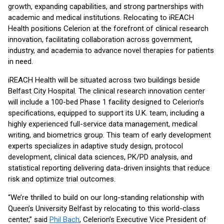
growth, expanding capabilities, and strong partnerships with
academic and medical institutions. Relocating to iREACH
Health positions Celerion at the forefront of clinical research
innovation, facilitating collaboration across government,
industry, and academia to advance novel therapies for patients
in need.
iREACH Health will be situated across two buildings beside
Belfast City Hospital. The clinical research innovation center
will include a 100-bed Phase 1 facility designed to Celerion’s
specifications, equipped to support its U.K. team, including a
highly experienced full-service data management, medical
writing, and biometrics group. This team of early development
experts specializes in adaptive study design, protocol
development, clinical data sciences, PK/PD analysis, and
statistical reporting delivering data-driven insights that reduce
risk and optimize trial outcomes.
“We’re thrilled to build on our long-standing relationship with
Queen’s University Belfast by relocating to this world-class
center,” said
Phil Bach
, Celerion’s Executive Vice President of