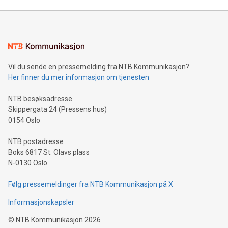
Mining Basics: Understand the fundamentals of Bitcoin
mining.Energy Market Dynamics: Explore how Bitcoin mining
interacts with energy markets.Sustainable Innovations:
Learn about our efforts to promote sustainability in Bitcoin
mining.Sound Money: Discover how tamper-proof currency
can enhance stability.Efficient Payment Rails: See how fast,
neutral payment systems support humanitarian
Vil du sende en pressemelding fra NTB Kommunikasjon?
projects.Carbon Footprint: Compare Bitcoin's environmental
Her finner du mer informasjon om tjenesten
impact with traditional banking. "We're excited to host this
event and dive into the critical topics of Bitcoin
NTB besøksadresse
Skippergata 24 (Pressens hus)
0154 Oslo
NTB postadresse
Boks 6817 St. Olavs plass
N-0130 Oslo
Følg pressemeldinger fra NTB Kommunikasjon på X
Informasjonskapsler
©
NTB Kommunikasjon
2026