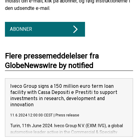
Indtast din e-mail, klik på abonner, og følg instruktionerne i
den udsendte e-mail.
ABONNER
Flere pressemeddelelser fra
GlobeNewswire by notified
Iveco Group signs a 150 million euro term loan
facility with Cassa Depositi e Prestiti to support
investments in research, development and
innovation
11.6.2024 12:00:00 CEST
|
Press release
Turin, 11th June 2024. Iveco Group N.V. (EXM: IVG), a global
automotive leader active in the Commercial & Specialty