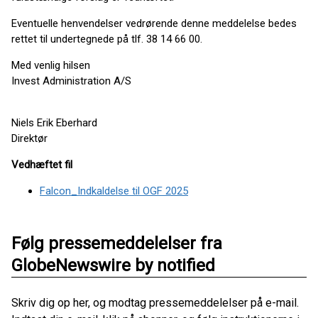
Eventuelle henvendelser vedrørende denne meddelelse bedes
rettet til undertegnede på tlf. 38 14 66 00.
Med venlig hilsen
Invest Administration A/S
Niels Erik Eberhard
Direktør
Vedhæftet fil
Falcon_Indkaldelse til OGF 2025
Følg pressemeddelelser fra
GlobeNewswire by notified
Skriv dig op her, og modtag pressemeddelelser på e-mail.