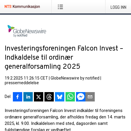
LOGG INN
Investeringsforeningen Falcon Invest –
Indkaldelse til ordinær
generalforsamling 2025
19.2.2025 11:26:15 CET
|
GlobeNewswire by notified
|
pressemeddelelse
Del
Investeringsforeningen Falcon Invest indkalder til foreningens
ordinære generalforsamling, der afholdes fredag den 14. marts
2025, kl. 9.00. Indkaldelsen med sted, dagsorden samt
fuldstændige forslag er vedhæftet.