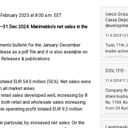
Iveco Group
 February 2025 at 8.00 a.m. EET
Cassa Depo
developmen
 Dec 2024: Marimekko’s net sales in the
11.6.2024 12:
ements bulletin for the January-December
Turin, 11th 
leader activ
ease as a pdf file and it is also available on
related Fina
 Releases & publications.
facility of 1
creation of 
DSV, 1115
and innovati
11.6.2024 11:
otaled EUR 54.0 million (50.6). Net sales were
Iveco Group 
the field of 
n all market areas.
Company Ann
autonomous d
retail sales developed well, increasing by 8
share buyba
increasing ef
 both retail and wholesale sales increasing.
No. 1104. Ac
financed inv
from 24 Apri
le operating profit totaled EUR 9.3 million
be made by I
maximum val
(EXM: IVG) i
shares, corr
in particular, by increased net sales. On the
business and
commenceme
Landsbanki