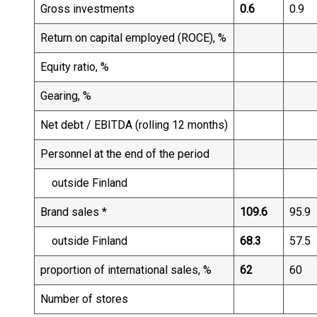
Gross investments
0.6
0.9
Return on capital employed (ROCE), %
Equity ratio, %
Gearing, %
Net debt / EBITDA (rolling 12 months)
Personnel at the end of the period
outside Finland
Brand sales *
109.6
95.9
outside Finland
68.3
57.5
proportion of international sales, %
62
60
Number of stores