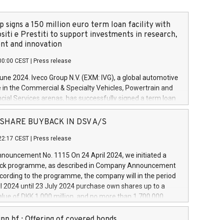
 signs a 150 million euro term loan facility with
siti e Prestiti to support investments in research,
t and innovation
00:00 CEST
|
Press release
June 2024. Iveco Group N.V. (EXM: IVG), a global automotive
e in the Commercial & Specialty Vehicles, Powertrain and
ncial Services arenas, has successfully signed a term loan
50 million euros with Cassa Depositi e Prestiti (CDP), for the
new projects in Italy dedicated to research, development
 - SHARE BUYBACK IN DSV A/S
on. In detail, through the resources made available by CDP,
22:17 CEST
|
Press release
will develop innovative technologies and architectures in
electric propulsion and further develop solutions for
ouncement No. 1115 On 24 April 2024, we initiated a
riving, digitalisation and vehicle connectivity aimed at
ck programme, as described in Company Announcement
ficiency, safety, driving comfort and productivity. The
cording to the programme, the company will in the period
estments, which will have a 5-year amortising profile, will
l 2024 until 23 July 2024 purchase own shares up to a
veco Group in Italy by the end of 2025. Iveco Group N.V.
ue of DKK 1,000 million, and no more than 1,700,000
s the home of unique people and brands that power your
esponding to 0.79% of the share capital at
 mission to advance a more sustainable society. The eight
nt of the programme. The programme has been
nn hf.: Offering of covered bonds