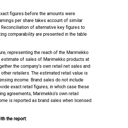
exact figures before the amounts were
arnings per share takes account of similar
Reconciliation of alternative key figures to
ng comparability are presented in the table
gure, representing the reach of the Marimekko
ial estimate of sales of Marimekko products at
gether the company’s own retail net sales and
ther retailers. The estimated retail value is
ensing income. Brand sales do not include
vide exact retail figures, in which case these
nsing agreements, Marimekko’s own retail
ncome is reported as brand sales when licensed
th the report: