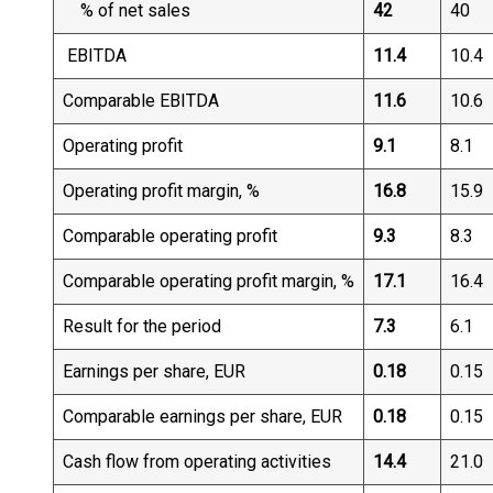
% of net sales
42
40
EBITDA
11.4
10.4
Comparable EBITDA
11.6
10.6
Operating profit
9.1
8.1
Operating profit margin, %
16.8
15.9
Comparable operating profit
9.3
8.3
Comparable operating profit margin, %
17.1
16.4
Result for the period
7.3
6.1
Earnings per share, EUR
0.18
0.15
Comparable earnings per share, EUR
0.18
0.15
Cash flow from operating activities
14.4
21.0