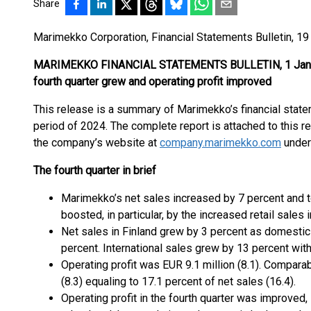
Share
Marimekko Corporation, Financial Statements Bulletin, 19
MARIMEKKO FINANCIAL STATEMENTS BULLETIN, 1 Jan–31
fourth quarter grew and operating profit improved
This release is a summary of Marimekko’s financial stat
period of 2024. The complete report is attached to this rel
the company’s website at
company.marimekko.com
under
The fourth quarter in brief
Marimekko’s net sales increased by 7 percent and t
boosted, in particular, by the increased retail sales i
Net sales in Finland grew by 3 percent as domestic 
percent. International sales grew by 13 percent with
Operating profit was EUR 9.1 million (8.1). Comparab
(8.3) equaling to 17.1 percent of net sales (16.4).
Operating profit in the fourth quarter was improved, 