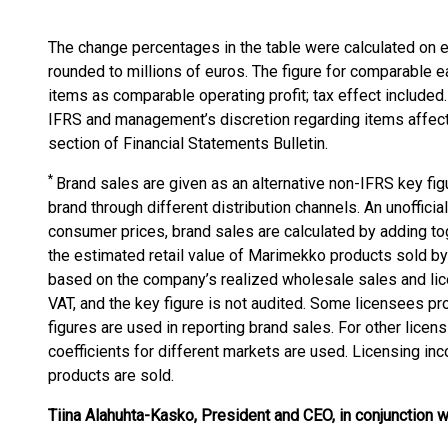
The change percentages in the table were calculated on 
rounded to millions of euros. The figure for comparable e
items as comparable operating profit; tax effect included. 
IFRS and management’s discretion regarding items affecti
section of Financial Statements Bulletin.
*
Brand sales are given as an alternative non-IFRS key fi
brand through different distribution channels. An unoffic
consumer prices, brand sales are calculated by adding to
the estimated retail value of Marimekko products sold by o
based on the company’s realized wholesale sales and lic
VAT, and the key figure is not audited. Some licensees pro
figures are used in reporting brand sales. For other lice
coefficients for different markets are used. Licensing i
products are sold.
Tiina Alahuhta-Kasko, President and CEO, in conjunction wi