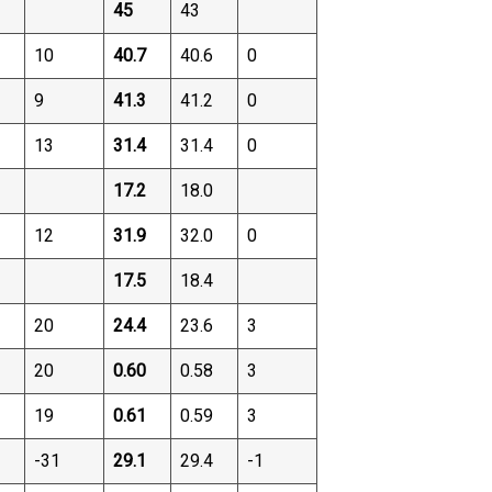
45
43
10
40.7
40.6
0
9
41.3
41.2
0
13
31.4
31.4
0
17.2
18.0
12
31.9
32.0
0
17.5
18.4
20
24.4
23.6
3
20
0.60
0.58
3
19
0.61
0.59
3
-31
29.1
29.4
-1