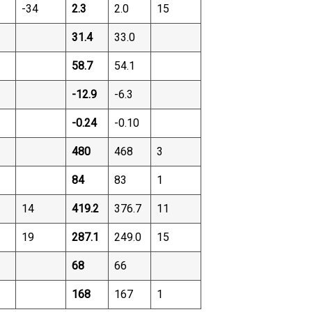
-34
2.3
2.0
15
31.4
33.0
58.7
54.1
-12.9
-6.3
-0.24
-0.10
480
468
3
84
83
1
14
419.2
376.7
11
19
287.1
249.0
15
68
66
168
167
1