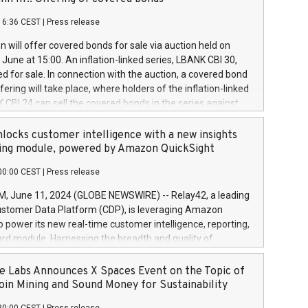
each a
 in accordance with Regulation No. 596/2014 of the
16:36 CEST
|
Press release
liament and Council of 16 April 2014 (“MAR”) (save for
 share buyback programmes set out in MAR article 5) and
 will offer covered bonds for sale via auction held on
ion Delegated Regulation (EU) 2016/1052, also referred
June at 15:00. An inflation-linked series, LBANK CBI 30,
fe Harbour rules. Trading dayNumber of shares bought
red for sale. In connection with the auction, a covered bond
 transaction priceAmount DKKAccumulated trading for
ering will take place, where holders of the inflation-linked
8,1001,023.01489,100,86026:3 June
 CBI 24 can sell the covered bonds in the series against
050.597,354,13027:4 June
ds bought in the above-mentioned auction. The clean
055.705,278,50028:6
 bonds is predefined at 99,594. Expected settlement date is
locks customer intelligence with a new insights
001,096.273,288,81029:7 June
4. Covered bonds issued by Landsbankinn are rated A+
ing module, powered by Amazon QuickSight
106.174,424,68
outlook by S&P Global Ratings. Landsbankinn Capital
00:00 CEST
|
Press release
 manage the auction. For further information, please call
30 or email verdbrefamidlun@landsbankinn.is.
June 11, 2024 (GLOBE NEWSWIRE) -- Relay42, a leading
stomer Data Platform (CDP), is leveraging Amazon
o power its new real-time customer intelligence, reporting,
rd module. Harnessing the breadth and quality of
ta, the new Insights module empowers marketing teams
 into customer behaviors and gain invaluable insights into
 Labs Announces X Spaces Event on the Topic of
nce of their marketing programs across all online, offline,
oin Mining and Sound Money for Sustainability
ned marketing channels. Preview of the Relay42 Insights