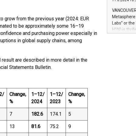
11.6.2024 10:
module, in p
module inclu
VANCOUVER, 
Relay42 Insi
Metasphere L
to grow from the previous year (2024: EUR
their data a
Labs" or th
stimated to be approximately some 16–19
customers mo
H1N) is thri
onfidence and purchasing power especially in
Marketers can
Green Bitcoi
natural lang
ruptions in global supply chains, among
2024 at 2 p.
to join the 
the fundame
result are described in more detail in the
how Bitcoin 
ncial Statements Bulletin.
Innovations:
Bitcoin min
enhance stab
payment sys
Compare Bitc
2/
Change,
1–12/
1–12/
Change,
"We're excite
%
2024
2023
%
Bitcoin
7
182.6
174.1
5
13
81.6
75.2
9