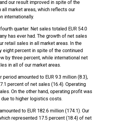
 and our result improved in spite of the
 all market areas, which reflects our
internationally.
fourth quarter. Net sales totaled EUR 54.0
pany has ever had. The growth of net sales
 retail sales in all market areas. In the
 eight percent in spite of the continued
ew by three percent, while international net
es in all of our market areas.
period amounted to EUR 9.3 million (8.3),
.1 percent of net sales (16.4). Operating
ales. On the other hand, operating profit was
 due to higher logistics costs.
 amounted to EUR 182.6 million (174.1). Our
which represented 17.5 percent (18.4) of net