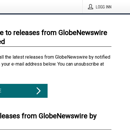
LOGG INN
e to releases from GlobeNewswire
ed
all the latest releases from GlobeNewswire by notified
g your e-mail address below. You can unsubscribe at
E
eleases from GlobeNewswire by