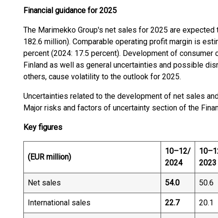
Financial guidance for 2025
The Marimekko Group's net sales for 2025 are expected 
182.6 million). Comparable operating profit margin is e
percent (2024: 17.5 percent). Development of consumer c
Finland as well as general uncertainties and possible dis
others, cause volatility to the outlook for 2025.
Uncertainties related to the development of net sales and 
Major risks and factors of uncertainty section of the Fina
Key figures
10–12/
10–1
(EUR million)
2024
2023
Net sales
54.0
50.6
International sales
22.7
20.1