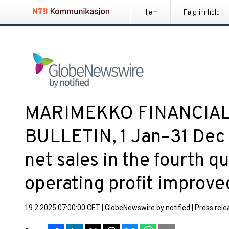
Hjem
Følg innhold
MARIMEKKO FINANCIA
BULLETIN, 1 Jan–31 Dec
net sales in the fourth q
operating profit improve
19.2.2025 07:00:00 CET
|
GlobeNewswire by notified
|
Press rele