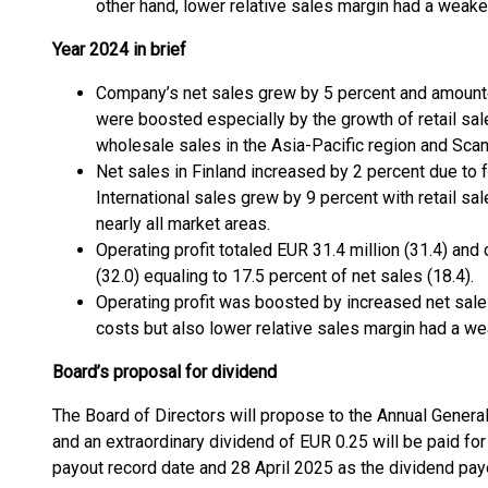
other hand, lower relative sales margin had a weaken
Year 2024 in brief
Company’s net sales grew by 5 percent and amounte
were boosted especially by the growth of retail sale
wholesale sales in the Asia-Pacific region and Scan
Net sales in Finland increased by 2 percent due to 
International sales grew by 9 percent with retail sal
nearly all market areas.
Operating profit totaled EUR 31.4 million (31.4) and
(32.0) equaling to 17.5 percent of net sales (18.4).
Operating profit was boosted by increased net sales
costs but also lower relative sales margin had a we
Board’s proposal for dividend
The Board of Directors will propose to the Annual General
and an extraordinary dividend of EUR 0.25 will be paid fo
payout record date and 28 April 2025 as the dividend pay