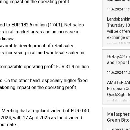
ing impact on the operating profit.
brands are 
implemented
11.6.2024 11:
European Par
the rules on
Landsbankinn
the Commiss
d to EUR 182.6 million (174.1). Net sales
Thursday 13 
to as the Sa
s in all market areas and an increase in
will be offe
backAverage
exchange off
dinavia.
days 1-2547
series LBANK
favorable development of retail sales.
20247,0001,
covered bon
es increasing in all and wholesale sales in
20245,0001,
price of the
Relay42 un
June20243,0
20 June 202
and report
20244,0001,
 comparable operating profit EUR 31.9 million
with stable 
11.6.2024 11:
Markets will
. On the other hand, especially higher fixed
+354 410 73
AMSTERDAM, 
akening impact on the operating profit.
European Cu
QuickSight t
and dashboa
customer da
 Meeting that a regular dividend of EUR 0.40
to dive deep
Metasphere
r 2024, with 17 April 2025 as the dividend
the performa
Green Bitc
out date.
paid, and ow