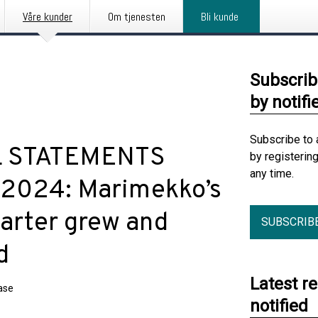
Våre kunder
Om tjenesten
Bli kunde
Subscrib
by notifi
Subscribe to 
L STATEMENTS
by registerin
any time.
 2024: Marimekko’s
uarter grew and
SUBSCRIB
d
Latest r
ase
notified