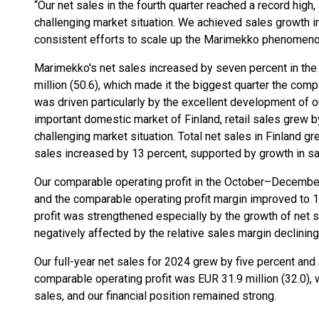
“Our net sales in the fourth quarter reached a record high,
challenging market situation. We achieved sales growth in
consistent efforts to scale up the Marimekko phenomenon 
Marimekko's net sales increased by seven percent in the 
million (50.6), which made it the biggest quarter the com
was driven particularly by the excellent development of our
important domestic market of Finland, retail sales grew by
challenging market situation. Total net sales in Finland gr
sales increased by 13 percent, supported by growth in sal
Our comparable operating profit in the October–December 
and the comparable operating profit margin improved to 17
profit was strengthened especially by the growth of net s
negatively affected by the relative sales margin declining
Our full-year net sales for 2024 grew by five percent and
comparable operating profit was EUR 31.9 million (32.0), 
sales, and our financial position remained strong.