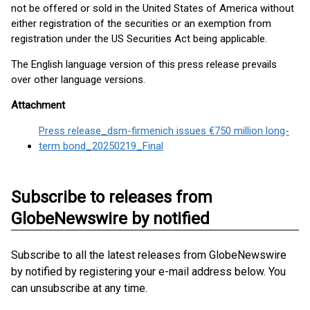
not be offered or sold in the United States of America without
either registration of the securities or an exemption from
registration under the US Securities Act being applicable.
The English language version of this press release prevails
over other language versions.
Attachment
Press release_dsm-firmenich issues €750 million long-
term bond_20250219_Final
Subscribe to releases from
GlobeNewswire by notified
Subscribe to all the latest releases from GlobeNewswire
by notified by registering your e-mail address below. You
can unsubscribe at any time.