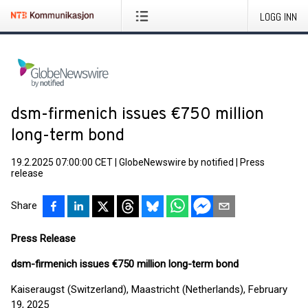
LOGG INN
dsm-firmenich issues €750 million
long-term bond
19.2.2025 07:00:00 CET
|
GlobeNewswire by notified
|
Press
release
Share
Press Release
dsm-firmenich issues €750 million long-term bond
Kaiseraugst (Switzerland), Maastricht (Netherlands), February
19, 2025