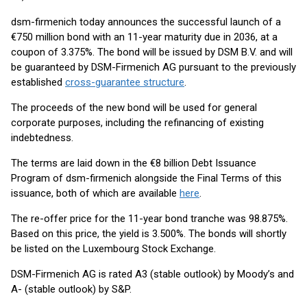
dsm-firmenich today announces the successful launch of a
€750 million bond with an 11-year maturity due in 2036, at a
coupon of 3.375%. The bond will be issued by DSM B.V. and will
be guaranteed by DSM-Firmenich AG pursuant to the previously
established
cross-guarantee structure
.
The proceeds of the new bond will be used for general
corporate purposes, including the refinancing of existing
indebtedness.
The terms are laid down in the €8 billion Debt Issuance
Program of dsm-firmenich alongside the Final Terms of this
issuance, both of which are available
here
.
The re-offer price for the 11-year bond tranche was 98.875%.
Based on this price, the yield is 3.500%. The bonds will shortly
be listed on the Luxembourg Stock Exchange.
DSM-Firmenich AG is rated A3 (stable outlook) by Moody’s and
A- (stable outlook) by S&P.