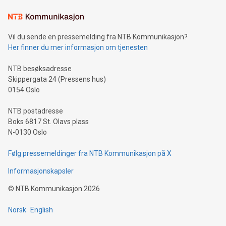
Learn about our efforts to promote sustainability in Bitcoin
mining.Sound Money: Discover how tamper-proof currency
can enhance stability.Efficient Payment Rails: See how fast,
neutral payment systems support humanitarian
Vil du sende en pressemelding fra NTB Kommunikasjon?
projects.Carbon Footprint: Compare Bitcoin's environmental
Her finner du mer informasjon om tjenesten
impact with traditional banking. "We're excited to host this
event and dive into the critical topics of Bitcoin
NTB besøksadresse
Skippergata 24 (Pressens hus)
0154 Oslo
NTB postadresse
Boks 6817 St. Olavs plass
N-0130 Oslo
Følg pressemeldinger fra NTB Kommunikasjon på X
Informasjonskapsler
©
NTB Kommunikasjon
2026
Norsk
English