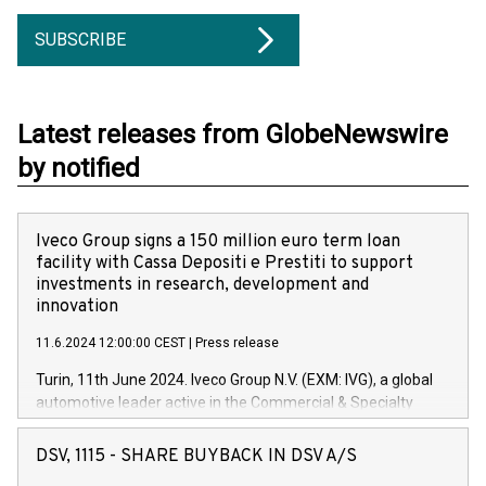
SUBSCRIBE
Latest releases from GlobeNewswire
by notified
Iveco Group signs a 150 million euro term loan
facility with Cassa Depositi e Prestiti to support
investments in research, development and
innovation
11.6.2024 12:00:00 CEST
|
Press release
Turin, 11th June 2024. Iveco Group N.V. (EXM: IVG), a global
automotive leader active in the Commercial & Specialty
Vehicles, Powertrain and related Financial Services arenas,
has successfully signed a term loan facility of 150 million
DSV, 1115 - SHARE BUYBACK IN DSV A/S
euros with Cassa Depositi e Prestiti (CDP), for the creation of