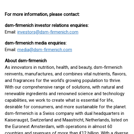
For more information, please contact:
dsm-firmenich investor relations enquiries:
Email:
investors@dsm-firmenich.com
dsm-firmenich media enquiries:
Email:
media@dsm-firmenich.com
About dsm-firmenich
As innovators in nutrition, health, and beauty, dsm-firmenich
reinvents, manufactures, and combines vital nutrients, flavors,
and fragrances for the world’s growing population to thrive.
With our comprehensive range of solutions, with natural and
renewable ingredients and renowned science and technology
capabilities, we work to create what is essential for life,
desirable for consumers, and more sustainable for the planet.
dsm-firmenich is a Swiss company with dual headquarters in
Kaiseraugst, Switzerland and Maastricht, Netherlands, listed on
the Euronext Amsterdam, with operations in almost 60
countries and revenues of more than €12 billion. With a diverse,