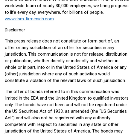
worldwide team of nearly 30,000 employees, we bring progress
to life every day, everywhere, for billions of people.
www.dsm-firmenich.com
Disclaimer
This press release does not constitute or form part of, an
offer or any solicitation of an offer for securities in any
jurisdiction. This communication is not for release, distribution
or publication, whether directly or indirectly and whether in
whole or in part, into or in the United States of America or any
(other) jurisdiction where any of such activities would
constitute a violation of the relevant laws of such jurisdiction.
The offer of bonds referred to in this communication was
limited in the EEA and the United Kingdom to qualified investors
only. The bonds have not been and will not be registered under
the US Securities Act of 1933, as amended (the “US Securities
Act”) and will also not be registered with any authority
competent with respect to securities in any state or other
jurisdiction of the United States of America. The bonds may