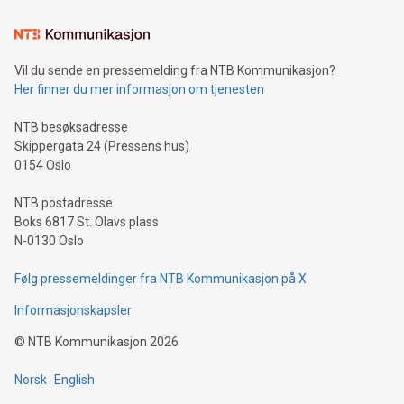
Learn about our efforts to promote sustainability in Bitcoin
mining.Sound Money: Discover how tamper-proof currency
can enhance stability.Efficient Payment Rails: See how fast,
neutral payment systems support humanitarian
Vil du sende en pressemelding fra NTB Kommunikasjon?
projects.Carbon Footprint: Compare Bitcoin's environmental
Her finner du mer informasjon om tjenesten
impact with traditional banking. "We're excited to host this
event and dive into the critical topics of Bitcoin
NTB besøksadresse
Skippergata 24 (Pressens hus)
0154 Oslo
NTB postadresse
Boks 6817 St. Olavs plass
N-0130 Oslo
Følg pressemeldinger fra NTB Kommunikasjon på X
Informasjonskapsler
©
NTB Kommunikasjon
2026
Norsk
English