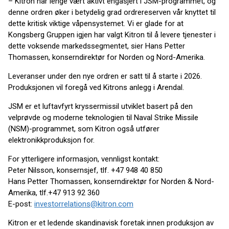
– Kitron har lenge vært aktivt engasjert i JSM-programmet, og
denne ordren øker i betydelig grad ordrereserven vår knyttet til
dette kritisk viktige våpensystemet. Vi er glade for at
Kongsberg Gruppen igjen har valgt Kitron til å levere tjenester i
dette voksende markedssegmentet, sier Hans Petter
Thomassen, konserndirektør for Norden og Nord-Amerika.
Leveranser under den nye ordren er satt til å starte i 2026.
Produksjonen vil foregå ved Kitrons anlegg i Arendal.
JSM er et luftavfyrt kryssermissil utviklet basert på den
velprøvde og moderne teknologien til Naval Strike Missile
(NSM)-programmet, som Kitron også utfører
elektronikkproduksjon for.
For ytterligere informasjon, vennligst kontakt:
Peter Nilsson, konsernsjef, tlf. +47 948 40 850
Hans Petter Thomassen, konserndirektør for Norden & Nord-
Amerika, tlf.+47 913 92 360
E-post:
investorrelations@kitron.com
Kitron er et ledende skandinavisk foretak innen produksjon av