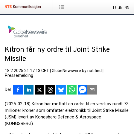
LOGG INN
Kitron får ny ordre til Joint Strike
Missile
18.2.2025 21:17:13 CET
|
GlobeNewswire by notified
|
Pressemelding
Del
(2025-02-18) Kitron har mottatt en ordre til en verdi av rundt 73
millioner kroner som omfatter elektronikk til Joint Strike Missile
(JSM) levert av Kongsberg Defence & Aerospace
(KONGSBERG).