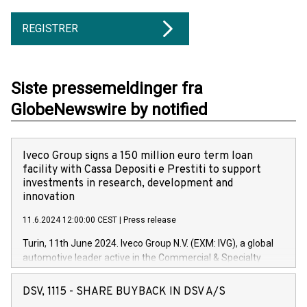
REGISTRER
Siste pressemeldinger fra
GlobeNewswire by notified
Iveco Group signs a 150 million euro term loan
facility with Cassa Depositi e Prestiti to support
investments in research, development and
innovation
11.6.2024 12:00:00 CEST
|
Press release
Turin, 11th June 2024. Iveco Group N.V. (EXM: IVG), a global
automotive leader active in the Commercial & Specialty
Vehicles, Powertrain and related Financial Services arenas,
has successfully signed a term loan facility of 150 million
DSV, 1115 - SHARE BUYBACK IN DSV A/S
euros with Cassa Depositi e Prestiti (CDP), for the creation of