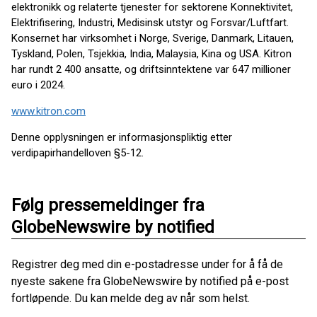
elektronikk og relaterte tjenester for sektorene Konnektivitet,
Elektrifisering, Industri, Medisinsk utstyr og Forsvar/Luftfart.
Konsernet har virksomhet i Norge, Sverige, Danmark, Litauen,
Tyskland, Polen, Tsjekkia, India, Malaysia, Kina og USA. Kitron
har rundt 2 400 ansatte, og driftsinntektene var 647 millioner
euro i 2024.
www.kitron.com
Denne opplysningen er informasjonspliktig etter
verdipapirhandelloven §5-12.
Følg pressemeldinger fra
GlobeNewswire by notified
Registrer deg med din e-postadresse under for å få de
nyeste sakene fra GlobeNewswire by notified på e-post
fortløpende. Du kan melde deg av når som helst.