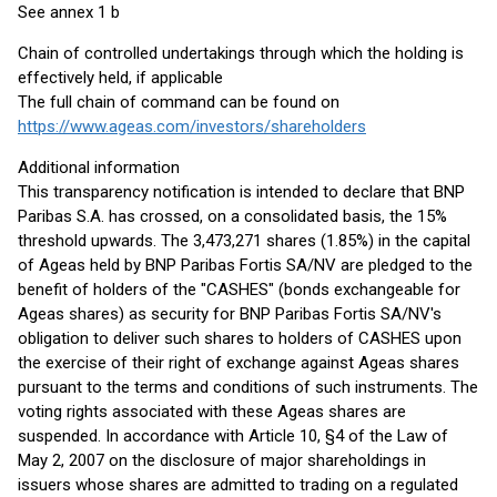
See annex 1 b
Chain of controlled undertakings through which the holding is
effectively held, if applicable
The full chain of command can be found on
https://www.ageas.com/investors/shareholders
Additional information
This transparency notification is intended to declare that BNP
Paribas S.A. has crossed, on a consolidated basis, the 15%
threshold upwards. The 3,473,271 shares (1.85%) in the capital
of Ageas held by BNP Paribas Fortis SA/NV are pledged to the
benefit of holders of the "CASHES" (bonds exchangeable for
Ageas shares) as security for BNP Paribas Fortis SA/NV's
obligation to deliver such shares to holders of CASHES upon
the exercise of their right of exchange against Ageas shares
pursuant to the terms and conditions of such instruments. The
voting rights associated with these Ageas shares are
suspended. In accordance with Article 10, §4 of the Law of
May 2, 2007 on the disclosure of major shareholdings in
issuers whose shares are admitted to trading on a regulated