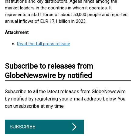
institutions and key distributors. Ageas ranks among the
market leaders in the countries in which it operates. It
represents a staff force of about 50,000 people and reported
annual inflows of EUR 17.1 billion in 2023.
Attachment
Read the full press release
Subscribe to releases from
GlobeNewswire by notified
Subscribe to all the latest releases from GlobeNewswire
by notified by registering your e-mail address below. You
can unsubscribe at any time.
SUBSCRIBE