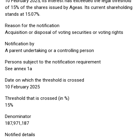
10 February 2025, its interest has exceeded the legal threshold
of 15% of the shares issued by Ageas. Its current shareholding
stands at 15.07%.
Reason for the notification
Acquisition or disposal of voting securities or voting rights
Notification by
A parent undertaking or a controlling person
Persons subject to the notification requirement
See annex 1a
Date on which the threshold is crossed
10 February 2025
Threshold that is crossed (in %)
15%
Denominator
187,971,187
Notified details