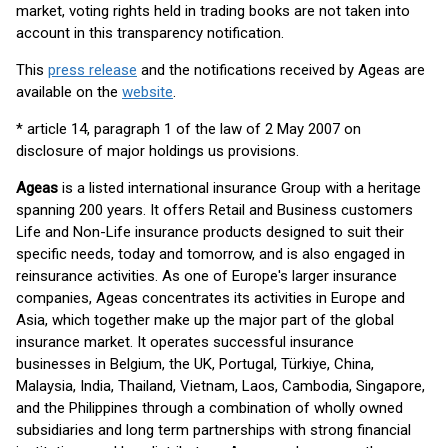
market, voting rights held in trading books are not taken into
account in this transparency notification.
This
press release
and the notifications received by Ageas are
available on the
website
.
* article 14, paragraph 1 of the law of 2 May 2007 on
disclosure of major holdings us provisions.
Ageas
is a listed international insurance Group with a heritage
spanning 200 years. It offers Retail and Business customers
Life and Non-Life insurance products designed to suit their
specific needs, today and tomorrow, and is also engaged in
reinsurance activities. As one of Europe's larger insurance
companies, Ageas concentrates its activities in Europe and
Asia, which together make up the major part of the global
insurance market. It operates successful insurance
businesses in Belgium, the UK, Portugal, Türkiye, China,
Malaysia, India, Thailand, Vietnam, Laos, Cambodia, Singapore,
and the Philippines through a combination of wholly owned
subsidiaries and long term partnerships with strong financial