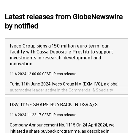
Latest releases from GlobeNewswire
by notified
Iveco Group signs a 150 million euro term loan
facility with Cassa Depositi e Prestiti to support
investments in research, development and
innovation
11.6.2024 12:00:00 CEST
|
Press release
Turin, 11th June 2024. Iveco Group N.V. (EXM: IVG), a global
automotive leader active in the Commercial & Specialty
Vehicles, Powertrain and related Financial Services arenas,
has successfully signed a term loan facility of 150 million
DSV, 1115 - SHARE BUYBACK IN DSV A/S
euros with Cassa Depositi e Prestiti (CDP), for the creation of
new projects in Italy dedicated to research, development and
11.6.2024 11:22:17 CEST
|
Press release
innovation. In detail, through the resources made available
Company Announcement No. 1115 On 24 April 2024, we
by CDP, Iveco Group will develop innovative technologies and
initiated a share buyback programme, as described in