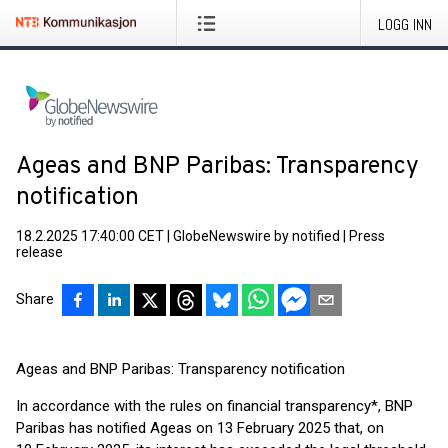
LOGG INN
Ageas and BNP Paribas: Transparency
notification
18.2.2025 17:40:00 CET
|
GlobeNewswire by notified
|
Press
release
Share
Ageas and BNP Paribas: Transparency notification
In accordance with the rules on financial transparency*, BNP
Paribas has notified Ageas on 13 February 2025 that, on