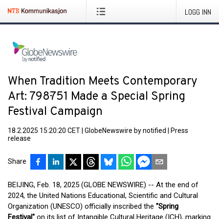
LOGG INN
When Tradition Meets Contemporary
Art: 798·751 Made a Special Spring
Festival Campaign
18.2.2025 15:20:20 CET
|
GlobeNewswire by notified
|
Press
release
Share
BEIJING, Feb. 18, 2025 (GLOBE NEWSWIRE) -- At the end of
2024, the United Nations Educational, Scientific and Cultural
Organization (UNESCO) officially inscribed the
"Spring
Festival"
on its list of Intangible Cultural Heritage (ICH), marking