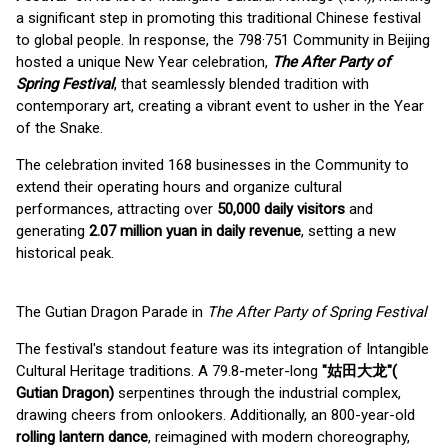
a significant step in promoting this traditional Chinese festival
to global people. In response, the 798·751 Community in Beijing
hosted a unique New Year celebration,
The After Party of
Spring Festival
, that seamlessly blended tradition with
contemporary art, creating a vibrant event to usher in the Year
of the Snake.
The celebration invited 168 businesses in the Community to
extend their operating hours and organize cultural
performances, attracting over
50,000 daily visitors
and
generating
2.07 million yuan in daily revenue
, setting a new
historical peak.
The Gutian Dragon Parade in
The After Party of Spring Festival
The festival's standout feature was its integration of Intangible
Cultural Heritage traditions. A 79.8-meter-long
"姑田大龙"
(
Gutian Dragon)
serpentines through the industrial complex,
drawing cheers from onlookers. Additionally, an 800-year-old
rolling lantern dance
, reimagined with modern choreography,