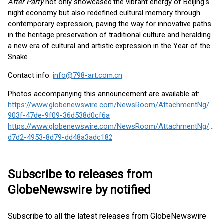
After Party
not only showcased the vibrant energy of Beijing's
night economy but also redefined cultural memory through
contemporary expression, paving the way for innovative paths
in the heritage preservation of traditional culture and heralding
a new era of cultural and artistic expression in the Year of the
Snake.
Contact info:
info@798-art.com.cn
Photos accompanying this announcement are available at:
https://www.globenewswire.com/NewsRoom/AttachmentNg/6c0
903f-47de-9f09-36d538d0cf6a
https://www.globenewswire.com/NewsRoom/AttachmentNg/62b
d7d2-4953-8d79-dd48a3adc182
Subscribe to releases from
GlobeNewswire by notified
Subscribe to all the latest releases from GlobeNewswire