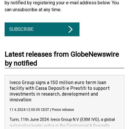
by notified by registering your e-mail address below. You
can unsubscribe at any time.
SUBSCRIBE
Latest releases from GlobeNewswire
by notified
Iveco Group signs a 150 million euro term loan
facility with Cassa Depositi e Prestiti to support
investments in research, development and
innovation
11.6.2024 12:00:00 CEST
|
Press release
Turin, 11th June 2024. Iveco Group N.V. (EXM: IVG), a global
automotive leader active in the Commercial & Specialty