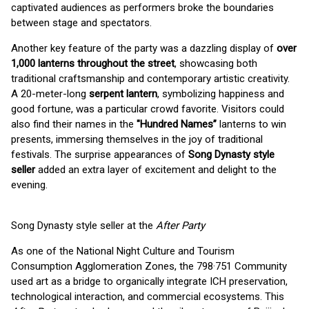
captivated audiences as performers broke the boundaries
between stage and spectators.
Another key feature of the party was a dazzling display of
over
1,000 lanterns throughout the street
, showcasing both
traditional craftsmanship and contemporary artistic creativity.
A 20-meter-long
serpent lantern
, symbolizing happiness and
good fortune, was a particular crowd favorite. Visitors could
also find their names in the
"Hundred Names”
lanterns to win
presents, immersing themselves in the joy of traditional
festivals. The surprise appearances of
Song Dynasty style
seller
added an extra layer of excitement and delight to the
evening.
Song Dynasty style seller at the
After Party
As one of the National Night Culture and Tourism
Consumption Agglomeration Zones, the 798·751 Community
used art as a bridge to organically integrate ICH preservation,
technological interaction, and commercial ecosystems. This