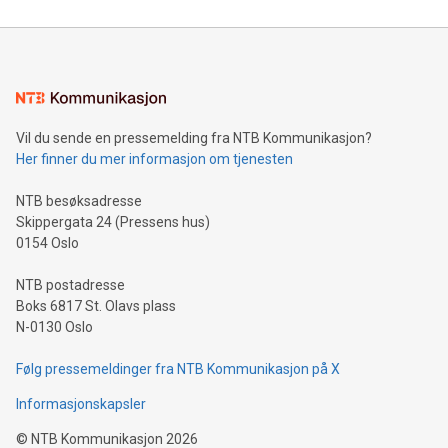
reliance on data scientists. Us
Mining Basics: Understand the fundamentals of Bitcoin
mining.Energy Market Dynamics: Explore how Bitcoin mining
interacts with energy markets.Sustainable Innovations:
Learn about our efforts to promote sustainability in Bitcoin
mining.Sound Money: Discover how tamper-proof currency
can enhance stability.Efficient Payment Rails: See how fast,
neutral payment systems support humanitarian
Vil du sende en pressemelding fra NTB Kommunikasjon?
projects.Carbon Footprint: Compare Bitcoin's environmental
Her finner du mer informasjon om tjenesten
impact with traditional banking. "We're excited to host this
event and dive into the critical topics of Bitcoin
NTB besøksadresse
Skippergata 24 (Pressens hus)
0154 Oslo
NTB postadresse
Boks 6817 St. Olavs plass
N-0130 Oslo
Følg pressemeldinger fra NTB Kommunikasjon på X
Informasjonskapsler
©
NTB Kommunikasjon
2026