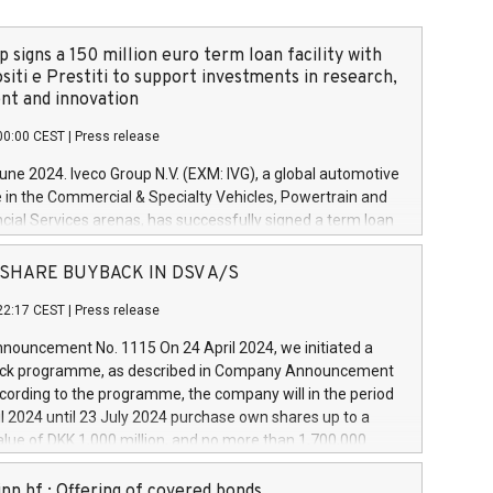
 signs a 150 million euro term loan facility with
siti e Prestiti to support investments in research,
t and innovation
00:00 CEST
|
Press release
June 2024. Iveco Group N.V. (EXM: IVG), a global automotive
e in the Commercial & Specialty Vehicles, Powertrain and
ncial Services arenas, has successfully signed a term loan
50 million euros with Cassa Depositi e Prestiti (CDP), for the
new projects in Italy dedicated to research, development
 - SHARE BUYBACK IN DSV A/S
on. In detail, through the resources made available by CDP,
22:17 CEST
|
Press release
will develop innovative technologies and architectures in
electric propulsion and further develop solutions for
ouncement No. 1115 On 24 April 2024, we initiated a
riving, digitalisation and vehicle connectivity aimed at
ck programme, as described in Company Announcement
ficiency, safety, driving comfort and productivity. The
cording to the programme, the company will in the period
estments, which will have a 5-year amortising profile, will
l 2024 until 23 July 2024 purchase own shares up to a
veco Group in Italy by the end of 2025. Iveco Group N.V.
ue of DKK 1,000 million, and no more than 1,700,000
s the home of unique people and brands that power your
esponding to 0.79% of the share capital at
 mission to advance a more sustainable society. The eight
nt of the programme. The programme has been
nn hf.: Offering of covered bonds