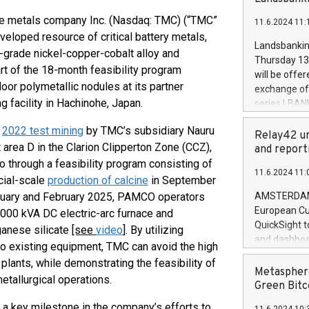
brands are 
implemented
 metals company Inc. (Nasdaq: TMC) (“TMC”
11.6.2024 11:
European Par
veloped resource of critical battery metals,
the rules on
Landsbankinn
-grade nickel-copper-cobalt alloy and
the Commiss
Thursday 13 
to as the Sa
rt of the 18-month feasibility program
will be offe
backAverage
or polymetallic nodules at its partner
exchange off
days 1-2547
 facility in Hachinohe, Japan.
series LBANK
20247,0001,
covered bon
20245,0001,
g
2022 test mining
by TMC’s subsidiary Nauru
price of the
Relay42 un
June20243,0
area D in the Clarion Clipperton Zone (CCZ),
20 June 202
and report
20244,0001,
with stable 
 through a feasibility program consisting of
11.6.2024 11:
Markets will
cial-scale
production of calcine
in September
+354 410 73
anuary and February 2025, PAMCO operators
AMSTERDAM, 
European Cu
,000 kVA DC electric-arc furnace and
QuickSight t
ganese silicate
[see
video
]
. By utilizing
and dashboa
to existing equipment, TMC can avoid the high
customer da
lants, while demonstrating the feasibility of
to dive deep
Metasphere
etallurgical operations.
the performa
Green Bitc
paid, and ow
 a key milestone in the company’s efforts to