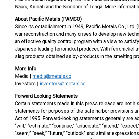
Nauru, Kiribati and the Kingdom of Tonga. More informatio
About Pacific Metals (PAMCO)
Since its establishment in 1949, Pacific Metals Co., Ltd
war reconstruction and many crises to develop new tech
an effective quality control program with a view to sati
Japanese leading ferronickel producer. With ferronickel 
slag products obtained as by-products in the smelting p
More Info
Media |
media@metals.co
Investors |
investors@metals.co
Forward Looking Statements
Certain statements made in this press release are not his
statements for purposes of the safe harbor provisions un
Act of 1995. Forward-looking statements generally are a
“will,” “estimate,” “continue,” “anticipate,” “intend,” “expect,
“seem,” “seek,” “future,” “outlook” and similar expressions