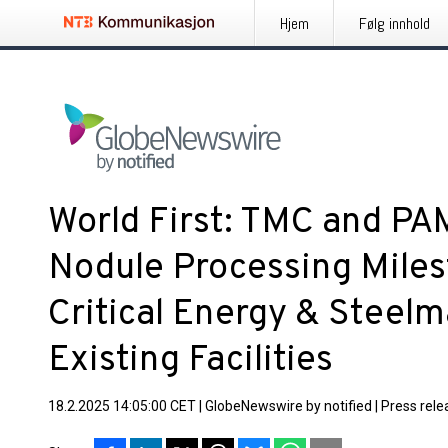
Hjem
Følg innhold
World First: TMC and P
Nodule Processing Miles
Critical Energy & Steelm
Existing Facilities
18.2.2025 14:05:00 CET
|
GlobeNewswire by notified
|
Press rele