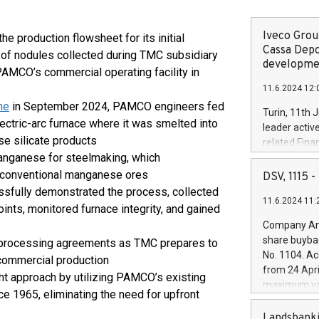
Iveco Group
production flowsheet for its initial
Cassa Depo
of nodules collected during TMC subsidiary
developmen
 PAMCO’s commercial operating facility in
11.6.2024 12:
ne
in September 2024, PAMCO engineers fed
Turin, 11th 
ectric-arc furnace where it was smelted into
leader activ
e silicate products
related Fina
anganese for steelmaking, which
facility of 1
creation of 
r conventional manganese ores
DSV, 1115
and innovati
fully demonstrated the process, collected
11.6.2024 11:
Iveco Group 
ints, monitored furnace integrity, and gained
the field of 
Company Ann
autonomous d
share buyba
e processing agreements as TMC prepares to
increasing ef
No. 1104. Ac
r commercial production
financed inv
from 24 Apri
ht approach by utilizing PAMCO’s existing
be made by I
maximum val
(EXM: IVG) i
ce 1965, eliminating the need for upfront
shares, corr
business and
commenceme
Landsbanki