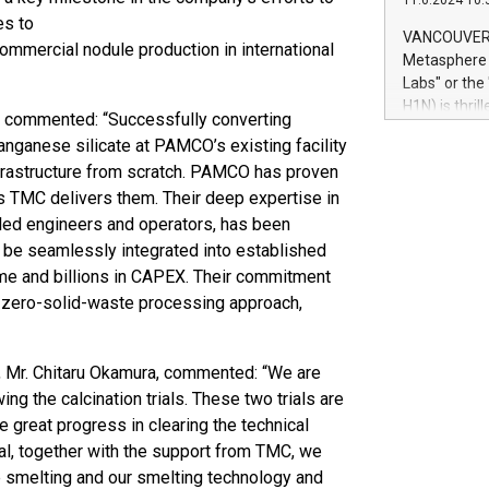
11.6.2024 10:
module, in p
es to
module inclu
VANCOUVER, 
ommercial nodule production in international
Relay42 Insi
Metasphere L
their data a
Labs" or th
customers mo
H1N) is thri
 commented: “Successfully converting
Marketers can
Green Bitcoi
natural lang
anganese silicate at PAMCO’s existing facility
2024 at 2 p.
infrastructure from scratch. PAMCO has proven
to join the 
s TMC delivers them. Their deep expertise in
the fundame
how Bitcoin 
lled engineers and operators, has been
Innovations:
 be seamlessly integrated into established
Bitcoin min
me and billions in CAPEX. Their commitment
enhance stab
ar-zero-solid-waste processing approach,
payment sys
Compare Bitc
"We're excite
t, Mr. Chitaru Okamura, commented: “We are
Bitcoin
ng the calcination trials. These two trials are
great progress in clearing the technical
al, together with the support from TMC, we
e smelting and our smelting technology and