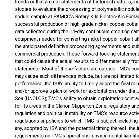
trends or that are not statements of historical matters, i
studies to evaluate the processing of polymetallic nodule
nodule sample at PAMCO’s Rotary Kiln Electric-Arc Furnace
successful production of high-grade nickel-copper-cobalt
data collected during the 14-day continuous smelting cam
equipment needed for converting nickel-copper-cobalt all
the anticipated definitive processing agreements and subm
commercial production. These forward-looking statements 
that could cause the actual results to differ materially f
statements. Most of these factors are outside TMC’s contro
may cause such differences include, but are not limited to
performance; the ISA’s ability to timely adopt the final m
and/or approve a plan of work for exploitation under the
Sea (UNCLOS); TMC’s ability to obtain exploitation contra
for its areas in the Clarion Clipperton Zone; regulatory u
regulation and political instability on TMC’s resource activ
regulations or policies to which TMC is subject, including 
any, adopted by ISA and the potential timing thereof; the
requirements on TMC’s operations; environmental liabiliti