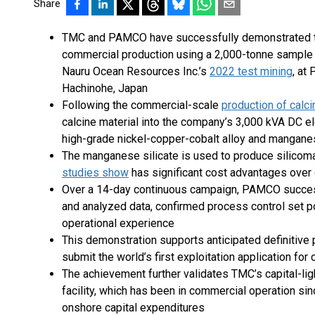
Share
TMC and PAMCO have successfully demonstrated the 
commercial production using a 2,000-tonne sample 
Nauru Ocean Resources Inc.’s
2022 test mining
, at
Hachinohe, Japan
Following the commercial-scale
production of calci
calcine material into the company’s 3,000 kVA DC el
high-grade nickel-copper-cobalt alloy and manganes
The manganese silicate is used to produce silicom
studies show
has significant cost advantages ove
Over a 14-day continuous campaign, PAMCO success
and analyzed data, confirmed process control set po
operational experience
This demonstration supports anticipated definitiv
submit the world’s first exploitation application fo
The achievement further validates TMC’s capital-lig
facility, which has been in commercial operation sin
onshore capital expenditures