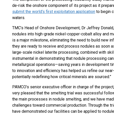
de-risk the onshore component of its project as it prepar
submit the world’s first exploitation application
to begin c
waters.
TMC’s Head of Onshore Development, Dr Jeffrey Donald,
nodules into high-grade nickel-copper-cobalt alloy and m
is a major milestone, eliminating the need to build new 
they are ready to receive and process nodules as soon a
large-scale nickel laterite processing, combined with ski
instrumental in demonstrating that nodule processing can
metallurgical operations—saving years in development ti
to innovation and efficiency has helped us refine our ne
potentially redefining how critical minerals are sourced.”
PAMCO’s senior executive officer in charge of the projec
very pleased that the smelting trial was successful followi
the main processes in nodule smelting, and we have made 
challenges toward commercial production. Through the tri
have demonstrated our facilities can be applied to nodul