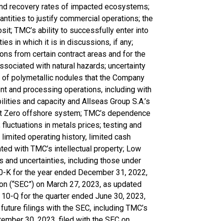
e and recovery rates of impacted ecosystems;
antities to justify commercial operations; the
it; TMC’s ability to successfully enter into
s in which it is in discussions, if any;
ions from certain contract areas and for the
ssociated with natural hazards; uncertainty
g of polymetallic nodules that the Company
nt and processing operations, including with
ities and capacity and Allseas Group S.A.’s
ect Zero offshore system; TMC’s dependence
; fluctuations in metals prices; testing and
imited operating history, limited cash
ated with TMC’s intellectual property; Low
ks and uncertainties, including those under
10-K for the year ended December 31, 2022,
on (“SEC”) on March 27, 2023, as updated
10-Q for the quarter ended June 30, 2023,
future filings with the SEC, including TMC’s
ember 30, 2023, filed with the SEC on