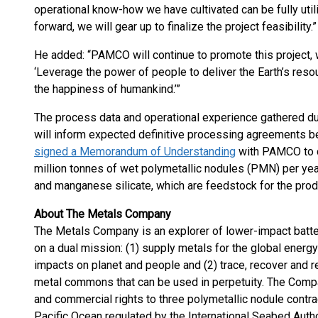
operational know-how we have cultivated can be fully uti
forward, we will gear up to finalize the project feasibility.”
He added: “PAMCO will continue to promote this project, 
‘Leverage the power of people to deliver the Earth’s reso
the happiness of humankind.’”
The process data and operational experience gathered du
will inform expected definitive processing agreements 
signed a Memorandum of Understanding
with PAMCO to c
million tonnes of wet polymetallic nodules (PMN) per yea
and manganese silicate, which are feedstock for the produ
About The Metals Company
The Metals Company is an explorer of lower-impact batte
on a dual mission: (1) supply metals for the global energy
impacts on planet and people and (2) trace, recover and r
metal commons that can be used in perpetuity. The Compa
and commercial rights to three polymetallic nodule contrac
Pacific Ocean regulated by the International Seabed Aut