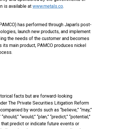
n is available at
www.metals.co
.
. (PAMCO) has performed through Japan’s post-
nologies, launch new products, and implement
sfying the needs of the customer and becomes
as its main product, PAMCO produces nickel
rocess.
torical facts but are forward-looking
der The Private Securities Litigation Reform
ccompanied by words such as “believe,” “may,”
” “should,” “would,” “plan,” “predict,” “potential,”
 that predict or indicate future events or