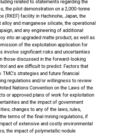
ncluding related to statements regarding the
s, the pilot demonstration on a 2,000-tonne
 (RKEF) facility in Hachinohe, Japan, the
 alloy and manganese silicate, the operational
paign, and any engineering of additional
oy into an upgraded matte product, as well as
ission of the exploitation application for
involve significant risks and uncertainties
rom those discussed in the forward-looking
l and are difficult to predict. Factors that
: TMC’s strategies and future financial
ining regulations and/or willingness to review
 United Nations Convention on the Laws of the
cts or approved plans of work for exploitation
ncertainties and the impact of government
ities; changes to any of the laws, rules,
the terms of the final mining regulations, if
 impact of extensive and costly environmental
es; the impact of polymetallic nodule