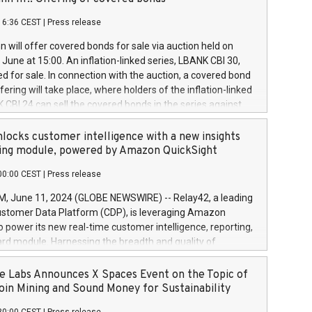
each a
 in accordance with Regulation No. 596/2014 of the
16:36 CEST
|
Press release
liament and Council of 16 April 2014 (“MAR”) (save for
 share buyback programmes set out in MAR article 5) and
 will offer covered bonds for sale via auction held on
ion Delegated Regulation (EU) 2016/1052, also referred
June at 15:00. An inflation-linked series, LBANK CBI 30,
fe Harbour rules. Trading dayNumber of shares bought
red for sale. In connection with the auction, a covered bond
 transaction priceAmount DKKAccumulated trading for
ering will take place, where holders of the inflation-linked
8,1001,023.01489,100,86026:3 June
 CBI 24 can sell the covered bonds in the series against
050.597,354,13027:4 June
ds bought in the above-mentioned auction. The clean
055.705,278,50028:6
 bonds is predefined at 99,594. Expected settlement date is
locks customer intelligence with a new insights
001,096.273,288,81029:7 June
4. Covered bonds issued by Landsbankinn are rated A+
ing module, powered by Amazon QuickSight
106.174,424,68
outlook by S&P Global Ratings. Landsbankinn Capital
00:00 CEST
|
Press release
 manage the auction. For further information, please call
30 or email verdbrefamidlun@landsbankinn.is.
June 11, 2024 (GLOBE NEWSWIRE) -- Relay42, a leading
stomer Data Platform (CDP), is leveraging Amazon
o power its new real-time customer intelligence, reporting,
rd module. Harnessing the breadth and quality of
ta, the new Insights module empowers marketing teams
 into customer behaviors and gain invaluable insights into
 Labs Announces X Spaces Event on the Topic of
nce of their marketing programs across all online, offline,
oin Mining and Sound Money for Sustainability
ned marketing channels. Preview of the Relay42 Insights