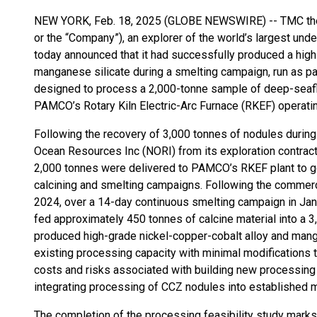
NEW YORK, Feb. 18, 2025 (GLOBE NEWSWIRE) -- TMC the
or the “Company”), an explorer of the world’s largest unde
today announced that it had successfully produced a high
manganese silicate during a smelting campaign, run as pa
designed to process a 2,000-tonne sample of deep-seaflo
PAMCO’s Rotary Kiln Electric-Arc Furnace (RKEF) operating
Following the recovery of 3,000 tonnes of nodules durin
Ocean Resources Inc (NORI) from its exploration contract 
2,000 tonnes were delivered to PAMCO’s RKEF plant to go
calcining and smelting campaigns. Following the commer
2024, over a 14-day continuous smelting campaign in J
fed approximately 450 tonnes of calcine material into a 3
produced high-grade nickel-copper-cobalt alloy and man
existing processing capacity with minimal modifications 
costs and risks associated with building new processing p
integrating processing of CCZ nodules into established m
The completion of the processing feasibility study marks