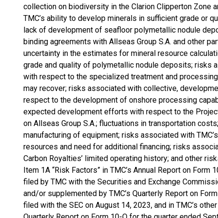
collection on biodiversity in the Clarion Clipperton Zon
TMC’s ability to develop minerals in sufficient grade or qu
lack of development of seafloor polymetallic nodule depos
binding agreements with Allseas Group S.A. and other partie
uncertainty in the estimates for mineral resource calculat
grade and quality of polymetallic nodule deposits; risks a
with respect to the specialized treatment and processin
may recover; risks associated with collective, developme
respect to the development of onshore processing capabil
expected development efforts with respect to the Proj
on Allseas Group S.A.; fluctuations in transportation costs
manufacturing of equipment; risks associated with TMC’s l
resources and need for additional financing; risks associ
Carbon Royalties’ limited operating history; and other ris
Item 1A “Risk Factors” in TMC’s Annual Report on Form 
filed by TMC with the Securities and Exchange Commissi
and/or supplemented by TMC’s Quarterly Report on Form 
filed with the SEC on August 14, 2023, and in TMC’s other 
Quarterly Report on Form 10-Q for the quarter ended Sept