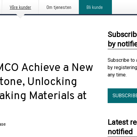
Våre kunder
Om tjenesten
Bli kunde
Subscrib
by notifi
Subscribe to 
AMCO Achieve a New
by registerin
any time.
tone, Unlocking
aking Materials at
SUBSCRIB
Latest r
ase
notified