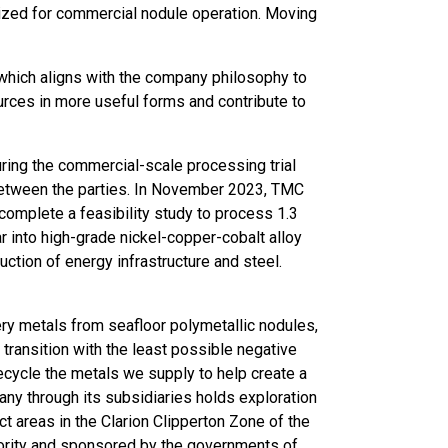
lized for commercial nodule operation. Moving
which aligns with the company philosophy to
urces in more useful forms and contribute to
ring the commercial-scale processing trial
between the parties. In November 2023, TMC
omplete a feasibility study to process 1.3
r into high-grade nickel-copper-cobalt alloy
ction of energy infrastructure and steel.
ry metals from seafloor polymetallic nodules,
 transition with the least possible negative
ecycle the metals we supply to help create a
ny through its subsidiaries holds exploration
t areas in the Clarion Clipperton Zone of the
hority and sponsored by the governments of