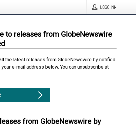
LOGG INN
e to releases from GlobeNewswire
ed
all the latest releases from GlobeNewswire by notified
g your e-mail address below. You can unsubscribe at
E
eleases from GlobeNewswire by