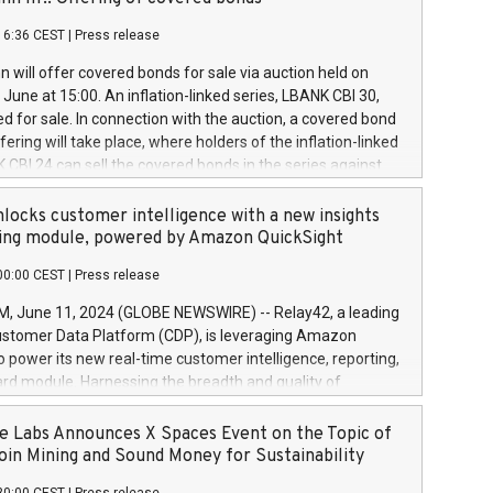
each a
 in accordance with Regulation No. 596/2014 of the
16:36 CEST
|
Press release
liament and Council of 16 April 2014 (“MAR”) (save for
 share buyback programmes set out in MAR article 5) and
 will offer covered bonds for sale via auction held on
ion Delegated Regulation (EU) 2016/1052, also referred
June at 15:00. An inflation-linked series, LBANK CBI 30,
fe Harbour rules. Trading dayNumber of shares bought
red for sale. In connection with the auction, a covered bond
 transaction priceAmount DKKAccumulated trading for
ering will take place, where holders of the inflation-linked
8,1001,023.01489,100,86026:3 June
 CBI 24 can sell the covered bonds in the series against
050.597,354,13027:4 June
ds bought in the above-mentioned auction. The clean
055.705,278,50028:6
 bonds is predefined at 99,594. Expected settlement date is
locks customer intelligence with a new insights
001,096.273,288,81029:7 June
4. Covered bonds issued by Landsbankinn are rated A+
ing module, powered by Amazon QuickSight
106.174,424,68
outlook by S&P Global Ratings. Landsbankinn Capital
00:00 CEST
|
Press release
 manage the auction. For further information, please call
30 or email verdbrefamidlun@landsbankinn.is.
June 11, 2024 (GLOBE NEWSWIRE) -- Relay42, a leading
stomer Data Platform (CDP), is leveraging Amazon
o power its new real-time customer intelligence, reporting,
rd module. Harnessing the breadth and quality of
ta, the new Insights module empowers marketing teams
 into customer behaviors and gain invaluable insights into
 Labs Announces X Spaces Event on the Topic of
nce of their marketing programs across all online, offline,
oin Mining and Sound Money for Sustainability
ned marketing channels. Preview of the Relay42 Insights