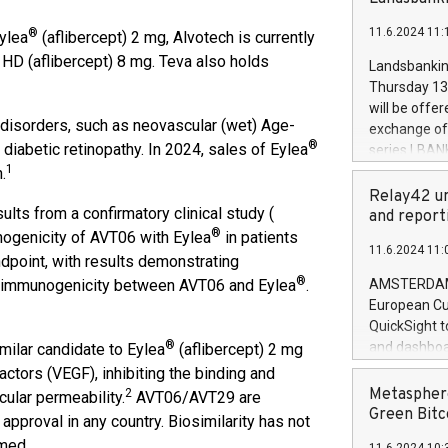
brands are 
implemented
11.6.2024 11:
®
Eylea
(aflibercept) 2 mg, Alvotech is currently
European Par
the rules on
HD (aflibercept) 8 mg. Teva also holds
Landsbankinn
the Commiss
Thursday 13 
to as the Sa
will be offe
backAverage
 disorders, such as neovascular (wet) Age-
exchange off
days 1-2547
®
iabetic retinopathy. In 2024, sales of Eylea
series LBANK
20247,0001,
1
covered bon
.
20245,0001,
price of the
Relay42 un
June20243,0
lts from a confirmatory clinical study (
20 June 202
and report
20244,0001,
®
with stable 
unogenicity of AVT06 with Eylea
in patients
11.6.2024 11:
Markets will
dpoint, with results demonstrating
+354 410 73
®
g immunogenicity between AVT06 and Eylea
.
AMSTERDAM, 
European Cu
QuickSight t
®
and dashboa
milar candidate to Eylea
(aflibercept) 2 mg
customer da
ctors (VEGF), inhibiting the binding and
to dive deep
Metasphere
2
cular permeability.
AVT06/AVT29 are
the performa
Green Bitc
approval in any country. Biosimilarity has not
paid, and ow
imed.