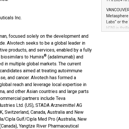
11.6.2024 10:
module, in p
module inclu
VANCOUVER, 
Relay42 Insi
Metasphere L
ticals Inc.
their data a
Labs" or th
customers mo
H1N) is thri
Marketers can
Green Bitcoi
man, focused solely on the development and
natural lang
2024 at 2 p.
de. Alvotech seeks to be a global leader in
to join the 
ctive products, and services, enabled by a fully
the fundame
®
 biosimilars to Humira
(adalimumab) and
how Bitcoin 
 in multiple global markets. The current
Innovations:
 candidates aimed at treating autoimmune
Bitcoin min
enhance stab
ase, and cancer. Alvotech has formed a
payment sys
lobal reach and leverage local expertise in
Compare Bitc
na, and other Asian countries and large parts
"We're excite
 commercial partners include Teva
Bitcoin
dustries Ltd. (US), STADA Arzneimittel AG
UK, Switzerland, Canada, Australia and New
pla/Cipla Gulf/Cipla Med Pro (Australia, New
(Canada), Yangtze River Pharmaceutical