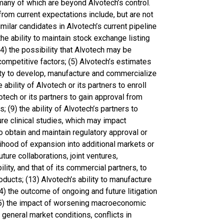
, many of which are beyond Alvotech’s control.
 from current expectations include, but are not
imilar candidates in Alvotech’s current pipeline
e ability to maintain stock exchange listing
(4) the possibility that Alvotech may be
ompetitive factors; (5) Alvotech’s estimates
ility to develop, manufacture and commercialize
 ability of Alvotech or its partners to enroll
lvotech or its partners to gain approval from
; (9) the ability of Alvotech’s partners to
ure clinical studies, which may impact
o obtain and maintain regulatory approval or
elihood of expansion into additional markets or
ture collaborations, joint ventures,
lity, and that of its commercial partners, to
ducts; (13) Alvotech’s ability to manufacture
4) the outcome of ongoing and future litigation
15) the impact of worsening macroeconomic
d general market conditions, conflicts in