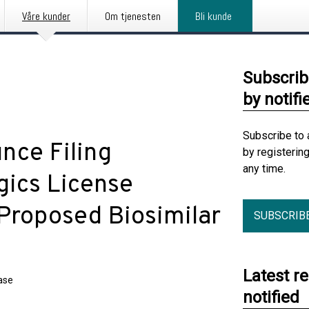
Våre kunder
Om tjenesten
Bli kunde
Subscrib
by notifi
Subscribe to 
nce Filing
by registerin
any time.
gics License
 Proposed Biosimilar
SUBSCRIB
Latest r
ase
notified