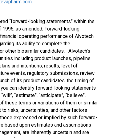
tevapharm.com
.
red “forward-looking statements” within the
 of 1995, as amended. Forward-looking
e financial operating performance of Alvotech
arding its ability to complete the
or other biosimilar candidates, Alvotech’s
ities including product launches, pipeline
lans and intentions, results, level of
uture events, regulatory submissions, review
unch of its product candidates, the timing of
 you can identify forward-looking statements
will”, “estimate”, “anticipate”, “believe”,
s of these terms or variations of them or similar
to risks, uncertainties, and other factors
om those expressed or implied by such forward-
are based upon estimates and assumptions
nagement, are inherently uncertain and are