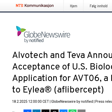
Hjem
Følg innhold
Alvotech and Teva Annou
Acceptance of U.S. Biolo
Application for AVT06, a
to Eylea® (aflibercept)
18.2.2025 12:00:00 CET
|
GlobeNewswire by notified
|
Press rele