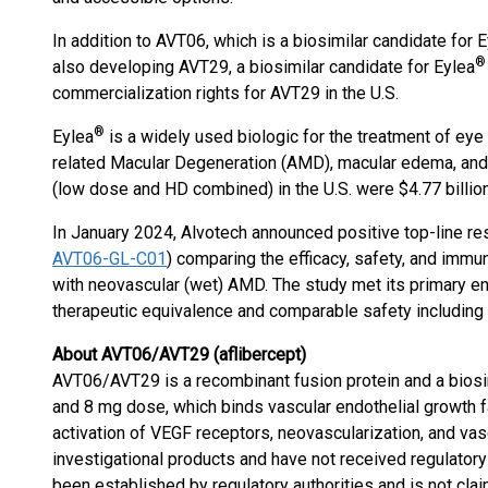
In addition to AVT06, which is a biosimilar candidate for 
®
also developing AVT29, a biosimilar candidate for Eylea
commercialization rights for AVT29 in the U.S.
®
Eylea
is a widely used biologic for the treatment of eye
related Macular Degeneration (AMD), macular edema, and d
(low dose and HD combined) in the U.S. were $4.77 billion
In January 2024, Alvotech announced positive top-line resu
AVT06-GL-C01
) comparing the efficacy, safety, and imm
with neovascular (wet) AMD. The study met its primary en
therapeutic equivalence and comparable safety includin
About AVT06/AVT29 (aflibercept)
AVT06/AVT29 is a recombinant fusion protein and a biosi
and 8 mg dose, which binds vascular endothelial growth fa
activation of VEGF receptors, neovascularization, and vas
investigational products and have not received regulatory 
been established by regulatory authorities and is not cla