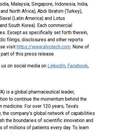
dia, Malaysia, Singapore, Indonesia, India,
nd North Africa), Abdi Ibrahim (Turkey),
 Saval (Latin America) and Lotus
, and South Korea). Each commercial
es. Except as specifically set forth therein,
dic filings, disclosures and other reports
ase visit
https://www.alvotech.com
. None of
part of this press release.
 us on social media on
LinkedIn
,
Facebook
,
) is a global pharmaceutical leader,
ation to continue the momentum behind the
 medicine. For over 120 years, Teva's
 the company’s global network of capabilities
 the boundaries of scientific innovation and
 of millions of patients every day. To learn