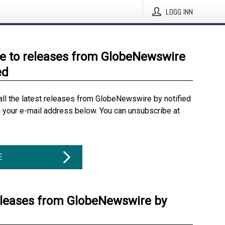
LOGG INN
e to releases from GlobeNewswire
ed
all the latest releases from GlobeNewswire by notified
g your e-mail address below. You can unsubscribe at
E
eleases from GlobeNewswire by