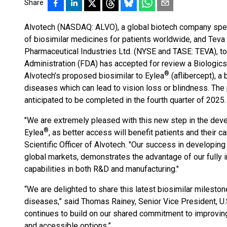
Share
Alvotech (NASDAQ: ALVO), a global biotech company spec
of biosimilar medicines for patients worldwide, and Teva P
Pharmaceutical Industries Ltd. (NYSE and TASE: TEVA), t
Administration (FDA) has accepted for review a Biologics
®
Alvotech’s proposed biosimilar to Eylea
(aflibercept), a 
diseases which can lead to vision loss or blindness. The 
anticipated to be completed in the fourth quarter of 2025.
"We are extremely pleased with this new step in the deve
®
Eylea
, as better access will benefit patients and their 
Scientific Officer of Alvotech. "Our success in developing 
global markets, demonstrates the advantage of our fully 
capabilities in both R&D and manufacturing."
“We are delighted to share this latest biosimilar milestone
diseases,” said Thomas Rainey, Senior Vice President, U.S
continues to build on our shared commitment to improvin
and accessible options.”