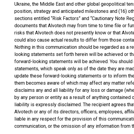
Ukraine, the Middle East and other global geopolitical te
position, strategy and anticipated milestones and (16) othe
sections entitled “Risk Factors” and “Cautionary Note R
documents that Alvotech may from time to time file or fur
risks that Alvotech does not presently know or that Alvote
could also cause actual results to differ from those cont
Nothing in this communication should be regarded as a re
looking statements set forth herein will be achieved or t
forward-looking statements will be achieved. You should 
statements, which speak only as of the date they are mad
update these forward-looking statements or to inform the
them becomes aware of which may affect any matter refer
disclaims any and all liability for any loss or damage (wh
by any person or entity as a result of anything contained
liability is expressly disclaimed. The recipient agrees tha
Alvotech or any of its directors, officers, employees, affi
liable in any respect for the provision of this communicati
communication, or the omission of any information from 