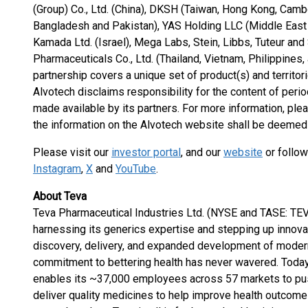
(Group) Co., Ltd. (China), DKSH (Taiwan, Hong Kong, Cambo
Bangladesh and Pakistan), YAS Holding LLC (Middle East a
Kamada Ltd. (Israel), Mega Labs, Stein, Libbs, Tuteur and
Pharmaceuticals Co., Ltd. (Thailand, Vietnam, Philippines
partnership covers a unique set of product(s) and territori
Alvotech disclaims responsibility for the content of perio
made available by its partners. For more information, ple
the information on the Alvotech website shall be deemed 
Please visit our
investor portal
, and our
website
or follow
Instagram
,
X
and
YouTube
.
About Teva
Teva Pharmaceutical Industries Ltd. (NYSE and TASE: TEVA
harnessing its generics expertise and stepping up innov
discovery, delivery, and expanded development of modern
commitment to bettering health has never wavered. Today,
enables its ~37,000 employees across 57 markets to push
deliver quality medicines to help improve health outcomes