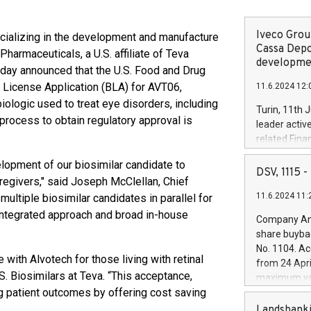
Iveco Group
ializing in the development and manufacture
Cassa Depo
harmaceuticals, a U.S. affiliate of Teva
developmen
oday announced that the U.S. Food and Drug
 License Application (BLA) for AVT06,
11.6.2024 12:
biologic used to treat eye disorders, including
Turin, 11th 
process to obtain regulatory approval is
leader activ
related Fina
facility of 1
lopment of our biosimilar candidate to
creation of 
DSV, 1115
caregivers," said Joseph McClellan, Chief
and innovati
11.6.2024 11:
multiple biosimilar candidates in parallel for
Iveco Group 
the field of 
integrated approach and broad in-house
Company Ann
autonomous d
share buyba
increasing ef
No. 1104. Ac
financed inv
 with Alvotech for those living with retinal
from 24 Apri
be made by I
. Biosimilars at Teva. “This acceptance,
maximum val
(EXM: IVG) i
g patient outcomes by offering cost saving
shares, corr
business and
commenceme
Landsbanki