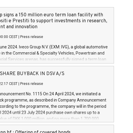
 signs a 150 million euro term loan facility with
siti e Prestiti to support investments in research,
t and innovation
00:00 CEST
|
Press release
June 2024. Iveco Group N.V. (EXM: IVG), a global automotive
e in the Commercial & Specialty Vehicles, Powertrain and
ncial Services arenas, has successfully signed a term loan
50 million euros with Cassa Depositi e Prestiti (CDP), for the
new projects in Italy dedicated to research, development
 - SHARE BUYBACK IN DSV A/S
on. In detail, through the resources made available by CDP,
22:17 CEST
|
Press release
will develop innovative technologies and architectures in
electric propulsion and further develop solutions for
ouncement No. 1115 On 24 April 2024, we initiated a
riving, digitalisation and vehicle connectivity aimed at
ck programme, as described in Company Announcement
ficiency, safety, driving comfort and productivity. The
cording to the programme, the company will in the period
estments, which will have a 5-year amortising profile, will
l 2024 until 23 July 2024 purchase own shares up to a
veco Group in Italy by the end of 2025. Iveco Group N.V.
ue of DKK 1,000 million, and no more than 1,700,000
s the home of unique people and brands that power your
esponding to 0.79% of the share capital at
 mission to advance a more sustainable society. The eight
nt of the programme. The programme has been
nn hf.: Offering of covered bonds