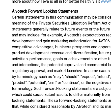
more about how Teva is all in for better health, visit
www.
Alvotech Forward Looking Statements
Certain statements in this communication may be conside
meaning of the Private Securities Litigation Reform Act
statements generally relate to future events or the futur
and may include, for example, Alvotech’s expectations reg
development and gain marketing authorization for AVT06 
competitive advantages, business prospects and opportun
product development, revenue and diversification, future p
activities, performance, goals or achievements or other f
and interactions, the potential approval and commercial la
regulatory approval, and market launches. In some cases,
by terminology such as “may”, “should”, “expect”, “intend”, “
“predict”, “potential”, “aim” or “continue”, or the negative
terminology. Such forward-looking statements are subject 
which could cause actual results to differ materially fr
looking statements. These forward-looking statements 
that, while considered reasonable by Alvotech and its ma