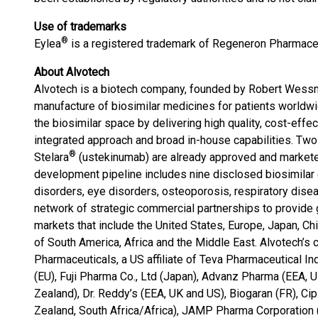
Use of trademarks
®
Eylea
is a registered trademark of Regeneron Pharmaceu
About Alvotech
Alvotech is a biotech company, founded by Robert Wess
manufacture of biosimilar medicines for patients worldwi
the biosimilar space by delivering high quality, cost-effe
integrated approach and broad in-house capabilities. Two
®
Stelara
(ustekinumab) are already approved and marketed
development pipeline includes nine disclosed biosimilar
disorders, eye disorders, osteoporosis, respiratory dise
network of strategic commercial partnerships to provide g
markets that include the United States, Europe, Japan, Chi
of South America, Africa and the Middle East. Alvotech’s
Pharmaceuticals, a US affiliate of Teva Pharmaceutical In
(EU), Fuji Pharma Co., Ltd (Japan), Advanz Pharma (EEA, 
Zealand), Dr. Reddy’s (EEA, UK and US), Biogaran (FR), Ci
Zealand, South Africa/Africa), JAMP Pharma Corporation 