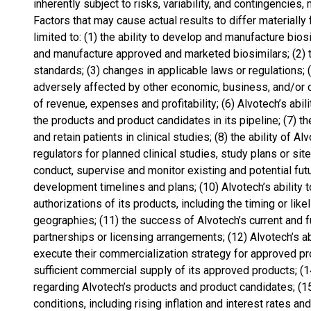
inherently subject to risks, variability, and contingencies
Factors that may cause actual results to differ materially
limited to: (1) the ability to develop and manufacture bios
and manufacture approved and marketed biosimilars; (2) th
standards; (3) changes in applicable laws or regulations; 
adversely affected by other economic, business, and/or c
of revenue, expenses and profitability; (6) Alvotech’s ab
the products and product candidates in its pipeline; (7) the
and retain patients in clinical studies; (8) the ability of A
regulators for planned clinical studies, study plans or sites
conduct, supervise and monitor existing and potential fut
development timelines and plans; (10) Alvotech’s ability t
authorizations of its products, including the timing or lik
geographies; (11) the success of Alvotech’s current and fu
partnerships or licensing arrangements; (12) Alvotech’s abi
execute their commercialization strategy for approved pro
sufficient commercial supply of its approved products; (1
regarding Alvotech’s products and product candidates; (
conditions, including rising inflation and interest rates an