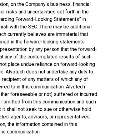
nsion, on the Company’s business, financial
r risks and uncertainties set forth in the
egarding Forward-Looking Statements” in
nish with the SEC. There may be additional
ch currently believes are immaterial that
ained in the forward-looking statements.
presentation by any person that the forward-
hat any of the contemplated results of such
not place undue reliance on forward-looking
e. Alvotech does not undertake any duty to
 recipient of any matters of which any of
red to in this communication. Alvotech
ether foreseeable or not) suffered or incurred
 or omitted from this communication and such
t it shall not seek to sue or otherwise hold
liates, agents, advisors, or representatives
on, the information contained in this
this communication.