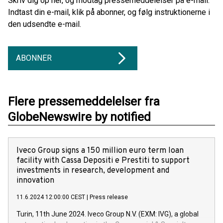
Skriv dig op her, og modtag pressemeddelelser på e-mail.
Indtast din e-mail, klik på abonner, og følg instruktionerne i
den udsendte e-mail.
ABONNER
Flere pressemeddelelser fra
GlobeNewswire by notified
Iveco Group signs a 150 million euro term loan
facility with Cassa Depositi e Prestiti to support
investments in research, development and
innovation
11.6.2024 12:00:00 CEST
|
Press release
Turin, 11th June 2024. Iveco Group N.V. (EXM: IVG), a global