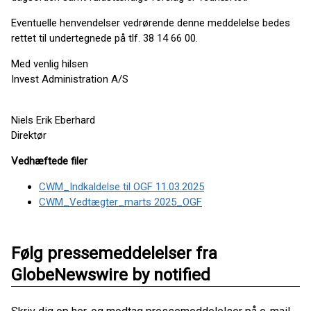
Eventuelle henvendelser vedrørende denne meddelelse bedes
rettet til undertegnede på tlf. 38 14 66 00.
Med venlig hilsen
Invest Administration A/S
Niels Erik Eberhard
Direktør
Vedhæftede filer
CWM_Indkaldelse til OGF 11.03.2025
CWM_Vedtægter_marts 2025_OGF
Følg pressemeddelelser fra
GlobeNewswire by notified