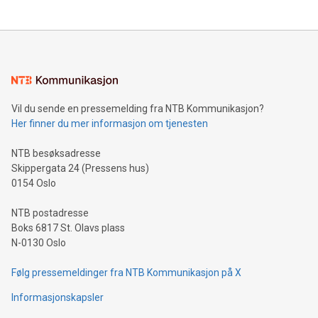
updates and to join the event. What We'll Discuss Bitcoin
reliance on data scientists. Us
Mining Basics: Understand the fundamentals of Bitcoin
mining.Energy Market Dynamics: Explore how Bitcoin mining
interacts with energy markets.Sustainable Innovations:
Learn about our efforts to promote sustainability in Bitcoin
mining.Sound Money: Discover how tamper-proof currency
can enhance stability.Efficient Payment Rails: See how fast,
neutral payment systems support humanitarian
Vil du sende en pressemelding fra NTB Kommunikasjon?
projects.Carbon Footprint: Compare Bitcoin's environmental
Her finner du mer informasjon om tjenesten
impact with traditional banking. "We're excited to host this
event and dive into the critical topics of Bitcoin
NTB besøksadresse
Skippergata 24 (Pressens hus)
0154 Oslo
NTB postadresse
Boks 6817 St. Olavs plass
N-0130 Oslo
Følg pressemeldinger fra NTB Kommunikasjon på X
Informasjonskapsler