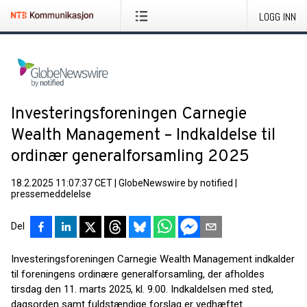
LOGG INN
Investeringsforeningen Carnegie
Wealth Management – Indkaldelse til
ordinær generalforsamling 2025
18.2.2025 11:07:37 CET
|
GlobeNewswire by notified
|
pressemeddelelse
Del
Investeringsforeningen Carnegie Wealth Management indkalder
til foreningens ordinære generalforsamling, der afholdes
tirsdag den 11. marts 2025, kl. 9.00. Indkaldelsen med sted,
dagsorden samt fuldstændige forslag er vedhæftet.