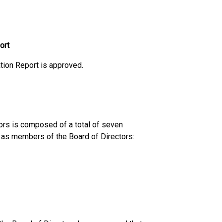
ort
tion Report is approved.
ors is composed of a total of seven
 as members of the Board of Directors: