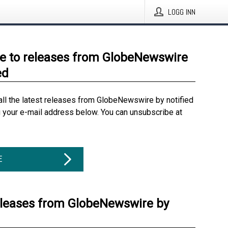
LOGG INN
e to releases from GlobeNewswire
ed
all the latest releases from GlobeNewswire by notified
g your e-mail address below. You can unsubscribe at
E
eleases from GlobeNewswire by