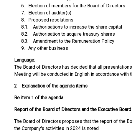
6. Election of members for the Board of Directors
7. Election of auditor(s)
8. Proposed resolutions
8.1. Authorisations to increase the share capital
8.2. Authorisation to acquire treasury shares
8.3. Amendment to the Remuneration Policy
9. Any other business
Language:
The Board of Directors has decided that all presentation
Meeting will be conducted in English in accordance with 
2
Explanation of the agenda items
Re item 1 of the agenda
Report of the Board of Directors and the Executive Board
The Board of Directors proposes that the report of the B
the Company's activities in 2024 is noted.