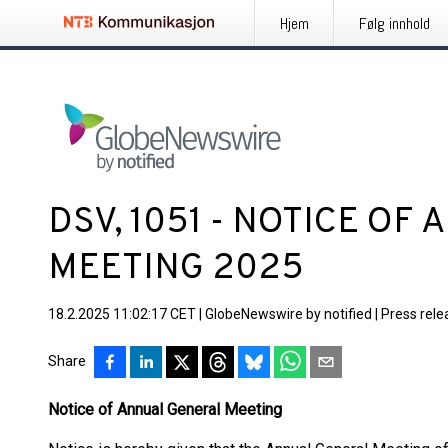
Hjem
Følg innhold
DSV, 1051 - NOTICE OF
MEETING 2025
18.2.2025 11:02:17 CET
|
GlobeNewswire by notified
|
Press rele
Share
Notice of Annual General Meeting