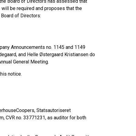
 the Board of Directors has assessed that
will be required and proposes that the
Board of Directors:
ompany Announcements no. 1145 and 1149
degaard, and Helle Østergaard Kristiansen do
 Annual General Meeting.
his notice.
terhouseCoopers, Statsautoriseret
m, CVR no. 33771231, as auditor for both