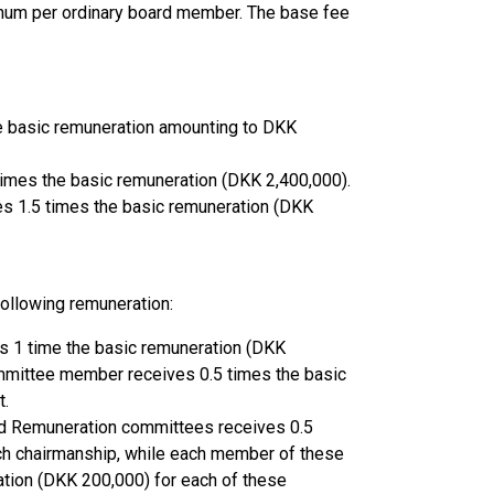
num per ordinary board member. The base fee
e basic remuneration amounting to DKK
times the basic remuneration (DKK 2,400,000).
es 1.5 times the basic remuneration (DKK
ollowing remuneration:
s 1 time the basic remuneration (DKK
ommittee member receives 0.5 times the basic
t.
rd Remuneration committees receives 0.5
ch chairmanship, while each member of these
tion (DKK 200,000) for each of these