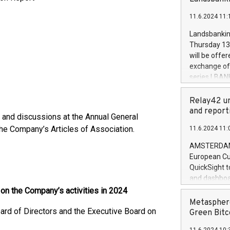
brands are 
implemented
11.6.2024 11:
European Par
the rules on
Landsbankinn
the Commiss
Thursday 13 
to as the Sa
will be offe
backAverage
exchange off
days 1-2547
series LBANK
20247,0001,
covered bon
20245,0001,
price of the
Relay42 un
June20243,0
20 June 202
and report
20244,0001,
s and discussions at the Annual General
with stable 
the Company’s Articles of Association.
11.6.2024 11:
Markets will
+354 410 73
AMSTERDAM, 
European Cu
QuickSight t
and dashboa
customer da
 on the Company’s activities in 2024
to dive deep
Metasphere
oard of Directors and the Executive Board on
the performa
Green Bitc
paid, and ow