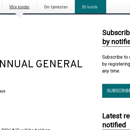
Våre kunder
Om tjenesten
Bli kunde
Subscrib
by notifi
Subscribe to 
 ANNUAL GENERAL
by registerin
any time.
SUBSCRIB
ase
Latest r
notified