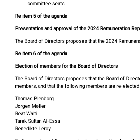
committee seats.
Re item 5 of the agenda
Presentation and approval of the 2024 Remuneration Rep
The Board of Directors proposes that the 2024 Remunera
Re item 6 of the agenda
Election of members for the Board of Directors
The Board of Directors proposes that the Board of Direct
members, and that the following members are re-elected
Thomas Plenborg
Jørgen Møller
Beat Walti
Tarek Sultan Al-Essa
Benedikte Leroy