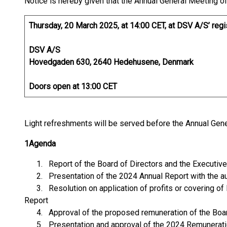
Notice is hereby given that the Annual General Meeting of
Thursday, 20 March 2025, at 14:00 CET, at DSV A/S’ regi
DSV A/S
Hovedgaden 630, 2640 Hedehusene, Denmark
Doors open at 13:00 CET
Light refreshments will be served before the Annual Gen
1
Agenda
1. Report of the Board of Directors and the Executive 
2. Presentation of the 2024 Annual Report with the aud
3. Resolution on application of profits or covering of
Report
4. Approval of the proposed remuneration of the Board 
5. Presentation and approval of the 2024 Remunerati