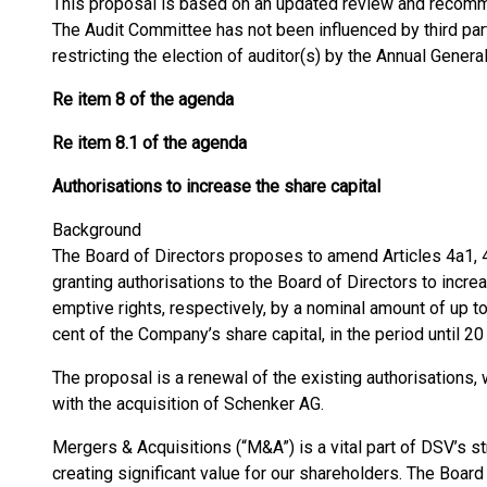
This proposal is based on an updated review and recom
The Audit Committee has not been influenced by third pa
restricting the election of auditor(s) by the Annual Genera
Re item 8 of the agenda
Re item 8.1 of the agenda
Authorisations to increase the share capital
Background
The Board of Directors proposes to amend Articles 4a1, 4
granting authorisations to the Board of Directors to incre
emptive rights, respectively, by a nominal amount of up 
cent of the Company’s share capital, in the period until 2
The proposal is a renewal of the existing authorisations, 
with the acquisition of Schenker AG.
Mergers & Acquisitions (“M&A”) is a vital part of DSV’s s
creating significant value for our shareholders. The Board 