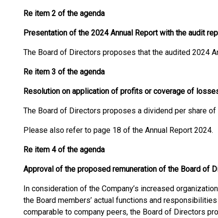
Re item 2 of the agenda
Presentation of the 2024 Annual Report with the audit rep
The Board of Directors proposes that the audited 2024 A
Re item 3 of the agenda
Resolution on application of profits or coverage of loss
The Board of Directors proposes a dividend per share of
Please also refer to page 18 of the Annual Report 2024.
Re item 4 of the agenda
Approval of the proposed remuneration of the Board of Dir
In consideration of the Company’s increased organization, 
the Board members’ actual functions and responsibilities
comparable to company peers, the Board of Directors pr