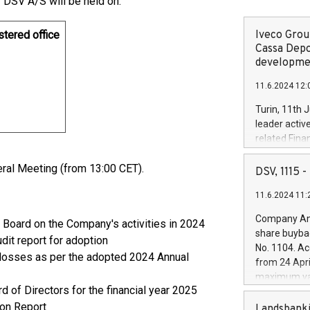
 DSV A/S will be held on:
stered office
Iveco Group
Cassa Depo
developmen
11.6.2024 12:
Turin, 11th 
leader activ
related Fina
facility of 1
eral Meeting (from 13:00 CET).
creation of 
DSV, 1115
and innovati
11.6.2024 11:
Iveco Group 
the field of 
Company Ann
Board on the Company's activities in 2024
autonomous d
share buyba
it report for adoption
increasing ef
No. 1104. Ac
financed inv
 losses as per the adopted 2024 Annual
from 24 Apri
be made by I
maximum val
(EXM: IVG) i
of Directors for the financial year 2025
shares, corr
business and
on Report
commenceme
Landsbanki