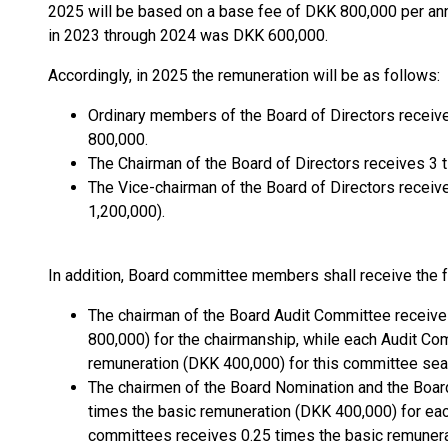
2025 will be based on a base fee of DKK 800,000 per an
in 2023 through 2024 was DKK 600,000.
Accordingly, in 2025 the remuneration will be as follows:
Ordinary members of the Board of Directors receiv
800,000.
The Chairman of the Board of Directors receives 3 
The Vice-chairman of the Board of Directors receiv
1,200,000).
In addition, Board committee members shall receive the f
The chairman of the Board Audit Committee receive
800,000) for the chairmanship, while each Audit C
remuneration (DKK 400,000) for this committee sea
The chairmen of the Board Nomination and the Boa
times the basic remuneration (DKK 400,000) for ea
committees receives 0.25 times the basic remunera