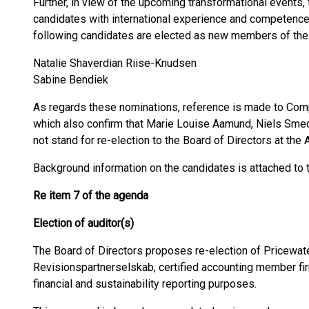
Further, in view of the upcoming transformational events,
candidates with international experience and competence 
following candidates are elected as new members of the 
Natalie Shaverdian Riise-Knudsen
Sabine Bendiek
As regards these nominations, reference is made to C
which also confirm that Marie Louise Aamund, Niels Sme
not stand for re-election to the Board of Directors at the
Background information on the candidates is attached to t
Re item 7 of the agenda
Election of auditor(s)
The Board of Directors proposes re-election of Pricewa
Revisionspartnerselskab, certified accounting member fir
financial and sustainability reporting purposes.