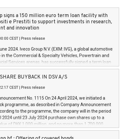
 signs a 150 million euro term loan facility with
siti e Prestiti to support investments in research,
t and innovation
00:00 CEST
|
Press release
June 2024. Iveco Group N.V. (EXM: IVG), a global automotive
e in the Commercial & Specialty Vehicles, Powertrain and
ncial Services arenas, has successfully signed a term loan
50 million euros with Cassa Depositi e Prestiti (CDP), for the
new projects in Italy dedicated to research, development
 - SHARE BUYBACK IN DSV A/S
on. In detail, through the resources made available by CDP,
22:17 CEST
|
Press release
will develop innovative technologies and architectures in
electric propulsion and further develop solutions for
ouncement No. 1115 On 24 April 2024, we initiated a
riving, digitalisation and vehicle connectivity aimed at
ck programme, as described in Company Announcement
ficiency, safety, driving comfort and productivity. The
cording to the programme, the company will in the period
estments, which will have a 5-year amortising profile, will
l 2024 until 23 July 2024 purchase own shares up to a
veco Group in Italy by the end of 2025. Iveco Group N.V.
ue of DKK 1,000 million, and no more than 1,700,000
s the home of unique people and brands that power your
esponding to 0.79% of the share capital at
 mission to advance a more sustainable society. The eight
nt of the programme. The programme has been
nn hf.: Offering of covered bonds