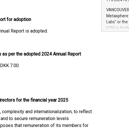
11.6.2024 10:
module, in p
module inclu
VANCOUVER, 
Relay42 Insi
Metasphere L
ort for adoption
their data a
Labs" or th
customers mo
H1N) is thri
nnual Report is adopted.
Marketers can
Green Bitcoi
natural lang
2024 at 2 p.
to join the 
the fundame
es as per the adopted 2024 Annual Report
how Bitcoin 
Innovations:
 DKK 7.00.
Bitcoin min
enhance stab
payment sys
Compare Bitc
"We're excite
ectors for the financial year 2025
Bitcoin
complexity and internationalization, to reflect
 and to secure remuneration levels
oposes that remuneration of its members for