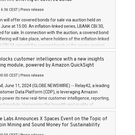
each a
 in accordance with Regulation No. 596/2014 of the
16:36 CEST
|
Press release
liament and Council of 16 April 2014 (“MAR”) (save for
 share buyback programmes set out in MAR article 5) and
 will offer covered bonds for sale via auction held on
ion Delegated Regulation (EU) 2016/1052, also referred
June at 15:00. An inflation-linked series, LBANK CBI 30,
fe Harbour rules. Trading dayNumber of shares bought
red for sale. In connection with the auction, a covered bond
 transaction priceAmount DKKAccumulated trading for
ering will take place, where holders of the inflation-linked
8,1001,023.01489,100,86026:3 June
 CBI 24 can sell the covered bonds in the series against
050.597,354,13027:4 June
ds bought in the above-mentioned auction. The clean
055.705,278,50028:6
 bonds is predefined at 99,594. Expected settlement date is
locks customer intelligence with a new insights
001,096.273,288,81029:7 June
4. Covered bonds issued by Landsbankinn are rated A+
ing module, powered by Amazon QuickSight
106.174,424,68
outlook by S&P Global Ratings. Landsbankinn Capital
00:00 CEST
|
Press release
 manage the auction. For further information, please call
30 or email verdbrefamidlun@landsbankinn.is.
June 11, 2024 (GLOBE NEWSWIRE) -- Relay42, a leading
stomer Data Platform (CDP), is leveraging Amazon
o power its new real-time customer intelligence, reporting,
rd module. Harnessing the breadth and quality of
ta, the new Insights module empowers marketing teams
 into customer behaviors and gain invaluable insights into
 Labs Announces X Spaces Event on the Topic of
nce of their marketing programs across all online, offline,
oin Mining and Sound Money for Sustainability
ned marketing channels. Preview of the Relay42 Insights