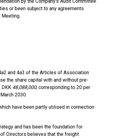
mendation by the Company's Audit Committee.
rties or been subject to any agreements
l Meeting.
a2 and 4a3 of the Articles of Association
ase the share capital with and without pre-
to DKK
48,088,000
, corresponding to 20 per
0 March 2030.
which have been partly utilised in connection
trategy and has been the foundation for
of Directors believes that the freight