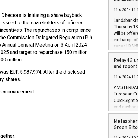
brands are 
implemented
11.6.2024 11:
European Par
irectors is initiating a share buyback
the rules on
Landsbankinn
 issued to the shareholders of Infinera
the Commiss
Thursday 13 
 incentives. The repurchases in compliance
to as the Sa
will be offe
 the Commission Delegated Regulation (EU)
backAverage
exchange off
days 1-2547
s Annual General Meeting on 3 April 2024
series LBANK
20247,0001,
25 and target to repurchase 150 million
covered bon
20245,0001,
00 million.
price of the
Relay42 un
June20243,0
20 June 202
and report
20244,0001,
 was EUR 5,987,974. After the disclosed
with stable 
11.6.2024 11:
Markets will
ry shares.
+354 410 73
AMSTERDAM, 
his announcement.
European Cu
QuickSight t
and dashboa
customer da
to dive deep
Metasphere
the performa
Green Bitc
paid, and ow
gether.