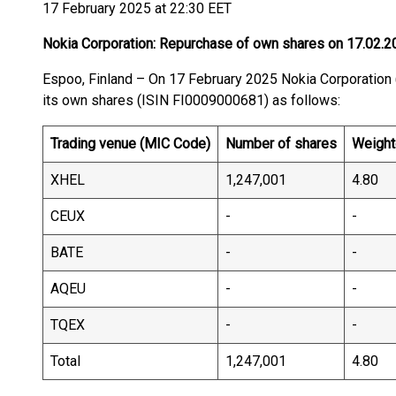
17 February 2025 at 22:30 EET
Nokia Corporation: Repurchase of own shares on 17.02.2
Espoo, Finland – On 17 February 2025 Nokia Corporati
its own shares (ISIN FI0009000681) as follows:
Trading venue (MIC Code)
Number of shares
Weight
XHEL
1,247,001
4.80
CEUX
-
-
BATE
-
-
AQEU
-
-
TQEX
-
-
Total
1,247,001
4.80