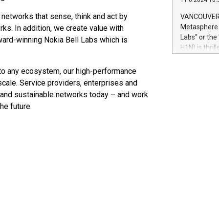
11.6.2024 10:
module, in p
module inclu
 networks that sense, think and act by
VANCOUVER, 
Relay42 Insi
Metasphere L
ks. In addition, we create value with
their data a
Labs" or th
award-winning Nokia Bell Labs which is
customers mo
H1N) is thri
Marketers can
Green Bitcoi
natural lang
2024 at 2 p.
into any ecosystem, our high-performance
to join the 
cale. Service providers, enterprises and
the fundame
le and sustainable networks today – and work
how Bitcoin 
he future.
Innovations:
Bitcoin min
enhance stab
payment sys
Compare Bitc
"We're excite
Bitcoin