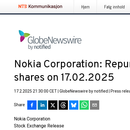
Hjem
Følg innhold
Nokia Corporation: Repu
shares on 17.02.2025
17.2.2025 21:30:00 CET
|
GlobeNewswire by notified
|
Press rele
Share
Nokia Corporation
Stock Exchange Release