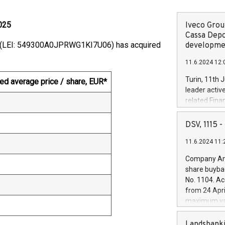
025
Iveco Group
Cassa Depo
on (LEI: 549300A0JPRWG1KI7U06) has acquired
developmen
11.6.2024 12:
Turin, 11th 
ed average price / share, EUR*
leader activ
related Fina
facility of 1
creation of 
DSV, 1115
and innovati
11.6.2024 11:
Iveco Group 
the field of 
Company Ann
autonomous d
share buyba
increasing ef
No. 1104. Ac
financed inv
from 24 Apri
be made by I
maximum val
(EXM: IVG) i
shares, corr
business and
commenceme
Landsbanki