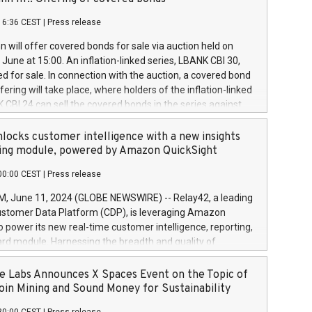
each a
 in accordance with Regulation No. 596/2014 of the
16:36 CEST
|
Press release
liament and Council of 16 April 2014 (“MAR”) (save for
 share buyback programmes set out in MAR article 5) and
 will offer covered bonds for sale via auction held on
ion Delegated Regulation (EU) 2016/1052, also referred
June at 15:00. An inflation-linked series, LBANK CBI 30,
fe Harbour rules. Trading dayNumber of shares bought
red for sale. In connection with the auction, a covered bond
 transaction priceAmount DKKAccumulated trading for
ering will take place, where holders of the inflation-linked
8,1001,023.01489,100,86026:3 June
 CBI 24 can sell the covered bonds in the series against
050.597,354,13027:4 June
ds bought in the above-mentioned auction. The clean
055.705,278,50028:6
 bonds is predefined at 99,594. Expected settlement date is
locks customer intelligence with a new insights
001,096.273,288,81029:7 June
4. Covered bonds issued by Landsbankinn are rated A+
ing module, powered by Amazon QuickSight
106.174,424,68
outlook by S&P Global Ratings. Landsbankinn Capital
00:00 CEST
|
Press release
 manage the auction. For further information, please call
30 or email verdbrefamidlun@landsbankinn.is.
June 11, 2024 (GLOBE NEWSWIRE) -- Relay42, a leading
stomer Data Platform (CDP), is leveraging Amazon
o power its new real-time customer intelligence, reporting,
rd module. Harnessing the breadth and quality of
ta, the new Insights module empowers marketing teams
 into customer behaviors and gain invaluable insights into
 Labs Announces X Spaces Event on the Topic of
nce of their marketing programs across all online, offline,
oin Mining and Sound Money for Sustainability
ned marketing channels. Preview of the Relay42 Insights