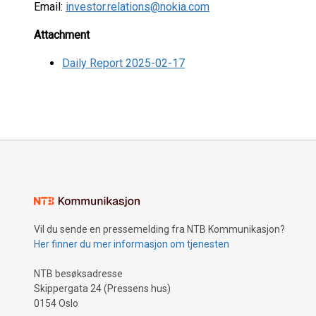
Email:
investor.relations@nokia.com
Attachment
Daily Report 2025-02-17
Vil du sende en pressemelding fra NTB Kommunikasjon?
Her finner du mer informasjon om tjenesten
NTB besøksadresse
Skippergata 24 (Pressens hus)
0154 Oslo