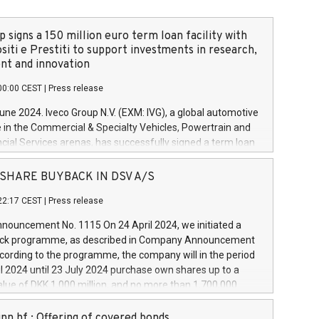
 signs a 150 million euro term loan facility with
siti e Prestiti to support investments in research,
t and innovation
00:00 CEST
|
Press release
June 2024. Iveco Group N.V. (EXM: IVG), a global automotive
e in the Commercial & Specialty Vehicles, Powertrain and
ncial Services arenas, has successfully signed a term loan
50 million euros with Cassa Depositi e Prestiti (CDP), for the
new projects in Italy dedicated to research, development
 - SHARE BUYBACK IN DSV A/S
on. In detail, through the resources made available by CDP,
22:17 CEST
|
Press release
will develop innovative technologies and architectures in
electric propulsion and further develop solutions for
ouncement No. 1115 On 24 April 2024, we initiated a
riving, digitalisation and vehicle connectivity aimed at
ck programme, as described in Company Announcement
ficiency, safety, driving comfort and productivity. The
cording to the programme, the company will in the period
estments, which will have a 5-year amortising profile, will
l 2024 until 23 July 2024 purchase own shares up to a
veco Group in Italy by the end of 2025. Iveco Group N.V.
ue of DKK 1,000 million, and no more than 1,700,000
s the home of unique people and brands that power your
esponding to 0.79% of the share capital at
 mission to advance a more sustainable society. The eight
nt of the programme. The programme has been
nn hf.: Offering of covered bonds