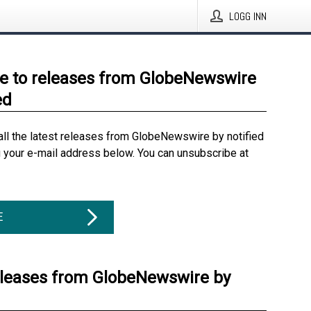
LOGG INN
e to releases from GlobeNewswire
ed
all the latest releases from GlobeNewswire by notified
g your e-mail address below. You can unsubscribe at
E
eleases from GlobeNewswire by