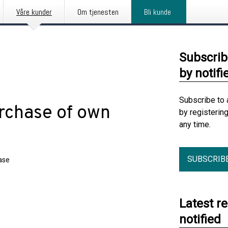
Våre kunder
Om tjenesten
Bli kunde
Subscrib
by notifi
Subscribe to 
rchase of own
by registerin
any time.
SUBSCRIB
ase
Latest r
notified