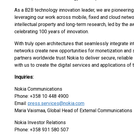
As a B2B technology innovation leader, we are pioneering
leveraging our work across mobile, fixed and cloud networ
intellectual property and long-term research, led by the 
celebrating 100 years of innovation.
With truly open architectures that seamlessly integrate 
networks create new opportunities for monetization and s
partners worldwide trust Nokia to deliver secure, reliab
with us to create the digital services and applications of t
Inquiries:
Nokia Communications
Phone: +358 10 448 4900
Email:
press.services@nokia.com
Maria Vaismaa, Global Head of External Communications
Nokia Investor Relations
Phone: +358 931 580 507