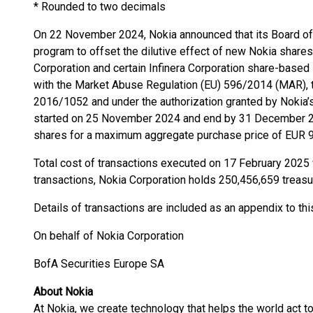
* Rounded to two decimals
On 22 November 2024, Nokia announced that its Board of D
program to offset the dilutive effect of new Nokia shares
Corporation and certain Infinera Corporation share-based
with the Market Abuse Regulation (EU) 596/2014 (MAR),
2016/1052 and under the authorization granted by Nokia’
started on 25 November 2024 and end by 31 December 20
shares for a maximum aggregate purchase price of EUR 9
Total cost of transactions executed on 17 February 2025
transactions, Nokia Corporation holds 250,456,659 treasu
Details of transactions are included as an appendix to t
On behalf of Nokia Corporation
BofA Securities Europe SA
About Nokia
At Nokia, we create technology that helps the world act to