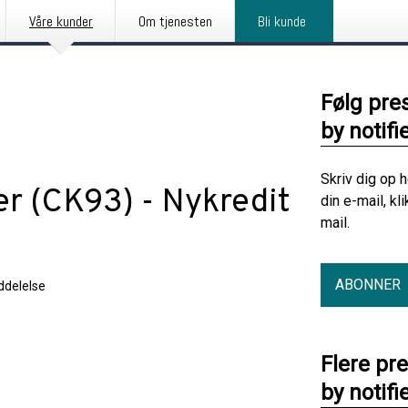
Våre kunder
Om tjenesten
Bli kunde
Følg pre
by notifi
Skriv dig op 
er (CK93) - Nykredit
din e-mail, kl
mail.
ABONNER
delelse
Flere pr
by notifi