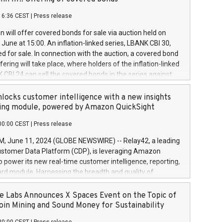
each a
 in accordance with Regulation No. 596/2014 of the
16:36 CEST
|
Press release
liament and Council of 16 April 2014 (“MAR”) (save for
 share buyback programmes set out in MAR article 5) and
 will offer covered bonds for sale via auction held on
ion Delegated Regulation (EU) 2016/1052, also referred
June at 15:00. An inflation-linked series, LBANK CBI 30,
fe Harbour rules. Trading dayNumber of shares bought
red for sale. In connection with the auction, a covered bond
 transaction priceAmount DKKAccumulated trading for
ering will take place, where holders of the inflation-linked
8,1001,023.01489,100,86026:3 June
 CBI 24 can sell the covered bonds in the series against
050.597,354,13027:4 June
ds bought in the above-mentioned auction. The clean
055.705,278,50028:6
 bonds is predefined at 99,594. Expected settlement date is
locks customer intelligence with a new insights
001,096.273,288,81029:7 June
4. Covered bonds issued by Landsbankinn are rated A+
ing module, powered by Amazon QuickSight
106.174,424,68
outlook by S&P Global Ratings. Landsbankinn Capital
00:00 CEST
|
Press release
 manage the auction. For further information, please call
30 or email verdbrefamidlun@landsbankinn.is.
June 11, 2024 (GLOBE NEWSWIRE) -- Relay42, a leading
stomer Data Platform (CDP), is leveraging Amazon
o power its new real-time customer intelligence, reporting,
rd module. Harnessing the breadth and quality of
ta, the new Insights module empowers marketing teams
 into customer behaviors and gain invaluable insights into
 Labs Announces X Spaces Event on the Topic of
nce of their marketing programs across all online, offline,
oin Mining and Sound Money for Sustainability
ned marketing channels. Preview of the Relay42 Insights