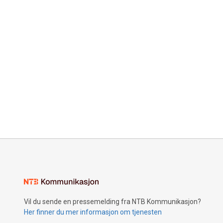
Vil du sende en pressemelding fra NTB Kommunikasjon?
Her finner du mer informasjon om tjenesten