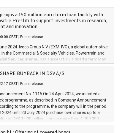
 signs a 150 million euro term loan facility with
siti e Prestiti to support investments in research,
t and innovation
00:00 CEST
|
Press release
June 2024. Iveco Group N.V. (EXM: IVG), a global automotive
e in the Commercial & Specialty Vehicles, Powertrain and
ncial Services arenas, has successfully signed a term loan
50 million euros with Cassa Depositi e Prestiti (CDP), for the
new projects in Italy dedicated to research, development
 - SHARE BUYBACK IN DSV A/S
on. In detail, through the resources made available by CDP,
22:17 CEST
|
Press release
will develop innovative technologies and architectures in
electric propulsion and further develop solutions for
ouncement No. 1115 On 24 April 2024, we initiated a
riving, digitalisation and vehicle connectivity aimed at
ck programme, as described in Company Announcement
ficiency, safety, driving comfort and productivity. The
cording to the programme, the company will in the period
estments, which will have a 5-year amortising profile, will
l 2024 until 23 July 2024 purchase own shares up to a
veco Group in Italy by the end of 2025. Iveco Group N.V.
ue of DKK 1,000 million, and no more than 1,700,000
s the home of unique people and brands that power your
esponding to 0.79% of the share capital at
 mission to advance a more sustainable society. The eight
nt of the programme. The programme has been
nn hf.: Offering of covered bonds