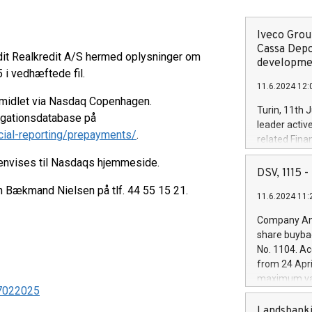
Iveco Group
Cassa Depo
dit Realkredit A/S hermed oplysninger om
developmen
 i vedhæftede fil.
11.6.2024 12:
rmidlet via Nasdaq Copenhagen.
Turin, 11th 
ligationsdatabase på
leader activ
cial-reporting/prepayments/
.
related Fina
facility of 1
henvises til Nasdaqs hjemmeside.
creation of 
DSV, 1115
and innovati
en Bækmand Nielsen på tlf. 44 55 15 21.
11.6.2024 11:
Iveco Group 
the field of 
Company Ann
autonomous d
share buyba
increasing ef
No. 1104. Ac
financed inv
from 24 Apri
be made by I
maximum val
(EXM: IVG) i
 17022025
shares, corr
business and
commenceme
Landsbanki