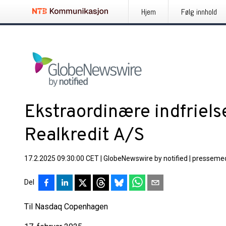
Hjem
Følg innhold
Ekstraordinære indfriels
Realkredit A/S
17.2.2025 09:30:00 CET
|
GlobeNewswire by notified
|
pressemed
Del
Til Nasdaq Copenhagen