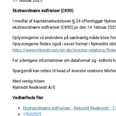
17. februar 2025
Ekstraordinære indfrielser (CK93)
I medfør af kapitalmarkedsloven § 24 offentliggør Nykre
ekstraordinære indfrielser (CK93) pr. den 14. februar 2025
Oplysningerne vil endvidere på sædvanlig måde blive fo
Oplysningerne findes også i excel-format i Nykredits ob
https://www.nykredit.com/en-gb/investor-relations/finan
For yderligere informationer om dataformat og -indhold 
Spørgsmål kan rettes til head of investor relations Mort
Med venlig hilsen
Nykredit Realkredit A/S
Vedhæftede filer
Ekstraordinære indfrielser - Nykredit Realkredit -
17022025