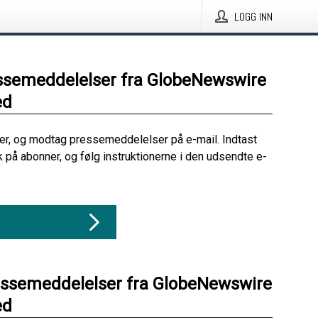
LOGG INN
ssemeddelelser fra GlobeNewswire
ed
her, og modtag pressemeddelelser på e-mail. Indtast
ik på abonner, og følg instruktionerne i den udsendte e-
essemeddelelser fra GlobeNewswire
ed