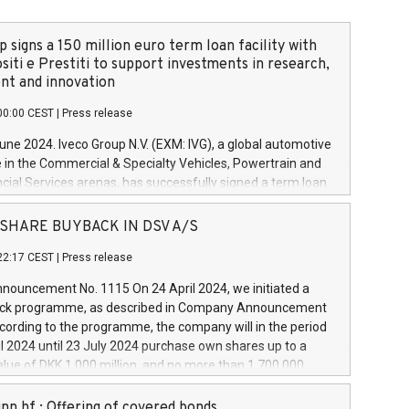
 signs a 150 million euro term loan facility with
siti e Prestiti to support investments in research,
t and innovation
00:00 CEST
|
Press release
June 2024. Iveco Group N.V. (EXM: IVG), a global automotive
e in the Commercial & Specialty Vehicles, Powertrain and
ncial Services arenas, has successfully signed a term loan
50 million euros with Cassa Depositi e Prestiti (CDP), for the
new projects in Italy dedicated to research, development
 - SHARE BUYBACK IN DSV A/S
on. In detail, through the resources made available by CDP,
22:17 CEST
|
Press release
will develop innovative technologies and architectures in
electric propulsion and further develop solutions for
ouncement No. 1115 On 24 April 2024, we initiated a
riving, digitalisation and vehicle connectivity aimed at
ck programme, as described in Company Announcement
ficiency, safety, driving comfort and productivity. The
cording to the programme, the company will in the period
estments, which will have a 5-year amortising profile, will
l 2024 until 23 July 2024 purchase own shares up to a
veco Group in Italy by the end of 2025. Iveco Group N.V.
ue of DKK 1,000 million, and no more than 1,700,000
s the home of unique people and brands that power your
esponding to 0.79% of the share capital at
 mission to advance a more sustainable society. The eight
nt of the programme. The programme has been
nn hf.: Offering of covered bonds