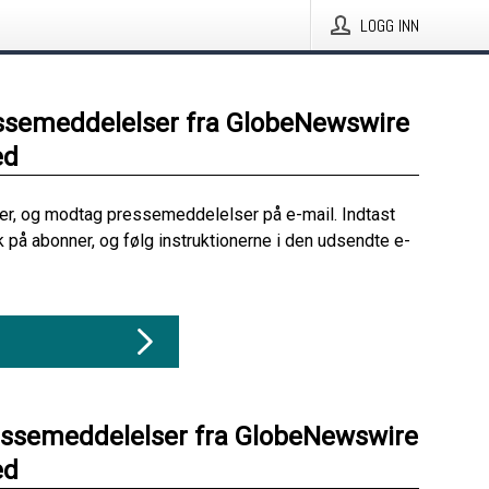
LOGG INN
ssemeddelelser fra GlobeNewswire
ed
her, og modtag pressemeddelelser på e-mail. Indtast
ik på abonner, og følg instruktionerne i den udsendte e-
essemeddelelser fra GlobeNewswire
ed