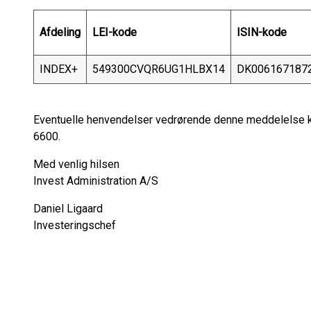
Afdeling
LEI-kode
ISIN-kode
INDEX+
549300CVQR6UG1HLBX14
DK006167187
Eventuelle henvendelser vedrørende denne meddelelse ka
6600.
Med venlig hilsen
Invest Administration A/S
Daniel Ligaard
Investeringschef