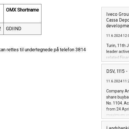
OMX Shortname
Iveco Group
Cassa Depo
developmen
2
GDIIND
11.6.2024 12:
Turin, 11th 
n rettes til undertegnede på telefon 3814
leader activ
related Fina
facility of 1
creation of 
DSV, 1115
and innovati
11.6.2024 11:
Iveco Group 
the field of 
Company Ann
autonomous d
share buyba
increasing ef
No. 1104. Ac
financed inv
from 24 Apri
be made by I
maximum val
(EXM: IVG) i
shares, corr
business and
commenceme
Landsbanki