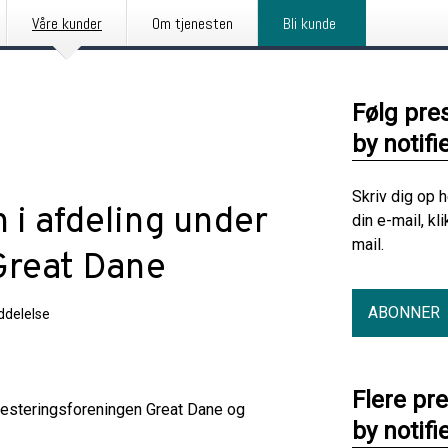
Våre kunder
Om tjenesten
Bli kunde
Følg pre
by notifi
Skriv dig op 
 i afdeling under
din e-mail, kl
mail.
Great Dane
ABONNER
delelse
Flere pr
nvesteringsforeningen Great Dane og
by notifi