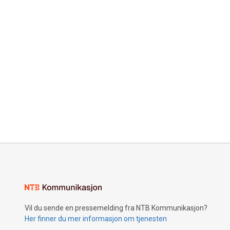
Vil du sende en pressemelding fra NTB Kommunikasjon?
Her finner du mer informasjon om tjenesten