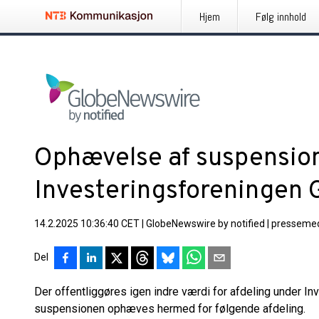
Hjem
Følg innhold
Ophævelse af suspension
Investeringsforeningen 
14.2.2025 10:36:40 CET
|
GlobeNewswire by notified
|
pressemed
Del
Der offentliggøres igen indre værdi for afdeling under I
suspensionen ophæves hermed for følgende afdeling.