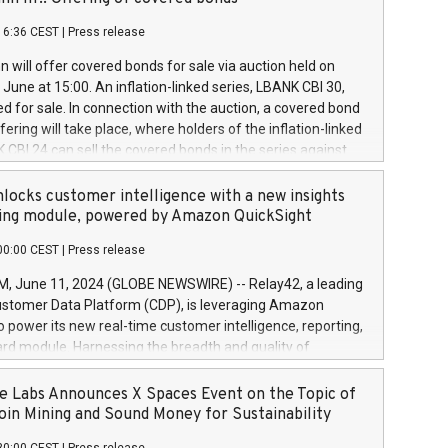
each a
 in accordance with Regulation No. 596/2014 of the
16:36 CEST
|
Press release
liament and Council of 16 April 2014 (“MAR”) (save for
 share buyback programmes set out in MAR article 5) and
 will offer covered bonds for sale via auction held on
ion Delegated Regulation (EU) 2016/1052, also referred
June at 15:00. An inflation-linked series, LBANK CBI 30,
fe Harbour rules. Trading dayNumber of shares bought
red for sale. In connection with the auction, a covered bond
 transaction priceAmount DKKAccumulated trading for
ering will take place, where holders of the inflation-linked
8,1001,023.01489,100,86026:3 June
 CBI 24 can sell the covered bonds in the series against
050.597,354,13027:4 June
ds bought in the above-mentioned auction. The clean
055.705,278,50028:6
 bonds is predefined at 99,594. Expected settlement date is
locks customer intelligence with a new insights
001,096.273,288,81029:7 June
4. Covered bonds issued by Landsbankinn are rated A+
ing module, powered by Amazon QuickSight
106.174,424,68
outlook by S&P Global Ratings. Landsbankinn Capital
00:00 CEST
|
Press release
 manage the auction. For further information, please call
30 or email verdbrefamidlun@landsbankinn.is.
June 11, 2024 (GLOBE NEWSWIRE) -- Relay42, a leading
stomer Data Platform (CDP), is leveraging Amazon
o power its new real-time customer intelligence, reporting,
rd module. Harnessing the breadth and quality of
ta, the new Insights module empowers marketing teams
 into customer behaviors and gain invaluable insights into
 Labs Announces X Spaces Event on the Topic of
nce of their marketing programs across all online, offline,
oin Mining and Sound Money for Sustainability
ned marketing channels. Preview of the Relay42 Insights