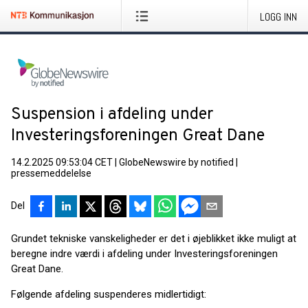
LOGG INN
Suspension i afdeling under
Investeringsforeningen Great Dane
14.2.2025 09:53:04 CET
|
GlobeNewswire by notified
|
pressemeddelelse
Del
Grundet tekniske vanskeligheder er det i øjeblikket ikke muligt at
beregne indre værdi i afdeling under Investeringsforeningen
Great Dane.
Følgende afdeling suspenderes midlertidigt: