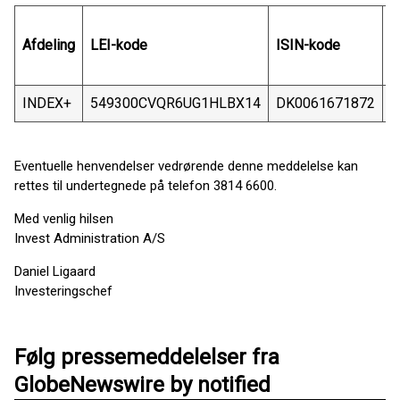
Afdeling
LEI-kode
ISIN-kode
S
INDEX+
549300CVQR6UG1HLBX14
DK0061671872
G
Eventuelle henvendelser vedrørende denne meddelelse kan
rettes til undertegnede på telefon 3814 6600.
Med venlig hilsen
Invest Administration A/S
Daniel Ligaard
Investeringschef
Følg pressemeddelelser fra
GlobeNewswire by notified