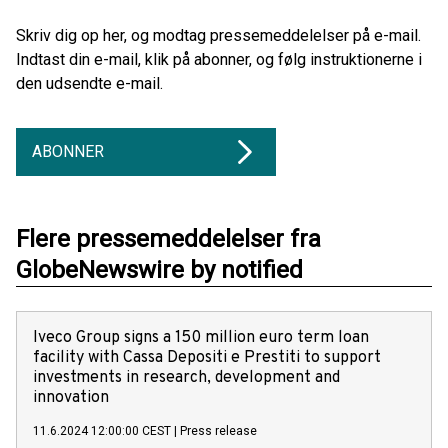
Skriv dig op her, og modtag pressemeddelelser på e-mail.
Indtast din e-mail, klik på abonner, og følg instruktionerne i
den udsendte e-mail.
ABONNER
Flere pressemeddelelser fra
GlobeNewswire by notified
Iveco Group signs a 150 million euro term loan
facility with Cassa Depositi e Prestiti to support
investments in research, development and
innovation
11.6.2024 12:00:00 CEST
|
Press release