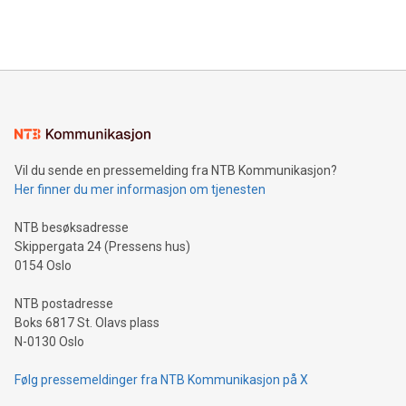
querying: Marketers can use artificial intelligence to query
2024 at 2 p.m. ET. Follow us on X at MetasphereLabs for
their data using natural language search, reducing the
updates and to join the event. What We'll Discuss Bitcoin
reliance on data scientists. Us
Mining Basics: Understand the fundamentals of Bitcoin
mining.Energy Market Dynamics: Explore how Bitcoin mining
interacts with energy markets.Sustainable Innovations:
Learn about our efforts to promote sustainability in Bitcoin
mining.Sound Money: Discover how tamper-proof currency
can enhance stability.Efficient Payment Rails: See how fast,
neutral payment systems support humanitarian
Vil du sende en pressemelding fra NTB Kommunikasjon?
projects.Carbon Footprint: Compare Bitcoin's environmental
Her finner du mer informasjon om tjenesten
impact with traditional banking. "We're excited to host this
event and dive into the critical topics of Bitcoin
NTB besøksadresse
Skippergata 24 (Pressens hus)
0154 Oslo
NTB postadresse
Boks 6817 St. Olavs plass
N-0130 Oslo
Følg pressemeldinger fra NTB Kommunikasjon på X