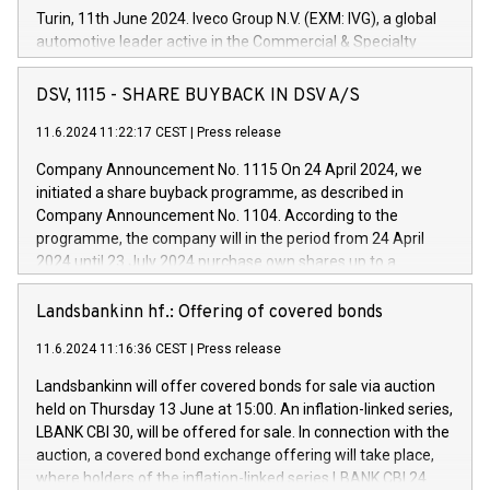
Turin, 11th June 2024. Iveco Group N.V. (EXM: IVG), a global
automotive leader active in the Commercial & Specialty
Vehicles, Powertrain and related Financial Services arenas,
has successfully signed a term loan facility of 150 million
DSV, 1115 - SHARE BUYBACK IN DSV A/S
euros with Cassa Depositi e Prestiti (CDP), for the creation of
new projects in Italy dedicated to research, development and
11.6.2024 11:22:17 CEST
|
Press release
innovation. In detail, through the resources made available
Company Announcement No. 1115 On 24 April 2024, we
by CDP, Iveco Group will develop innovative technologies and
initiated a share buyback programme, as described in
architectures in the field of electric propulsion and further
Company Announcement No. 1104. According to the
develop solutions for autonomous driving, digitalisation and
programme, the company will in the period from 24 April
vehicle connectivity aimed at increasing efficiency, safety,
2024 until 23 July 2024 purchase own shares up to a
driving comfort and productivity. The financed investments,
maximum value of DKK 1,000 million, and no more than
which will have a 5-year amortising profile, will be made by
1,700,000 shares, corresponding to 0.79% of the share
Landsbankinn hf.: Offering of covered bonds
Iveco Group in Italy by the end of 2025. Iveco Group N.V.
capital at commencement of the programme. The
(EXM: IVG) is the home of unique people and brands that
11.6.2024 11:16:36 CEST
|
Press release
programme has been implemented in accordance with
power your business and mission to advance a more
Regulation No. 596/2014 of the European Parliament and
sustainable society. The eight brands are each a
Landsbankinn will offer covered bonds for sale via auction
Council of 16 April 2014 (“MAR”) (save for the rules on share
held on Thursday 13 June at 15:00. An inflation-linked series,
buyback programmes set out in MAR article 5) and the
LBANK CBI 30, will be offered for sale. In connection with the
Commission Delegated Regulation (EU) 2016/1052, also
auction, a covered bond exchange offering will take place,
referred to as the Safe Harbour rules. Trading dayNumber of
where holders of the inflation-linked series LBANK CBI 24