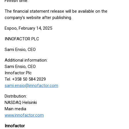
Finnish time.
The financial statement release will be available on the
company’s website after publishing.
Espoo, February 14, 2025
INNOFACTOR PLC
Sami Ensio, CEO
Additional information:
Sami Ensio, CEO
Innofactor Plc
Tel. +358 50 584 2029
sami.ensio@innofactor.com
Distribution:
NASDAQ Helsinki
Main media
www.innofactor.com
Innofactor