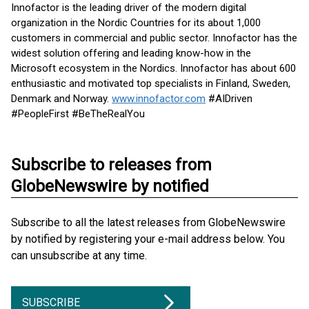
Innofactor is the leading driver of the modern digital
organization in the Nordic Countries for its about 1,000
customers in commercial and public sector. Innofactor has the
widest solution offering and leading know-how in the
Microsoft ecosystem in the Nordics. Innofactor has about 600
enthusiastic and motivated top specialists in Finland, Sweden,
Denmark and Norway.
www.innofactor.com
#AIDriven
#PeopleFirst #BeTheRealYou
Subscribe to releases from
GlobeNewswire by notified
Subscribe to all the latest releases from GlobeNewswire
by notified by registering your e-mail address below. You
can unsubscribe at any time.
SUBSCRIBE