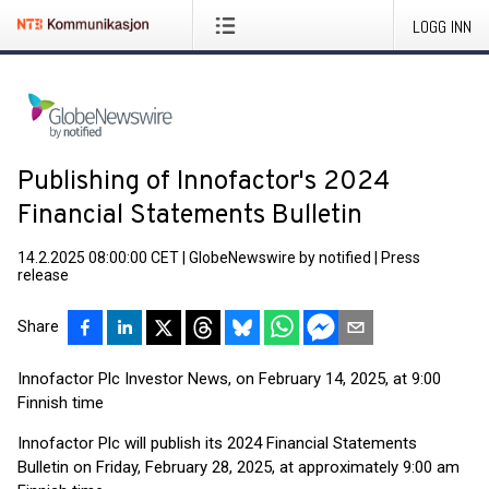
LOGG INN
Publishing of Innofactor's 2024
Financial Statements Bulletin
14.2.2025 08:00:00 CET
|
GlobeNewswire by notified
|
Press
release
Share
Innofactor Plc Investor News, on February 14, 2025, at 9:00
Finnish time
Innofactor Plc will publish its 2024 Financial Statements
Bulletin on Friday, February 28, 2025, at approximately 9:00 am