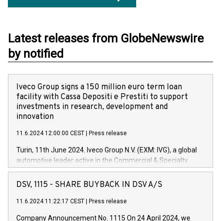
Latest releases from GlobeNewswire
by notified
Iveco Group signs a 150 million euro term loan
facility with Cassa Depositi e Prestiti to support
investments in research, development and
innovation
11.6.2024 12:00:00 CEST
|
Press release
Turin, 11th June 2024. Iveco Group N.V. (EXM: IVG), a global
automotive leader active in the Commercial & Specialty
Vehicles, Powertrain and related Financial Services arenas,
has successfully signed a term loan facility of 150 million
DSV, 1115 - SHARE BUYBACK IN DSV A/S
euros with Cassa Depositi e Prestiti (CDP), for the creation of
new projects in Italy dedicated to research, development and
11.6.2024 11:22:17 CEST
|
Press release
innovation. In detail, through the resources made available
Company Announcement No. 1115 On 24 April 2024, we